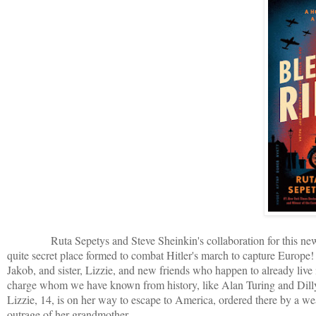
Ruta Sepetys and Steve Sheinkin's collaboration for this new boo
quite secret place formed to combat Hitler's march to capture Europe!
Jakob, and sister, Lizzie, and new friends who happen to already live i
charge whom we have known from history, like Alan Turing and Dilly 
Lizzie, 14, is on her way to escape to America, ordered there by a we
outrage of her grandmother.