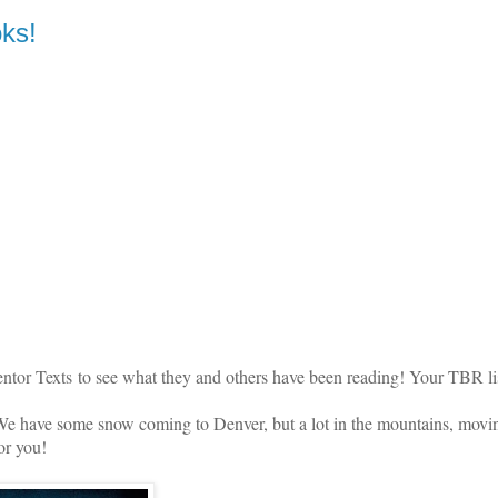
ks!
ntor Texts
to see what they and others have been reading! Your TBR lis
 have some snow coming to Denver, but a lot in the mountains, movi
for you!