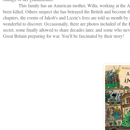
This family has an American mother, Willa, working at the Ameri
been killed. Others suspect she has betrayed the British and become th
chapters, the events of Jakob's and Lizzie's lives are told as month b
wonderful to discover. Occasionally, there are photos included of the
secret, some finally allowed to share decades later, and some who neve
Great Britain preparing for war. You'll be fascinated by their story!