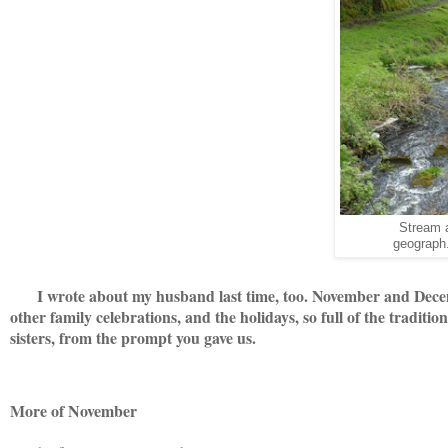
Stream 
geograph.
I wrote about my husband last time, too. November and Decemb
other family celebrations, and the holidays, so full of the traditi
sisters, from the prompt you gave us.
More of November