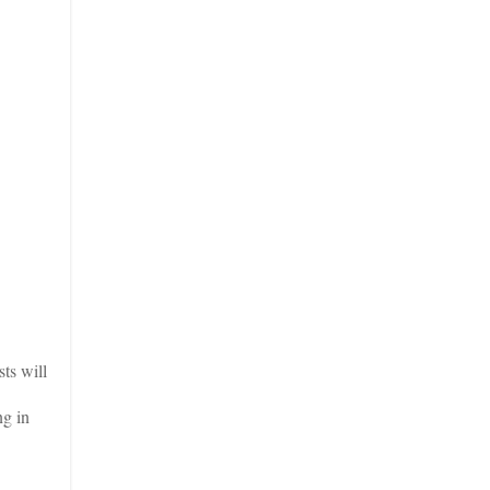
ts will
ng in