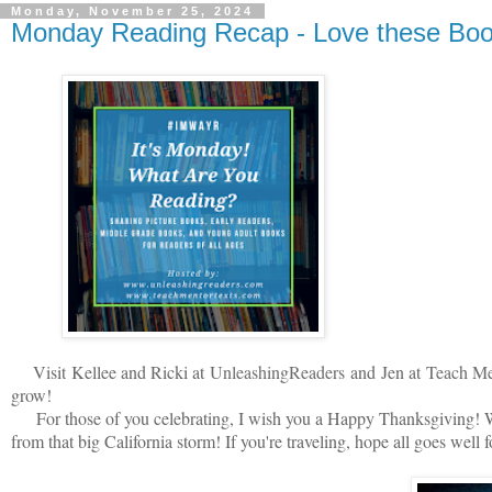
Monday, November 25, 2024
Monday Reading Recap - Love these Boo
V
isit
Kellee and Ricki at
U
nleashingReade
rs
and
Jen at
Teach Me
grow!
For those of you celebrating, I wish you a Happy Thanksgiving! We
from that big California storm! If you're traveling, hope all goes well 