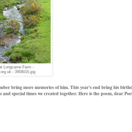
at Longcarne Farm -
org.uk - 3958015.jpg
er bring more memories of him. This year's end bring his birthd
ons and special times we created together. Here is the poem, dear Poe