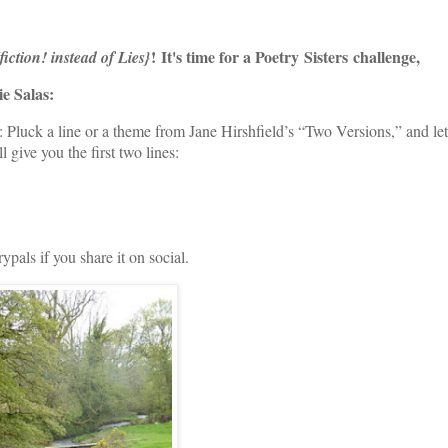
!
It's time for a Poetry
Sisters challenge,
{fiction! instead of Lies}
ie Salas:
uck a line or a theme from Jane Hirshfield’s “Two Versions,” and let
l give you the first two lines:
als if you share it on social.