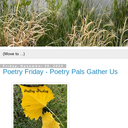
Friday, November 29, 2024
Poetry Friday - Poetry Pals Gather Us