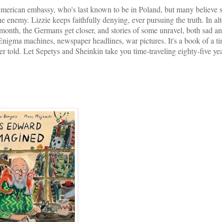
can embassy, who's last known to be in Poland, but many believe s
e enemy. Lizzie keeps faithfully denying, ever pursuing the truth. In al
y month, the Germans get closer, and stories of some unravel, both sad a
 Enigma machines, newspaper headlines, war pictures. It's a book of a t
r told. Let Sepetys and Sheinkin take you time-traveling eighty-five yea