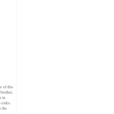
 of this
brother,
s in
 codes.
o the