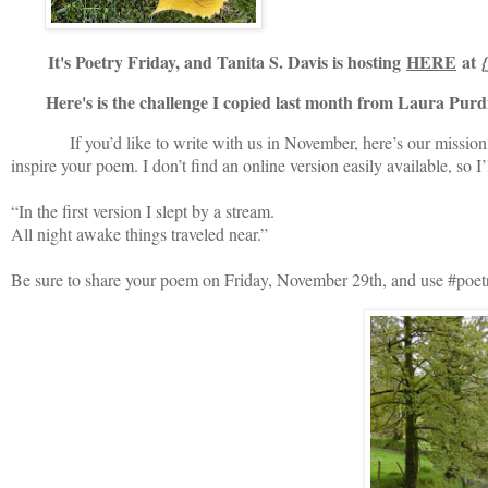
It's Poetry Friday, and Tanita S. Davis is hosting
HERE
at
Here's is the challenge I copied last month from Laura Purd
If you’d like to write with us in November, here’s our mission: Pl
inspire your poem. I don’t find an online version easily available, so I’l
“In the first version I slept by a stream.
All night awake things traveled near.”
Be sure to share your poem on Friday, November 29th, and use #poetryp