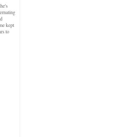
he's
ternating
nd
ime kept
rs to