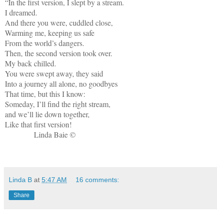
“In the first version, I slept by a stream.
I dreamed.
And there you were, cuddled close,
Warming me, keeping us safe
From the world’s dangers.
Then, the second version took over.
My back chilled.
You were swept away, they said
Into a journey all alone, no goodbyes
That time, but this I know:
Someday, I’ll find the right stream,
and we’ll lie down together,
Like that first version!
Linda Baie ©
Linda B
at
5:47 AM
16 comments:
Share