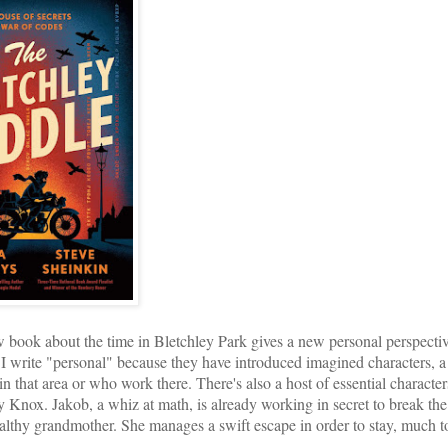
k about the time in Bletchley Park gives a new personal perspective
 I write "personal" because they have introduced imagined characters, a 
n that area or who work there. There's also a host of essential character
Knox. Jakob, a whiz at math, is already working in secret to break the
althy grandmother. She manages a swift escape in order to stay, much t