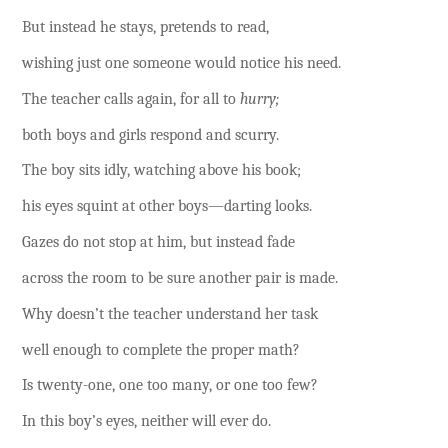
But instead he stays, pretends to read,
wishing just one someone would notice his need.
The teacher calls again, for all to
hurry;
both boys and girls respond and scurry.
The boy sits idly, watching above his book;
his eyes squint at other boys—darting looks.
Gazes do not stop at him, but
instead fade
across the room to be sure another pair is made.
Why doesn’t the teacher understand her task
well enough to complete the proper math?
Is twenty-one, one too many, or one too few?
In this boy’s eyes, neither will ever do.