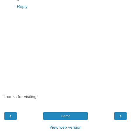
Reply
Thanks for visiting!
‹
›
Home
View web version