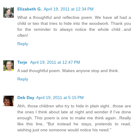
Elizabeth G.
April 19, 2011 at 12:34 PM
What a thoughtful and reflective poem. We have all had a
child or two that tries to hide into the woodwork. Thank you
for the reminder to always notice the whole child...and
often!
Reply
Terje
April 19, 2011 at 12:47 PM
A sad thoughtful poem. Makes anyone stop and think.
Reply
Deb Day
April 19, 2011 at 5:15 PM
Ahh, those children who try to hide in plain sight...those are
the ones I think about late at night and wonder if I've done
enough. This poem is one to make me think again...Really
like this line, "But instead he stays, pretends to read,
wishing just one someone would notice his need."