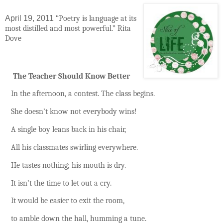
April 19, 2011
“Poetry is language at its
most distilled and most powerful.”
Rita
Dove
The Teacher Should Know Better
In the afternoon, a contest.
The class begins.
She doesn’t know not everybody wins!
A single boy leans back in his chair,
All his classmates swirling everywhere.
He tastes nothing; his mouth is dry.
It isn’t the time to let out a cry.
It would be easier to exit the room,
to amble down the hall, humming a tune.