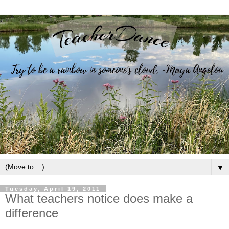
▼
Tuesday, April 19, 2011
What teachers notice does make a
difference