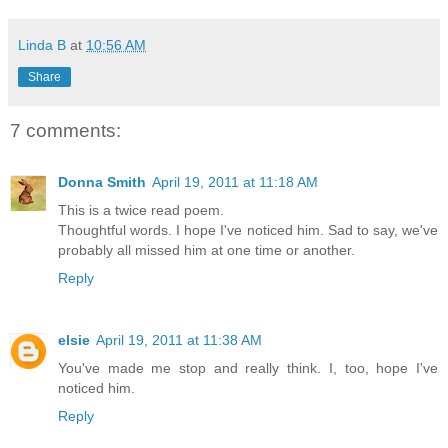
Linda B
at
10:56 AM
Share
7 comments:
Donna Smith
April 19, 2011 at 11:18 AM
This is a twice read poem.
Thoughtful words. I hope I've noticed him. Sad to say, we've
probably all missed him at one time or another.
Reply
elsie
April 19, 2011 at 11:38 AM
You've made me stop and really think. I, too, hope I've
noticed him.
Reply