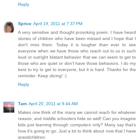
Reply
Sprice
April 19, 2011 at 7:37 PM
A very sensitive and thought provoking poem. I have heard
stories of children who have been missed and I hope that I
don't miss them. Today it is tougher than ever to see
everyone when we have those who reach out to us in such
loud or outright blatant behavior that we can seem to get to
those who are quiet or don't have those behaviors. I do my
best to try to get to everyone, but it is hard. Thanks for the
reminder. Keep slicing! :)
Reply
Tam
April 20, 2011 at 9:44 AM
Makes one think of the many we cannot reach for whatever
reason, and middle schoolers hide so well! Can you imagine
kids just learning through computers only? Many say that's
how it's going to go. Just a lot to think about now that I have
grandchildren.