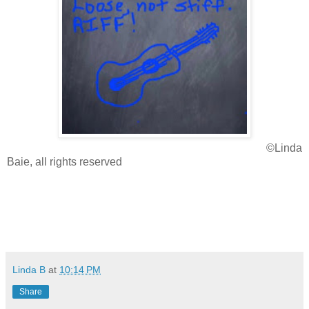
©Linda
Baie, all rights reserved
Linda B
at
10:14 PM
Share