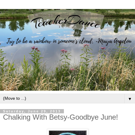
▼
Saturday, June 29, 2013
Chalking With Betsy-Goodbye June!