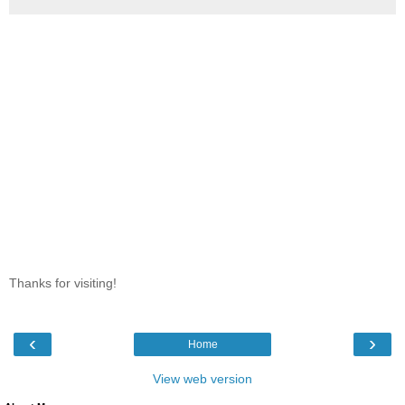
Thanks for visiting!
‹
›
Home
View web version