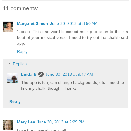
11 comments:
Margaret Simon
June 30, 2013 at 8:50 AM
"Loose" This one word loosened me up to listen to the fun
beat of your musical verse. I need to try out the chalkboard
app.
Reply
Replies
Linda B
June 30, 2013 at 9:47 AM
The app is fun, can change backgrounds, etc. I need to
find my chalk, though. Thanks!
Reply
Mary Lee
June 30, 2013 at 2:29 PM
Love the musical/poetic riff!