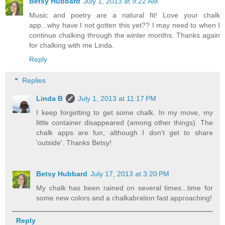
Betsy Hubbard
July 1, 2013 at 9:22 AM
Music and poetry are a natural fit! Love your chalk
app...why have I not gotten this yet?? I may need to when I
continue chalking through the winter months. Thanks again
for chalking with me Linda.
Reply
Replies
Linda B
July 1, 2013 at 11:17 PM
I keep forgetting to get some chalk. In my move, my
little container disappeared (among other things). The
chalk apps are fun, although I don't get to share
'outside'. Thanks Betsy!
Betsy Hubbard
July 17, 2013 at 3:20 PM
My chalk has been rained on several times...time for
some new colors and a chalkabration fast approaching!
Reply