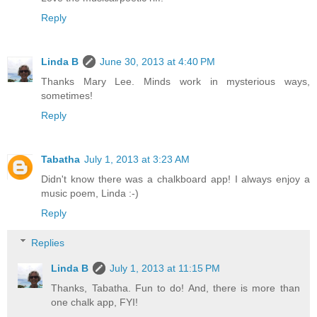
Reply
Linda B
June 30, 2013 at 4:40 PM
Thanks Mary Lee. Minds work in mysterious ways,
sometimes!
Reply
Tabatha
July 1, 2013 at 3:23 AM
Didn't know there was a chalkboard app! I always enjoy a
music poem, Linda :-)
Reply
Replies
Linda B
July 1, 2013 at 11:15 PM
Thanks, Tabatha. Fun to do! And, there is more than
one chalk app, FYI!