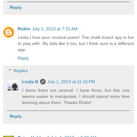
Reply
Robin
July 1, 2013 at 7:31 AM
Linda,I love your musical poem! The chalk board app is fun
to play with. My kids like it too, but I think ours is a different
app.
Reply
Replies
Linda B
July 1, 2013 at 11:16 PM
I know there are several. I have three, but this one
seems easier to manipulate. I should spend more time
learning about them. Thanks Robin!
Reply