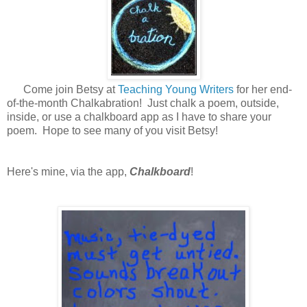
Come join Betsy at
Teaching Young Writers
for her end-
of-the-month Chalkabration! Just chalk a poem, outside,
inside, or use a chalkboard app as I have to share your
poem. Hope to see many of you visit Betsy!
Here's mine, via the app,
Chalkboard
!