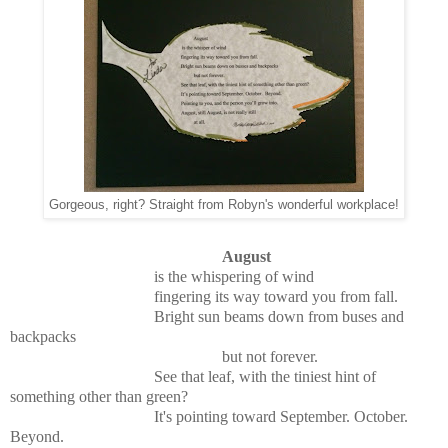
Gorgeous, right? Straight from Robyn's wonderful workplace!
August
is the whispering of wind
fingering its way toward you from fall.
Bright sun beams down from buses and
backpacks
but not forever.
See that leaf, with the tiniest hint of
something other than green?
It's pointing toward September. October.
Beyond.