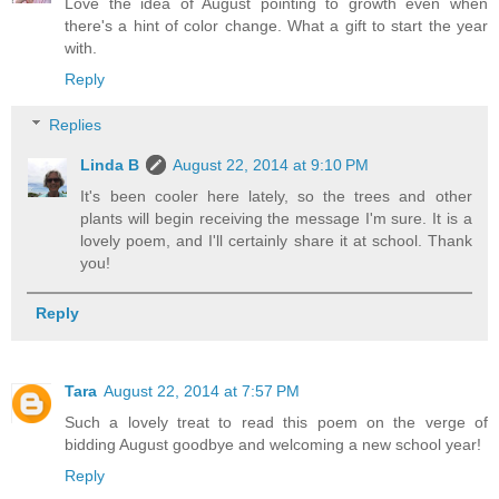
Love the idea of August pointing to growth even when
there's a hint of color change. What a gift to start the year
with.
Reply
Replies
Linda B
August 22, 2014 at 9:10 PM
It's been cooler here lately, so the trees and other
plants will begin receiving the message I'm sure. It is a
lovely poem, and I'll certainly share it at school. Thank
you!
Reply
Tara
August 22, 2014 at 7:57 PM
Such a lovely treat to read this poem on the verge of
bidding August goodbye and welcoming a new school year!
Reply