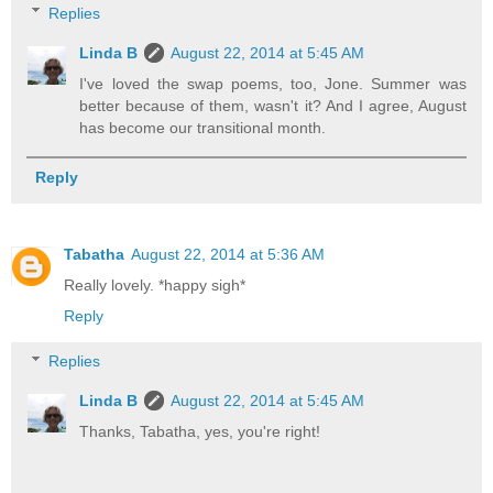
Replies
Linda B
August 22, 2014 at 5:45 AM
I've loved the swap poems, too, Jone. Summer was
better because of them, wasn't it? And I agree, August
has become our transitional month.
Reply
Tabatha
August 22, 2014 at 5:36 AM
Really lovely. *happy sigh*
Reply
Replies
Linda B
August 22, 2014 at 5:45 AM
Thanks, Tabatha, yes, you're right!