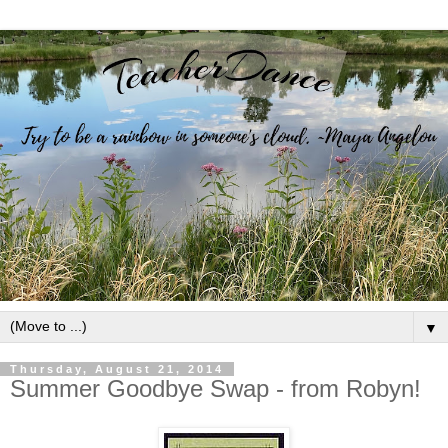
▼
Thursday, August 21, 2014
Summer Goodbye Swap - from Robyn!