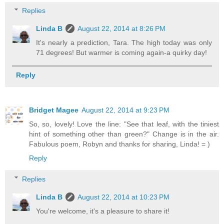
Replies
Linda B
August 22, 2014 at 8:26 PM
It's nearly a prediction, Tara. The high today was only
71 degrees! But warmer is coming again-a quirky day!
Reply
Bridget Magee
August 22, 2014 at 9:23 PM
So, so, lovely! Love the line: "See that leaf, with the tiniest
hint of something other than green?" Change is in the air.
Fabulous poem, Robyn and thanks for sharing, Linda! = )
Reply
Replies
Linda B
August 22, 2014 at 10:23 PM
You're welcome, it's a pleasure to share it!