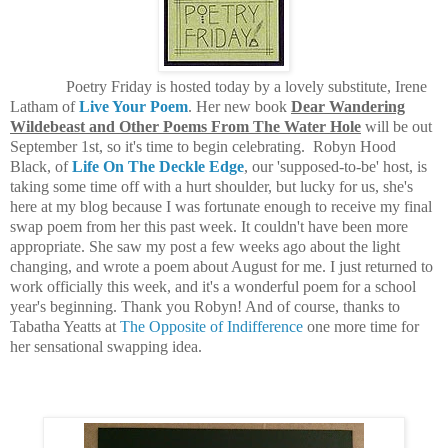
Poetry Friday is hosted today by a lovely substitute, Irene
Latham of
Live Your Poem
. Her new book
Dear Wandering
Wildebeast and Other Poems From The Water Hole
will be out
September 1st, so it's time to begin celebrating. Robyn Hood
Black, of
Life On The Deckle Edge
, our 'supposed-to-be' host, is
taking some time off with a hurt shoulder, but lucky for us, she's
here at my blog because I was fortunate enough to receive my final
swap poem from her this past week. It couldn't have been more
appropriate. She saw my post a few weeks ago about the light
changing, and wrote a poem about August for me. I just returned to
work officially this week, and it's a wonderful poem for a school
year's beginning. Thank you Robyn! And of course, thanks to
Tabatha Yeatts at
The Opposite of Indifference
one more time for
her sensational swapping idea.