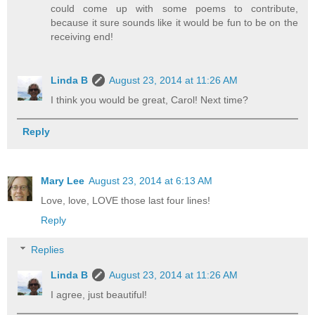
could come up with some poems to contribute,
because it sure sounds like it would be fun to be on the
receiving end!
Linda B
August 23, 2014 at 11:26 AM
I think you would be great, Carol! Next time?
Reply
Mary Lee
August 23, 2014 at 6:13 AM
Love, love, LOVE those last four lines!
Reply
Replies
Linda B
August 23, 2014 at 11:26 AM
I agree, just beautiful!