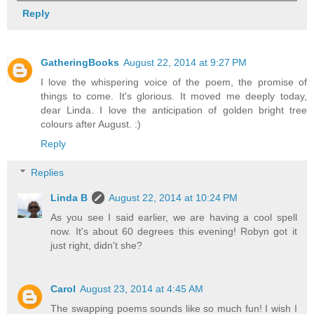
Reply
GatheringBooks
August 22, 2014 at 9:27 PM
I love the whispering voice of the poem, the promise of
things to come. It's glorious. It moved me deeply today,
dear Linda. I love the anticipation of golden bright tree
colours after August. :)
Reply
Replies
Linda B
August 22, 2014 at 10:24 PM
As you see I said earlier, we are having a cool spell
now. It's about 60 degrees this evening! Robyn got it
just right, didn't she?
Carol
August 23, 2014 at 4:45 AM
The swapping poems sounds like so much fun! I wish I