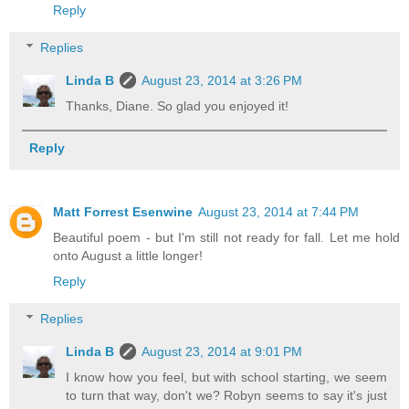
Reply
Replies
Linda B
August 23, 2014 at 3:26 PM
Thanks, Diane. So glad you enjoyed it!
Reply
Matt Forrest Esenwine
August 23, 2014 at 7:44 PM
Beautiful poem - but I'm still not ready for fall. Let me hold
onto August a little longer!
Reply
Replies
Linda B
August 23, 2014 at 9:01 PM
I know how you feel, but with school starting, we seem
to turn that way, don't we? Robyn seems to say it's just