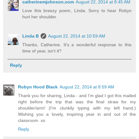
catherinemjohnson.com
August 22, 2014 at 8:45 AM
Love this breezy poem, Linda. Sorry to hear Robyn
hurt her shoulder.
Linda B
August 22, 2014 at 10:59 AM
Thanks, Catherine. It's a wonderful response to this
time of year, isn't it?
Reply
Robyn Hood Black
August 22, 2014 at 8:59 AM
Thank you for sharing, Linda - and I'm glad I got this mailed
right before the trip that was the final straw for my
shoulder/arm! (I'm clunkily typing with my left hand.)
Wishing you a lovely, inspiring year in and out of the
classroom. xo
Reply