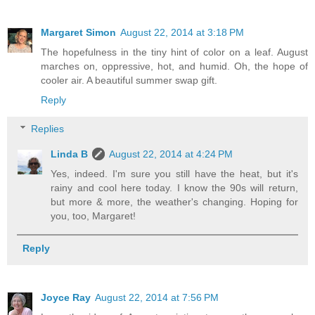
Margaret Simon
August 22, 2014 at 3:18 PM
The hopefulness in the tiny hint of color on a leaf. August
marches on, oppressive, hot, and humid. Oh, the hope of
cooler air. A beautiful summer swap gift.
Reply
Replies
Linda B
August 22, 2014 at 4:24 PM
Yes, indeed. I'm sure you still have the heat, but it's
rainy and cool here today. I know the 90s will return,
but more & more, the weather's changing. Hoping for
you, too, Margaret!
Reply
Joyce Ray
August 22, 2014 at 7:56 PM