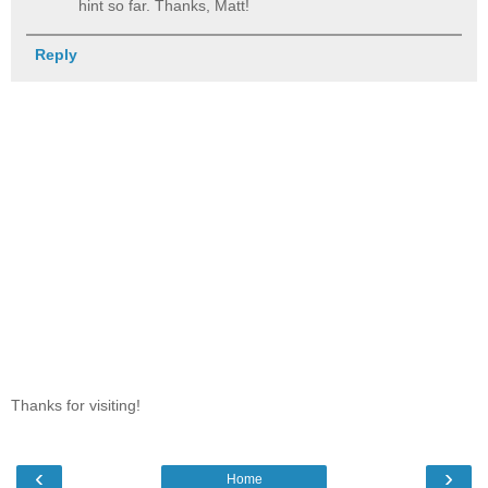
hint so far. Thanks, Matt!
Reply
Thanks for visiting!
‹
›
Home