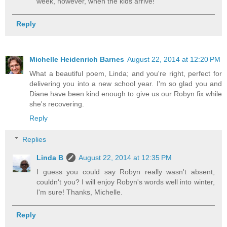
week, however, when the kids arrive!
Reply
Michelle Heidenrich Barnes
August 22, 2014 at 12:20 PM
What a beautiful poem, Linda; and you're right, perfect for
delivering you into a new school year. I'm so glad you and
Diane have been kind enough to give us our Robyn fix while
she's recovering.
Reply
Replies
Linda B
August 22, 2014 at 12:35 PM
I guess you could say Robyn really wasn't absent,
couldn't you? I will enjoy Robyn's words well into winter,
I'm sure! Thanks, Michelle.
Reply