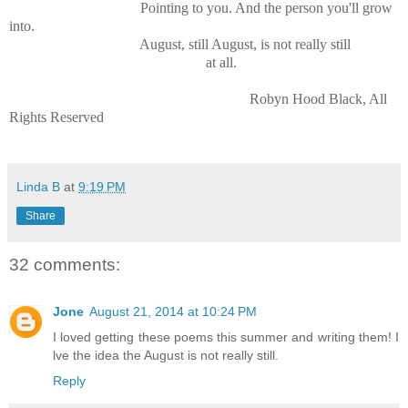
Pointing to you. And the person you'll grow
into.
August, still August, is not really still
at all.
Robyn Hood Black, All
Rights Reserved
Linda B
at
9:19 PM
Share
32 comments:
Jone
August 21, 2014 at 10:24 PM
I loved getting these poems this summer and writing them! I
lve the idea the August is not really still.
Reply