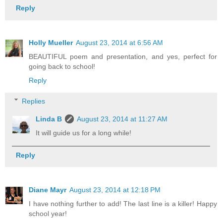
Reply
Holly Mueller
August 23, 2014 at 6:56 AM
BEAUTIFUL poem and presentation, and yes, perfect for
going back to school!
Reply
Replies
Linda B
August 23, 2014 at 11:27 AM
It will guide us for a long while!
Reply
Diane Mayr
August 23, 2014 at 12:18 PM
I have nothing further to add! The last line is a killer! Happy
school year!