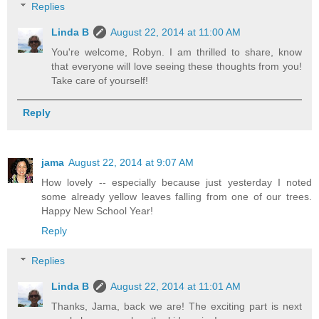
Replies
Linda B
August 22, 2014 at 11:00 AM
You're welcome, Robyn. I am thrilled to share, know
that everyone will love seeing these thoughts from you!
Take care of yourself!
Reply
jama
August 22, 2014 at 9:07 AM
How lovely -- especially because just yesterday I noted
some already yellow leaves falling from one of our trees.
Happy New School Year!
Reply
Replies
Linda B
August 22, 2014 at 11:01 AM
Thanks, Jama, back we are! The exciting part is next