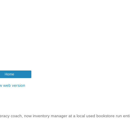
Home
w web version
iteracy coach, now inventory manager at a local used bookstore run enti