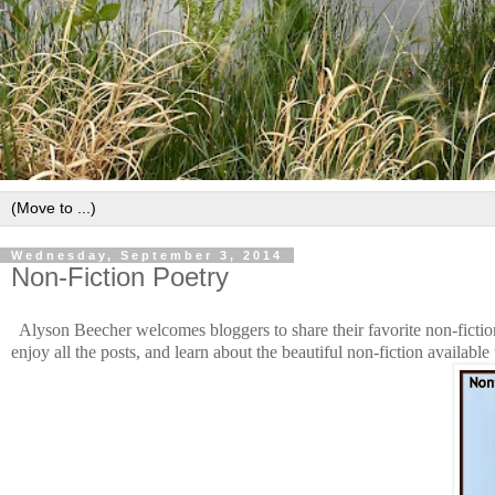
Wednesday, September 3, 2014
Non-Fiction Poetry
Alyson Beecher welcomes bloggers to share their favorite non-ficti
enjoy all the posts, and learn about the beautiful non-fiction available