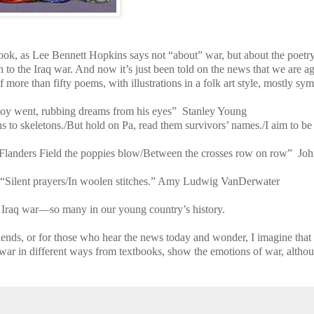
ook, as Lee Bennett Hopkins says not “about” war, but about the poetry
 to the Iraq war. And now it’s just been told on the news that we are a
 more than fifty poems, with illustrations in a folk art style, mostly sym
 boy went, rubbing dreams from his eyes” Stanley Young
s to skeletons./But hold on Pa, read them survivors’ names./I aim to b
Flanders Field the poppies blow/Between the crosses row on row” Jo
“Silent prayers/In woolen stitches.” Amy Ludwig VanDerwater
Iraq war—so many in our young country’s history.
iends, or for those who hear the news today and wonder, I imagine that 
 war in different ways from textbooks, show the emotions of war, altho