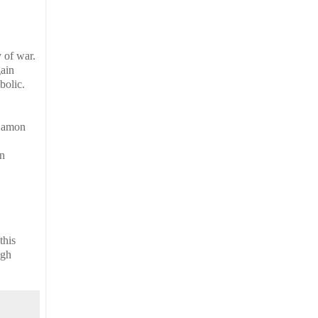
 of war.
gain
bolic.
e amon
hn
this
ugh