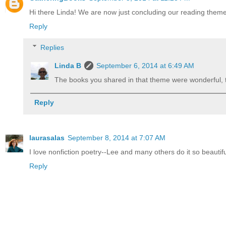
Hi there Linda! We are now just concluding our reading theme 
Reply
Replies
Linda B
September 6, 2014 at 6:49 AM
The books you shared in that theme were wonderful, tho
Reply
laurasalas
September 8, 2014 at 7:07 AM
I love nonfiction poetry--Lee and many others do it so beautifu
Reply