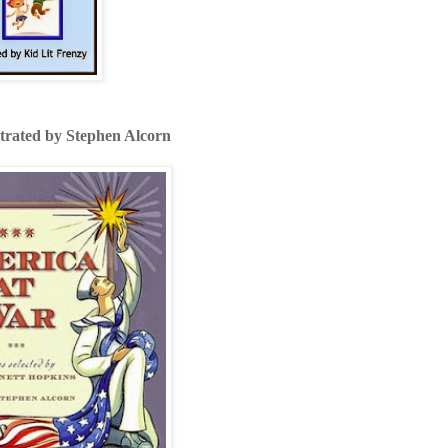
strated by Stephen Alcorn