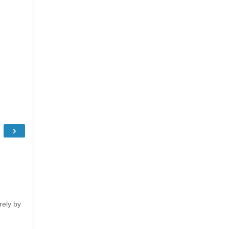
›
rely by