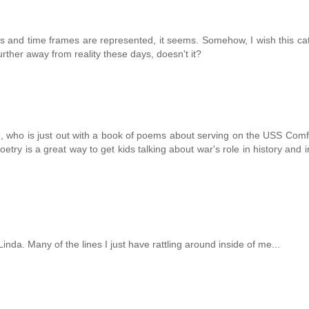
ves and time frames are represented, it seems. Somehow, I wish this ca
ther away from reality these days, doesn't it?
te, who is just out with a book of poems about serving on the USS Comf
Poetry is a great way to get kids talking about war's role in history and i
inda. Many of the lines I just have rattling around inside of me...