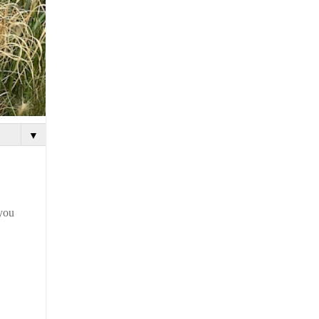
▼
 you