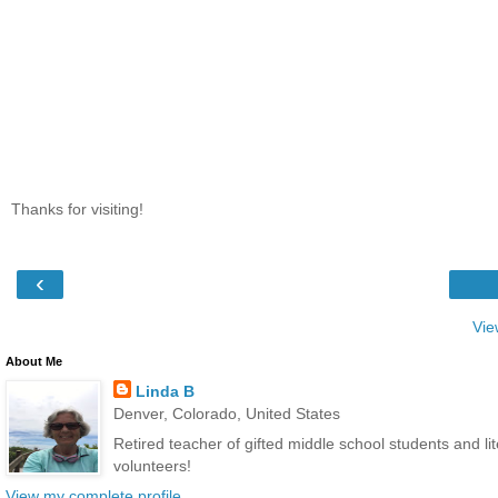
Thanks for visiting!
‹
Vie
About Me
Linda B
Denver, Colorado, United States
Retired teacher of gifted middle school students and l
volunteers!
View my complete profile