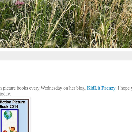
on picture books every Wednesday on her blog,
KidLit Frenzy
. I hope
 today.