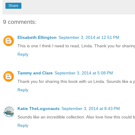
Share
9 comments:
Elisabeth Ellington
September 3, 2014 at 12:51 PM
This is one I think I need to read, Linda. Thank you for sharin
Reply
Tammy and Clare
September 3, 2014 at 5:08 PM
Thank you for sharing this book with us Linda. Sounds like a 
Reply
Katie TheLogonauts
September 3, 2014 at 8:43 PM
Sounds like an incredible collection. Also love how this coul
Reply