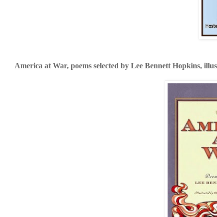
America at War
, poems selected by Lee Bennett Hopkins, illu