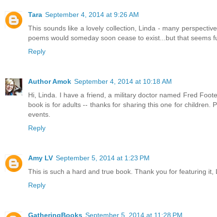
Tara
September 4, 2014 at 9:26 AM
This sounds like a lovely collection, Linda - many perspecti
poems would someday soon cease to exist...but that seems fur
Reply
Author Amok
September 4, 2014 at 10:18 AM
Hi, Linda. I have a friend, a military doctor named Fred Foo
book is for adults -- thanks for sharing this one for children. 
events.
Reply
Amy LV
September 5, 2014 at 1:23 PM
This is such a hard and true book. Thank you for featuring it, L
Reply
GatheringBooks
September 5, 2014 at 11:28 PM