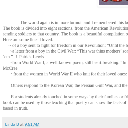
The world again is in more turmoil and I remembered this b
The book is divided into eight sections, from the American Revolution
sending soldiers to that country. The book is a beautiful compilation of
Here are some lines I loved.
~ of a boy sent to fight for freedom in our Revolution: “Until the
~a letter from a boy in the Civil War: “This war thins mothers’ son
‘em.” J. Patrick Lewis
~from World War I, a well-known poem, still heart-breaking: “In 
McCrae
~from the women in World War II who knit for their loved ones: 
Others respond to the Korean War, the Persian Gulf War, and the 
For students already touched in some ways by their families or fr
book can be used by those teaching that poetry can show the facts of
based in truth.
Linda B
at
9:51 AM