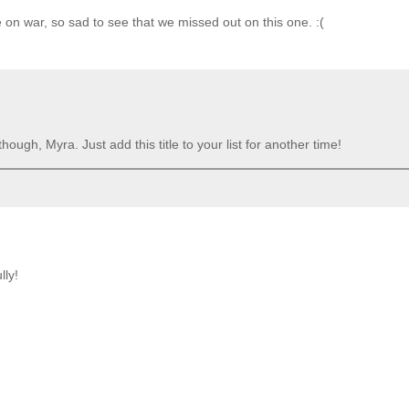
on war, so sad to see that we missed out on this one. :(
ugh, Myra. Just add this title to your list for another time!
lly!