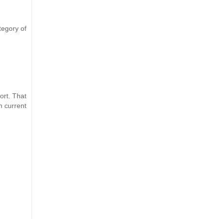
tegory of
ort. That
n current