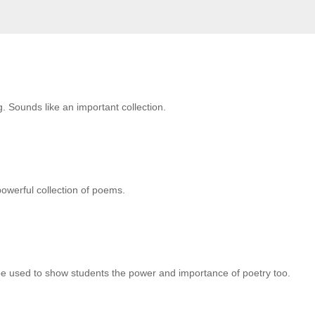
g. Sounds like an important collection.
powerful collection of poems.
d be used to show students the power and importance of poetry too.