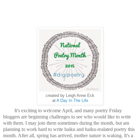
created by Leigh Anne Eck
at
A Day In The Life
It's exciting to welcome April, and many poetry Friday
bloggers are beginning challenges to see who would like to write
with them. I may join them sometimes during the month, but am
planning to work hard to write haiku and haiku-realated poetry this
month. After all, spring has arrived, mother nature is waking. It's a