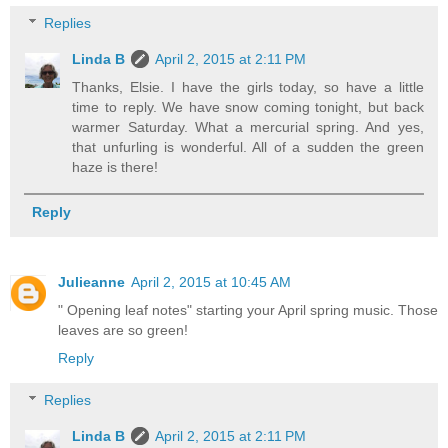
Replies
Linda B
April 2, 2015 at 2:11 PM
Thanks, Elsie. I have the girls today, so have a little
time to reply. We have snow coming tonight, but back
warmer Saturday. What a mercurial spring. And yes,
that unfurling is wonderful. All of a sudden the green
haze is there!
Reply
Julieanne
April 2, 2015 at 10:45 AM
" Opening leaf notes" starting your April spring music. Those
leaves are so green!
Reply
Replies
Linda B
April 2, 2015 at 2:11 PM