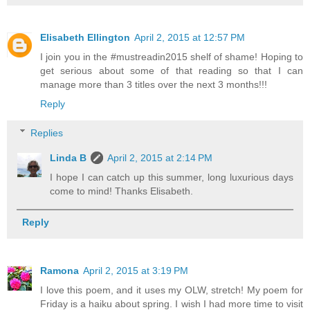
Elisabeth Ellington
April 2, 2015 at 12:57 PM
I join you in the #mustreadin2015 shelf of shame! Hoping to
get serious about some of that reading so that I can
manage more than 3 titles over the next 3 months!!!
Reply
Replies
Linda B
April 2, 2015 at 2:14 PM
I hope I can catch up this summer, long luxurious days
come to mind! Thanks Elisabeth.
Reply
Ramona
April 2, 2015 at 3:19 PM
I love this poem, and it uses my OLW, stretch! My poem for
Friday is a haiku about spring. I wish I had more time to visit