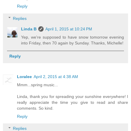
Reply
Replies
Linda B
April 1, 2015 at 10:24 PM
Yep, we're supposed to have snow tomorrow evening
into Friday, then 70 again by Sunday. Thanks, Michelle!
Reply
Loralee
April 2, 2015 at 4:38 AM
Mmm...spring music...
Linda, thank you for spreading your sunshine everywhere! I
really appreciate the time you give to read and share
comments. So kind.
Reply
Replies