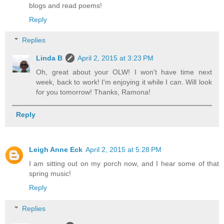
blogs and read poems!
Reply
Replies
Linda B
April 2, 2015 at 3:23 PM
Oh, great about your OLW! I won't have time next
week, back to work! I'm enjoying it while I can. Will look
for you tomorrow! Thanks, Ramona!
Reply
Leigh Anne Eck
April 2, 2015 at 5:28 PM
I am sitting out on my porch now, and I hear some of that
spring music!
Reply
Replies