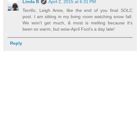
Linda B
April 2, 2015 at 6:31 PM
Terrific, Leigh Anne, like the end of you final SOLC
post. I am sitting in my living room watching snow fall.
We won't get much, & most is melting because it's
been so warm, but wow-April Fool's a day late!
Reply