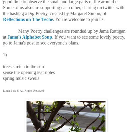
good time to observe the small and large parts of life around us.
Some of us also are supporting each other, sharing on twitter with
the hashtag #DigiPoetry, created by Margaret Simon, of
Reflections on The Teche
. You're welcome to join us.
Many Poetry challenges are rounded up by Jama Rattigan
at
Jama's Alphabet Soup
. If you want to see some lovely poetry,
go to Jama's post to see everyone's plans.
1)
trees stretch to the sun
sense the opening leaf notes
spring music swells
Linda Baie © All Rights Reserved