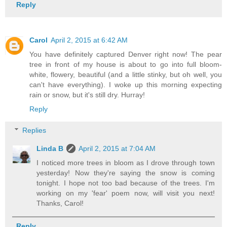
Reply
Carol
April 2, 2015 at 6:42 AM
You have definitely captured Denver right now! The pear
tree in front of my house is about to go into full bloom-
white, flowery, beautiful (and a little stinky, but oh well, you
can't have everything). I woke up this morning expecting
rain or snow, but it's still dry. Hurray!
Reply
Replies
Linda B
April 2, 2015 at 7:04 AM
I noticed more trees in bloom as I drove through town
yesterday! Now they're saying the snow is coming
tonight. I hope not too bad because of the trees. I'm
working on my 'fear' poem now, will visit you next!
Thanks, Carol!
Reply