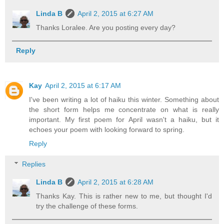
Linda B
April 2, 2015 at 6:27 AM
Thanks Loralee. Are you posting every day?
Reply
Kay
April 2, 2015 at 6:17 AM
I've been writing a lot of haiku this winter. Something about
the short form helps me concentrate on what is really
important. My first poem for April wasn't a haiku, but it
echoes your poem with looking forward to spring.
Reply
Replies
Linda B
April 2, 2015 at 6:28 AM
Thanks Kay. This is rather new to me, but thought I'd
try the challenge of these forms.