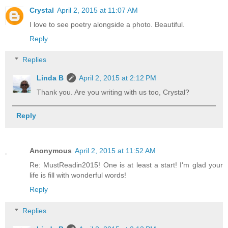
Crystal
April 2, 2015 at 11:07 AM
I love to see poetry alongside a photo. Beautiful.
Reply
Replies
Linda B
April 2, 2015 at 2:12 PM
Thank you. Are you writing with us too, Crystal?
Reply
Anonymous
April 2, 2015 at 11:52 AM
Re: MustReadin2015! One is at least a start! I'm glad your
life is fill with wonderful words!
Reply
Replies