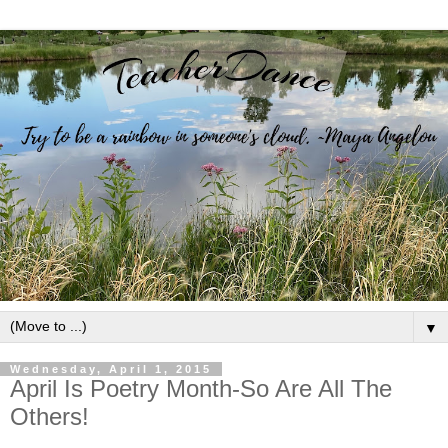
▼
Wednesday, April 1, 2015
April Is Poetry Month-So Are All The
Others!