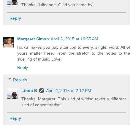
Thanks, Julieanne. Glad you came by.
Reply
Margaret Simon
April 2, 2015 at 10:55 AM
Haiku makes you pay attention to every. single. word. All of
yours matter here. From the stretch to the notes to the
swelling of music. Love.
Reply
Replies
Linda B
April 2, 2015 at 2:12 PM
Thanks, Margaret. This kind of writing takes a different
kind of concentration!
Reply