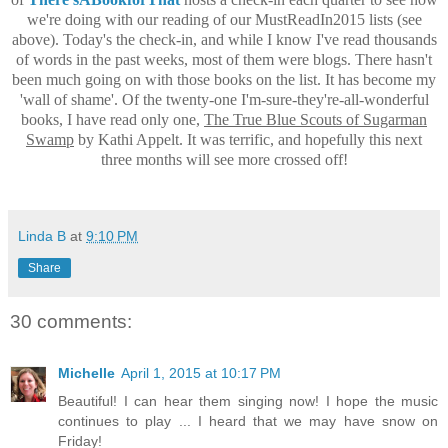
we're doing with our reading of our MustReadIn2015 lists (see
above). Today's the check-in, and while I know I've read thousands
of words in the past weeks, most of them were blogs. There hasn't
been much going on with those books on the list. It has become my
'wall of shame'. Of the twenty-one I'm-sure-they're-all-wonderful
books, I have read only one,
The True Blue Scouts of Sugarman
Swamp
by Kathi Appelt. It was terrific, and hopefully this next
three months will see more crossed off!
Linda B
at
9:10 PM
Share
30 comments:
Michelle
April 1, 2015 at 10:17 PM
Beautiful! I can hear them singing now! I hope the music
continues to play ... I heard that we may have snow on
Friday!