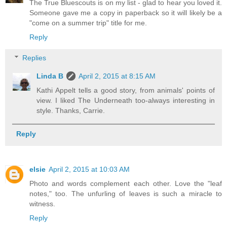
The True Bluescouts is on my list - glad to hear you loved it.
Someone gave me a copy in paperback so it will likely be a
"come on a summer trip" title for me.
Reply
Replies
Linda B
April 2, 2015 at 8:15 AM
Kathi Appelt tells a good story, from animals' points of
view. I liked The Underneath too-always interesting in
style. Thanks, Carrie.
Reply
elsie
April 2, 2015 at 10:03 AM
Photo and words complement each other. Love the "leaf
notes," too. The unfurling of leaves is such a miracle to
witness.
Reply