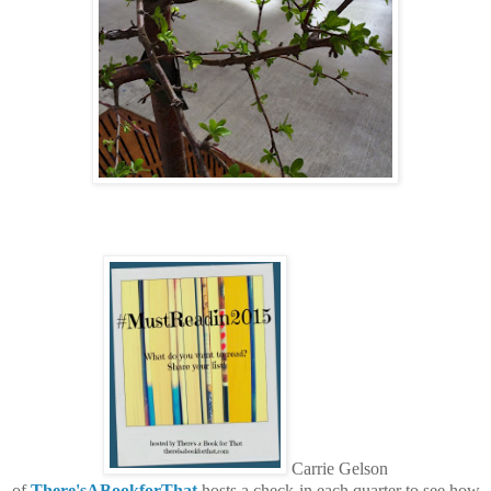
Carrie Gelson
of
There'sABookforThat
hosts a check-in each quarter to see how