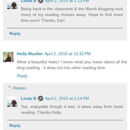
Linda B
April 2, 2015 at 2:13 PM
Being back in the classroom & the March blogging took
many of my reading choices away. Hope to find more
time soon! Thanks, Earl.
Reply
Holly Mueller
April 2, 2015 at 12:42 PM
What a beautiful haiku! I know what you mean about all the
blog reading - it does cut into other reading time.
Reply
Replies
Linda B
April 2, 2015 at 2:14 PM
Yes, enjoyable though it was, it takes away from book
reading. Thanks Holly.
Reply