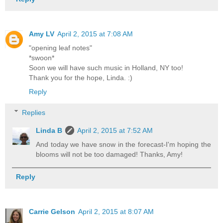
Amy LV
April 2, 2015 at 7:08 AM
"opening leaf notes"
*swoon*
Soon we will have such music in Holland, NY too!
Thank you for the hope, Linda. :)
Reply
Replies
Linda B
April 2, 2015 at 7:52 AM
And today we have snow in the forecast-I'm hoping the
blooms will not be too damaged! Thanks, Amy!
Reply
Carrie Gelson
April 2, 2015 at 8:07 AM