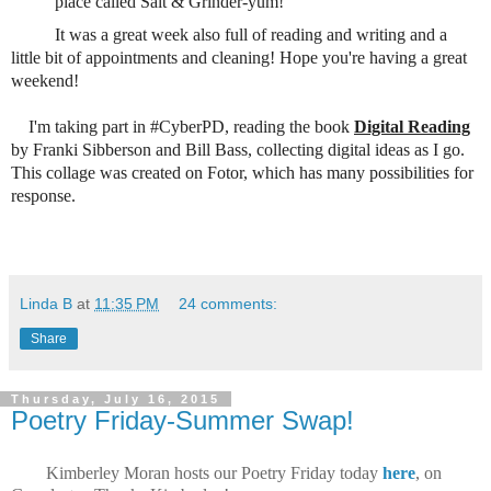
place called Salt & Grinder-yum!
It was a great week also full of reading and writing and a
little bit of appointments and cleaning! Hope you're having a great
weekend!
I'm taking part in #CyberPD, reading the book
Digital Reading
by Franki Sibberson and Bill Bass, collecting digital ideas as I go.
This collage was created on Fotor, which has many possibilities for
response.
Linda B
at
11:35 PM
24 comments:
Share
Thursday, July 16, 2015
Poetry Friday-Summer Swap!
Kimberley Moran hosts our Poetry Friday today
here
, on