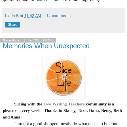
Linda B
at
11:42 AM
14 comments:
Share
Monday, July 20, 2015
Memories When Unexpected
Slicing with the
Two Writing Teachers
community is a
pleasure every week.
Thanks to Stacey, Tara, Dana, Betsy, Beth
and Anna!
I am not a good shopper, mostly do what needs to be done,