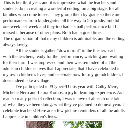
This is her third year, and it is impressive what the teachers and
students do in creating a wonderful ending, on a big stage, for all
families who come to see. They group them by grade so there are
performances from
kindergarten all the way to 5th grade. Imi did
one week last week and they too had a small performance but I
missed it because of other plans. Both had a great time.
The organization of that many children is admirable, and the ending
always lovely.
All the students gather "down front" in the theater, each
with the teachers, ready for the performance, watching and waiting
for their turn. I was impressed and then was reminded of all the
adults in children's lives that I appreciate, that I have celebrated in
my own children's lives, and celebrate now for my grandchildren. It
does indeed take a village!
I've participated in #CyberPD this year with Cathy Mere,
Michelle Nero and Laura Komos, a joyful learning experience. As I
read so many posts of reflection, I was in awe of all each one told
of what they've been doing, what they've planned to do next year. I
celebrate teachers! Here are a few picture reminders of all the adults
I appreciate in children's lives.