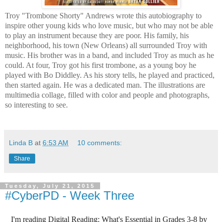
Troy "Trombone Shorty" Andrews wrote this autobiography to
inspire other young kids who love music, but who may not be able
to play an instrument because they are poor. His family, his
neighborhood, his town (New Orleans) all surrounded Troy with
music. His brother was in a band, and included Troy as much as he
could. At four, Troy got his first trombone, as a young boy he
played with Bo Diddley. As his story tells, he played and practiced,
then started again. He was a dedicated man. The illustrations are
multimedia collage, filled with color and people and photographs,
so interesting to see.
Linda B
at
6:53 AM
10 comments:
Share
Tuesday, July 21, 2015
#CyberPD - Week Three
I'm
reading
Digital Reading: What's Essential in Grades 3-8
by