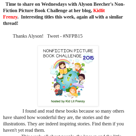
Time to share on Wednesdays with Alyson Beecher's Non-
Fiction Picture Book Challenge at her blog,
Kidlit
Frenzy
. Interesting titles this week, again all with a similar
thread!
Thanks Alyson! Tweet - #NFPB15
I found and read these books because so many others
have shared how wonderful they are, the stories and the
illustrations. They are indeed inspiring stories. Find them if you
haven't yet read them.