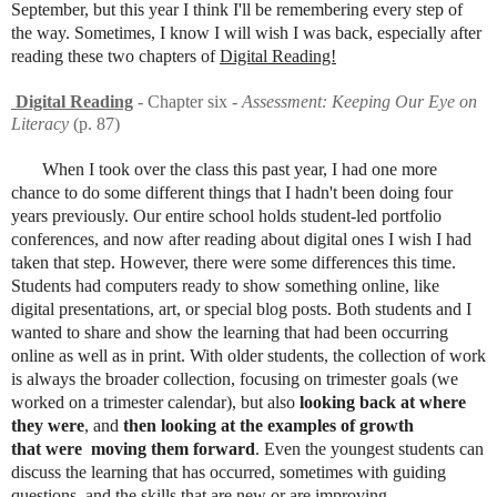
September, but this year I think I'll be remembering every step of
the way. Sometimes, I know I will wish I was back, especially after
reading these two chapters of
Digital Reading!
Digital Reading
- Chapter six -
Assessment: Keeping Our Eye on
Literacy
(p. 87)
When I took over the class this past year, I had one more
chance to do some different things that I hadn't been doing four
years previously. Our entire school holds student-led portfolio
conferences, and now after reading about digital ones I wish I had
taken that step. However, there were some differences this time.
Students had computers ready to show something online, like
digital presentations, art, or special blog posts. Both students and I
wanted to share and show the learning that had been occurring
online as well as in print. With older students, the collection of work
is always the broader collection, focusing on trimester goals (we
worked on a trimester calendar), but also
looking back at where
they were
, and
then looking at the examples of growth
that were moving them forward
. Even the youngest students can
discuss the learning that has occurred, sometimes with guiding
questions, and the skills that are new or are improving.