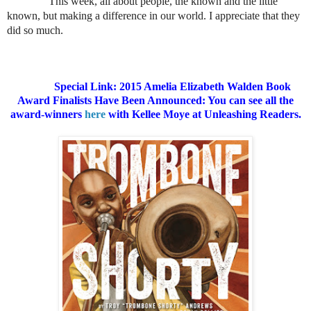
This week, all about people, the known and the little
known, but making a difference in our world. I appreciate that they
did so much.
Special Link: 2015 Amelia Elizabeth Walden Book
Award Finalists Have Been Announced: You can see all the
award-winners
here
with Kellee Moye at Unleashing Readers.