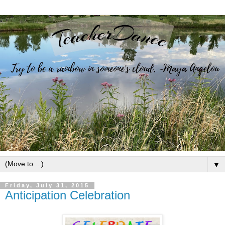
▼
Friday, July 31, 2015
Anticipation Celebration