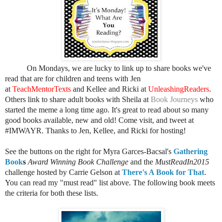
On Mondays, we are lucky to link up to share books we've
read that are for children and teens with Jen
at
TeachMentorTexts
and Kellee and Ricki at
UnleashingReaders
.
Others link t
o share adult books
with Sheila at
Book Journeys
who
started the meme a long time ago
. It's great to read about so many
good books available, new and old! Come visit, and tweet at
#IMWAYR. Thanks to Jen, Kellee, and Ricki for hosting!
See the buttons on the right for Myra Garces-Bacsal's
Gathering
Book
s
Award Winning Book Challenge
and the
MustReadIn2015
challenge hosted by Carrie Gelson at
There's A Book for That
.
You can read my "must read" list above. The following book meets
the criteria for both these lists.