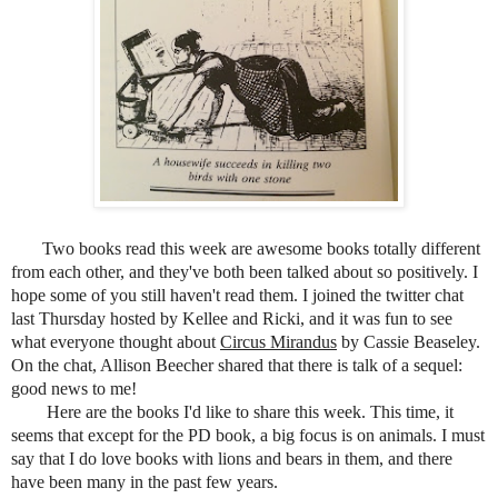
Two books read this week are awesome books totally different
from each other, and they've both been talked about so positively. I
hope some of you still haven't read them. I joined the
twitter chat
last Thursday hosted by Kellee and Ricki, and it was fun to see
what everyone thought about
Circus Mirandus
by Cassie Beaseley.
On the chat, Allison Beecher shared that there is talk of a sequel:
good news to me!
Here are the books I'd like to share this week. This time, it
seems that except for the PD book, a big focus is on animals. I must
say that I do love books with lions and bears in them, and there
have been many in the past few years.