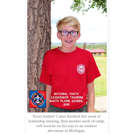
Scout leaders! Carter finished this week of
leadership training, then another week of camp,
will soon be on his way to an outdoor
adventure in Michigan.