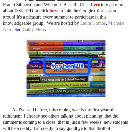
Franki Sibberson and William L Bass II.
Click
here
to read more
about #cyberPD
or
click
here
to join the Google+ discussion
group
! It's a pleasure every summer to participate in this
knowledgeable group. We are hosted by
Laura Komos
,
Michelle
Nero
,
and
Cathy Mere
.
As I've said before, this coming year is my first year of
retirement. I already see others talking about planning, that the
summer is coming to a close, that in just a few weeks, new students
will be a reality. I am ready to say goodbye to that thrill of