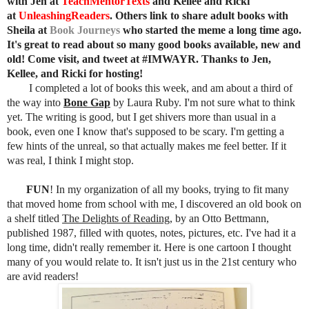
with Jen at
TeachMentorTexts
and Kellee and Ricki
at
UnleashingReaders
. Others link t
o share adult books
with
Sheila at
Book Journeys
who started the meme a long time ago
.
It's great to read about so many good books available, new and
old! Come visit, and tweet at #IMWAYR. Thanks to Jen,
Kellee, and Ricki for
hosting!
I completed a lot of books this week, and am about a third of
the way into
Bone Gap
by Laura Ruby. I'm not sure what to think
yet. The writing is good, but I get shivers more than usual in a
book, even one I know that's supposed to be scary. I'm getting a
few hints of the unreal, so that actually makes me feel better. If it
was real, I think I might stop.
FUN
! In my organization of all my books, trying to fit many
that moved home from school with me, I discovered an old book on
a shelf titled
The Delights of Reading
, by an Otto Bettmann,
published 1987, filled with quotes, notes, pictures, etc. I've had it a
long time, didn't really remember it. Here is one cartoon I thought
many of you would relate to. It isn't just us in the 21st century who
are avid readers!