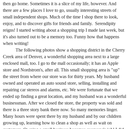
then go home. Sometimes it is a slice of my life, however. And
there are a few places I love to go, usually interesting streets of
small independent shops. Much of the time I shop there to look,
enjoy, and to discover gifts for friends and family. Serendipity
reigns! I started writing about a shopping trip I made last week, but
it's also turned out to be a memory too. Funny how that happens
when writing!
The following photos show a shopping district in the Cherry
Creek area of Denver, a wonderful shopping area next to a large
enclosed mall, too. I go to the mall occasionally; it has an Apple
store and Nordstrom's, after all. This small shopping area is "up"
the street from where our store was for thirty years. My husband
owned and operated an auto sound store, selling, installing and
repairing car stereos and alarms, etc. We were fortunate that we
ended up finding a great
location, and my husband was a wonderful
businessman. After we closed the store, the property was sold and
there is a three story bank there now. So many memories linger.
Many hours were spent there by my husband and by our children
growing up, learning how to clean a shop as well as wait on