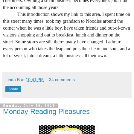
customers. Owning a small business becomes everyone's job! I did
the accounting all those years.
This introduction shows my link to this area. I spent time on
this street many times, took my grandson to Noodles around the
corner when he was a little boy, have taken friends and out-of-town
visitors shopping and out to breakfast, lunch and dinner on the
street. Some stores are still there; many have changed. I admire
every person who takes the leap and puts their heart and soul, and a
lot of sweat, into a dream, a little business all their own.
Linda B
at
10:41 PM
34 comments:
Share
Sunday, July 19, 2015
Monday Reading Pleasures