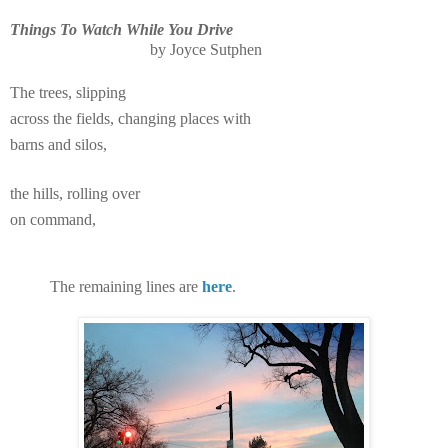
Things To Watch While You Drive
by Joyce Sutphen
The trees, slipping
across the fields, changing places with
barns and silos,
the hills, rolling over
on command,
The remaining lines are
here
.