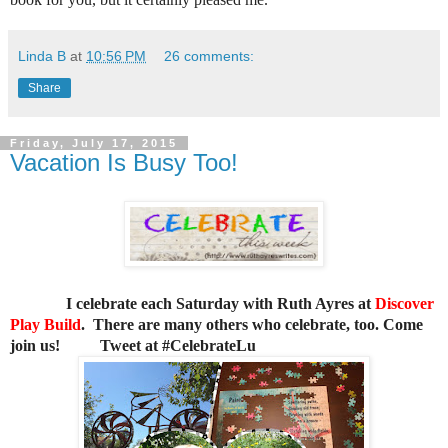
Linda B
at
10:56 PM
26 comments:
Share
Friday, July 17, 2015
Vacation Is Busy Too!
I celebrate each Saturday with Ruth Ayres at
Discover
Play Build
. There are many others who celebrate, too. Come
join us!
Tweet at #CelebrateLu