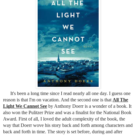
It's been a long time since I read nearly all one day. I guess one
reason is that I'm on vacation. And the second one is that
All The
Light We Cannot See
by Anthony Doerr is a wonder of a book. It
also won the Pulitzer Prize and was a finalist for the National Book
Award. First of all, I loved the adult complexity of the book, the
way that Doerr wove his story back and forth among characters and
back and forth in time. The story is set before, during and after