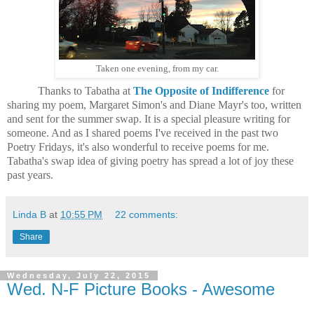
Taken one evening, from my car.
Thanks to Tabatha at
The Opposite of Indifference
for
sharing my poem, Margaret Simon's and Diane Mayr's too, written
and sent for the summer swap. It is a special pleasure writing for
someone. And as I shared poems I've received in the past two
Poetry Fridays, it's also wonderful to receive poems for me.
Tabatha's swap idea of giving poetry has spread a lot of joy these
past years.
Linda B
at
10:55 PM
22 comments:
Share
Wednesday, July 22, 2015
Wed. N-F Picture Books - Awesome