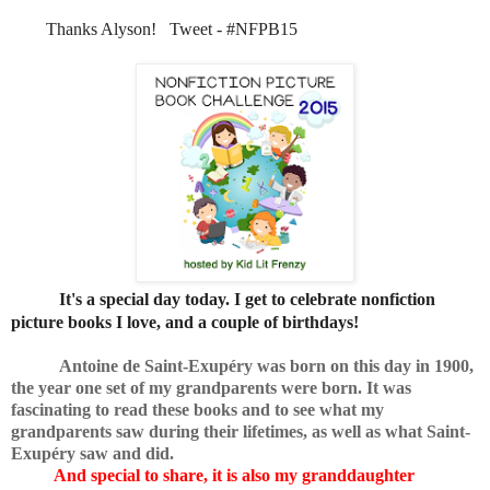
Thanks Alyson! Tweet - #NFPB15
It's a special day today. I get to celebrate
nonfiction
picture books I love, and a couple of birthdays!
Antoine de Saint-Exupéry was born on this day in 1900,
the year one set of my grandparents were born. It was
fascinating to read these books and to see what my
grandparents saw during their lifetimes, as well as what Saint-
Exupéry saw and did.
And special to share, it is also my granddaughter