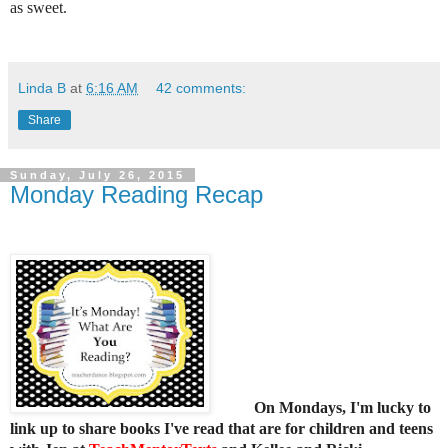
as sweet.
Linda B
at
6:16 AM
42 comments:
Share
Sunday, July 26, 2015
Monday Reading Recap
On Mondays, I'm lucky to
link up to share books I've read that are for children and teens