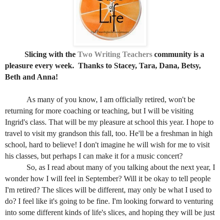
Slicing with the
Two Writing Teachers
community is a
pleasure every week.
Thanks to Stacey, Tara, Dana, Betsy,
Beth and Anna!
As many of you know, I am officially retired, won't be
returning for more coaching or teaching, but I will be visiting
Ingrid's class. That will be my pleasure at school this year. I hope to
travel to visit my grandson this fall, too. He'll be a freshman in high
school, hard to believe! I don't imagine he will wish for me to visit
his classes, but perhaps I can make it for a music concert?
So, as I read
about many of you talking about the next year, I
wonder how I will feel in September? Will it be okay to tell people
I'm retired? The slices will be different, may only be what I used to
do? I feel like it's going to be fine. I'm looking forward to venturing
into some different kinds of life's slices, and hoping they will be just