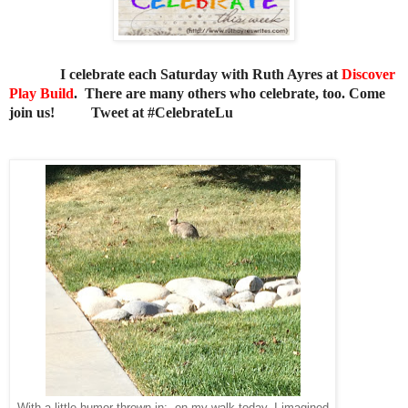
I celebrate each Saturday with Ruth Ayres at
Discover
Play Build
. There are many others who celebrate, too. Come
join us!
Tweet at #CelebrateLu
With a little humor thrown in: on my walk today, I imagined