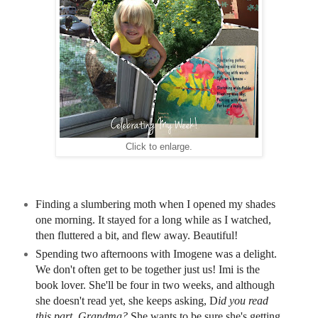
Click to enlarge.
Finding a slumbering moth when I opened my shades
one morning. It stayed for a long while as I watched,
then fluttered a bit, and flew away. Beautiful!
Spending two afternoons with Imogene was a delight.
We don't often get to be together just us! Imi is the
book lover. She'll be four in two weeks, and although
she doesn't read yet, she keeps asking, D
id you read
this part, Grandma?
She wants to be sure she's getting