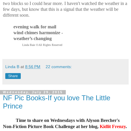
two blocks so I could hear more. I haven't watched the weather in a
few days, but know that this is a signal that the weather will be
different soon.
evening walk for mail
wind chimes harmonize -
weather’s changing
Linda Baie ©All Rights Reserved
Linda B
at
8:56 PM
22 comments:
Share
Wednesday, July 29, 2015
NF Pic Books-If you love The Little
Prince
Time to share on Wednesdays with Alyson Beecher's
Non-Fiction Picture Book Challenge at her blog,
Kidlit Frenzy
.