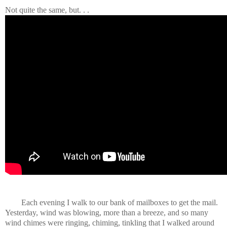
Not quite the same, but. . .
Each evening I walk to our bank of mailboxes to get the mail.
Yesterday, wind was blowing, more than a breeze, and so many
wind chimes were ringing, chiming, tinkling that I walked around