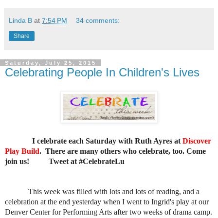
Linda B
at
7:54 PM
34 comments:
Share
Saturday, July 25, 2015
Celebrating People In Children's Lives
I celebrate each Saturday with Ruth Ayres at
Discover
Play Build
. There are many others who celebrate, too. Come
join us!
Tweet at #CelebrateLu
This week was filled with lots and lots of reading, and a
celebration at the end yesterday when I went to Ingrid's play at our
Denver Center for Performing Arts after two weeks of drama camp.