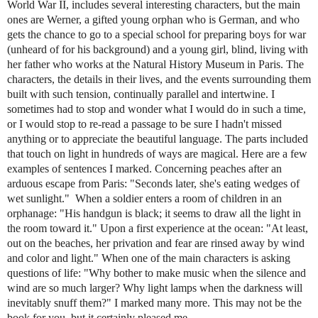
World War II, includes several interesting characters, but the main
ones are Werner, a gifted young orphan who is German, and who
gets the chance to go to a special school for preparing boys for war
(unheard of for his background) and a young girl, blind, living with
her father who works at the Natural History Museum in Paris. The
characters, the details in their lives, and the events surrounding them
built with such tension, continually parallel and intertwine. I
sometimes had to stop and wonder what I would do in such a time,
or I would stop to re-read a passage to be sure I hadn't missed
anything or to appreciate the beautiful language. The parts included
that touch on light in hundreds of ways are magical. Here are a few
examples of sentences I marked. Concerning peaches after an
arduous escape from Paris: "Seconds later, she's eating wedges of
wet sunlight." When a soldier enters a room of children in an
orphanage: "His handgun is black; it seems to draw all the light in
the room toward it." Upon a first experience at the ocean: "At least,
out on the beaches, her privation and fear are rinsed away by wind
and color and light." When one of the main characters is asking
questions of life: "Why bother to make music when the silence and
wind are so much larger? Why light lamps when the darkness will
inevitably snuff them?" I marked many more. This may not be the
book for you, but it certainly pleased me.