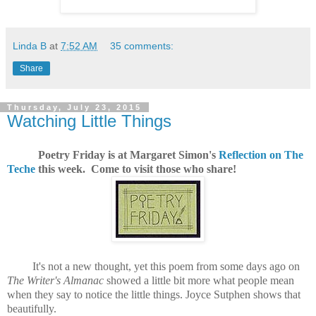
Linda B
at
7:52 AM
35 comments:
Share
Thursday, July 23, 2015
Watching Little Things
Poetry Friday is at Margaret Simon's
Reflection on The
Teche
this week. Come to visit those who share!
It's not a new thought, yet this poem from some days ago on
The Writer's Almanac
showed a little bit more what people mean
when they say to notice the little things. Joyce Sutphen shows that
beautifully.