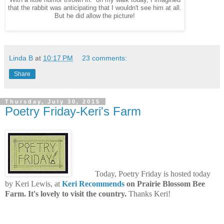
that the rabbit was anticipating that I wouldn't see him at all.
But he did allow the picture!
Linda B
at
10:17 PM
23 comments:
Share
Thursday, July 30, 2015
Poetry Friday-Keri's Farm
Today, Poetry Friday is hosted today
by Keri Lewis, at
Keri Recommends
on Prairie Blossom Bee
Farm. It's lovely to visit the country.
Thanks Keri!