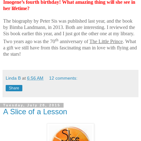
Imogene’s fourth birthday! What amazing thing will she see in
her lifetime?
The biography by Peter Sis was published last year, and the book
by Bimba Landmann, in 2013. Both are interesting. I reviewed the
Sis book earlier this year, and I just got the other one at my library.
th
Two years ago was the 70
anniversary of
The Little Prince
. What
a gift we still have from this fascinating man in love with flying and
the stars!
Linda B
at
6:56 AM
12 comments:
Share
Tuesday, July 28, 2015
A Slice of a Lesson