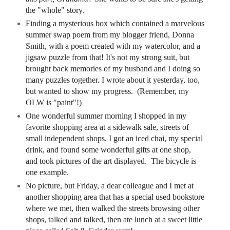
the "whole" story.
Finding a mysterious box which contained a marvelous
summer swap poem from my blogger friend, Donna
Smith, with a poem created with my watercolor, and a
jigsaw puzzle from that! It's not my
strong suit, but
brought back memories of my husband and I doing so
many puzzles together. I wrote about it yesterday, too,
but wanted to show my progress. (Remember, my
OLW is "paint"!)
One wonderful summer morning I shopped in my
favorite shopping area at a sidewalk sale, streets of
small independent shops. I got an iced chai, my special
drink, and found some wonderful gifts at one shop,
and took pictures of the art displayed. The bicycle is
one example.
No picture, but Friday, a dear colleague and I met at
another shopping area that has a special used bookstore
where we met, then
walked the streets browsing other
shops, talked and talked, then ate lunch at a sweet little