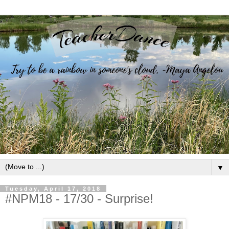
▼
Tuesday, April 17, 2018
#NPM18 - 17/30 - Surprise!