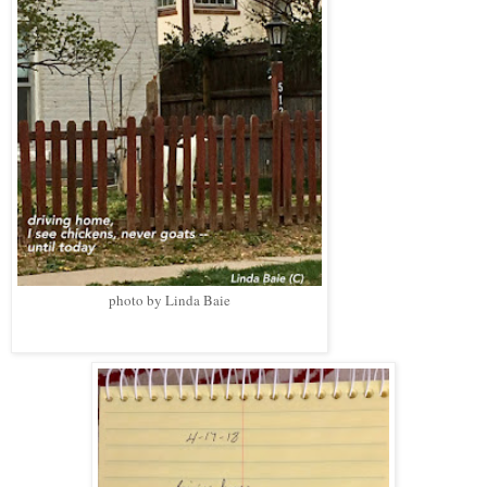
photo by Linda Baie