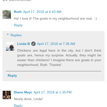
Ruth
April 17, 2018 at 6:43 AM
Ha! I love it! The goats in my neighborhood are real. :-)
Reply
Replies
Linda B
April 17, 2018 at 7:36 AM
Chickens are legal here in the city, but I don't think
goats are, hence my surprise. Actually, they might be
easier than chickens! I imagine there are goats in your
neighborhood, Ruth. Thanks!
Reply
Diane Mayr
April 17, 2018 at 1:35 PM
Nicely done, Linda!
Reply