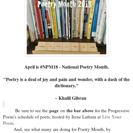
April is #NPM18 - National Poetry Month.
"Poetry is a deal of joy and pain and wonder, with a dash of the
dictionary."
~ Khalil Gibran
page
the bar above
Be sure to see the
on
for the Progressive
Live Your
Poem's schedule of poets, hosted by Irene Latham at
Poem
.
And, see what many are doing for Poetry Month, by