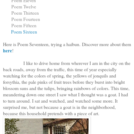
Poem Eleven
Poem Twelve
Poem Thirteen
Poem Fourteen
Poem Fifteen
Poem Sixteen
Here is Poem Seventeen, trying a haibun. Discover more about them
here
!
I like to drive home from wherever I am in the city on the
back roads, away from the traffic, this time of year especially
watching for the colors of spring, the yellows of jonquils and
forsythia, the pale pinks of fruit trees before they burst into bright
blossom suns and the tulips, bringing rainbows of colors. This time,
meandering down one street I saw what I thought was a goat. I had
to turn around. I sat and watched, and watched some more. It
surprised me, but not because a goat is in the neighborhood,
because this household pretends with a piece of art.