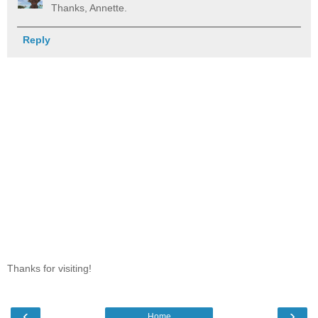
Thanks, Annette.
Reply
Thanks for visiting!
‹
›
Home