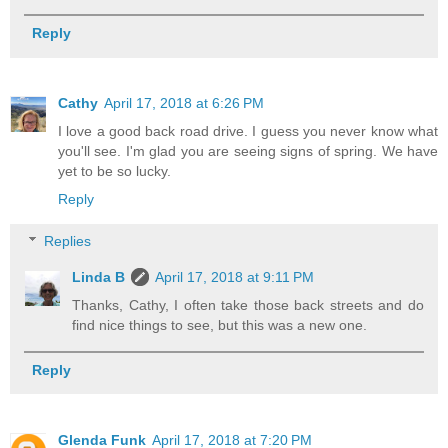
Reply
Cathy
April 17, 2018 at 6:26 PM
I love a good back road drive. I guess you never know what
you'll see. I'm glad you are seeing signs of spring. We have
yet to be so lucky.
Reply
Replies
Linda B
April 17, 2018 at 9:11 PM
Thanks, Cathy, I often take those back streets and do
find nice things to see, but this was a new one.
Reply
Glenda Funk
April 17, 2018 at 7:20 PM