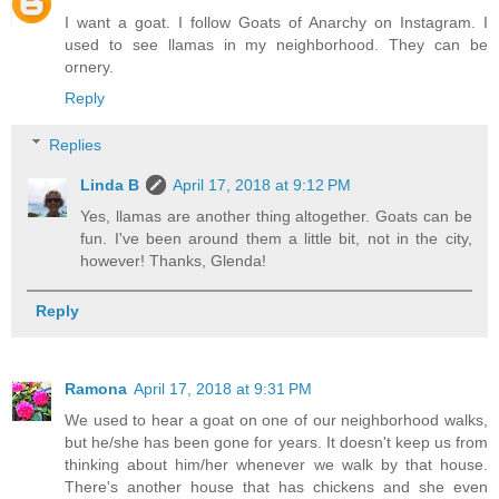
I want a goat. I follow Goats of Anarchy on Instagram. I
used to see llamas in my neighborhood. They can be
ornery.
Reply
Replies
Linda B
April 17, 2018 at 9:12 PM
Yes, llamas are another thing altogether. Goats can be
fun. I've been around them a little bit, not in the city,
however! Thanks, Glenda!
Reply
Ramona
April 17, 2018 at 9:31 PM
We used to hear a goat on one of our neighborhood walks,
but he/she has been gone for years. It doesn't keep us from
thinking about him/her whenever we walk by that house.
There's another house that has chickens and she even