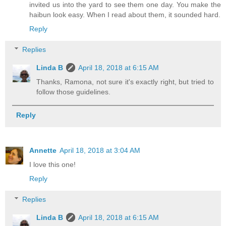
invited us into the yard to see them one day. You make the
haibun look easy. When I read about them, it sounded hard.
Reply
Replies
Linda B
April 18, 2018 at 6:15 AM
Thanks, Ramona, not sure it's exactly right, but tried to
follow those guidelines.
Reply
Annette
April 18, 2018 at 3:04 AM
I love this one!
Reply
Replies
Linda B
April 18, 2018 at 6:15 AM