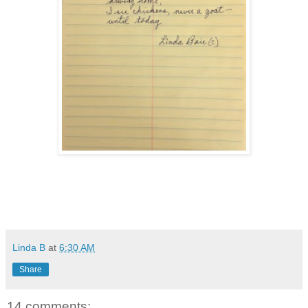
Linda B
at
6:30 AM
Share
14 comments: