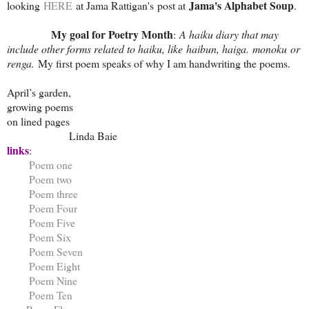
Jama's Alphabet Soup
looking
HERE
at Jama Rattigan's post at
.
My goal for Poetry Month
:
A haiku diary that may
include other forms related to haiku, like haibun, haiga. monoku or
renga.
My first poem speaks of why I am handwriting the poems.
April’s garden,
growing poems
on lined pages
Linda Baie
links
:
Poem one
Poem two
Poem three
Poem Four
Poem Five
Poem Six
Poem Seven
Poem Eight
Poem Nine
Poem Ten