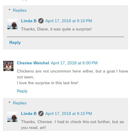
Replies
Linda B
April 17, 2018 at 9:10 PM
Thanks, Diane, it was quite a surprise!
Reply
Cheriee Weichel
April 17, 2018 at 6:00 PM
Chickens are not uncommon here either, but a goat I have
not seen,
I love the surprise in this last line!
Reply
Replies
Linda B
April 17, 2018 at 9:10 PM
Thanks, Cheriee. I had to check this out further, but as
you read, art!