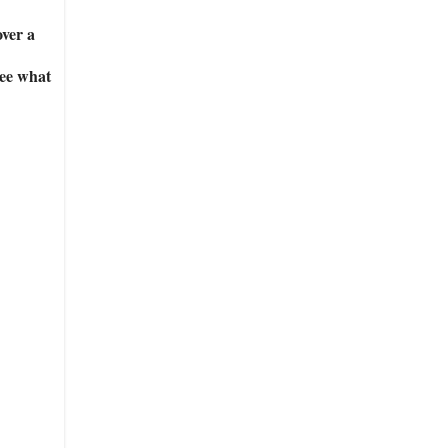
over a
see what