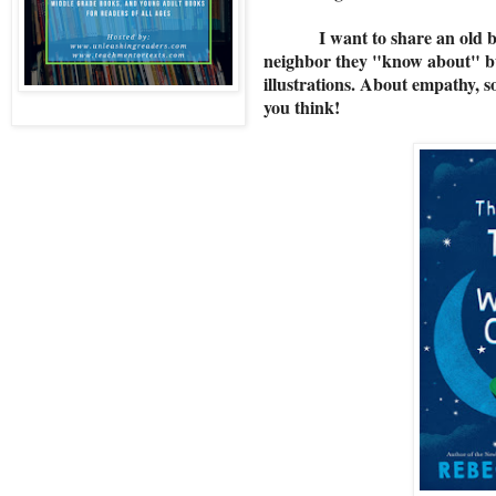
I want to share an old b
neighbor they "know about" but 
illustrations. About empathy, 
you think!