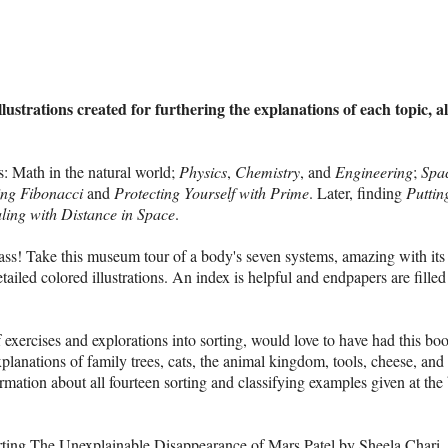
strations created for furthering the explanations of each topic, al
s: Math in the natural world;
Physics
,
Chemistry
, and
Engineering
;
Spa
ing Fibonacci
and
Protecting Yourself with Prime
. Later, finding
Puttin
ling with Distance in Space
.
ass! Take this museum tour of a body's seven systems, amazing with its
etailed colored illustrations. An index is helpful and endpapers are filled
f exercises and explorations into sorting, would love to have had this bo
explanations of family trees, cats, the animal kingdom, tools, cheese, an
rmation about all fourteen sorting and classifying examples given at the
arting The
Unexplainable Disappearance of Mars Patel
by Sheela Chari.