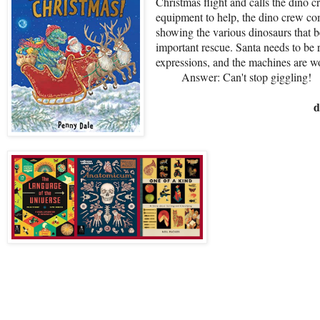
Christmas flight and calls the dino 
equipment to help, the dino crew com
showing the various dinosaurs that b
important rescue. Santa needs to be r
expressions, and the machines are 
Answer: Can't stop giggling!
d