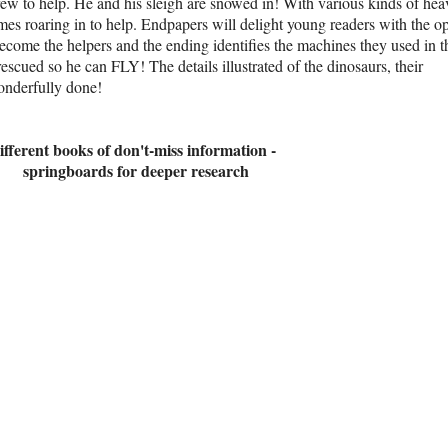
crew to help. He and his sleigh are snowed in! With various kinds of he
es roaring in to help. Endpapers will delight young readers with the o
ecome the helpers and the ending identifies the machines they used in t
escued so he can FLY! The details illustrated of the dinosaurs, their
wonderfully done!
ifferent books of don't-miss information -
springboards for deeper research