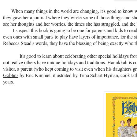
When many things in the world are changing, it's good to know w
they gave her a journal where they wrote some of those things and she
see her thoughts and her worries, the times she has struggled, and the
I suspect this book is going to be one for parents and kids to read t
even ones with small parts to play have layers of importance, for the s
Rebecca Stead's words, they have the blessing of being exactly who the
It's good to learn about celebrating other special holidays f
not realize others have unique holidays and traditions. Hanukkah is co
visitor, a parent (who kept coming to visit even when his daughters g
Goblins
by Eric Kimmel, illustrated by Trina Schart Hyman, cook latkes
years.