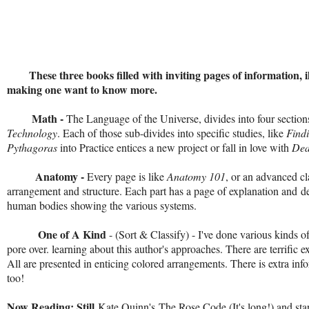
These three books filled with inviting pages of information, illu
making one want to know more.
Math -
The Language of the Universe, divides into four section
Technology
. Each of those sub-divides into specific studies, like
Find
Pythagoras
into Practice entices a new project or fall in love with
Dea
Anatomy -
Every page is like
Anatomy 101
, or an advanced cl
arrangement and structure. Each part has a page of explanation and
d
human bodies showing the various systems.
One of A Kind
- (Sort & Classify) - I've done various kinds o
pore over. learning about this author's approaches. There are terrific 
All are presented in enticing colored arrangements. There is extra info
too!
Now Reading: Still
Kate Quinn's
The Rose Code
(It's long!) and st