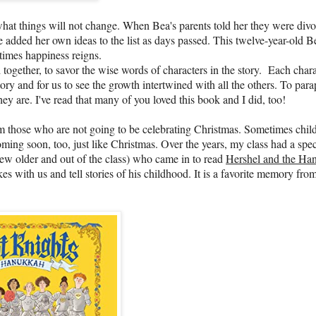
hat things will not change. When Bea's parents told her they were divo
 added her own ideas to the list as days passed. This twelve-year-old Be
 times happiness reigns.
ogether, to savor the wise words of characters in the story. Each chara
tory and for us to see the growth intertwined with all the others. To par
y are. I've read that many of you loved this book and I did, too!
rom those who are not going to be celebrating Christmas. Sometimes chil
ming soon, too, just like Christmas. Over the years, my class had a spec
rew older and out of the class) who came in to read
Hershel and the Ha
 with us and tell stories of his childhood. It is a favorite memory fro