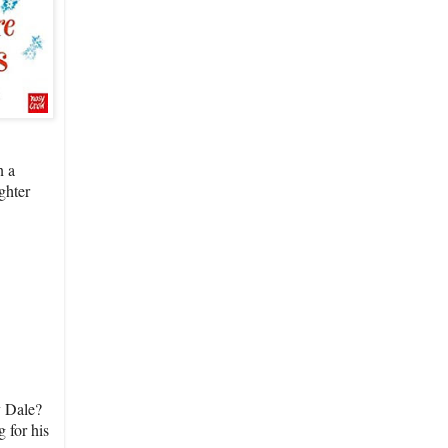
n a
ghter
y Dale?
 for his