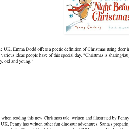
the UK, Emma Dodd offers a poetic definition of Christmas using deer i
he various ideas people have of this special day. "Christmas is sharing/lau
ly, old and young."
when reading this new Christmas tale, written and illustrated by Penn
UK, Penny has written other fun dinosaur adventures. Santa's preparing