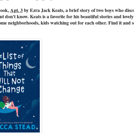
ook,
Apt. 3
by Ezra Jack Keats, a brief story of two boys who disc
don't know. Keats is a favorite for his beautiful stories and lovely
some neighborhoods, kids watching out for each other. Find it and 