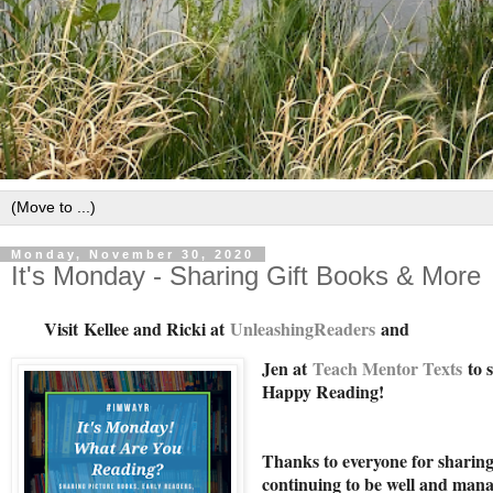
Monday, November 30, 2020
It's Monday - Sharing Gift Books & More
Visit
Kellee and Ricki at
U
nleashingReade
rs
and
Jen at
Teach Mentor Texts
to s
Happy Reading!
Thanks to everyone for sharing 
continuing to be well and mana