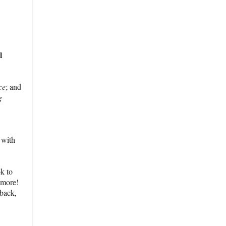
l
ce
; and
g
 with
ok to
d more!
 back,