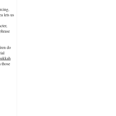
rcing,
a lets us
cter,
aphrase
dren do
ial
nukkah
m those