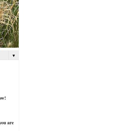
▼
ow!
you are