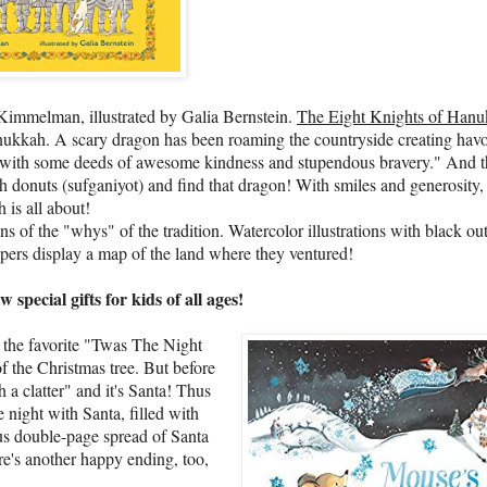
 Kimmelman, illustrated by Galia Bernstein.
The Eight Knights of Han
 Hanukkah. A scary dragon has been roaming the countryside creating hav
ngs with some deeds of awesome kindness and stupendous bravery." And 
h donuts (sufganiyot) and find that dragon! With smiles and generosity,
 is all about!
f the "whys" of the tradition. Watercolor illustrations with black out
apers display a map of the land where they ventured!
cial gifts for kids of all ages!
r the favorite "Twas The Night
f the Christmas tree. But before
 a clatter" and it's Santa! Thus
night with Santa, filled with
us double-page spread of Santa
ere's another happy ending, too,