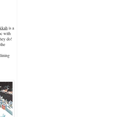
ukkah
is a
oc with
they do!
 the
lining