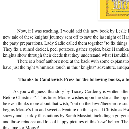
Now, if I was teaching, I would add this new book by Leslie
new tale of these knights' journey sent off to save the last night of
the party preparations. Lady Sadie called them together "to fix thi
They fix a ruined dreidel, peel potatoes, gather apples, bake Hanukka
knights show through their deeds that they understand what Hanukkah
There is a brief author's note at the back with some explanations o
have just the right whimsical touch in this "knights" adventure. Endp
Thanks to Candlewick Press for the following books, a few spe
As you will guess, this story by Tracey Corderoy is written afte
Before Christmas". This time, Mouse wishes upon the star at the top o
he even thinks more about that wish, "out on the lawn/there arose such
begins Mouse's fun and sweet adventure on this special Christmas Eve 
snowy and sparkly illustrations by Sarah Massini, including a gorgeo
and those reindeer and lots of happy pictures of this 'new' helper. Th
this time for Mouse!