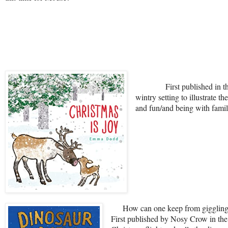
First published in 
wintry setting to illustrate t
and fun/and being with fami
How can one keep from giggling 
First published by Nosy Crow in the 