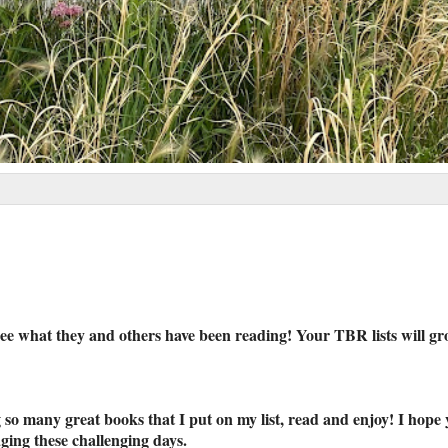
ee what they and others have been reading! Your TBR lists will gr
so many great books that I put on my list, read and enjoy! I hope 
ging these challenging days.