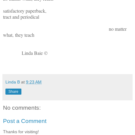
satisfactory paperback,
tract and periodical
no matter
what, they teach
Linda Baie ©
Linda B
at
9:23 AM
Share
No comments:
Post a Comment
Thanks for visiting!