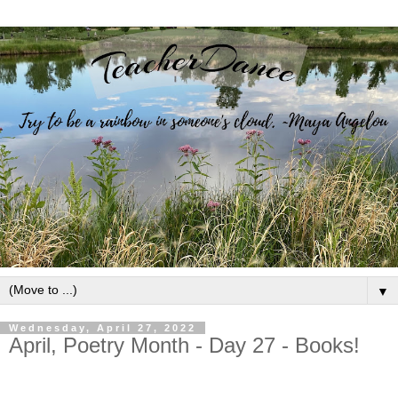
▼
Wednesday, April 27, 2022
April, Poetry Month - Day 27 - Books!