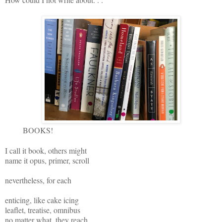
BOOKS!
I call it book, others might
name it opus, primer, scroll
nevertheless, for each
enticing, like cake icing
leaflet, treatise, omnibus
no matter what, they reach