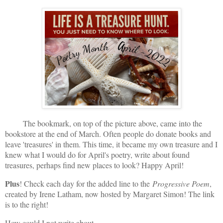
The bookmark, on top of the picture above, came into the
bookstore at the end of March. Often people do donate books and
leave 'treasures' in them. This time, it became my own treasure and I
knew what I would do for April's poetry, write about found
treasures, perhaps find new places to look? Happy April!
Plus
! Check each day for the added line to the
Progressive Poem
,
created by Irene Latham, now hosted by Margaret Simon! The link
is to the right!
How could I not write about. . .