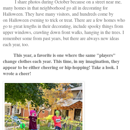
I share photos during October because on a street near me,
many homes in that neighborhood go all in decorating for
Halloween. They have many visitors, and hundreds come by
on
Halloween evening to trick or treat. There are a few homes who
go to great lengths in their decorating, include spooky things from
upper windows, crawling down front walks, hanging in the trees. I
remember some from past years, but there are always new ideas
each year, too.
This year, a favorite is one where the same "players"
change clothes each year. This time, in my imagination, they
appear to be either cheering or hip-hopping! Take a look. I
wrote a cheer!