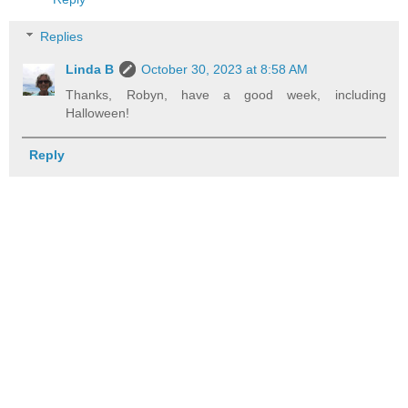
Replies
Linda B
October 30, 2023 at 8:58 AM
Thanks, Robyn, have a good week, including
Halloween!
Reply