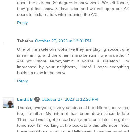
about the extreme 80 degree-to-snow week. We left Tahoe;
they got first snow 3 days later and we will open our AZ
doors to trick/treaters while running the A/C!
Reply
Tabatha
October 27, 2023 at 12:01 PM
One of the skeletons looks like they are playing soccer, one
is swimming, and the other is maybe running a marathon?
Are you more aerodynamic if you're a skeleton? I'm
impressed by your neighbors, Linda! I hope everything
holds up okay in the snow.
Reply
Linda B
October 27, 2023 at 12:26 PM
Thanks, everyone, love your ideas of the different activities,
too, Tabatha. My internet has been down since before
11am, so I won't get to read everyone's until later tonight or
tomorrow. I'm working at the bookstore this afternoon! Yes,
these neighbors go all in for Halloween. I imagine most will