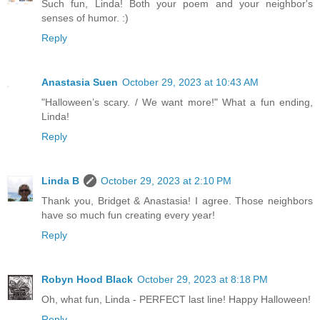
Such fun, Linda! Both your poem and your neighbor's
senses of humor. :)
Reply
Anastasia Suen
October 29, 2023 at 10:43 AM
"Halloween’s scary. / We want more!" What a fun ending,
Linda!
Reply
Linda B
October 29, 2023 at 2:10 PM
Thank you, Bridget & Anastasia! I agree. Those neighbors
have so much fun creating every year!
Reply
Robyn Hood Black
October 29, 2023 at 8:18 PM
Oh, what fun, Linda - PERFECT last line! Happy Halloween!
Reply