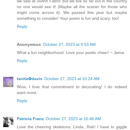
we saw at JoAnn Fabric but we live so far out in the country
no one would see it! (Maybe all the scarier for those who
might come across it). We passed this year but maybe
something to consider! Your poem is fun and scary, too!
Reply
Anonymous
October 27, 2023 at 9:53 AM
What a fun neighborhood. Love your poetic cheer! ~ Jama
Reply
tanita✿davis
October 27, 2023 at 10:24 AM
Wow, I love that commitment to decorating! I do indeed
want more.
Reply
Patricia Franz
October 27, 2023 at 10:46 AM
Love the cheering skeletons, Linda...Rah! I have to giggle