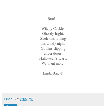
Boo!
Witchy Cackle,
Ghostly fright.
Skeletons rattling
this windy night.
Goblins slipping
under doors.
Halloween’s scary.
We want more!
Linda Baie ©
Linda B
at
8:05 PM