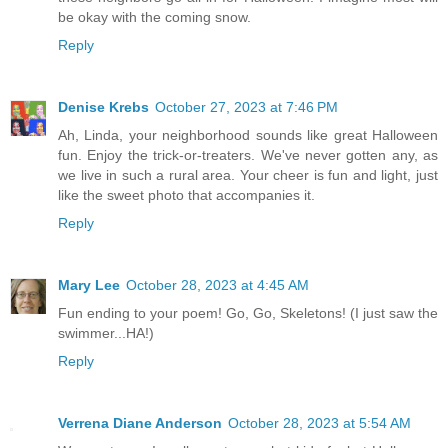
be okay with the coming snow.
Reply
Denise Krebs
October 27, 2023 at 7:46 PM
Ah, Linda, your neighborhood sounds like great Halloween
fun. Enjoy the trick-or-treaters. We've never gotten any, as
we live in such a rural area. Your cheer is fun and light, just
like the sweet photo that accompanies it.
Reply
Mary Lee
October 28, 2023 at 4:45 AM
Fun ending to your poem! Go, Go, Skeletons! (I just saw the
swimmer...HA!)
Reply
Verrena Diane Anderson
October 28, 2023 at 5:54 AM