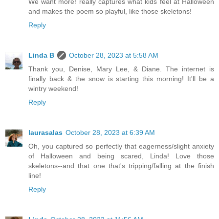
We want more! really captures what kids feel at Halloween
and makes the poem so playful, like those skeletons!
Reply
Linda B
October 28, 2023 at 5:58 AM
Thank you, Denise, Mary Lee, & Diane. The internet is
finally back & the snow is starting this morning! It'll be a
wintry weekend!
Reply
laurasalas
October 28, 2023 at 6:39 AM
Oh, you captured so perfectly that eagerness/slight anxiety
of Halloween and being scared, Linda! Love those
skeletons--and that one that's tripping/falling at the finish
line!
Reply