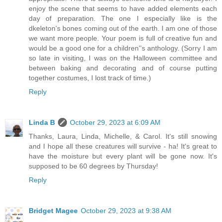
enjoy the scene that seems to have added elements each
day of preparation. The one I especially like is the
dkeleton's bones coming out of the earth. I am one of those
we want more people. Your poem is full of creative fun and
would be a good one for a children''s anthology. (Sorry I am
so late in visiting, I was on the Halloween committee and
between baking and decorating and of course putting
together costumes, I lost track of time.)
Reply
Linda B
October 29, 2023 at 6:09 AM
Thanks, Laura, Linda, Michelle, & Carol. It's still snowing
and I hope all these creatures will survive - ha! It's great to
have the moisture but every plant will be gone now. It's
supposed to be 60 degrees by Thursday!
Reply
Bridget Magee
October 29, 2023 at 9:38 AM