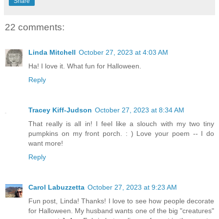
Share
22 comments:
Linda Mitchell
October 27, 2023 at 4:03 AM
Ha! I love it. What fun for Halloween.
Reply
Tracey Kiff-Judson
October 27, 2023 at 8:34 AM
That really is all in! I feel like a slouch with my two tiny
pumpkins on my front porch. : ) Love your poem -- I do
want more!
Reply
Carol Labuzzetta
October 27, 2023 at 9:23 AM
Fun post, Linda! Thanks! I love to see how people decorate
for Halloween. My husband wants one of the big "creatures"