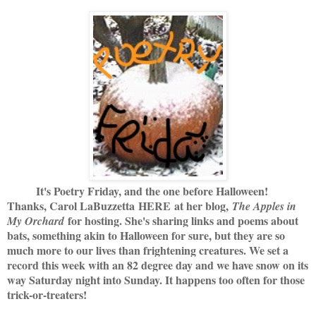
It's Poetry Friday, and the one before Halloween!
Thanks, Carol LaBuzzetta
HERE
at her blog,
The Apples in
for hosting. She's sharing links and poems about
My Orchard
bats, something akin to Halloween for sure, but they are so
much more to our lives than frightening creatures. We set a
record this week with an 82 degree day and we have snow on its
way Saturday night into Sunday. It happens too often for those
trick-or-treaters!