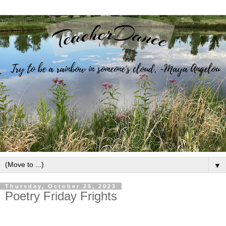
▼
Thursday, October 26, 2023
Poetry Friday Frights