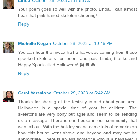
Linda
October 28, 2023 at 11:56 AM
Your poem goes so well with the photo, Linda. I can almost
hear that pink-haired skeleton cheering!
Reply
Michelle Kogan
October 28, 2023 at 10:46 PM
You can hear the mwaa ha ha ha voices coming from those
spooked skeletons–fun poem and post Linda, thanks and
Happy Spook-filled Halloween! 👻 🎃 🦇
Reply
Carol Varsalona
October 29, 2023 at 5:42 AM
Thanks for sharing all the festivity in and about your area.
Halloween is a special time of year for children. The
skeletons are very bony but agile and seem to be sending
us a message. There is one house in our community that
went all out. With the holiday scene came lots of remarks on
how this house went above and beyond and may not be
appropriate. There is always someone who is a naysayer. I