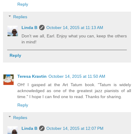
Reply
Replies
Linda B
October 14, 2015 at 11:13 AM
Don't we all, Earl. Enjoy what you can, keep the others
in mind!
Reply
Teresa Kravtin
October 14, 2015 at 11:50 AM
OH! I gasped at the Art Tatum book. "Tatum is widely
acknowledged as one of the greatest jazz pianists of all
time." I hope I can find one to read. Thanks for sharing.
Reply
Replies
Linda B
October 14, 2015 at 12:07 PM