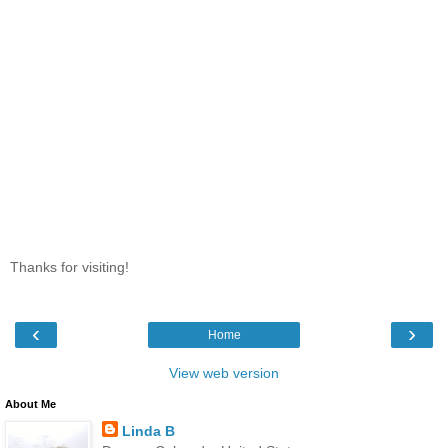
Thanks for visiting!
‹
›
Home
View web version
About Me
Linda B