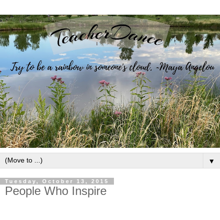
▼
Tuesday, October 13, 2015
People Who Inspire