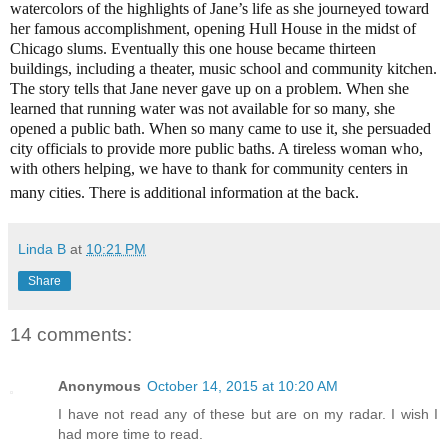
watercolors of the highlights of Jane’s life as she journeyed toward
her famous accomplishment, opening Hull House in the midst of
Chicago slums. Eventually this one house became thirteen
buildings, including a theater, music school and community kitchen.
The story tells that Jane never gave up on a problem. When she
learned that running water was not available for so many, she
opened a public bath. When so many came to use it, she persuaded
city officials to provide more public baths. A tireless woman who,
with others helping, we have to thank for community centers in
many cities. There is additional information at the back.
Linda B
at
10:21 PM
Share
14 comments:
Anonymous
October 14, 2015 at 10:20 AM
I have not read any of these but are on my radar. I wish I
had more time to read.