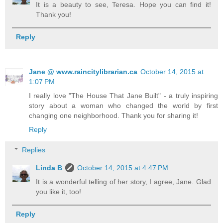
It is a beauty to see, Teresa. Hope you can find it!
Thank you!
Reply
Jane @ www.raincitylibrarian.ca
October 14, 2015 at
1:07 PM
I really love "The House That Jane Built" - a truly inspiring
story about a woman who changed the world by first
changing one neighborhood. Thank you for sharing it!
Reply
Replies
Linda B
October 14, 2015 at 4:47 PM
It is a wonderful telling of her story, I agree, Jane. Glad
you like it, too!
Reply