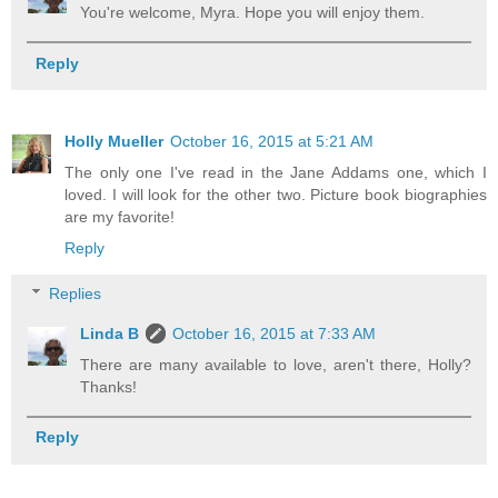
You're welcome, Myra. Hope you will enjoy them.
Reply
Holly Mueller
October 16, 2015 at 5:21 AM
The only one I've read in the Jane Addams one, which I
loved. I will look for the other two. Picture book biographies
are my favorite!
Reply
Replies
Linda B
October 16, 2015 at 7:33 AM
There are many available to love, aren't there, Holly?
Thanks!
Reply