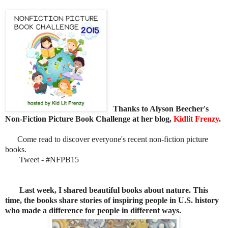
Thanks to Alyson Beecher's
Non-Fiction Picture Book Challenge at her blog,
Kidlit Frenzy
.
Come read to discover everyone's recent non-fiction picture
books.
Tweet - #NFPB15
Last week, I shared
beautiful books about nature. This
time, the books share stories of inspiring people in U.S. history
who made a difference for people in different ways.