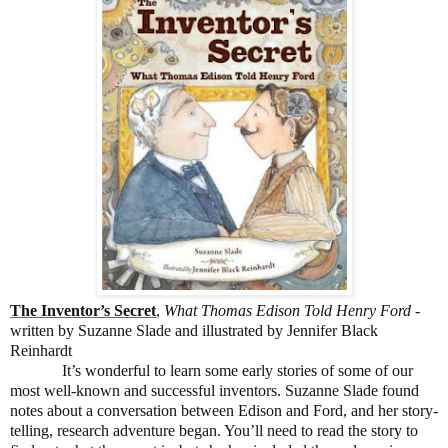
The Inventor’s Secret
,
What Thomas Edison Told Henry Ford
-
written by Suzanne Slade and illustrated by Jennifer Black
Reinhardt
It’s wonderful to learn some early stories of some of our
most well-known and successful inventors. Suzanne Slade found
notes about a conversation between Edison and Ford, and her story-
telling, research adventure began. You’ll need to read the story to