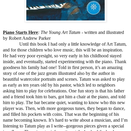
Piano Starts Here
: The Young Art Tatum
- written and illustrated
by Robert Andrew Parker
Until this book I had only a little knowledge of Art Tatum,
and for those children who love music, this will be an inspiration.
He had very poor eyesight, so very early in his childhood stayed
inside, and eventually, started experimenting with the piano. Thank
goodness his family had one! Told in first person, it’s an amazing
story of one of the jazz greats illustrated also by the author in
beautiful watercolor portraits and scenes. Tatum was asked to play
as early as ten years old by his pastor, which led to neighbors
asking him to play for celebrations. One fun story is that his father
and a friend took him to bars, got him a chair at the piano, and told
him to play. The bar became quiet, wanting to know who this new
player was. Then, with more gorgeous tunes, they began to dance,
and filled his pockets with coins. That was the beginning of his
name becoming known. It’s hard to write about a musician, and I’m
listening to Tatum play as I write--gorgeous pieces given a special