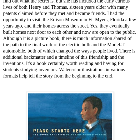
find out what the secret is, but she has included the early curious
lives of both Henry and Thomas, sixteen years older with many
patents claimed before they met and became friends. I had the
opportunity to visit the Edison Museum in Ft. Myers, Florida a few
years ago, and their homes across the street. Yes, they eventually
built homes next door to each other and now are open to the public.
Although it is a picture book, there is much information shared of
the path to the final work of the electric bulb and the Model-T
automobile, both of which changed the ways people lived. There is
additional backmatter and a timeline of this friendship and the
inventions. It’s a book certainly worth reading and having for
students studying inventors. Watercolor illustrations in various
formats help tell the story from the beginning to the end.