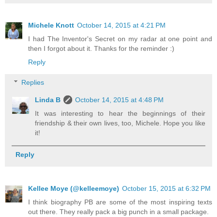
Michele Knott
October 14, 2015 at 4:21 PM
I had The Inventor's Secret on my radar at one point and
then I forgot about it. Thanks for the reminder :)
Reply
Replies
Linda B
October 14, 2015 at 4:48 PM
It was interesting to hear the beginnings of their
friendship & their own lives, too, Michele. Hope you like
it!
Reply
Kellee Moye (@kelleemoye)
October 15, 2015 at 6:32 PM
I think biography PB are some of the most inspiring texts
out there. They really pack a big punch in a small package.