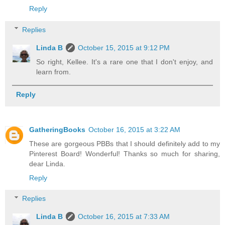
Reply
Replies
Linda B
October 15, 2015 at 9:12 PM
So right, Kellee. It's a rare one that I don't enjoy, and
learn from.
Reply
GatheringBooks
October 16, 2015 at 3:22 AM
These are gorgeous PBBs that I should definitely add to my
Pinterest Board! Wonderful! Thanks so much for sharing,
dear Linda.
Reply
Replies
Linda B
October 16, 2015 at 7:33 AM