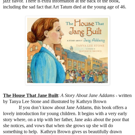
jazz flavor. There is extra information at the back of the book,
including the sad fact that Art Tatum died at the young age of 46.
The House That Jane Built
:
A Story About Jane Addams
- written
by Tanya Lee Stone and illustrated by Kathryn Brown
If you don’t know about Jane Addams, this book offers a
lovely introduction for young children. It begins with a very early
story where, on a trip with her father, Jane asks about the poor that
she notices, and vows that when she grows up she will do
something to help. Kathryn Brown gives us beautifully drawn