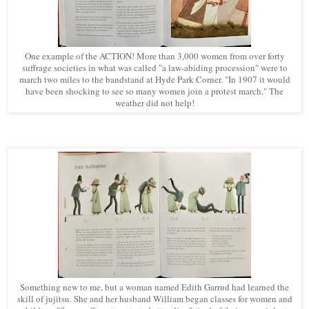
One example of the ACTION! More than 3,000 women from over forty
suffrage societies in what was called "a law-abiding procession" were to
march two miles to the bandstand at Hyde Park Corner. "In 1907 it would
have been shocking to see so many women join a protest march." The
weather did not help!
Something new to me, but a woman named Edith Garrud had learned the
skill of jujitsu. She and her husband William began classes for women and