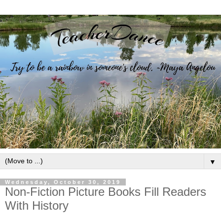
▼
Wednesday, October 30, 2019
Non-Fiction Picture Books Fill Readers
With History