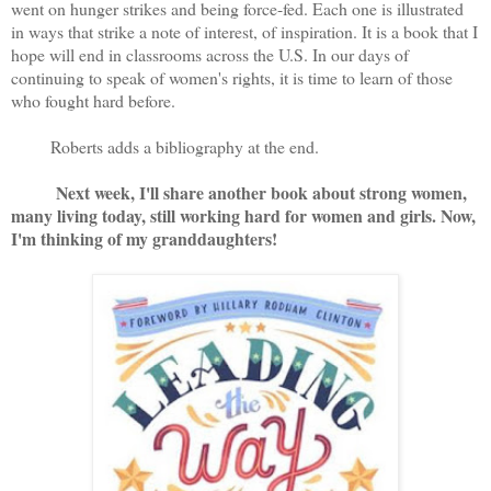
went on hunger strikes and being force-fed. Each one is illustrated
in ways that strike a note of interest, of inspiration. It is a book that I
hope will end in classrooms across the U.S. In our days of
continuing to speak of women's rights, it is time to learn of those
who fought hard before.
Roberts adds a bibliography at the end.
Next week, I'll share another book about strong women,
many living today, still working hard for women and girls. Now,
I'm thinking of my granddaughters!