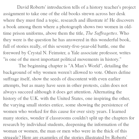
David Roberts' introduction tells of a history teacher's project
assignment to take one of the old books strewn across her desk
where they must find a topic, research and illustrate it! He discovers
a book among them where a photograph shows two women in old-
time prison uniforms, above them the title,
The Suffragettes
. Who
they were is the question he has answered in this wonderful book,
full of stories really, of this seventy-five-year-old battle, one the
foreword by Crystal N. Feimster, a Yale associate professor, writes
"is one of the most important political movements in history."
The beginning chapter is "A Man's World", detailing the
background of why women weren't allowed to vote. Others define
suffrage itself, show the seeds of discontent with even earlier
attempts, but as many have seen in other protests, calm does not
always succeed although it does get attention. Alternating the
history of the U.K. with the United States, one inspiring the other,
the varying small stories entice, some showing the persistence of
women who worked for this cause for over sixty years. I learned
many stories, wonder if classrooms couldn't split up the chapters for
research by individual students, deepening the information of the
woman or women, the man or men who were in the thick of this
struggle? Here are examples of the stories illustrated by Roberts'