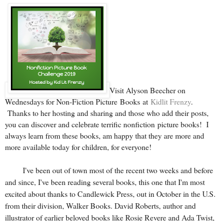
Visit Alyson Beecher on
Wednesdays for Non-Fiction Picture Books at
Kidlit Frenzy
.
Thanks to her hosting and sharing and those who add their posts,
you can discover and celebrate terrific nonfiction picture books! I
always learn from these books, am happy that they are more and
more available today for children, for everyone!
I've been out of town most of the recent two weeks and before
and since, I've been reading several books, this one that I'm most
excited about thanks to Candlewick Press, out in October in the U.S.
from their division, Walker Books. David Roberts, author and
illustrator of earlier beloved books like
Rosie Revere
and
Ada Twist
,