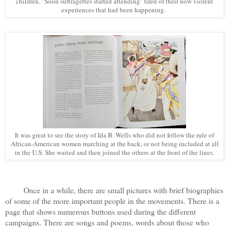
children. "Soon suffragettes started attending" tired of their now violent
experiences that had been happening.
It was great to see the story of Ida B. Wells who did not follow the rule of
African-American women marching at the back, or not being included at all
in the U.S. She waited and then joined the others at the front of the lines.
Once in a while, there are small pictures with brief biographies
of some of the more important people in the movements. There is a
page that shows numerous buttons used during the different
campaigns. There are songs and poems, words about those who