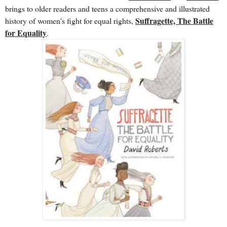
brings to older readers and teens a comprehensive and illustrated
Suffragette, The Battle
history of women's fight for equal rights,
for Equality
.