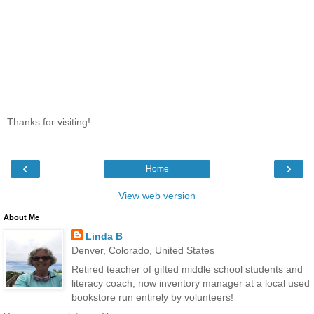
Thanks for visiting!
‹
›
Home
View web version
About Me
Linda B
Denver, Colorado, United States
Retired teacher of gifted middle school students and
literacy coach, now inventory manager at a local used
bookstore run entirely by volunteers!