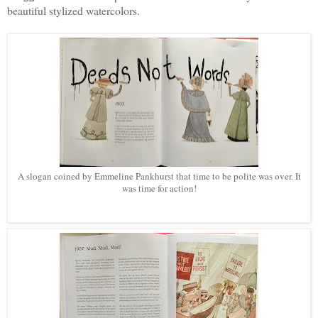
beautiful stylized watercolors.
A slogan coined by Emmeline Pankhurst that time to be polite was over. It
was time for action!