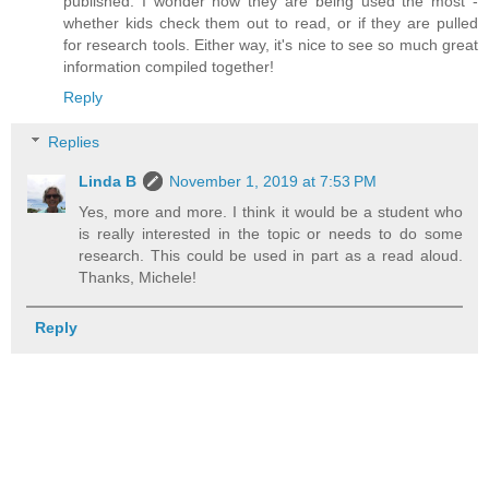
published. I wonder how they are being used the most -
whether kids check them out to read, or if they are pulled
for research tools. Either way, it's nice to see so much great
information compiled together!
Reply
Replies
Linda B
November 1, 2019 at 7:53 PM
Yes, more and more. I think it would be a student who
is really interested in the topic or needs to do some
research. This could be used in part as a read aloud.
Thanks, Michele!
Reply