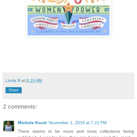
Linda B
at
6:15 AM
Share
2 comments:
Michele Knott
November 1, 2019 at 7:21 PM
There seems to be more and more collections being