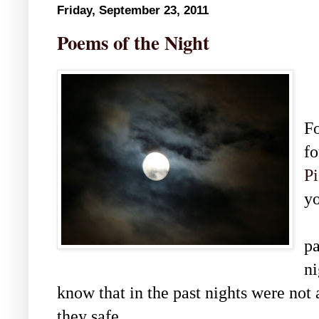
Friday, September 23, 2011
Poems of the Night
Fo
fo
Pi
y
I
pa
ni
know that in the past nights were no
they safe.