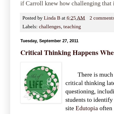
if Carroll knew how challenging that 
Posted by
Linda B
at
6:25 AM
2 comment
Labels:
challenges
,
teaching
Tuesday, September 27, 2011
Critical Thinking Happens Whe
There is much 
critical thinking la
questioning, includi
students to identify
site
Edutopia
often 