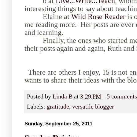
b at
Live...Write...Teach
, whom 
interesting things to say about teachin
Elaine at
Wild Rose Reader
is o
me reading more. Her posts are ever 
and learning.
Finally, the ones who started me 
their posts again and again, Ruth and
There are others I enjoy, 15 is not 
wants to share their ideas with the bl
Posted by
Linda B
at
3:29 PM
5 comment
Labels:
gratitude
,
versatile blogger
Sunday, September 25, 2011