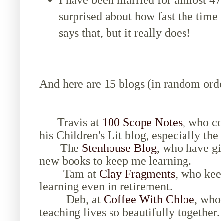
I have been married for almost 4
surprised about how fast the tim
says that, but it really does!
And here are 15 blogs (in random order
Travis at
100 Scope Notes
, who c
his Children's Lit blog, especially t
The
Stenhouse Blog
, who have g
new books to keep me learning.
Tam at
Clay Fragments
, who kee
learning even in retirement.
Deb, at
Coffee With Chloe
, who
teaching lives so beautifully together.