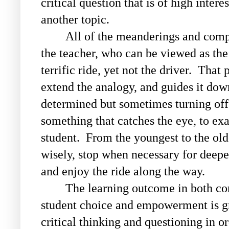
critical question that is of high inter
another topic.
All of the meanderings and compl
the teacher, who can be viewed as the
terrific ride, yet not the driver. That
extend the analogy, and guides it dow
determined but sometimes turning off
something that catches the eye, to exa
student. From the youngest to the olde
wisely, stop when necessary for deepe
and enjoy the ride along the way.
The learning outcome in both con
student choice and empowerment is gr
critical thinking and questioning in o