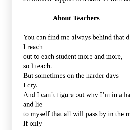
About
Teachers
You can find me always behind that d
I reach
out to each student more and more,
so I teach.
But sometimes on the harder days
I cry.
And I can’t figure out why I’m in a h
and lie
to myself that all will pass by in the 
If only