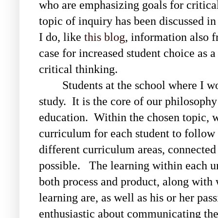
who are emphasizing goals for critical
topic of inquiry has been discussed in
I do, like
this blog
, information also 
case for increased student choice as 
critical thinking.
Students at the school where I w
study. It is the core of our philosophy
education. Within the chosen topic, wi
curriculum for each student to follow 
different curriculum areas, connected
possible. The learning within each un
both process and product, along with 
learning are, as well as his or her pas
enthusiastic about communicating the r