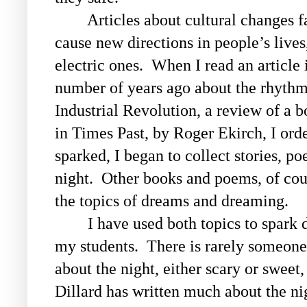
Articles about cultural changes fas
cause new directions in people’s lives,
electric ones. When I read an article 
number of years ago about the rhythms
Industrial Revolution, a review of a b
in Times Past
, by Roger Ekirch, I ord
sparked, I began to collect stories, p
night.
Other books and poems, of cour
the topics of dreams and dreaming.
I have used both topics to spark di
my students. There is rarely someone
about the night, either scary or swe
Dillard has written much about the ni