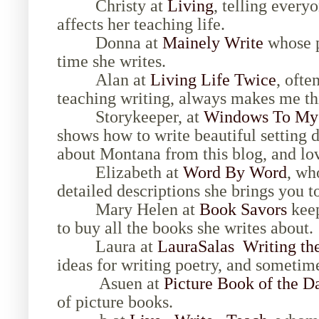
Christy at
Living
, telling every
affects her teaching life.
Donna at
Mainely Write
whose p
time she writes.
Alan at
Living Life Twice
, ofte
teaching writing, always makes me th
Storykeeper, at
Windows To My 
shows how to write beautiful setting 
about Montana from this blog, and lo
Elizabeth at
Word By Word
, wh
detailed descriptions she brings you t
Mary Helen at
Book Savors
keep
to buy all the books she writes about.
Laura at
LauraSalas Writing th
ideas for writing poetry, and sometime
Asuen at
Picture Book of the D
of picture books.