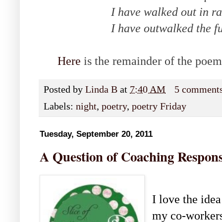
I have walked out in ra
I have outwalked the fur
Here
is the remainder of the poem
Posted by
Linda B
at
7:40 AM
5 comment
Labels:
night
,
poetry
,
poetry Friday
Tuesday, September 20, 2011
A Question of Coaching Responsi
I love the idea
my co-workers 