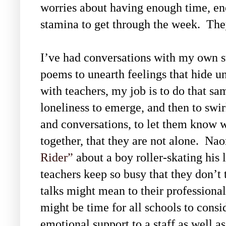
worries about having enough time, e
stamina to get through the week. The
I’ve had conversations with my own s
poems to unearth feelings that hide 
with teachers, my job is to do that sa
loneliness to emerge, and then to swi
and conversations, to let them know w
together, that they are not alone. N
Rider”
about a boy roller-skating his 
teachers keep so busy that they don’t
talks might mean to their professional
might be time for all schools to cons
emotional support to a staff as well a