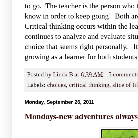
to go. The teacher is the person who 
know in order to keep going! Both ar
Critical thinking occurs within the le
continues to analyze and evaluate situ
choice that seems right personally. It
growing as a learner for both students
Posted by
Linda B
at
6:39 AM
5 comment
Labels:
choices
,
critical thinking
,
slice of l
Monday, September 26, 2011
Mondays-new adventures always -