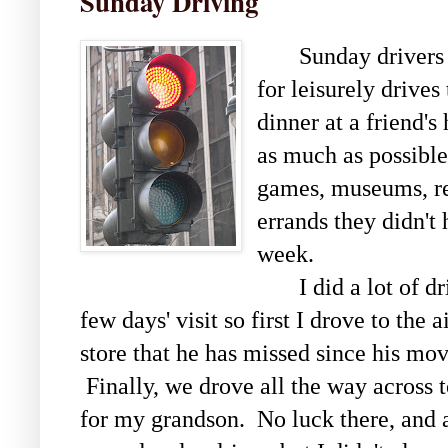
Sunday Driving
Sunday drivers are
for leisurely drives
dinner at a friend'
as much as possible
games, museums, res
errands they didn't
week.
I did a lot of dri
few days' visit so first I drove to the 
store that he has missed since his mo
Finally, we drove all the way across t
for my grandson. No luck there, and a