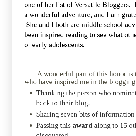
one of her list of Versatile Bloggers.
a wonderful adventure, and I am gratef
She and I both are middle school adv
been inspired reading to see what othe
of early adolescents.
A wonderful part of this honor is tha
who have inspired me in the blogging
Thanking the person who nominat
back to their blog.
Sharing seven bits of information
Passing this
award
along to 15 ot
discovered.