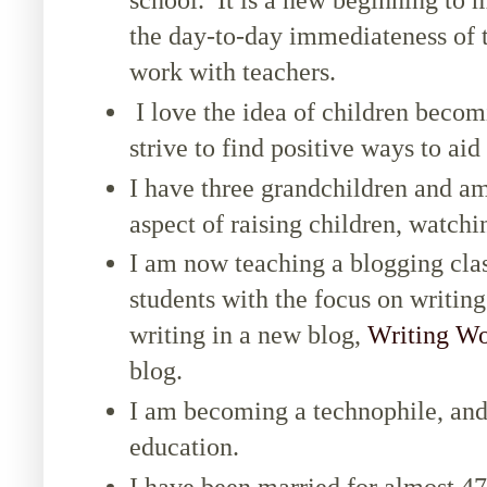
the day-to-day immediateness of 
work with teachers.
I love the idea of children becom
strive to find positive ways to aid
I have three grandchildren and a
aspect of raising children, watchin
I am now teaching a blogging cla
students with the focus on writin
writing in a new blog,
Writing Wo
blog.
I am becoming a technophile, and 
education.