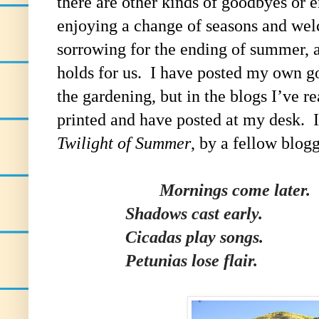
there are other kinds of goodbyes or 
enjoying a change of seasons and welc
sorrowing for the ending of summer, a
holds for us. I have posted my own g
the gardening, but in the blogs I’ve re
printed and have posted at my desk. It 
Twilight of Summer
, by a fellow blo
Mornings come later.
Shadows cast early.
Cicadas play songs.
Petunias lose flair.