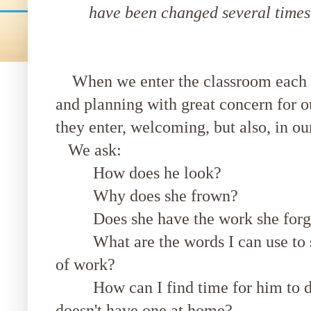
have been changed several times s
When we enter the classroom each d
and planning with great concern for 
they enter, welcoming, but also, in o
We ask:
How does he look?
Why does she frown?
Does she have the work she forgo
What are the words I can use to sup
of work?
How can I find time for him to do
doesn't have one at home?