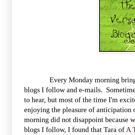
Every Monday morning brings ne
blogs I follow and e-mails. Sometimes
to hear, but most of the time I'm exci
enjoying the pleasure of anticipation 
morning did not disappoint because wh
blogs I follow, I found that Tara of
A 