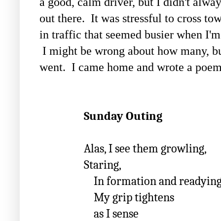
a good, calm driver, but I didn't alw
out there. It was stressful to cross t
in traffic that seemed busier when I'
I might be wrong about how many, bu
went. I came home and wrote a poem 
Sunday Outing
Alas, I see them growling,
Staring,
In formation and readying th
My grip tightens
as I sense