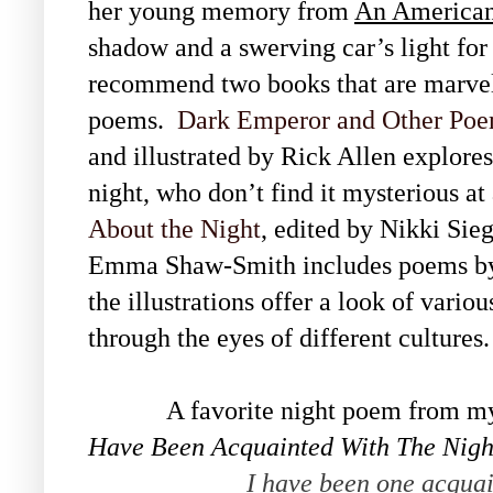
her young memory from
An American
shadow and a swerving car’s light for 
recommend two books that are marvelo
poems.
Dark Emperor and Other Poem
and illustrated by Rick Allen explores
night, who don’t find it mysterious at
About the Night
, edited by Nikki Sie
Emma Shaw-Smith includes poems by 
the illustrations offer a look of vario
through the eyes of different culture
A favorite night poem from my col
Have Been Acquainted With The Nigh
I have been one acquai