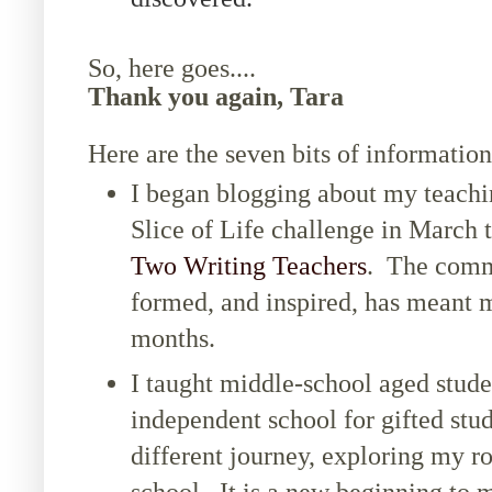
So, here goes....
Thank you again, Tara
Here are the seven bits of information
I began blogging about my teachin
Slice of Life challenge in March 
Two Writing Teachers
. The commu
formed, and inspired, has meant m
months.
I taught middle-school aged studen
independent school for gifted st
different journey, exploring my ro
school. It is a new beginning to 