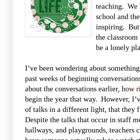
teaching. We 
school and the
inspiring. Bu
the classroom 
be a lonely pl
I’ve been wondering about something 
past weeks of beginning conversation
about the conversations earlier,
how r
begin the year that way. However, I’v
of talks in a different light, that they 
Despite the talks that occur in staff 
hallways, and playgrounds, teachers ca