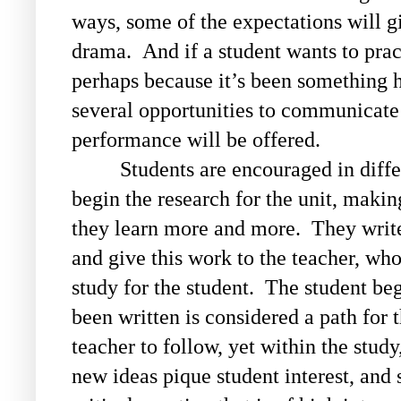
ways, some of the expectations will g
drama. And if a student wants to prac
perhaps because it’s been something h
several opportunities to communicate 
performance will be offered.
Students are encouraged in diffe
begin the research for the unit, making
they learn more and more. They write 
and give this work to the teacher, wh
study for the student. The student beg
been written is considered a path for 
teacher to follow, yet within the study
new ideas pique student interest, and