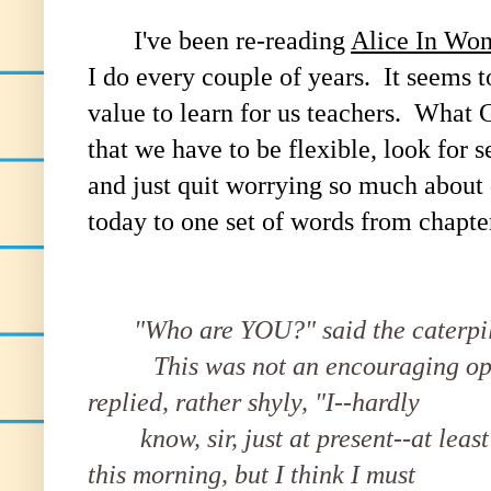
I've been re-reading
Alice In Wo
I do every couple of years. It seems t
value to learn for us teachers. What C
that we have to be flexible, look for 
and just quit worrying so much about d
today to one set of words from chapte
"Who are YOU?" said the caterpil
This was not an encouraging openi
replied, rather shyly, "I--hardly
know, sir, just at present--at leas
this morning, but I think I must