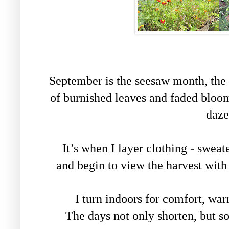
September is the seesaw month, the
of burnished leaves and faded blooms
daze
It’s when I layer clothing - sweat
and begin to view the harvest wit
I turn indoors for comfort, war
The days not only shorten, but so