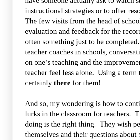
have someone actually ask to watch st
instructional strategies or to offer re
The few visits from the head of school
evaluation and feedback for the record
often something just to be completed.
teacher coaches in schools, conversat
on one’s teaching and the improvement
teacher feel less alone. Using a term t
certainly
there
for them!
And so, my wondering is how to contin
lurks in the classroom for teachers. 
doing is the right thing. They wish pe
themselves and their questions about 