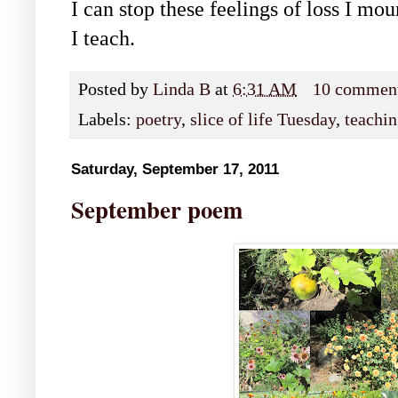
I can stop these feelings of loss I mou
I teach.
Posted by
Linda B
at
6:31 AM
10 commen
Labels:
poetry
,
slice of life Tuesday
,
teachi
Saturday, September 17, 2011
September poem