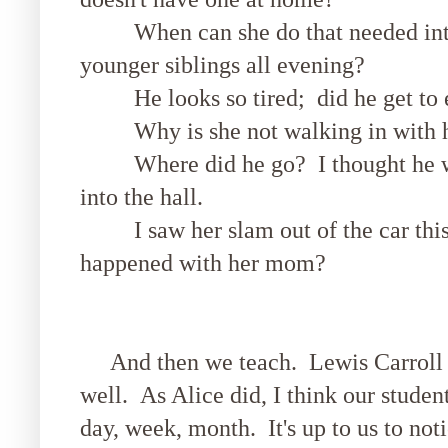
When can she do that needed interv
younger siblings all evening?
He looks so tired; did he get to 
Why is she not walking in with he
Where did he go? I thought he wal
into the hall.
I saw her slam out of the car this
happened with her mom?
And then we teach. Lewis Carroll s
well. As Alice did, I think our studen
day, week, month. It's up to us to not