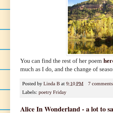
You can find the rest of her poem
her
much as I do, and the change of seaso
Posted by
Linda B
at
9:10 PM
7 comment
Labels:
poetry Friday
Alice In Wonderland - a lot to s