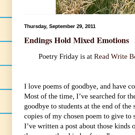
Thursday, September 29, 2011
Endings Hold Mixed Emotions
Poetry Friday is at
Read Write B
I love poems of goodbye, and have co
Most of the time, I’ve searched for th
goodbye to students at the end of the
copies of my chosen poem to give to s
I’ve written a post about those kinds o