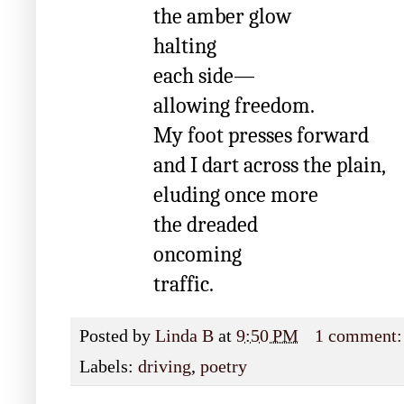
the amber glow
halting
each side—
allowing freedom.
My foot presses forward
and I dart across the plain,
eluding once more
the dreaded
oncoming
traffic.
Posted by
Linda B
at
9:50 PM
1 comment
Labels:
driving
,
poetry