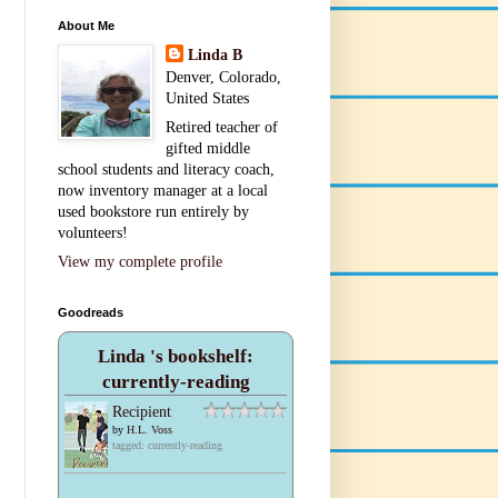
About Me
Linda B
Denver, Colorado,
United States
Retired teacher of
gifted middle
school students and literacy coach,
now inventory manager at a local
used bookstore run entirely by
volunteers!
View my complete profile
Goodreads
Linda 's bookshelf:
currently-reading
Recipient
by
H.L. Voss
tagged: currently-reading