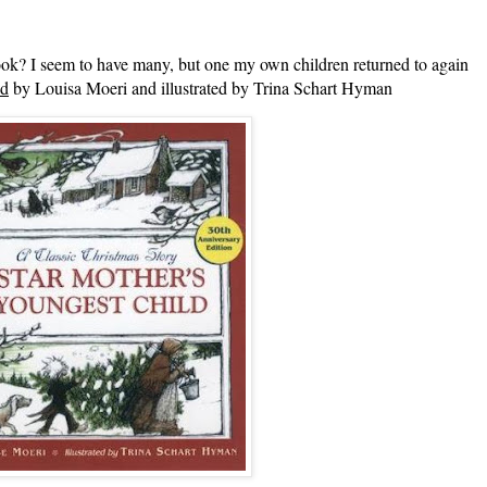
k? I seem to have many, but one my own children returned to again
ld
by Louisa Moeri and illustrated by Trina Schart Hyman