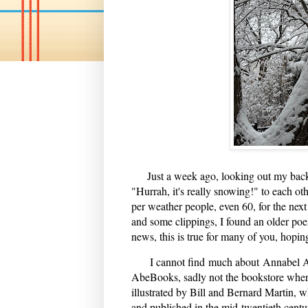
Just a week ago, looking out my back
"Hurrah, it's really snowing!" to each othe
per weather people, even 60, for the nex
and some clippings, I found an older po
news, this is true for many of you, hoping
I cannot find much about Annabel Armo
AbeBooks, sadly not the bookstore wher
illustrated by Bill and Bernard Martin, w
and published in the mid-twentieth centur