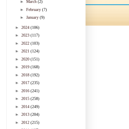
►
March
(2)
►
February
(7)
►
January
(9)
►
2024
(106)
►
2023
(117)
►
2022
(103)
►
2021
(124)
►
2020
(151)
►
2019
(168)
►
2018
(192)
►
2017
(235)
►
2016
(241)
►
2015
(258)
►
2014
(249)
►
2013
(204)
►
2012
(215)