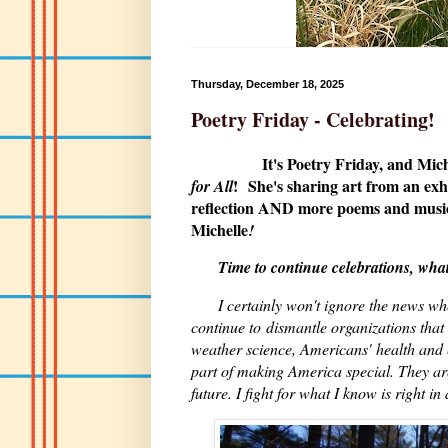
Thursday, December 18, 2025
Poetry Friday - Celebrating!
It's Poetry Friday, and Mic
!
She's sharing art from an ex
for All
reflection AND more poems and music
Michelle
!
Time to continue celebrations, whate
I certainly won't ignore the news w
continue to dismantle organizations that 
weather science, Americans' health and 
part of making America special. They ar
future. I fight for what I know is right 