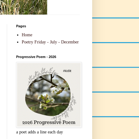
Pages
Home
Poetry Friday - July - December
Progressive Poem - 2026
a poet adds a line each day