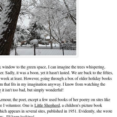
 window to the green space, I can imagine the trees whispering,
r. Sadly, it was a boon, yet it hasn't lasted. We are back to the fifties,
t week at least. However, going through a box of older holiday books
em that fits in my imagination anyway. I know from watching the
 it isn't too bad, but simply wonderful!
ur, the poet, except a few used books of her poetry on sites like
e I volunteer. One is
Little Shepherd
, a children's picture book
hich appears in several sites, published in 1951. Evidently, she wrote
y. I'll keep looking!