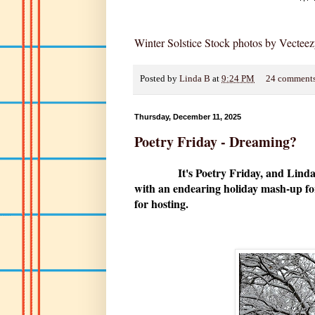
Winter Solstice Stock photos by Vectee
Posted by
Linda B
at
9:24 PM
24 comment
Thursday, December 11, 2025
Poetry Friday - Dreaming?
It's Poetry Friday, and Linda
with an endearing holiday mash-up for
for hosting.