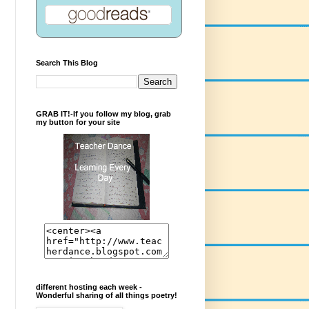
Search This Blog
GRAB IT!-If you follow my blog, grab
my button for your site
different hosting each week -
Wonderful sharing of all things poetry!