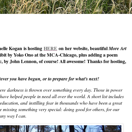
helle Kogan is hosting
HERE
on her website, beautiful
More Art
hibit by Yoko Ono at the MCA-Chicago, plus adding a poem
, by John Lennon, of course! All awesome!
Thanks for hosting,
ver you have begun, or to prepare for what's next!
here
darkness is thrown over something every day. Those in power
have helped people in need all over the world. A short list includes
education, and instilling fear in thousands who have been a great
e missing something very special: doing good for others, for our
in any way I can.