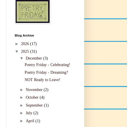
Blog Archive
►
2026
(17)
▼
2025
(31)
▼
December
(3)
Poetry Friday - Celebrating!
Poetry Friday - Dreaming?
NOT Ready to Leave!
►
November
(2)
►
October
(4)
►
September
(1)
►
July
(2)
►
April
(1)