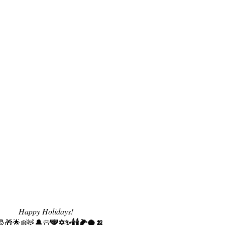
Happy Holidays!
🕎✡️✨🕯️
🕯️🌽🥥🍌
🎅🎁🌟❄️🦌🔔☃️