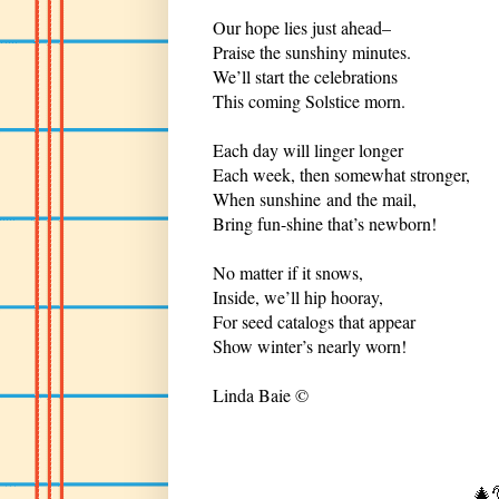
Our hope lies just ahead–
Praise the sunshiny minutes.
We’ll start the celebrations
This coming Solstice morn.
Each day will linger longer
Each week, then somewhat stronger,
When sunshine and the mail,
Bring fun-shine that’s newborn!
No matter if it snows,
Inside, we’ll hip hooray,
For seed catalogs that appear
Show winter’s nearly worn!
Linda Baie ©
🎄