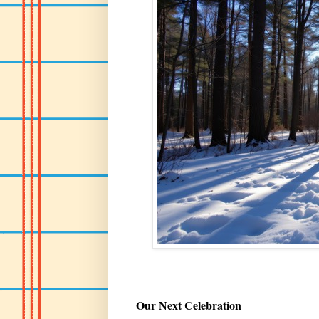
Our Next Celebration