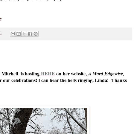
zy
s:
 Mitchell is hosting
HERE
on her website,
A Word Edgewise,
 our celebrations! I can hear the bells ringing, Linda! Thanks