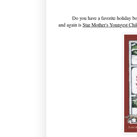
Do you have a favorite holiday boo
and again is
Star Mother's Youngest Chi