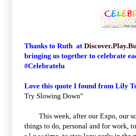
Thanks to Ruth at
Discover.Play.Bu
bringing us together to celebrate e
#Celebratelu
Love this quote I found from Lily T
Try Slowing Down"
This week, after our Expo, our sch
things to do, personal and for work, t