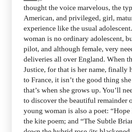
thought the voice marvelous, the typ
American, and privileged, girl, mat
experience like the usual adolescen
woman is no ordinary adolescent, b
pilot, and although female, very nee
deliveries all over England. When t
Justice, for that is her name, finally
to France, it isn’t the good thing s
that’s when she grows up. You’ll ne
to discover the beautiful remainder o
young woman is also a poet: “Hope h
the kite poem; and “The Subtle Bri
down the hybrid rose,/its blackened