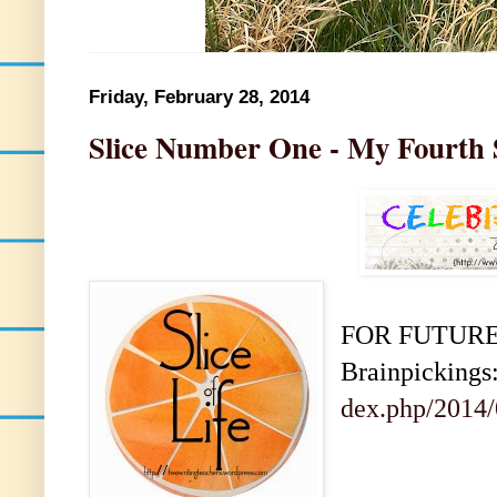
Friday, February 28, 2014
Slice Number One - My Fourth 
FOR FUTURE C
Brainpickings
dex.php/2014/