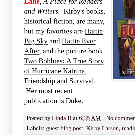
Lane
,
A Place for Readers
and Writers.
Kirby's books,
historical fiction, are many,
but my favorites are
Hattie
Big Sky
and
Hattie Ever
After
, and the picture book
Two Bobbies:
A True Story
of Hurricane Katrina,
Friendship and
Survival
.
Her most recent
publication is
Duke
.
Posted by
Linda B
at
6:35 AM
No commen
Labels:
guest blog post
,
Kirby Larson
,
readi