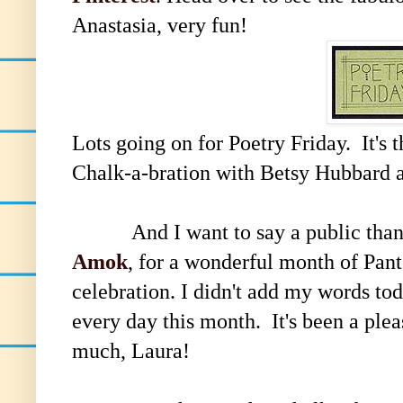
Anastasia, very fun!
Lots going on for Poetry Friday. It's 
Chalk-a-bration with Betsy Hubbard 
And I want to say a public thank
Amok
, for a wonderful month of Pant
celebration. I didn't add my words tod
every day this month. It's been a ple
much, Laura!