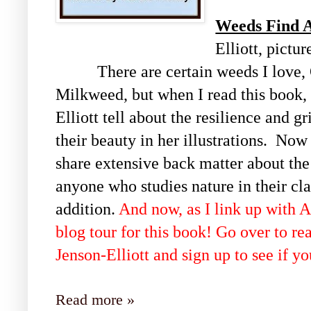
Weeds Find 
Elliott, pictu
There are certain weeds I love, 
Milkweed, but when I read this book,
Elliott tell about the resilience and 
their beauty in her illustrations. No
share extensive back matter about the
anyone who studies nature in their cl
addition.
And now, as I link up with Al
blog tour for this book! Go over to r
Jenson-Elliott and sign up to see if y
Read more »