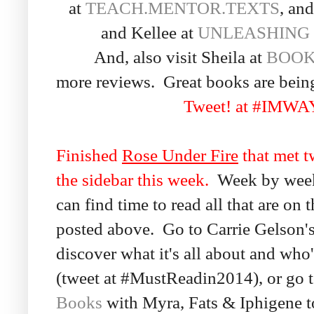
at
TEACH.MENTOR.TEXTS
, an
and Kellee at
UNLEASHING
And, also visit Sheila at
BOOK
more reviews. Great books are bein
Tweet! at #IMW
Finished
Rose Under Fire
that met t
the sidebar this week.
Week by week t
can find time to read all that are on t
posted above. Go to Carrie Gelson'
discover what it's all about and who'
(tweet at #MustReadin2014), or go 
Books
with Myra, Fats & Iphigene to