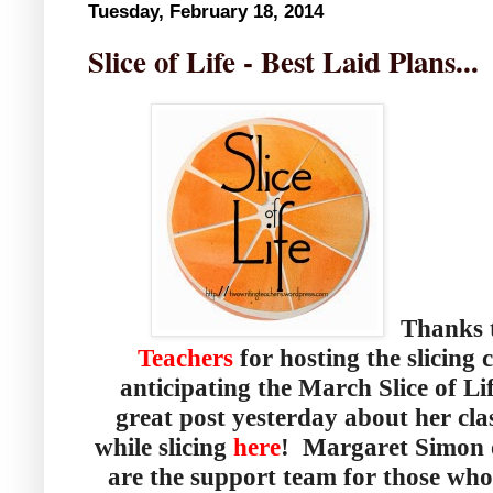
Tuesday, February 18, 2014
Slice of Life - Best Laid Plans...
Thanks t
Teachers
for hosting the slicing
anticipating the March Slice of L
great post yesterday about her cla
while slicing
here
! Margaret Simon
are the support team for those who