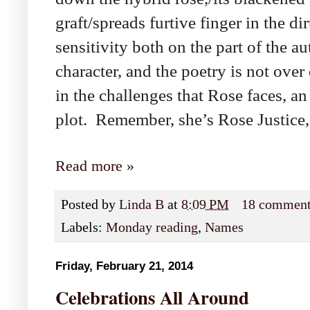
graft/spreads furtive finger in the 
sensitivity both on the part of the a
character, and the poetry is not over
in the challenges that Rose faces, an 
plot. Remember, she’s Rose Justice, 
Read more »
Posted by
Linda B
at
8:09 PM
18 commen
Labels:
Monday reading
,
Names
Friday, February 21, 2014
Celebrations All Around