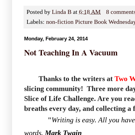
Posted by
Linda B
at
6:18 AM
8 comment
Labels:
non-fiction Picture Book Wednesda
Monday, February 24, 2014
Not Teaching In A Vacuum
Thanks to the writers at
Two W
slicing community! Three more day
Slice of Life Challenge. Are you r
breaths every day, and collecting a
"
Writing is easy. All you have
words.
Mark Twain