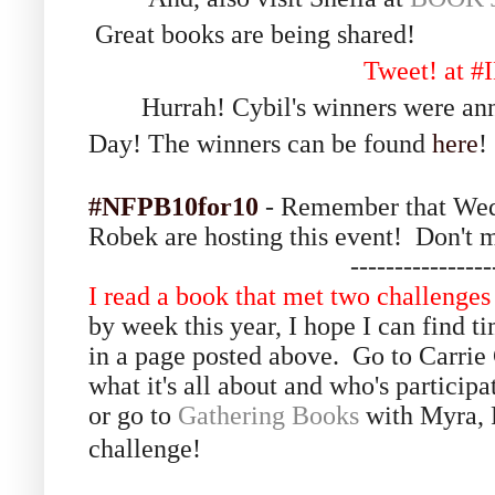
Great books are being shared!
Tweet! at 
Hurrah! Cybil's winners were annou
Day!
The winners can be found
here
!
#NFPB10for10
- Remember that Wed
Robek are hosting this event! Don't mi
----------------
I read a book that met two challenges 
by week this year, I hope I can find tim
in a page posted above. Go to Carrie
what it's all about and who's partici
or go to
Gathering Books
with Myra, F
challenge!