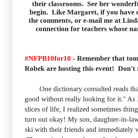
their classrooms. See her wonderf
begin. Like Margaret, if you have 
the comments, or e-mail me at Lind
connection for teachers whose n
#NFPB10for10
- Remember that to
Robek are hosting this event! Don't m
One dictionary consulted reads tha
good without really looking for it." As 
slices of life, I realized sometimes thi
turn out okay! My son, daughter-in-law
ski with their friends and immediately 