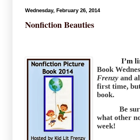
Wednesday, February 26, 2014
Nonfiction Beauties
I’m l
Book Wednesd
Frenzy
and all
first time, b
book.
Be sure t
what other no
week!