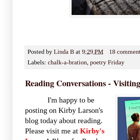
Posted by
Linda B
at
9:29 PM
18 commen
Labels:
chalk-a-bration
,
poetry Friday
Reading Conversations - Visitin
I'm happy to be
posting on Kirby Larson's
blog today about reading.
Please visit me at
Kirby's