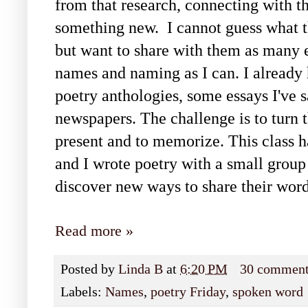
from that research, connecting with th
something new. I cannot guess what th
but want to share with them as many 
names and naming as I can. I already
poetry anthologies, some essays I've
newspapers. The challenge is to turn t
present and to memorize. This class ha
and I wrote poetry with a small group 
discover new ways to share their word
Read more »
Posted by
Linda B
at
6:20 PM
30 commen
Labels:
Names
,
poetry Friday
,
spoken word