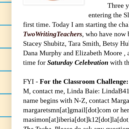
Three y
entering the S
first time. Today I am starting the ch
TwoWritingTeachers
, who have now b
Stacey Shubitz, Tara Smith, Betsy H
Dana Murphy and Elizabeth Moore , an
time for
Saturday Celebration
with th
FYI -
For the Classroom Challenge:
M, contact me,
Linda Baie
: LindaB4
name begins with N-Z, contact
Marga
margaretsmn[at]gmail[dot]com or her
masimon[at]iberia[dot]k12[dot]la[dot
The Teche.
Please
do
ask any question