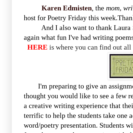
Karen Edmisten
, the
mom, wri
host for Poetry Friday this week.Tha
And I also want to thank Laura S
again what fun I've had writing poems
HERE
is where you can find out all
I'm preparing to give an assignmen
thought you would like to see a few res
a creative writing experience that the
terrific to help the students take one
word/poetry presentation. Students wi