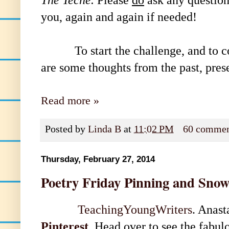
you, again and again if needed!
To start the challenge, and to 
are some thoughts from the past, pres
Read more »
Posted by
Linda B
at
11:02 PM
60 commen
Thursday, February 27, 2014
Poetry Friday Pinning and Sno
TeachingYoungWriters
. Anast
Pinterest
. Head over to see the fabul