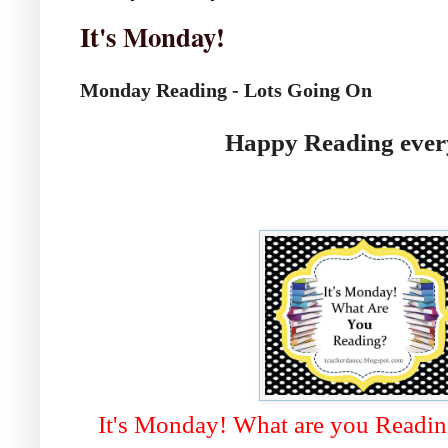
It's Monday!
Monday Reading - Lots Going On
Happy Reading ever
It's Monday! What are you Readi