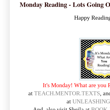
Monday Reading - Lots Going 
Happy Reading
It's Monday! What are you 
at
TEACH.MENTOR.TEXTS
, an
at
UNLEASHING
And, also visit Sheila at
BOOK 