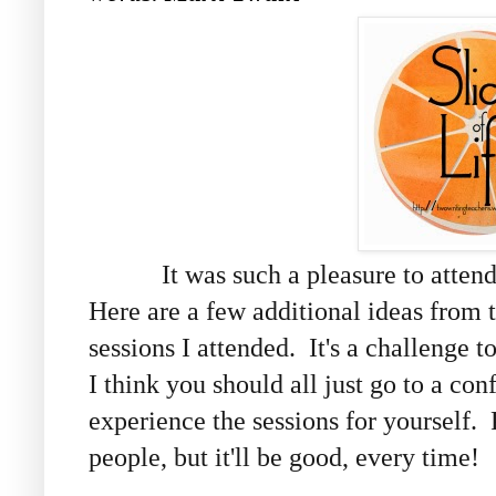
It was such a pleasure to attend m
Here are a few additional ideas from
sessions I attended. It's a challenge t
I think you should all just go to a con
experience the sessions for yourself. 
people, but it'll be good, every time!