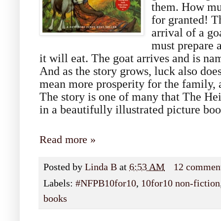
them. How muc
for granted! T
arrival of a go
must prepare 
it will eat. The goat arrives and is 
And as the story grows, luck also does
mean more prosperity for the family, 
The story is one of many that The Heif
in a beautifully illustrated picture boo
Read more »
Posted by
Linda B
at
6:53 AM
12 commen
Labels:
#NFPB10for10
,
10for10 non-fiction
books