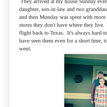
They arrived at my house Sunday eveni
daughter, son-in-law and two granddaug
and then Monday was spent with more v
stores they don't have where they live.
flight back to Texas. It's always hard 
have seen them even for a short time, t
went.