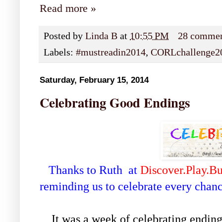
Read more »
Posted by
Linda B
at
10:55 PM
28 comme
Labels:
#mustreadin2014
,
CORLchallenge2
Saturday, February 15, 2014
Celebrating Good Endings
Thanks to Ruth at
Discover.Play.Bu
reminding us to celebrate every chan
It was a week of celebrating endings