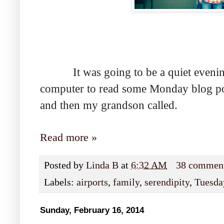
It was going to be a quiet evening, 
computer to read some Monday blog pos
and then my grandson called.
Read more »
Posted by
Linda B
at
6:32 AM
38 commen
Labels:
airports
,
family
,
serendipity
,
Tuesday
Sunday, February 16, 2014