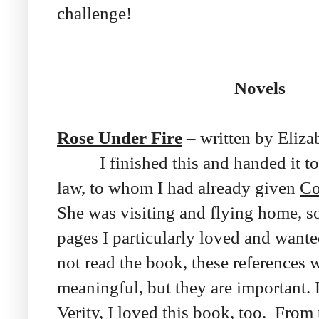
challenge!
Novels
Rose Under Fire
– written by Eliza
I finished this and handed it to
law, to whom I had already given
Co
She was visiting and flying home, s
pages I particularly loved and wante
not read the book, these references 
meaningful, but they are important.
Verity
, I loved this book, too. From 