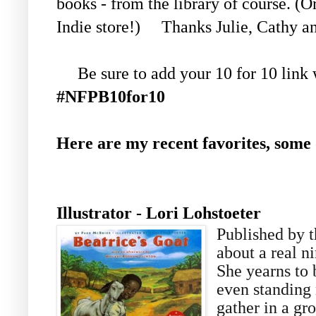
books - from the library of course. (
Indie store!) Thanks Julie, Cathy 
Be sure to add your 10 for 10 link wi
#NFPB10for10
Here are my recent favorites, some
Author- Page
Illustrator - Lori Lohstoeter
Published by th
about a real n
She yearns to 
even standing 
gather in a gr