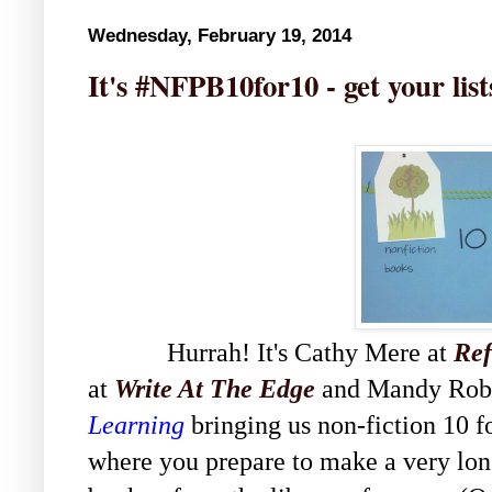
Wednesday, February 19, 2014
It's #NFPB10for10 - get your lis
Hurrah! It's Cathy Mere at
Ref
at
Write At The Edge
and Mandy Rob
Learning
bringing us non-fiction 10 f
where you prepare to make a very lon