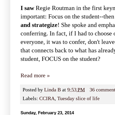
I saw
Regie Routman in the first keyn
important: Focus on the student--the
and strategize
! She spoke and empha
conferring. In fact, if I had to choo
everyone, it was to confer, don't leave
that connects back to what has alrea
student, FOCUS on the student?
Read more »
Posted by
Linda B
at
9:53 PM
36 commen
Labels:
CCIRA
,
Tuesday slice of life
Sunday, February 23, 2014