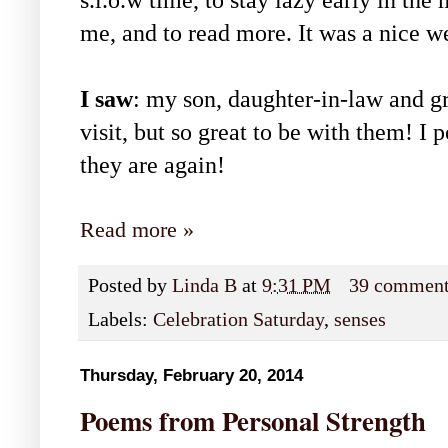
s.l.o.w time, to stay lazy early in the
me, and to read more. It was a nice w
I saw
: my son, daughter-in-law and gr
visit, but so great to be with them! I 
they are again!
Read more »
Posted by
Linda B
at
9:31 PM
39 commen
Labels:
Celebration Saturday
,
senses
Thursday, February 20, 2014
Poems from Personal Strength