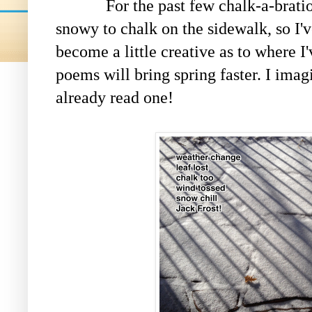
For the past few chalk-a-brations, 
snowy to chalk on the sidewalk, so I'v
become a little creative as to where I
poems will bring spring faster. I imag
already read one!