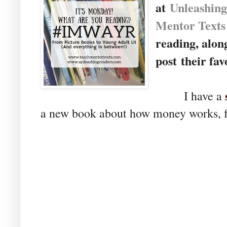
at
U
nleashin
Mentor Texts
reading, alon
post their fav
I have a
a new book about how money works, f