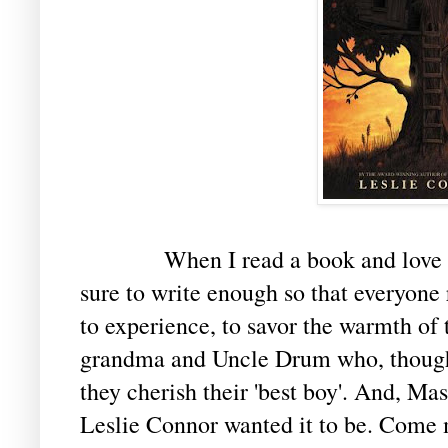
When I read a book and love it, I w
sure to write enough so that everyone r
to experience, to savor the warmth of 
grandma and Uncle Drum who, thoug
they cherish their 'best boy'. And, Maso
Leslie Connor wanted it to be. Come m