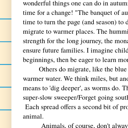
wonderful things one can do in autumn
time for a change! "The banquet of au
time to turn the page (and season) to 
migrate to warmer places. The hummin
strength for the long journey, the mon
ensure future families. I imagine child
beginnings, then be eager to learn mo
Others do migrate, like the blue 
warmer water. We think miles, but ano
means to 'dig deeper', as worms do. 
super-slow sweeper/Forget going sout
Each spread offers a second bit of pr
animal.
Animals, of course, don't always 