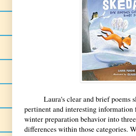
Laura's clear and brief poems show
pertinent and interesting information 
winter preparation behavior into three
differences within those categories. Wi