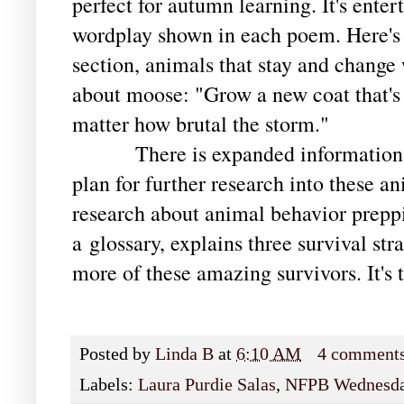
perfect for autumn learning. It's enter
wordplay shown in each poem. Here's 
section, animals that stay and change 
about moose: "Grow a new coat that's
matter how brutal the storm."
There is expanded information in 
plan for further research into these an
research about animal behavior preppi
a
glossary, explains three survival stra
more of these amazing survivors. It's t
Posted by
Linda B
at
6:10 AM
4 comment
Labels:
Laura Purdie Salas
,
NFPB Wednesd