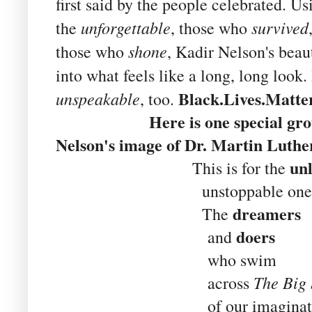
first said by the people celebrated. U
unforgettable
survived
the
, those who
shone
those who
, Kadir Nelson's beau
into what feels like a long, long look.
Black.Lives.Matte
unspeakable
, too.
Here is one special group o
Nelson's image of Dr. Martin Luther
un
This is for the
unstoppable ones
dreamers
The
doers
and
who swim
The Big
across
of our imaginati