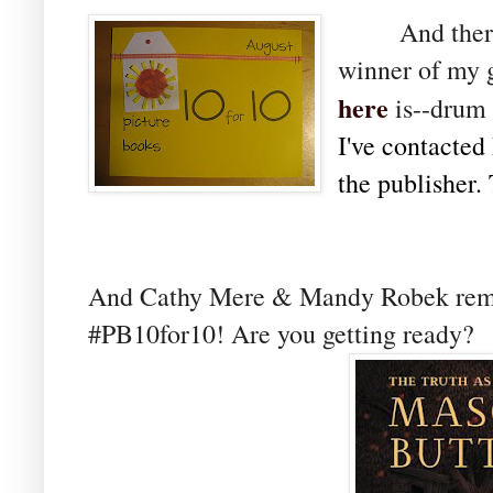
And there is
winner of my 
here
is--drum 
I've contacted 
the publisher.
And Cathy Mere & Mandy Robek re
#PB10for10! Are you getting ready?