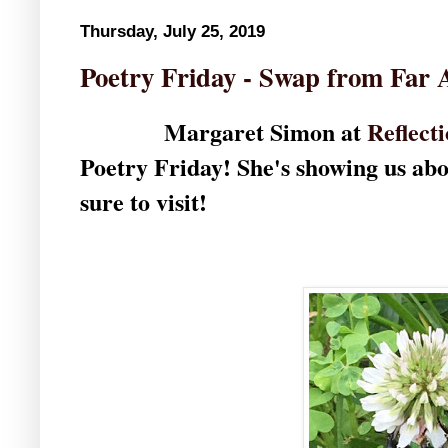
Thursday, July 25, 2019
Poetry Friday - Swap from Far 
Margaret Simon at
Reflect
Poetry Friday! She's showing us abo
sure to visit!