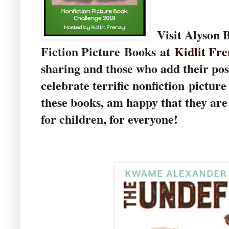
Visit Alyson 
Fiction Picture Books at
Kidlit Fre
sharing and those who add their pos
celebrate terrific nonfiction pictur
these books, am happy that they ar
for children, for everyone!