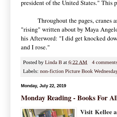
president of the United States." This p
Throughout the pages, cranes are 
"rising" written about by Maya Angelo
his Afterword: "I did get knocked down
and I rose."
Posted by
Linda B
at
6:22 AM
4 comment
Labels:
non-fiction Picture Book Wednesda
Monday, July 22, 2019
Monday Reading - Books For Al
Visit
Kellee 