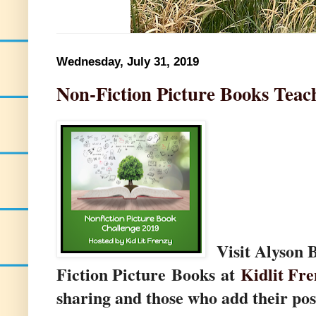
Wednesday, July 31, 2019
Non-Fiction Picture Books Teac
Visit Alyson 
Fiction Picture Books at
Kidlit Fre
sharing and those who add their pos