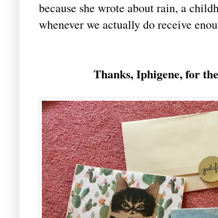
because she wrote about rain, a child
whenever we actually do receive enou
Thanks, Iphigene, for th