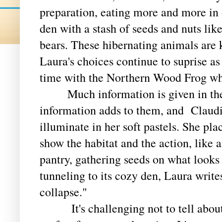
preparation, eating more and more in o
den with a stash of seeds and nuts lik
bears. These hibernating animals are
Laura's choices continue to suprise as
time with the Northern Wood Frog wh
Much information is given in the p
information adds to them, and Clau
illuminate in her soft pastels. She pla
show the habitat and the action, like 
pantry, gathering seeds on what looks
tunneling to its cozy den, Laura write
collapse."
It's challenging not to tell about e