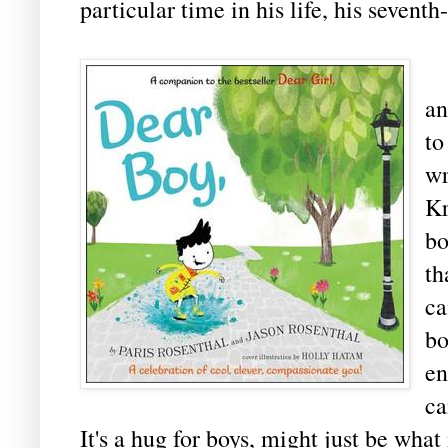
particular time in his life, his seventh
C
an
t
wr
Kr
bo
th
ca
bo
en
ca
It's a hug for boys, might just be wha