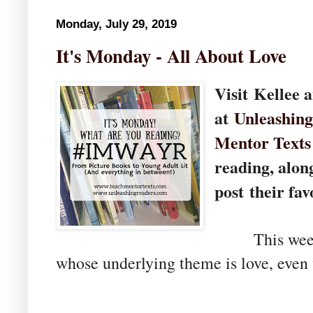
Monday, July 29, 2019
It's Monday - All About Love
Visit
Kellee 
at
U
nleashin
Mentor Texts
reading, alon
post their fav
This week, I
whose underlying theme is love, even 