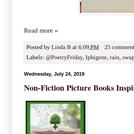
Read more »
Posted by
Linda B
at
6:09 PM
25 commen
Labels:
@PoetryFriday
,
Iphigene
,
rain
,
swa
Wednesday, July 24, 2019
Non-Fiction Picture Books Inspi