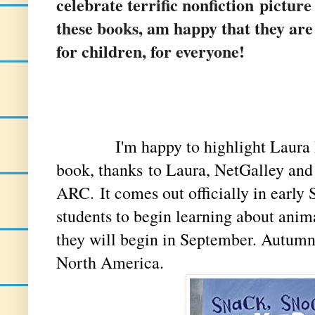
celebrate terrific nonfiction pictur
these books, am happy that they ar
for children, for everyone!
I'm happy to highlight Laura Pur
book, thanks
to Laura, NetGalley and
ARC. It comes out officially in early S
students to begin learning about anima
they will begin in September. Autumn
North America.