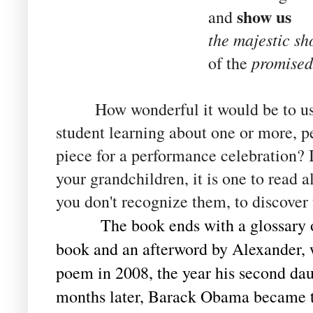
show us
and
the majestic sh
promised
of the
How wonderful it would be to use 
student learning about one or more, p
piece for a performance celebration? If
your grandchildren, it is one to read a
you don't recognize them, to discover
The book ends with a glossary 
book and an afterword by Alexander, 
poem in 2008, the year his second da
months later, Barack Obama became t