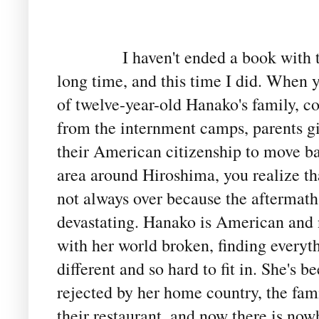
I haven't ended a book with t
long time, and this time I did. When 
of twelve-year-old Hanako's family, 
from the internment camps, parents g
their American citizenship to move ba
area around Hiroshima, you realize th
not always over because the aftermath 
devastating. Hanako is American and 
with her world broken, finding everyt
different and so hard to fit in. She's b
rejected by her home country, the fami
their restaurant, and now there is nowh