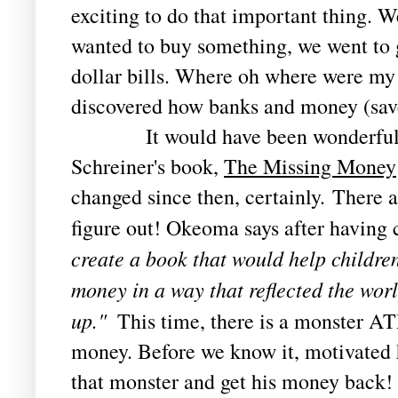
exciting to do that important thing. We
wanted to buy something, we went to
dollar bills. Where oh where were my 
discovered how banks and money (sav
It would have been wonderful t
Schreiner's book, 
The Missing Money
changed since then, certainly. There are
figure out! Okeoma says after having 
create a book that would help children
money in a way that reflected the wor
up." 
 This time, there is a monster AT
money. Before we know it, motivated he
that monster and get his money back! 