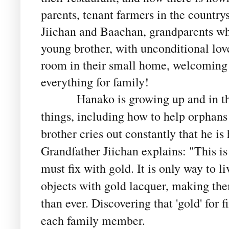
parents, tenant farmers in the country
Jiichan and Baachan, grandparents w
young brother, with unconditional love
room in their small home, welcoming 
everything for family!
Hanako is growing up and in that 
things, including how to help orphans
brother cries out constantly that he is 
Grandfather Jiichan explains: "This is
must fix with gold. It is only way to li
objects with gold lacquer, making th
than ever. Discovering that 'gold' for 
each family member.