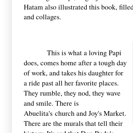
Hatam also illustrated this book, fille
and collages.
This is what a loving Papi
does, comes home after a tough day
of work, and takes his daughter for
a ride past all her favorite places.
They rumble, they nod, they wave
and smile. There is
Abuelita's church and Joy's Market.
There are the murals that tell their