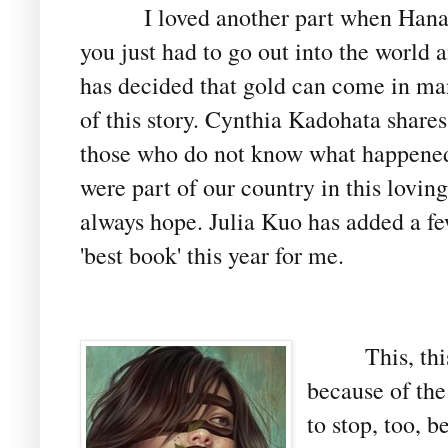
I loved another part when Hanak
you just had to go out into the world
has decided that gold can come in man
of this story. Cynthia Kadohata shares 
those who do not know what happened
were part of our country in this loving
always hope. Julia Kuo has added a few 
'best book' this year for me.
This, th
because of the
to stop, too, 