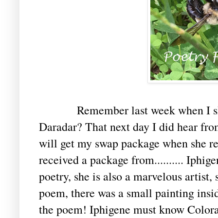
Remember last week when I shar
Daradar? That next day I did hear from
will get my swap package when she ret
received a package from.......... Iphi
poetry, she is also a marvelous artist, 
poem, there was a small painting insid
the poem! Iphigene must know Colora