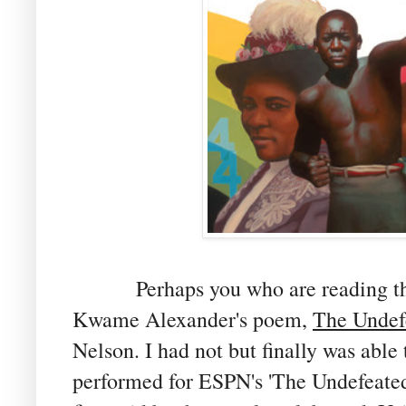
Perhaps you who are reading th
Kwame Alexander's poem,
The Undef
Nelson. I had not but finally was able 
performed for ESPN's 'The Undefeated