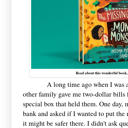
Read about this wonderful book,
A long time ago when I was a litt
other family gave me two-dollar bills f
special box that held them. One day, 
bank and asked if I wanted to put the
it might be safer there. I didn't ask qu