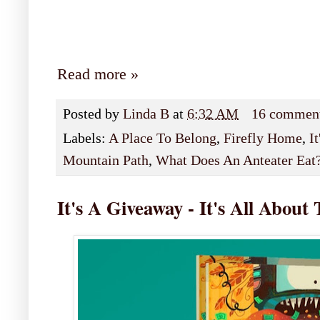
Read more »
Posted by
Linda B
at
6:32 AM
16 commen
Labels:
A Place To Belong
,
Firefly Home
,
I
Mountain Path
,
What Does An Anteater Eat
It's A Giveaway - It's All Abou