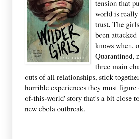
tension that p
world is reall
trust. The girl
been attacked 
knows when, or
Quarantined, no
three main cha
outs of all relationships, stick togeth
horrible experiences they must figure 
of-this-world' story that's a bit clos
new ebola outbreak.