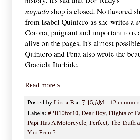
history. It's sad that Don Rudy's
raspado
shop is closed. No flavored sh
from Isabel Quintero as she writes a s
Corona, poignant and important to rea
alive on the pages. It's almost possib
Quintero and Pena also wrote the bea
Graciela Iturbide
.
Read more »
Posted by
Linda B
at
7:15 AM
12 commen
Labels:
#PB10for10
,
Dear Boy
,
Flights of F
Papi Has A Motorcycle
,
Perfect
,
The Truth 
You From?