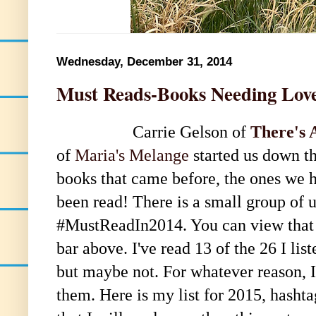
Wednesday, December 31, 2014
Must Reads-Books Needing Lov
Carrie Gelson of
There's 
of
Maria's Melange
started us down th
books that came before, the ones we ha
been read! There is a small group of us
#MustReadIn2014. You can view that lis
bar above. I've read 13 of the 26 I li
but maybe not. For whatever reason, I
them. Here is my list for 2015, hash