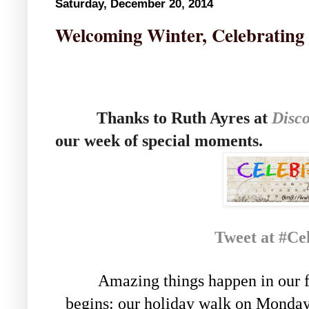
Saturday, December 20, 2014
Welcoming Winter, Celebrating
Thanks to Ruth Ayres at
Disco
our week of special moments.
Tweet at #Ce
Amazing things happen in our f
begins: our holiday walk on Monda