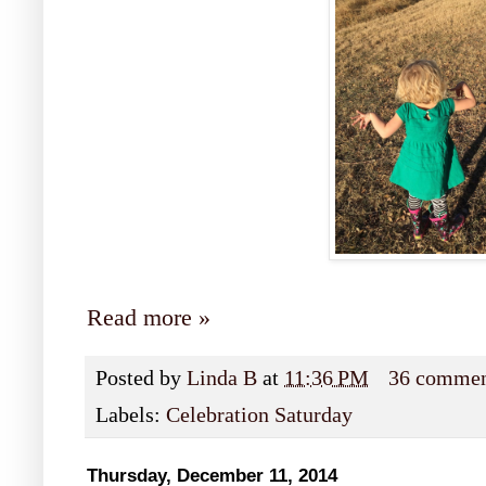
Read more »
Posted by
Linda B
at
11:36 PM
36 commen
Labels:
Celebration Saturday
Thursday, December 11, 2014