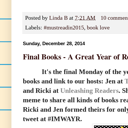
Posted by
Linda B
at
7:21 AM
10 commen
Labels:
#mustreadin2015
,
book love
Sunday, December 28, 2014
Final Books - A Great Year of R
It's the final Monday of the year
books and link to our hosts:
Jen at
and Ricki at
Unleashing Readers
.
Sh
meme to share all kinds of books r
Ricki and Jen formed theirs for only
tweet at #IMWAYR.