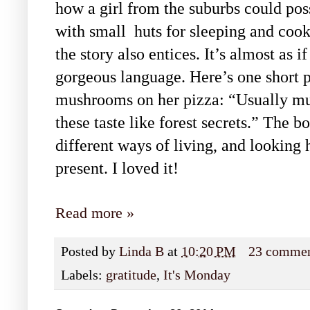
how a girl from the suburbs could poss
with small
huts for sleeping and cook
the story also entices. It’s almost as 
gorgeous language. Here’s one short pa
mushrooms on her pizza: “Usually mus
these taste like forest secrets.” The b
different ways of living, and looking h
present. I loved it!
Read more »
Posted by
Linda B
at
10:20 PM
23 comme
Labels:
gratitude
,
It's Monday