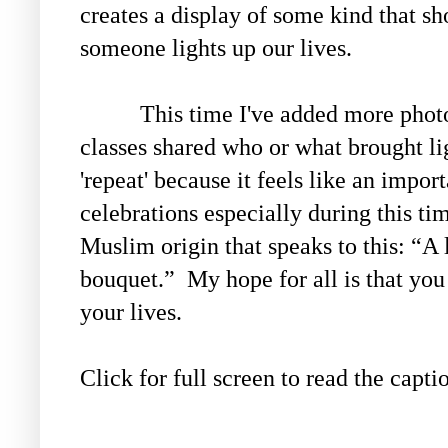
creates a display of some kind that s
someone lights up our lives.
This time I've added more photos 
classes shared who or what brought ligh
'repeat' because it feels like an impor
celebrations especially during this ti
Muslim origin that speaks to this:
“A 
bouquet.” My hope for all is that you
your lives.
Click for full screen to read the capti