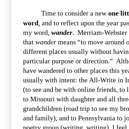
Time to consider a new
one litt
word
, and to reflect upon the year pa
my word,
wander
. Merriam-Webster 
that
wander
means “
to move around o
different places usually without havin
particular purpose or direction.”
Alth
have wandered to other places this ye
usually with intent: the All-Write in 
(to see and be with online friends, to l
to Missouri with daughter and all thre
grandchildren (road trip to see my br
and family), and to Pennsylvania to jo
poetry group (writing, writing), I feel 