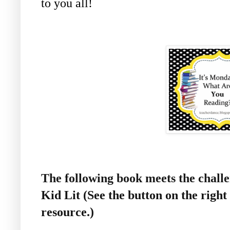
to you all!
The following book meets the chal
Kid Lit (See the button on the right 
resource.)