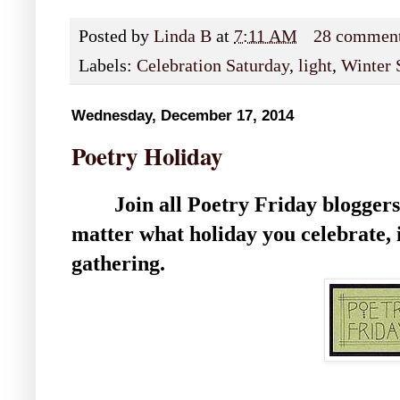
Posted by
Linda B
at
7:11 AM
28 commen
Labels:
Celebration Saturday
,
light
,
Winter 
Wednesday, December 17, 2014
Poetry Holiday
Join all Poetry Friday bloggers
matter what holiday you celebrate, i
gathering.