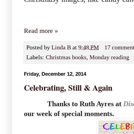
Read more »
Posted by
Linda B
at
9:48 PM
17 commen
Labels:
Christmas books
,
Monday reading
Friday, December 12, 2014
Celebrating, Still & Again
Thanks to Ruth Ayres at
Dis
our week of special moments.