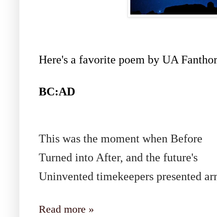
Here's a favorite poem by UA Fanthor
BC:AD
This was the moment when Before
Turned into After, and the future's
Uninvented timekeepers presented ar
Read more »