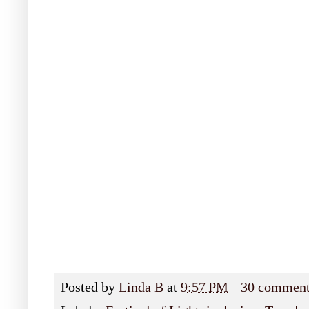
Posted by
Linda B
at
9:57 PM
30 commen