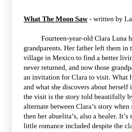
What The Moon Saw
- written by L
Fourteen-year-old Clara Luna h
grandparents. Her father left them in 
village in Mexico to find a better livi
never returned, and now those grandp
an invitation for Clara to visit. What
and what she discovers about herself 
the visit is the story told beautifully
alternate between Clara’s story when s
then her abuelita’s, also a healer. It’s
little romance included despite the cla