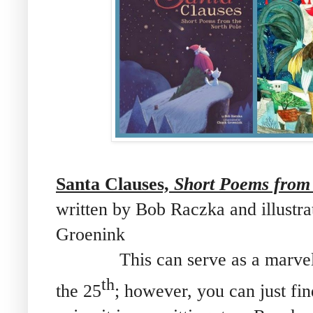
Santa Clauses,
Short Poems from 
written by Bob Raczka and illustr
Groenink
This can serve as a marvelo
th
the 25
; however, you can just fi