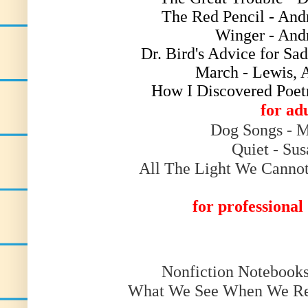
The Red Pencil - And
Winger - And
Dr. Bird's Advice for Sa
March - Lewis, 
How I Discovered Poet
for ad
Dog Songs - M
Quiet - Su
All The Light We Cannot
for professiona
Nonfiction Notebook
What We See When We Rea