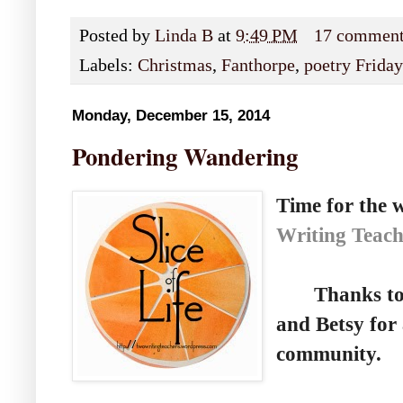
Posted by
Linda B
at
9:49 PM
17 commen
Labels:
Christmas
,
Fanthorpe
,
poetry Friday
Monday, December 15, 2014
Pondering Wandering
Time for the w
Writing Teach
Thanks to St
and Betsy for 
community.