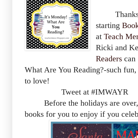
Thanks Sh
starting
Book
at
Teach Men
Ricki and Ke
Readers
can 
What Are You Reading?-such fun, 
to love!
Tweet at #IMWAYR
Before the holidays are over, I
books for you to enjoy if you cele