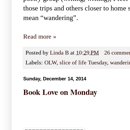
those trips and others closer to home s
mean “wandering”.
Read more »
Posted by
Linda B
at
10:29 PM
26 comme
Labels:
OLW
,
slice of life Tuesday
,
wanderi
Sunday, December 14, 2014
Book Love on Monday