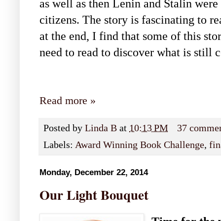
as well as then Lenin and Stalin were
citizens. The story is fascinating to 
at the end, I find that some of this sto
need to read to discover what is still 
Read more »
Posted by
Linda B
at
10:13 PM
37 comme
Labels:
Award Winning Book Challenge
,
fin
Monday, December 22, 2014
Our Light Bouquet