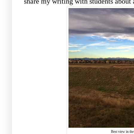
share my writing with students about
Best view in the