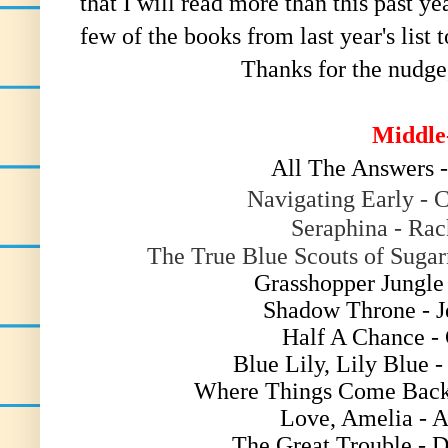
that I will read more than this past y
few of the books from last year's list t
Thanks for the nudge
Middle
All The Answers 
Navigating Early - 
Seraphina - Ra
The True Blue Scouts of Suga
Grasshopper Jungle
Shadow Throne - J
Half A Chance -
Blue Lily, Lily Blue 
Where Things Come Back
Love, Amelia - 
The Great Trouble - 