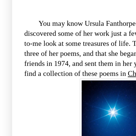
You may know Ursula Fanthorpe (k
discovered some of her work just a fe
to-me look at some treasures of life. 
three of her poems, and that she bega
friends in 1974, and sent them in her
find a collection of these poems in
Ch