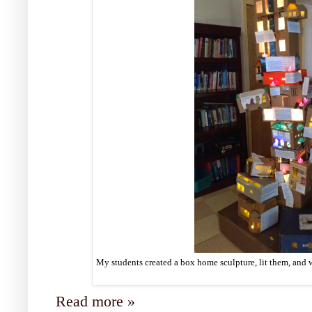
My students created a box home sculpture, lit them, and w
Read more »