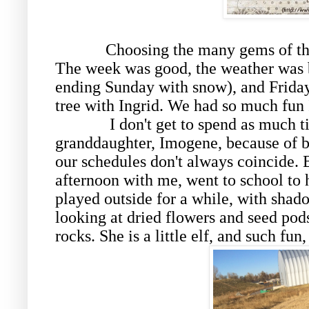
Choosing the many gems of the
The week was good, the weather was b
ending Sunday with snow), and Friday
tree with Ingrid. We had so much fun I
I don't get to spend as much t
granddaughter, Imogene, because of 
our schedules don't always coincide. 
afternoon with me, went to school to
played outside for a while, with sha
looking at dried flowers and seed pod
rocks. She is a little elf, and such fun,