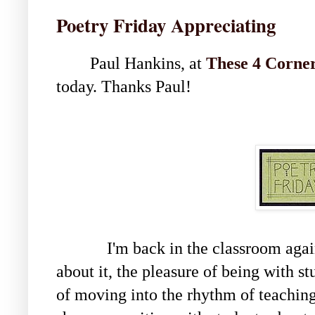
Poetry Friday Appreciating
Paul Hankins, at
These 4 Corne
today. Thanks Paul!
I'm back in the classroom again, 
about it, the pleasure of being with st
of moving into the rhythm of teaching 