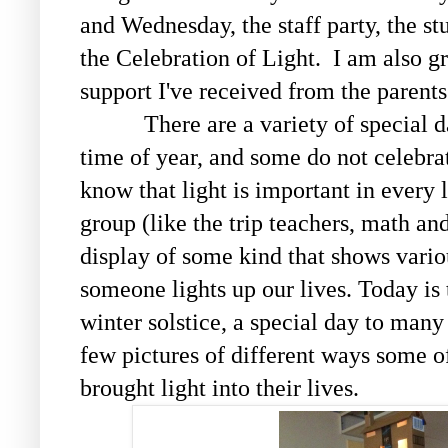
and Wednesday, the staff party, the st
the Celebration of Light. I am also gr
support I've received from the parent
There are a variety of special da
time of year, and some do not celebr
know that light is important in every 
group (like the trip teachers, math and
display of some kind that shows vari
someone lights up our lives. Today is t
winter solstice, a special day to many
few pictures of different ways some o
brought light into their lives.