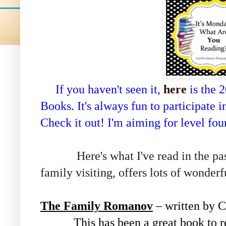
If you haven't seen it,
here
is the 
Books. It's always fun to participate 
Check it out! I'm aiming for level fo
Here's what I've read in the past
family visiting, offers lots of wonderf
The Family Romanov
– written by 
This has been a great book to re