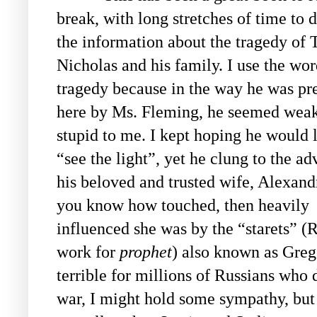
break, with long stretches of time to d
the information about the tragedy of 
Nicholas and his family. I use the wo
tragedy because in the way he was pr
here by Ms. Fleming, he seemed wea
stupid to me. I kept hoping he would l
“see the light”, yet he clung to the ad
his beloved and trusted wife, Alexand
you know how touched, then heavily
influenced she was by the “starets” (
work for
prophet
) also known as Grego
terrible for millions of Russians who d
war, I might hold some sympathy, but 