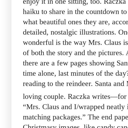
enjoy it in one sitting, too. Raczka
haiku to share in the countdown to
what beautiful ones they are, acc
detailed, nostalgic illustrations. On
wonderful is the way Mrs. Claus i
of both the story and the pictures. 
there are a few pages showing San
time alone, last minutes of the da
reading to the reindeer. Santa and 
loving couple. Raczka writes—for
“Mrs. Claus and I/wrapped neatly 
matching packages.” The end paper
Christmasy images, like candy cane