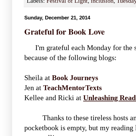
Labels:
Festival of Light
,
inclusion
,
Tuesday 
Sunday, December 21, 2014
Grateful for Book Love
I'm grateful each Monday for the sh
because of the following blogs:
Sheila at
Book Journeys
Jen at
TeachMentorTexts
Kellee and Ricki at
Unleashing Read
Thanks to these tireless hosts and 
pocketbook is empty, but my reading l