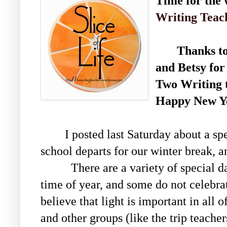
Time for the w
Writing Teac
Thanks to S
and Betsy for
Two Writing 
Happy New Ye
I posted last Saturday about a spe
school departs for our winter break, an
There are a variety of special days
time of year, and some do not celebr
believe that light is important in all o
and other groups (like the trip teache