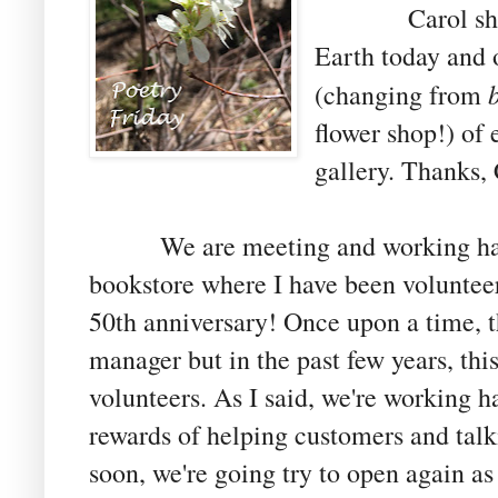
Carol shares 
Earth today and o
(changing from
flower shop!) of 
gallery. Thanks,
We are meeting and working hard 
bookstore where I have been volunteeri
50th anniversary! Once upon a time, t
manager but in the past few years,
thi
volunteers. As I said, we're working h
rewards of helping customers and tal
soon, we're going try to open again as 