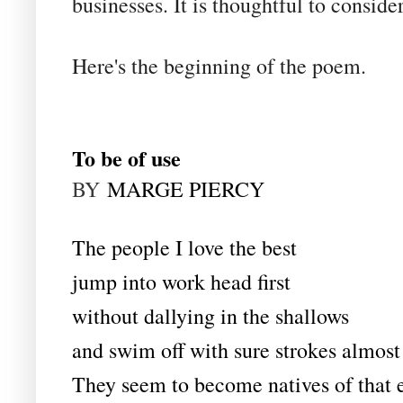
businesses. It is thoughtful to consid
Here's the beginning of the poem.
To be of use
BY
MARGE PIERCY
The people I love the best
jump into work head first
without dallying in the shallows
and swim off with sure strokes almost 
They seem to become natives of that 