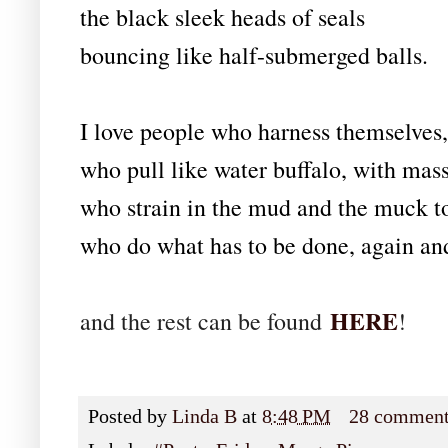
the black sleek heads of seals
bouncing like half-submerged balls.
I love people who harness themselves, 
who pull like water buffalo, with mass
who strain in the mud and the muck t
who do what has to be done, again an
HERE
and the rest can be found
!
Posted by
Linda B
at
8:48 PM
28 commen