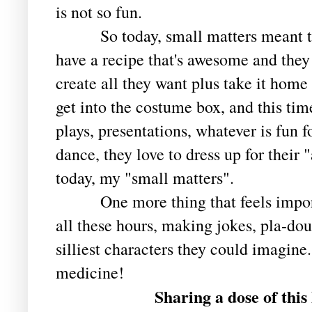
is not so fun.
So today, small matters meant the
have a recipe that's awesome and they
create all they want plus take it home 
get into the costume box, and this time
plays, presentations, whatever is fun 
dance, they love to dress up for their 
today, my "small matters".
One more thing that feels importan
all these hours, making jokes, pla-dou
silliest characters they could imagine.
medicine!
Sharing a dose of this