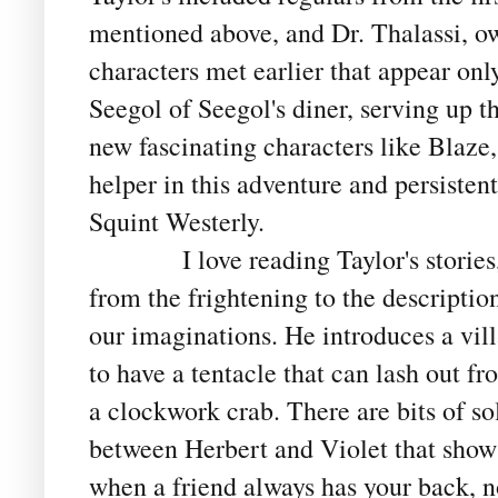
mentioned above, and Dr. Thalassi, o
characters met earlier that appear on
Seegol of Seegol's diner, serving up 
new fascinating characters like Blaze,
helper in this adventure and persistent
Squint Westerly.
I love reading Taylor's stories, th
from the frightening to the descriptio
our imaginations. He introduces a v
to have a tentacle that can lash out f
a clockwork crab. There are bits of so
between Herbert and Violet that show
when a friend always has your back, n