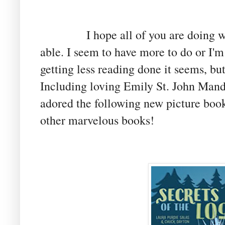
I hope all of you are doing well 
able. I seem to have more to do or I'm
getting less reading done it seems, but
Including loving Emily St. John Mand
adored the following new picture book
other marvelous books!