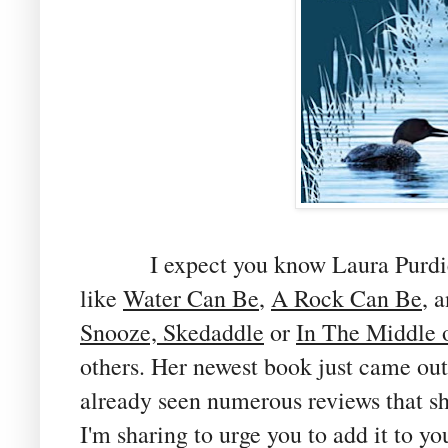
I expect you know Laura Purdie Sa
like
Water Can Be
,
A Rock Can Be
, 
Snooze, Skedaddle
or
In The Middle 
others. Her newest book just came out 
already seen numerous reviews that s
I'm sharing to urge you to add it to yo