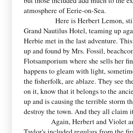
but those included add much to the ex
atmosphere of Eerie-on-Sea.
Here is Herbert Lemon, stil
Grand Nautilus Hotel, teaming up ag
Herbie met in the last adventure. This
up and found by Mrs. Fossil, beachco
Flotsamporium where she sells her find
happens to gleam with light, sometim
the fisherfolk, are ablaze. They see th
on it, know that it belongs to the an
up and is causing the terrible storm th
destroy the town. And they all claim it
Again, Herbert and Violet are the
Taylor's included regulars from the fir