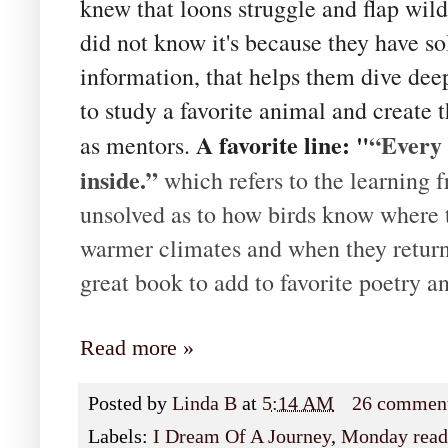
knew that loons struggle and flap wildl
did not know it's because they have so
information, that helps them dive deep
to study a favorite animal and create
A favorite line: "
“Every 
as mentors.
inside.”
which refers to the learning f
unsolved as to how birds know where 
warmer climates and when they return 
great book to add to favorite poetry a
Read more »
Posted by
Linda B
at
5:14 AM
26 commen
Labels:
I Dream Of A Journey
,
Monday read