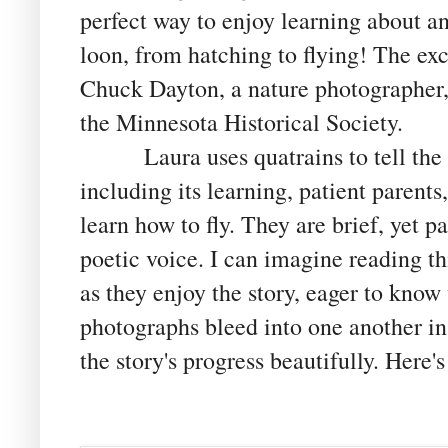
perfect way to enjoy learning about ani
loon, from hatching to flying! The ex
Chuck Dayton, a nature photographer,
the Minnesota Historical Society.
Laura uses quatrains to tell the st
including its learning, patient parents
learn how to fly. They are brief, yet 
poetic voice. I can imagine reading th
as they enjoy the story, eager to know
photographs bleed into one another in
the story's progress beautifully. Here