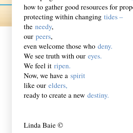
how to gather good resources for pro
protecting within changing
tides ­–
the
needy
,
our
peers
,
even welcome those who
deny.
We see truth with our
eyes.
We feel it
ripen.
Now, we have a
spirit
like our
elders,
ready to create a new
destiny.
Linda Baie ©