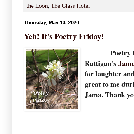
the Loon
,
The Glass Hotel
Thursday, May 14, 2020
Yeh! It's Poetry Friday!
Poetry Frid
Rattigan's
Jama
for laughter an
great to me dur
Jama. Thank you