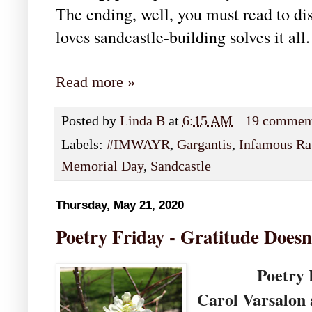
The ending, well, you must read to dis
loves sandcastle-building solves it all
Read more »
Posted by
Linda B
at
6:15 AM
19 commen
Labels:
#IMWAYR
,
Gargantis
,
Infamous Ra
Memorial Day
,
Sandcastle
Thursday, May 21, 2020
Poetry Friday - Gratitude Doesn
Poetry Frida
Carol Varsalon