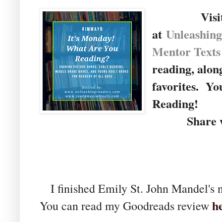
Visi
at
U
nleashin
Mentor Texts
reading, alon
favorites. Yo
Reading!
Share wit
I finished Emily St. John Mandel's 
h
You can read my Goodreads review