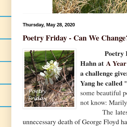
Thursday, May 28, 2020
Poetry Friday - Can We Change
Poetry Frid
Hahn at
A Year
a challenge giv
Yang he called 
some beautiful 
not know: Maril
The
lates
unnecessary death of George Floyd h