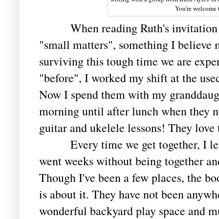
You're welcome t
When reading Ruth's invitation tod
"small matters", something I believe 
surviving this tough time we are expe
"before", I worked my shift at the use
Now I spend them with my granddaughte
morning until after lunch when they 
guitar and ukelele lessons! They love
Every time we get together, I leav
went weeks without being together an
Though I've been a few places, the bo
is about it. They have not been anywh
wonderful backyard play space and m