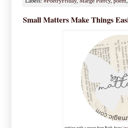
Labels:
#PoetryFriday
,
Marge Piercy
,
poem
Small Matters Make Things Eas
writing with a group from Ruth Ayres'
inv