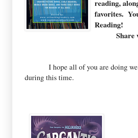
reading, alon
favorites. Yo
Reading!
Share wit
I hope all of you are doing well 
during this time.