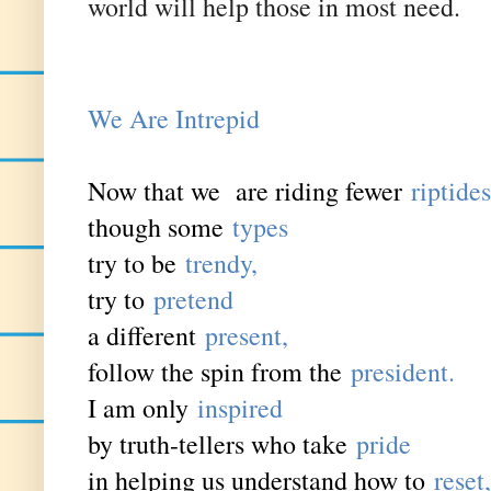
world will help those in most need.
We Are
Intrepid
Now that we are riding fewer
riptides
though some
types
try to be
trendy,
try to
pretend
a different
present,
follow the spin from the
president.
I am only
inspired
by truth-tellers who take
pride
in helping us understand how to
reset,