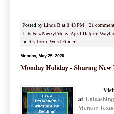
Posted by
Linda B
at
8:43 PM
21 commen
Labels:
#PoetryFriday
,
April Halprin Wayla
poetry form
,
Word Finder
Monday, May 25, 2020
Monday Holiday - Sharing New
Visi
at
U
nleashin
Mentor Texts