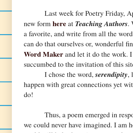
Last week for Poetry Friday, Apri
here
Teaching Authors
new form
at
.
a favorite, and write from all the wor
can do that ourselves or, wonderful fin
Word Maker
and let it do the work. I
succumbed to the invitation of this sit
serendipity
I chose the word,
, 
happen with great connections yet wi
do!
Thus, a poem emerged in response 
we could never have imagined. I am h