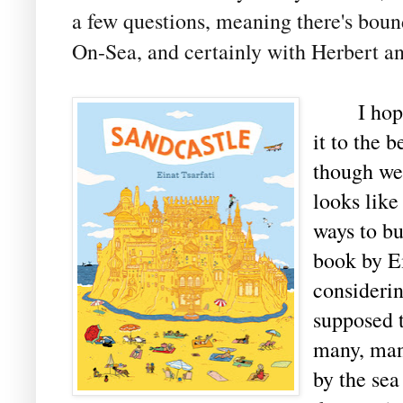
a few questions, meaning there's bound 
On-Sea, and certainly with Herbert and
I hope t
it to the 
though we 
looks like
ways to b
book by Ei
considerin
supposed t
many, man
by the sea