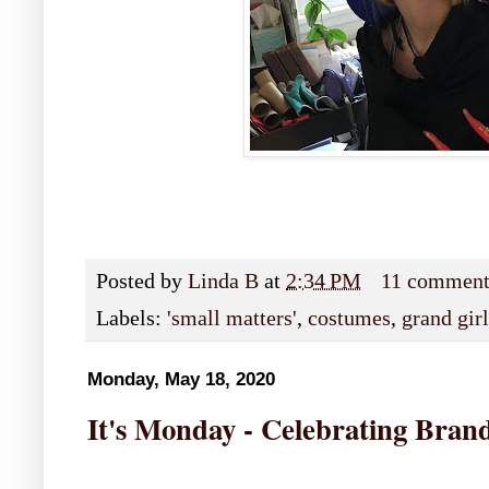
Posted by
Linda B
at
2:34 PM
11 comment
Labels:
'small matters'
,
costumes
,
grand girl
Monday, May 18, 2020
It's Monday - Celebrating Bran