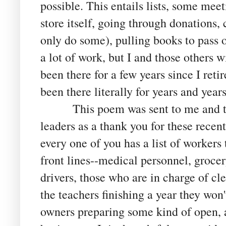
possible. This entails lists, some mee
store itself, going through donations,
only do some), pulling books to pass 
a lot of work, but I and those others w
been there for a few years since I reti
been there literally for years and year
This poem was sent to me and to o
leaders as a thank you for these recent
every one of you has a list of workers 
front lines--medical personnel, grocer
drivers, those who are in charge of cle
the teachers finishing a year they won'
owners preparing some kind of open, a