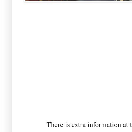
There is extra information at t