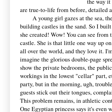
the way it
are true-to-life from before, detailed 
A young girl gazes at the sea, then 
building castles in the sand. So I buil
she created! Wow! You can see from the
castle. She is that little one way up o
all over the world, and they love it. 
imagine the glorious double-page sprea
show the private bedrooms, the public 
workings in the lowest "cellar" part, 
party, but in the morning, ugh, troubl
guests stick out their tongues, complai
This problem remains, in athletic cont
One Egyptian princess says it's even w