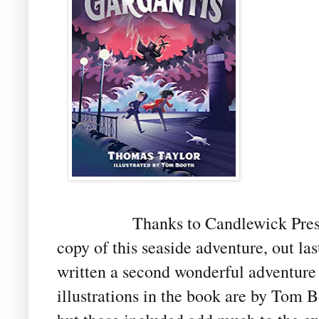
Thanks to Candlewick Pres
copy of this seaside adventure, out l
written a second wonderful adventure
illustrations in the book are by Tom B