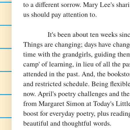
to a different sorrow. Mary Lee's shari
us should pay attention to.
It's been about ten weeks since I
Things are changing; days have chang
time with the grandgirls, guiding the
camp' of learning, in lieu of all the p
attended in the past. And, the booksto
and restricted schedule. Being flexible
now. April's poetry challenges and t
from Margaret Simon at Today's Little
boost for everyday poetry, plus readin
beautiful and thoughtful words.