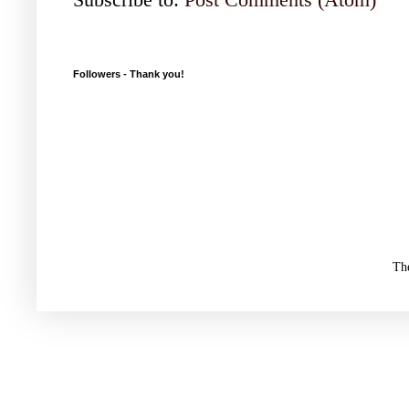
Followers - Thank you!
Th