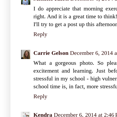
I do appreciate that morning exerci
right. And it is a great time to think
I'll try to get a post up this afterno
Reply
Carrie Gelson
December 6, 2014 a
What a gorgeous photo. So pleas
excitement and learning. Just bef
stressful in my school - high vulne
school time is, in fact, more stressfu
Reply
Kendra
December 6, 2014 at 2:46