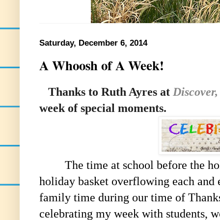
Saturday, December 6, 2014
A Whoosh of A Week!
Thanks to Ruth Ayres at
Discover,
week of special moments.
The time at school before the holid
holiday basket overflowing each and 
family time during our time of Thank
celebrating my week with students, w