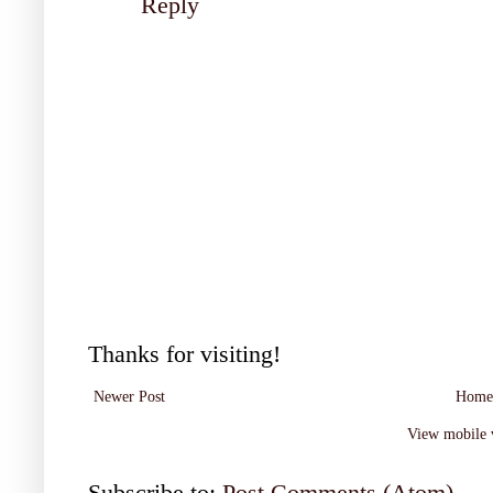
Reply
Thanks for visiting!
Newer Post
Home
View mobile 
Subscribe to:
Post Comments (Atom)