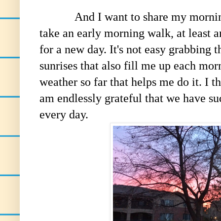
And I want to share my morning's p
take an early morning walk, at least 
for a new day. It's not easy grabbing t
sunrises that also fill me up each mor
weather so far that helps me do it. I t
am endlessly grateful that we have su
every day.