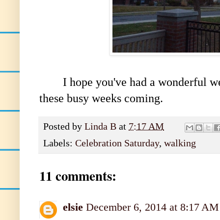
I hope you've had a wonderful week
these busy weeks coming.
Posted by
Linda B
at
7:17 AM
Labels:
Celebration Saturday
,
walking
11 comments:
elsie
December 6, 2014 at 8:17 AM