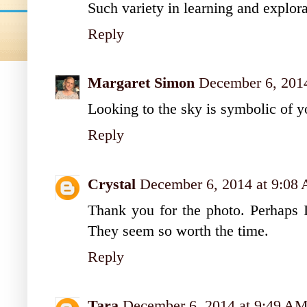
Such variety in learning and explo
Reply
Margaret Simon
December 6, 201
Looking to the sky is symbolic of yo
Reply
Crystal
December 6, 2014 at 9:08
Thank you for the photo. Perhaps I
They seem so worth the time.
Reply
Tara
December 6, 2014 at 9:49 A