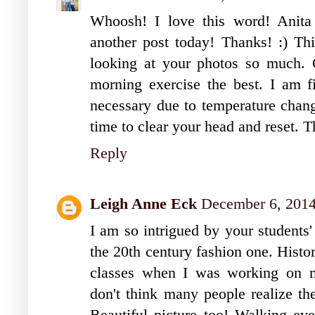
Whoosh! I love this word! Anita
another post today! Thanks! :) Thi
looking at your photos so much. C
morning exercise the best. I am f
necessary due to temperature chang
time to clear your head and reset. T
Reply
Leigh Anne Eck
December 6, 2014
I am so intrigued by your students'
the 20th century fashion one. Histo
classes when I was working on m
don't think many people realize th
Beautiful picture too! Walking eve