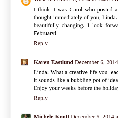
I think it was Carol who posted a
thought immediately of you, Linda. 
beautifully changing. I look forw
February!
Reply
Karen Eastlund
December 6, 2014
Linda: What a creative life you lead
it sounds like a bubbling pot of idea
Enjoy your weeks before the holida
Reply
Michele Knott
December 6, 2014 a