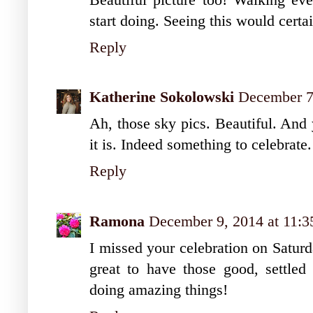
start doing. Seeing this would certa
Reply
Katherine Sokolowski
December 7
Ah, those sky pics. Beautiful. And
it is. Indeed something to celebrate.
Reply
Ramona
December 9, 2014 at 11:
I missed your celebration on Saturda
great to have those good, settled
doing amazing things!