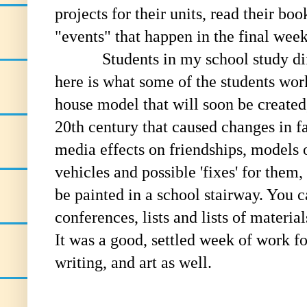
projects for their units, read their boo
"events" that happen in the final wee
Students in my school study diffe
here is what some of the students wor
house model that will soon be created
20th century that caused changes in fa
media effects on friendships, models 
vehicles and possible 'fixes' for them,
be painted in a school stairway. You 
conferences, lists and lists of materia
It was a good, settled week of work f
writing, and art as well.