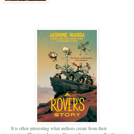
It is often interesting what authors create from their