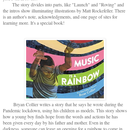
The story divides into parts, like "Launch" and "Roving" and
the intros show illuminating illustrations by Matt Rockefeller. There
is an author's note, acknowledgments, and one page of sites for
learning more. It's a special book!
Bryan Collier writes a story that he says he wrote during the
Pandemic lockdown, using his children as models. This story shows
how a young boy finds hope from the words and actions he has
been given every day by his father and mother. Even in the
darkness, someone can leave an opening for a rainbow to come in,