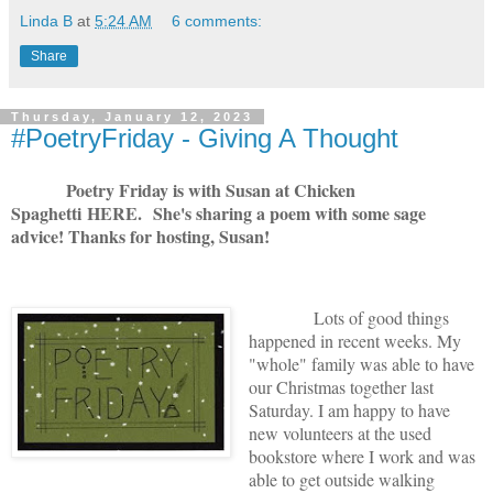
Linda B
at
5:24 AM
6 comments:
Share
Thursday, January 12, 2023
#PoetryFriday - Giving A Thought
Poetry Friday is with Susan at Chicken
Spaghetti
HERE
. She's sharing a poem with some sage
advice! Thanks for hosting, Susan!
Lots of good things
happened in recent weeks. My
"whole" family was able to have
our Christmas together last
Saturday. I am happy to have
new volunteers at the used
bookstore where I work and was
able to get outside walking