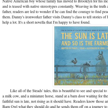
Native American boy whose family has moved to Brooklyn for his mot
and is teased with native stereotypes constantly. Weaving in the truth 
father, readers are led to wonder if he can find the courage to find pea
them. Danny's ironworker father visits Danny's class to tell stories of
help a lot. It's a short novella that I'm happy to have found.
Like all of the Steads' tales, this is beautiful to see and special to
a milk cow, and a miniature horse, stand at a barn door waiting for the
faithful sun is late, not rising as it should have. Readers know those
Barn Owl what they should do and he sends them off on a journey to p