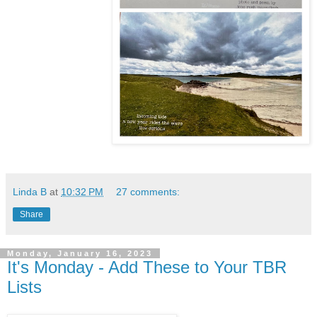
Linda B
at
10:32 PM
27 comments:
Share
Monday, January 16, 2023
It's Monday - Add These to Your TBR
Lists