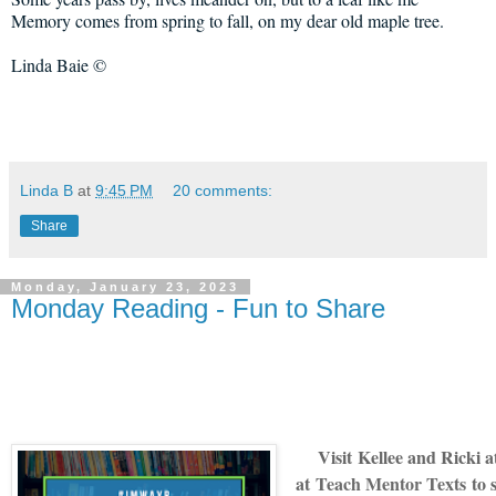
Memory comes from spring to fall, on my dear old maple tree.
Linda Baie ©
Linda B
at
9:45 PM
20 comments:
Share
Monday, January 23, 2023
Monday Reading - Fun to Share
V
isit
Kellee and Ricki 
at
Teach Mentor Texts
to 