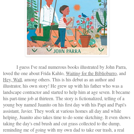
I guess I've read numerous books illustrated by John Parra,
loved the one about Frida Kahlo,
Waiting for the Biblioburro
, and
Hey, Wall
, among others. This is his debut as an author and
illustrator, his own story! He grew up with his father who was a
landscape contractor and started to help him at age seven. It became
his part-time job at thirteen. The story is fictionalized, telling of a
young boy named Juanito on his first day with his Papi and Papi's
assistant, Javier. They work at various homes all day and while
helping, Juanito also takes time to do some sketching. It even shows
taking the day's end brush and cut grass collected to the dump,
reminding me of going with my own dad to take our trash, a real