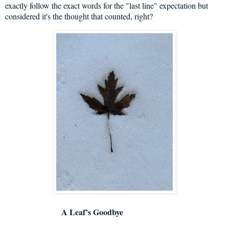
exactly follow the exact words for the "last line" expectation but
considered it's the thought that counted, right?
A Leaf’s Goodbye