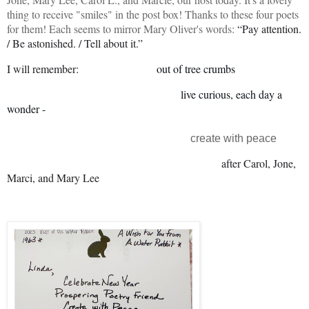
thing to receive "smiles" in the post box! Thanks to these four poets
for them! Each seems to mirror Mary Oliver's words:
“Pay attention.
/ Be astonished. / Tell about it.”
I will remember:
out of tree crumbs
live curious, each day a
wonder -
create with peace
after Carol, Jone,
Marci, and Mary Lee