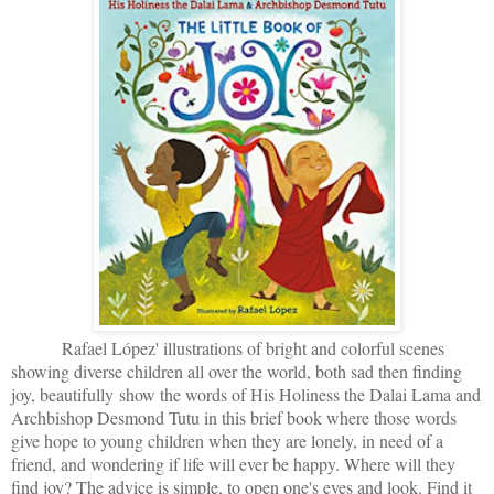
Rafael López' illustrations of bright and colorful scenes
showing diverse children all over the world, both sad then finding
joy, beautifully show the words of His Holiness the Dalai Lama and
Archbishop Desmond Tutu in this brief book where those words
give hope to young children when they are lonely, in need of a
friend, and wondering if life will ever be happy. Where will they
find joy? The advice is simple, to open one's eyes and look. Find it