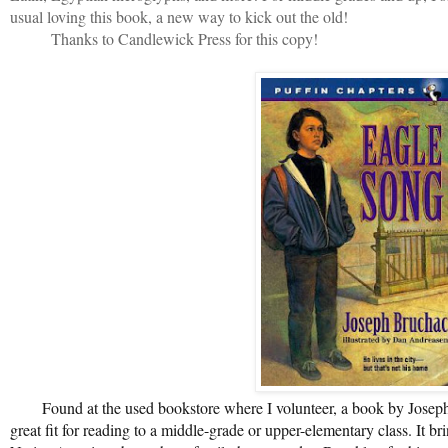
usual loving this book, a new way to kick out the old!
Thanks to Candlewick Press for this copy!
Found at the used bookstore where I volunteer, a book by Joseph
great fit for reading to a middle-grade or upper-elementary class. It b