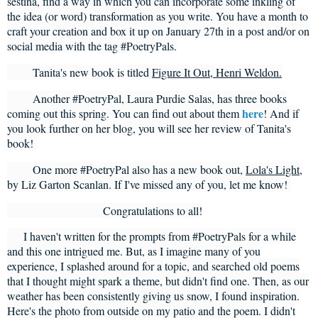
sestina, find a way in which you can incorporate some inkling of
the idea (or word) transformation as you write. You have a month to
craft your creation and box it up on January 27th in a post and/or on
social media with the tag #PoetryPals.
Tanita's new book is titled
Figure It Out, Henri Weldon.
Another #PoetryPal, Laura Purdie Salas, has three books
here
coming out this spring. You can find out about them
! And if
you look further on her blog, you will see her review of Tanita's
book!
One more #PoetryPal also has a new book out,
Lola's Light
,
by Liz Garton Scanlan. If I've missed any of you, let me know!
Congratulations to all!
I haven't written for the prompts from #PoetryPals for a while
and this one intrigued me. But, as I imagine many of you
experience, I splashed around for a topic, and searched old poems
that I thought might spark a theme, but didn't find one. Then, as our
weather has been consistently giving us snow, I found inspiration.
Here's the photo from outside on my patio and the poem. I didn't