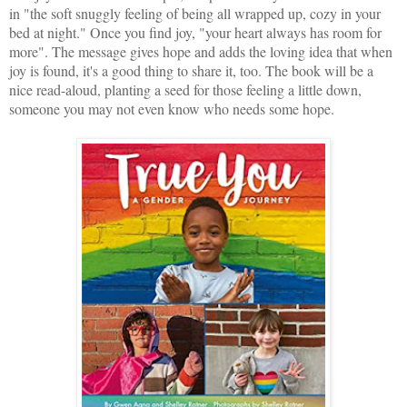
in "the soft snuggly feeling of being all wrapped up, cozy in your
bed at night." Once you find joy, "your heart always has room for
more". The message gives hope and adds the loving idea that when
joy is found, it's a good thing to share it, too. The book will be a
nice read-aloud, planting a seed for those feeling a little down,
someone you may not even know who needs some hope.