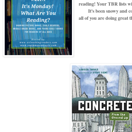
reading! Your TBR lists w
It's been snowy and cold
all of you are doing great 