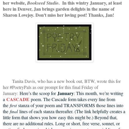
her website,
. In this wintry January, at least
Bookseed Studio
here in Denver, Jan brings garden delights in the name of
Sharon Lovejoy. Don't miss her loving post! Thanks, Jan!
Tanita Davis, who has a new book out, BTW, wrote this for
her #PoetryPals as our prompt for this final Friday of
January
January:
Here’s the scoop for
: This month, we’re writing
CASCADE
a
poem. The Cascade form takes every line from
the
first
stanza of your poem and TRANSFORMS those lines into
the
final
lines of each stanza thereafter. (The link helpfully creates a
little form that shows you how easy this might be.) Beyond that,
there are no additional rules. Long or short, free verse, sonnet, or