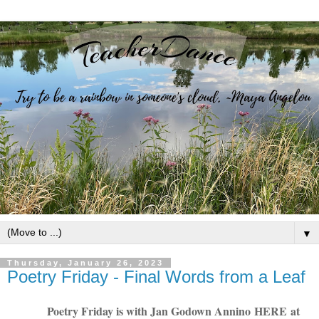
▼
Thursday, January 26, 2023
Poetry Friday - Final Words from a Leaf
Poetry Friday is with Jan Godown Annino
HERE
at