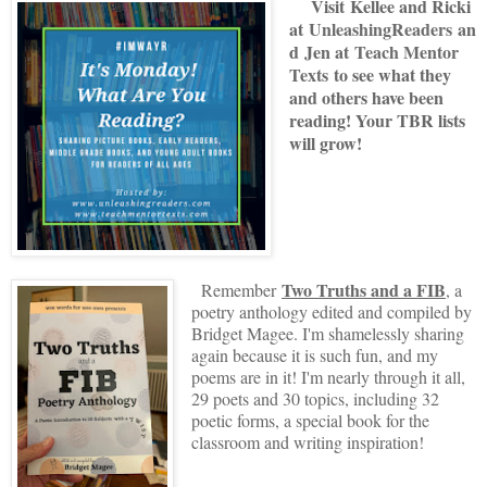
V
isit
Kellee and Ricki
at
U
nleashingReade
rs
an
d
Jen at
Teach Mentor
Texts
to see what they
and others have been
reading! Your TBR lists
will grow!
Two Truths and a FIB
Remember
, a
poetry anthology edited and compiled by
Bridget Magee. I'm shamelessly sharing
again because it is such fun, and my
poems are in it! I'm nearly through it all,
29 poets and 30 topics, including 32
poetic forms, a special book for the
classroom and writing inspiration!