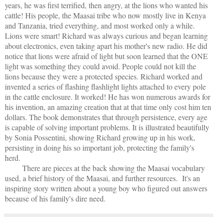
years, he was first terrified, then angry, at the lions who wanted his
cattle! His people, the Maasai tribe who now mostly live in Kenya
and Tanzania, tried everything, and most worked only a while.
Lions were smart! Richard was always curious and began learning
about electronics, even taking apart his mother's new radio. He did
notice that lions were afraid of light but soon learned that the ONE
light was something they could avoid. People could not kill the
lions because they were a protected species. Richard worked and
invented a series of flashing flashlight lights attached to every pole
in the cattle enclosure. It worked! He has won numerous awards for
his invention, an amazing creation that at that time only cost him ten
dollars. The book demonstrates that through persistence, every age
is capable of solving important problems. It is illustrated beautifully
by Sonia Possentini, showing Richard growing up in his work,
persisting in doing his so important job, protecting the family's
herd.
There are pieces at the back showing the Maasai vocabulary
used, a brief history of the Maasai, and further resources.
It's an
inspiring story written about a young boy who figured out answers
because of his family's dire need.