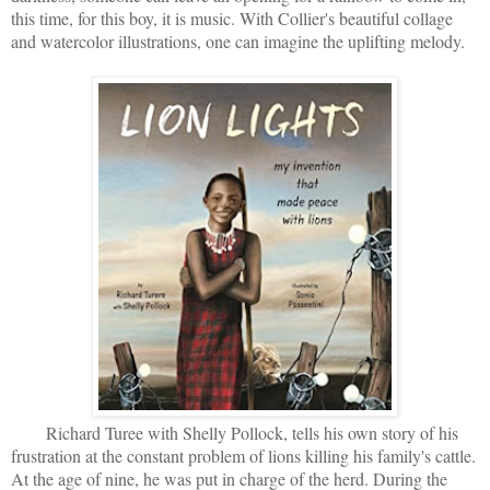
this time, for this boy, it is music. With Collier's beautiful collage
and watercolor illustrations, one can imagine the uplifting melody.
Richard Turee with Shelly Pollock, tells his own story of his
frustration at the constant problem of lions killing his family's cattle.
At the age of nine, he was put in charge of the herd. During the