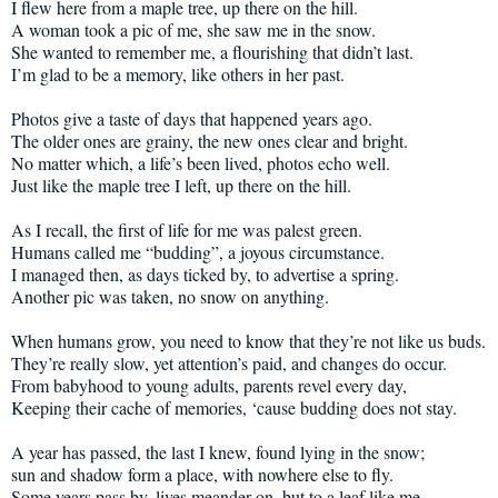
I flew here from a maple tree, up there on the hill.
A woman took a pic of me, she saw me in the snow.
She wanted to remember me, a flourishing that didn’t last.
I’m glad to be a memory, like others in her past.
Photos give a taste of days that happened years ago.
The older ones are grainy, the new ones clear and bright.
No matter which, a life’s been lived, photos echo well.
Just like the maple tree I left, up there on the hill.
As I recall, the first of life for me was palest green.
Humans called me “budding”, a joyous circumstance.
I managed then, as days ticked by, to advertise a spring.
Another pic was taken, no snow on anything.
When humans grow, you need to know that they’re not like us buds.
They’re really slow, yet attention’s paid, and changes do occur.
From babyhood to young adults, parents revel every day,
Keeping their cache of memories, ‘cause budding does not stay.
A year has passed, the last I knew, found lying in the snow;
sun and shadow form a place, with nowhere else to fly.
Some years pass by, lives meander on, but to a leaf like me