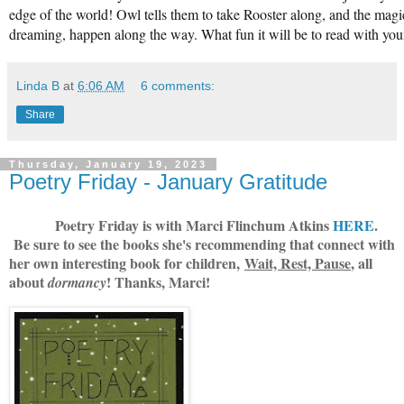
edge of the world! Owl tells them to take Rooster along, and the mag
dreaming, happen along the way. What fun it will be to read with you
Linda B
at
6:06 AM
6 comments:
Share
Thursday, January 19, 2023
Poetry Friday - January Gratitude
Poetry Friday is with Marci Flinchum Atkins
HERE
.
Be sure to see the books she's recommending that connect with
her own interesting book for children,
Wait, Rest, Pause
, all
about
! Thanks, Marci!
dormancy