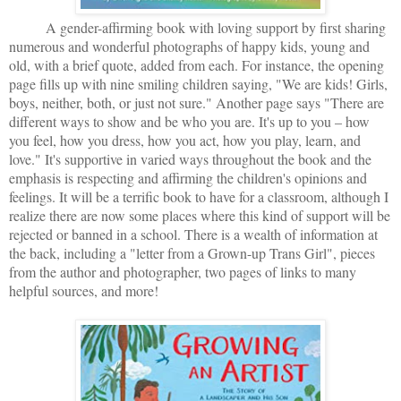
A gender-affirming book with loving support by first sharing
numerous and wonderful photographs of happy kids, young and
old, with a brief quote, added from each. For instance, the opening
page fills up with nine smiling children saying, "We are kids! Girls,
boys, neither, both, or just not sure." Another page says "There are
different ways to show and be who you are. It's up to you – how
you feel, how you dress, how you act, how you play, learn, and
love." It's supportive in varied ways throughout the book and the
emphasis is respecting and affirming the children's opinions and
feelings. It will be a terrific book to have for a classroom, although I
realize there are now some places where this kind of support will be
rejected or banned in a school. There is a wealth of information at
the back, including a "letter from a Grown-up Trans Girl", pieces
from the author and photographer, two pages of links to many
helpful sources, and more!