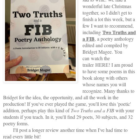
wonderful late Christmas
together, so I didn't get to
finish a lot this week, but a
few I want to recommend,
Two Truths and
including
a FIB
, a poetry anthology
edited and compiled by
Bridget Magee. You
can
watch the
trailer
HERE
! I am proud
to have some poems in this
book along with others
whose names you will
recognize. Many thanks to
Bridget for the idea, the opportunity, and all the work in the
production! If you've ever played the game, you'll love this 'poetic'
addition, perhaps play this kind of
Two Truths and a FIB
with your
students if you teach. In it, you'll find 29 poets, 30 subjects, and 32
poetry forms.
I'll post a longer review another time when I've had time to
read every little bit!