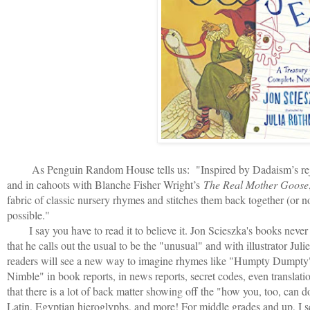
As Penguin Random House tells us: "
Inspired by Dadaism’s rej
and in cahoots with Blanche Fisher Wright’s
The Real Mother Goose
fabric of classic nursery rhymes and stitches them back together (or 
possible."
I say you have to read it to believe it. Jon Scieszka's books never f
that he calls out the usual to be the "unusual" and with illustrator Ju
readers will see a new way to imagine rhymes like "Humpty Dumpty
Nimble" in book reports, in news reports, secret codes, even translati
that there is a lot of back matter showing off the "how you, too, can d
Latin, Egyptian hieroglyphs, and more! For middle grades and up, I 