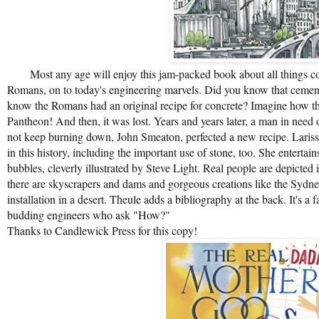
Most any age will enjoy this jam-packed book about all things conc
Romans, on to today's engineering marvels. Did you know that cement
know the Romans had an original recipe for concrete? Imagine how th
Pantheon! And then, it was lost. Years and years later, a man in need o
not keep burning down, John Smeaton, perfected a new recipe. Lariss
in this history, including the important use of stone, too. She entertai
bubbles, cleverly illustrated by Steve Light. Real people are depict
there are skyscrapers and dams and gorgeous creations like the Sydne
installation in a desert. Theule adds a bibliography at the back. It's a f
budding engineers who ask "How?"
Thanks to Candlewick Press for this copy!