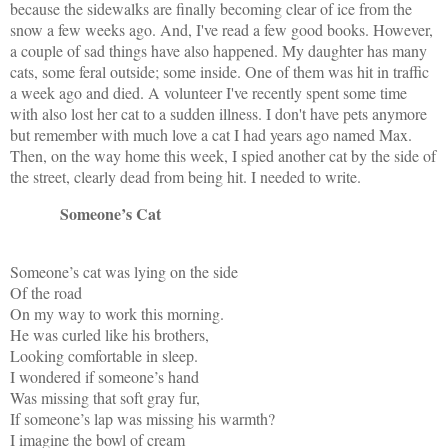
because the sidewalks are finally becoming clear of ice from the
snow a few weeks ago. And, I've read a few good books. However,
a couple of sad things have also happened. My daughter has many
cats, some feral outside; some inside. One of them was hit in traffic
a week ago and died. A volunteer I've recently spent some time
with also lost her cat to a sudden illness. I don't have pets anymore
but remember with much love a cat I had years ago named Max.
Then, on the way home this week, I spied another cat by the side of
the street, clearly dead from being hit. I needed to write.
Someone’s Cat
Someone’s cat was lying on the side
Of the road
On my way to work this morning.
He was curled like his brothers,
Looking comfortable in sleep.
I wondered if someone’s hand
Was missing that soft gray fur,
If someone’s lap was missing his warmth?
I imagine the bowl of cream