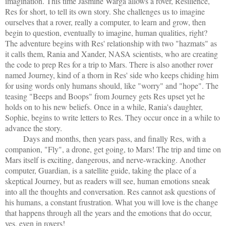
imagination. This time Jasmine Warga allows a rover, Resilience,
Res for short, to tell its own story. She challenges us to imagine
ourselves that a rover, really a computer, to learn and grow, then
begin to question, eventually to imagine, human qualities, right?
The adventure begins with Res' relationship with two "hazmats" as
it calls them, Rania and Xander, NASA scientists, who are creating
the code to prep Res for a trip to Mars. There is also another rover
named Journey, kind of a thorn in Res' side who keeps chiding him
for using words only humans should, like "worry" and "hope". The
teasing "Beeps and Boops" from Journey gets Res upset yet he
holds on to his new beliefs. Once in a while, Rania's daughter,
Sophie, begins to write letters to Res. They occur once in a while to
advance the story.
Days and months, then years pass, and finally Res, with a
companion, "Fly", a drone, get going, to Mars! The trip and time on
Mars itself is exciting, dangerous, and nerve-wracking. Another
computer, Guardian, is a satellite guide, taking the place of a
skeptical Journey, but as readers will see, human emotions sneak
into all the thoughts and conversation. Res cannot ask questions of
his humans, a constant frustration. What you will love is the change
that happens through all the years and the emotions that do occur,
yes, even in rovers!