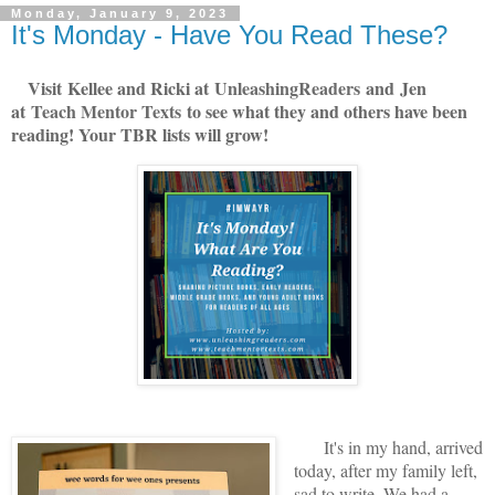
Monday, January 9, 2023
It's Monday - Have You Read These?
V
isit
Kellee and Ricki at
U
nleashingReade
rs
and
Jen
at
Teach Mentor Texts
to see what they and others have been
reading! Your TBR lists will grow!
It's in my hand, arrived
today, after my family left,
sad to write. We had a