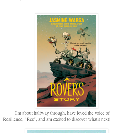
I'm about halfway through, have loved the voice of
Resilience, "Res", and am excited to discover what's next!