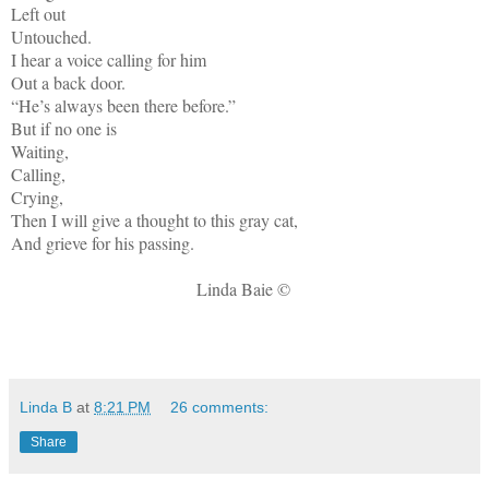
Left out
Untouched.
I hear a voice calling for him
Out a back door.
“He’s always been there before.”
But if no one is
Waiting,
Calling,
Crying,
Then I will give a thought to this gray cat,
And grieve for his passing.
Linda Baie ©
Linda B
at
8:21 PM
26 comments:
Share