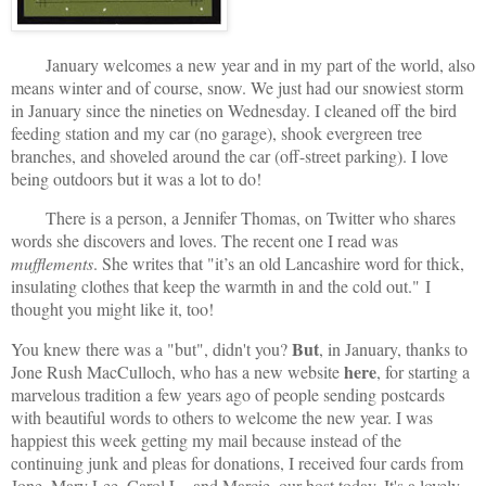
January welcomes a new year and in my part of the world, also
means winter and of course, snow. We just had our snowiest storm
in January since the nineties on Wednesday. I cleaned off the bird
feeding station and my car (no garage), shook evergreen tree
branches, and shoveled around the car (off-street parking). I love
being outdoors but it was a lot to do!
There is a person, a Jennifer Thomas, on Twitter who shares
words she discovers and loves. The recent one I read was
mufflements
. She writes that "it’s an old Lancashire word for thick,
insulating clothes that keep the warmth in and the cold out."
I
thought you might like it, too!
But
You knew there was a "but", didn't you?
, in January, thanks to
here
Jone Rush MacCulloch, who has a new website
, for starting a
marvelous tradition a few years ago of people sending postcards
with beautiful words to others to welcome the new year. I was
happiest this week getting my mail because instead of the
continuing junk and pleas for donations, I received four cards from
Jone, Mary Lee, Carol L., and Marcie, our host today. It's a lovely