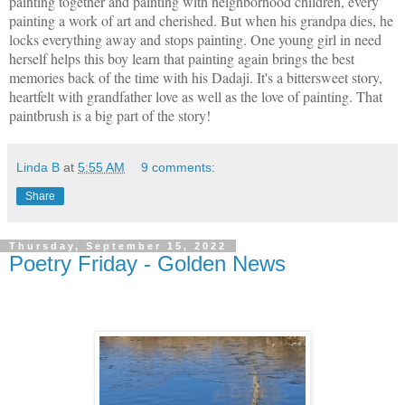
painting together and painting with neighborhood children, every
painting a work of art and cherished. But when his grandpa dies, he
locks everything away and stops painting. One young girl in need
herself helps this boy learn that painting again brings the best
memories back of the time with his Dadaji. It's a bittersweet story,
heartfelt with grandfather love as well as the love of painting. That
paintbrush is a big part of the story!
Linda B
at
5:55 AM
9 comments:
Share
Thursday, September 15, 2022
Poetry Friday - Golden News