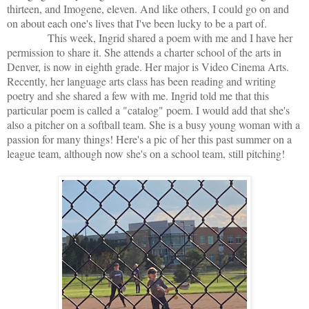
thirteen, and Imogene, eleven. And like others, I could go on and
on about each one's lives that I've been lucky to be a part of.
This week, Ingrid shared a poem with me and I have her
permission to share it. She attends a charter school of the arts in
Denver, is now in eighth grade. Her major is Video Cinema Arts.
Recently, her language arts class has been reading and writing
poetry and she shared a few with me. Ingrid told me that this
particular poem is called a "catalog" poem. I would add that she's
also a pitcher on a softball team. She is a busy young woman with a
passion for many things! Here's a pic of her this past summer on a
league team, although now she's on a school team, still pitching!