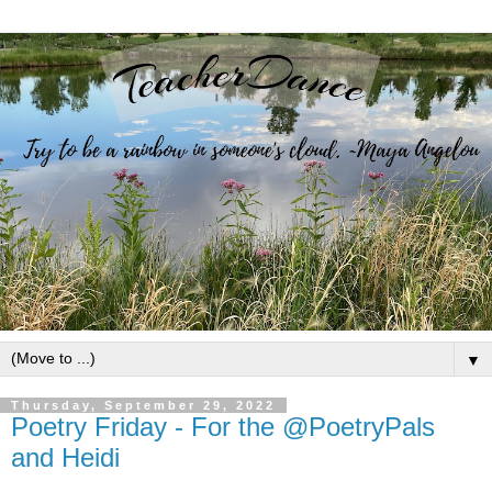
▼
Thursday, September 29, 2022
Poetry Friday - For the @PoetryPals
and Heidi