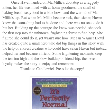
Once Haven landed on Ma Millie's doorstep as a raggedy
kitten, her life was filled with at-home goodness: the smell of
baking bread, tasty food in a blue bowl, and the warmth of Ma
Millie's lap. But when Ma Millie became sick, then sicker, Haven
knew that something had to be done and there was no one to do it
but her. Building up the courage she knew was needed, she took
the first step into the unknown, frightening forest to find help. She
figured she could do it, yet wasn't sure how. Megan Wagner Lloyd
has created quite a small hero who did big things in this story with
the help of a forest creature who could have eaten Haven but instead
helped her and became a friend. Some frightening moments keep
the tension high and the slow buildup of friendship, then even
loyalty makes the story to enjoy and remember.
Thanks to Candlewick Press for the copy!