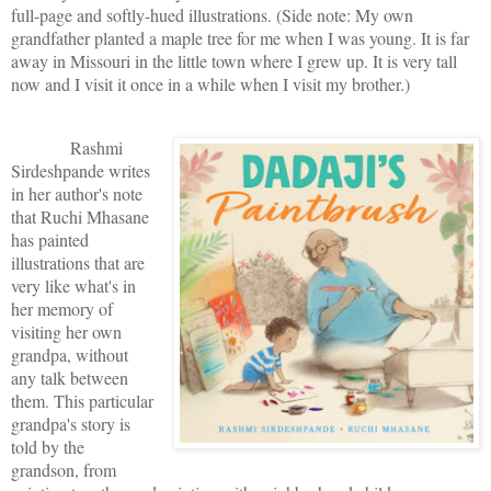
full-page and softly-hued illustrations. (Side note: My own
grandfather planted a maple tree for me when I was young. It is far
away in Missouri in the little town where I grew up. It is very tall
now and I visit it once in a while when I visit my brother.)
Rashmi
Sirdeshpande writes
in her author's note
that Ruchi Mhasane
has painted
illustrations that are
very like what's in
her memory of
visiting her own
grandpa, without
any talk between
them. This particular
grandpa's story is
told by the
grandson, from