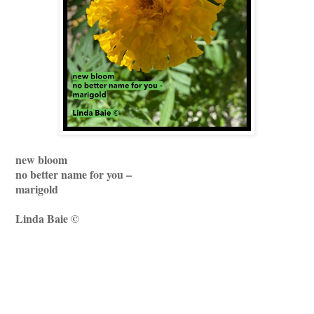
new bloom
no better name for you –
marigold
Linda Baie ©