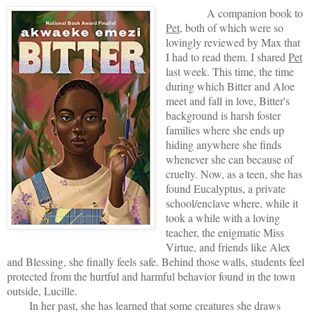
A companion book to
Pet
, both of which were so
lovingly reviewed by Max that
I had to read them. I shared
Pet
last week. This time, the time
during which Bitter and Aloe
meet and fall in love, Bitter's
background is harsh foster
families where she ends up
hiding anywhere she finds
whenever she can because of
cruelty. Now, as a teen, she has
found Eucalyptus, a private
school/enclave where, while it
took a while with a loving
teacher, the enigmatic Miss
Virtue, and friends like Alex
and Blessing, she finally feels safe. Behind those walls, students feel
protected from the hurtful and harmful behavior found in the town
outside, Lucille.
In her past, she has learned that some creatures she draws