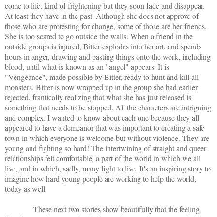
come to life, kind of frightening but they soon fade and disappear.
At least they have in the past. Although she does not approve of
those who are protesting for change, some of those are her friends.
She is too scared to go outside the walls. When a friend in the
outside groups is injured, Bitter explodes into her art, and spends
hours in anger, drawing and pasting things onto the work, including
blood, until what is known as an "angel" appears. It is
"Vengeance", made possible by Bitter, ready to hunt and kill all
monsters. Bitter is now wrapped up in the group she had earlier
rejected, frantically realizing that what she has just released is
something that needs to be stopped. All the characters are intriguing
and complex. I wanted to know about each one because they all
appeared to have a demeanor that was important to creating a safe
town in which everyone is welcome but without violence. They are
young and fighting so hard! The intertwining of straight and queer
relationships felt comfortable, a part of the world in which we all
live, and in which, sadly, many fight to live. It's an inspiring story to
imagine how hard young people are working to help the world,
today as well.
These next two stories show beautifully that the feeling