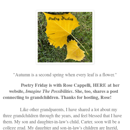
"Autumn is a second spring when every leaf is a flower."
Poetry Friday is with Rose Cappelli,
HERE
at her
website,
. She, too, shares a post
Imagine The Possibilities
connecting to grandchildren. Thanks for hosting, Rose!
Like other grandparents, I have shared a lot about my
three grandchildren through the years, and feel blessed that I have
them. My son and daughter-in-law's child, Carter, soon will be a
college grad. My daughter and son-in-law's children are Ingrid,