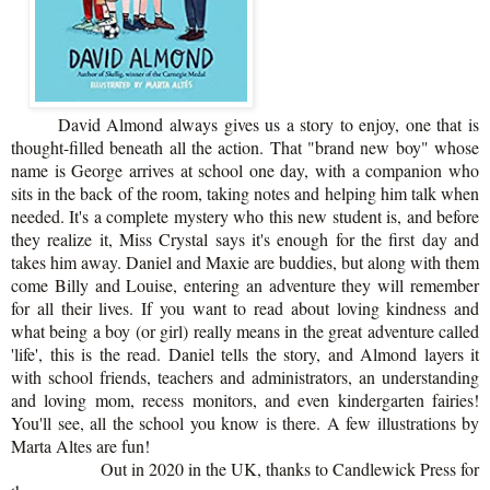
David Almond always gives us a story to enjoy, one that is
thought-filled beneath all the action. That "brand new boy" whose
name is George arrives at school one day, with a companion who
sits in the back of the room, taking notes and helping him talk when
needed. It's a complete mystery who this new student is, and before
they realize it, Miss Crystal says it's enough for the first day and
takes him away. Daniel and Maxie are buddies, but along with them
come Billy and Louise, entering an adventure they will remember
for all their lives. If you want to read about loving kindness and
what being a boy (or girl) really means in the great adventure called
'life', this is the read. Daniel tells the story, and Almond layers it
with school friends, teachers and administrators, an understanding
and loving mom, recess monitors, and even kindergarten fairies!
You'll see, all the school you know is there. A few illustrations by
Marta Altes are fun!
Out in 2020 in the UK, thanks to Candlewick Press for