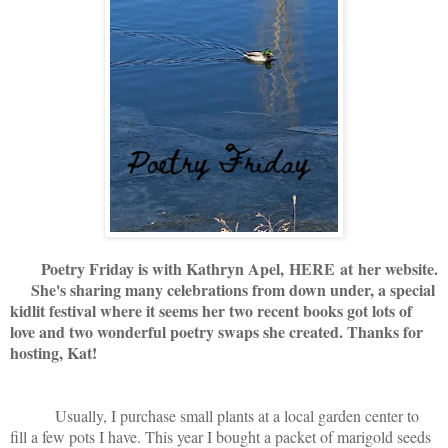
Poetry Friday is with Kathryn Apel,
HERE
at her website.
She's sharing many celebrations from down under, a special
kidlit festival where it seems her two recent books got lots of
love and two wonderful poetry swaps she created. Thanks for
hosting, Kat!
Usually, I purchase small plants at a local garden center to
fill a few pots I have. This year I bought a packet of marigold seeds