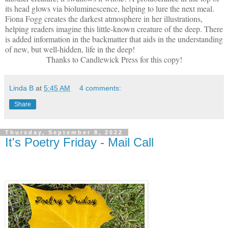
its head glows via bioluminescence, helping to lure the next meal.
Fiona Fogg creates the darkest atmosphere in her illustrations,
helping readers imagine this little-known creature of the deep. There
is added information in the backmatter that aids in the understanding
of new, but well-hidden, life in the deep!
Thanks to Candlewick Press for this copy!
Linda B
at
5:45 AM
4 comments:
Share
Thursday, September 8, 2022
It's Poetry Friday - Mail Call