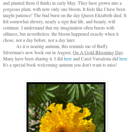
and planted them (I think) in early May. They have grown into a
gorgeous plant, with now only one bloom. It feels like I have been
taught patience! The bud burst on the day Queen Elizabeth died. It
felt somewhat shivery, nearly a sign that life, and beauty, will
continue. I understand that my imagination often bursts with
silliness, but nevertheless. the bloom happened exactly when it
chose, not a day before, nor a day later.
As it is nearing autumn, this reminds me of Buffy
Silverman's new book out in August,
On A Gold-Blooming Day
.
Many have been sharing it. I did
here
and Carol Varsalona did
here
.
It's a special book welcoming autumn you don't want to miss!