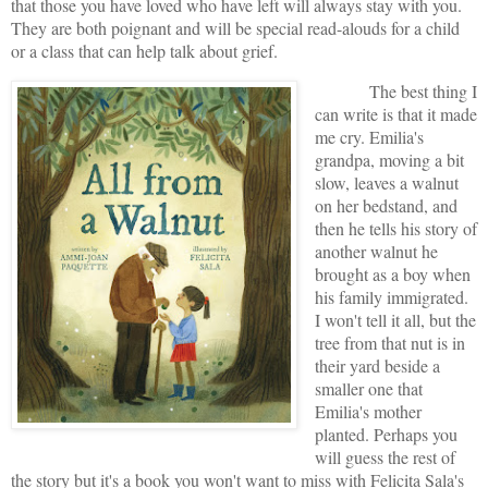
that those you have loved who have left will always stay with you.
They are both poignant and will be special read-alouds for a child
or a class that can help talk about grief.
The best thing I
can write is that it made
me cry. Emilia's
grandpa, moving a bit
slow, leaves a walnut
on her bedstand, and
then he tells his story of
another walnut he
brought as a boy when
his family immigrated.
I won't tell it all, but the
tree from that nut is in
their yard beside a
smaller one that
Emilia's mother
planted. Perhaps you
will guess the rest of
the story but it's a book you won't want to miss with Felicita Sala's