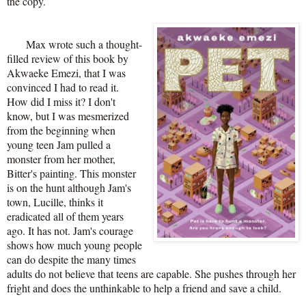
the copy.
Max wrote such a thought-
filled review of this book by
Akwaeke Emezi, that I was
convinced I had to read it.
How did I miss it? I don't
know, but I was mesmerized
from the beginning when
young teen Jam pulled a
monster from her mother,
Bitter's painting. This monster
is on the hunt although Jam's
town, Lucille, thinks it
eradicated all of them years
ago. It has not. Jam's courage
shows how much young people
can do despite the many times
adults do not believe that teens are capable. She pushes through her
fright and does the unthinkable to help a friend and save a child.