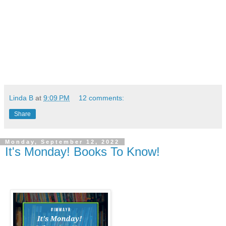
Linda B
at
9:09 PM
12 comments:
Share
Monday, September 12, 2022
It's Monday! Books To Know!