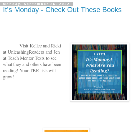
Monday, September 26, 2022
It's Monday - Check Out These Books
V
isit
Kellee and Ricki
at
U
nleashingReade
rs
and
Jen
at
Teach Mentor Texts
to see
what they and others have been
reading! Your TBR lists will
grow!