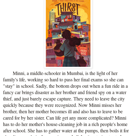
Minni, a middle-schooler in Mumbai, is the light of her
family's life, working so hard to pass her final exams so she can
"stay" in school. Sadly, the bottom drops out when a fun ride in a
fancy car brings disaster as her brother and friend spy on a water
thief, and just barely escape capture. They need to leave the city
quickly because they were recognized. Now Minni misses her
brother, then her mother becomes ill and also has to leave to be
cared for by her sister. Can life get any more complicated? Minni
has to do her mother's house-cleaning job in a rich people's home
after school. She has to gather water at the pumps, then boils it for