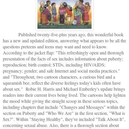
Published twenty-five-plus years ago, this wonderful book
has a new and updated edition, answering what appears to be all the
questions preteens and teens may want and need to know.
According to the jacket flap: "This refreshingly open and thorough
presentation of the facts of sex includes information about puberty;
reproduction; birth control; STDs, including HIV/AIDS;
pregnancy; gender; and safe Internet and social media practices."
and "Throughout, two cartoon characters, a curious bird and a
squeamish bee, reflect the diverse feelings today's kids often have
about sex." Robie H. Harris and Michael Emberley's update brings
readers into their current lives being lived. The cartoons help lighten
the mood while giving the straight scoop in these serious topics,
including chapters that include "Changes and Messages" within the
section on Puberty and "Who We Are" in the first section, "What is
Sex?". Within "Staying Healthy", they've included "Talk About It",
concerning sexual abuse. Also, there is a thorough section about