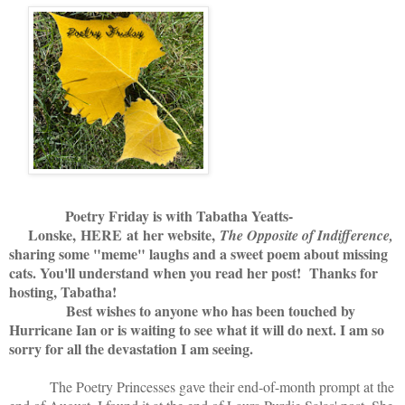
Poetry Friday is with Tabatha Yeatts-
Lonske,
HERE
at her website,
The Opposite of Indifference,
sharing some "meme" laughs and a sweet poem about missing
cats. You'll understand when you read her post! Thanks for
hosting, Tabatha!
Best wishes to anyone who has been touched by
Hurricane Ian or is waiting to see what it will do next. I am so
sorry for all the devastation I am seeing.
The Poetry Princesses gave their end-of-month prompt at the