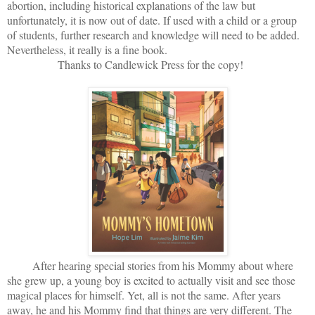
abortion, including historical explanations of the law but
unfortunately, it is now out of date. If used with a child or a group
of students, further research and knowledge will need to be added.
Nevertheless, it really is a fine book.
Thanks to Candlewick Press for the copy!
After hearing special stories from his Mommy about where
she grew up, a young boy is excited to actually visit and see those
magical places for himself. Yet, all is not the same. After years
away, he and his Mommy find that things are very different. The