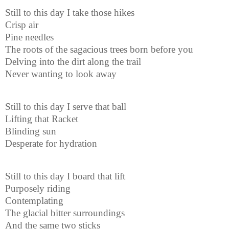
Still to this day I take those hikes
Crisp air
Pine needles
The roots of the sagacious trees born before you
Delving into the dirt along the trail
Never wanting to look away
Still to this day I serve that ball
Lifting that Racket
Blinding sun
Desperate for hydration
Still to this day I board that lift
Purposely riding
Contemplating
The glacial bitter surroundings
And the same two sticks