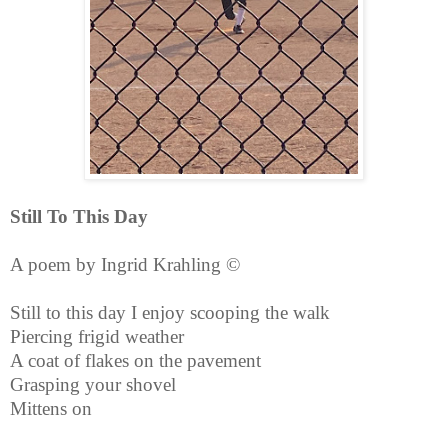
Still To This Day
A poem by Ingrid Krahling ©
Still to this day I enjoy scooping the walk
Piercing frigid weather
A coat of flakes on the pavement
Grasping your shovel
Mittens on