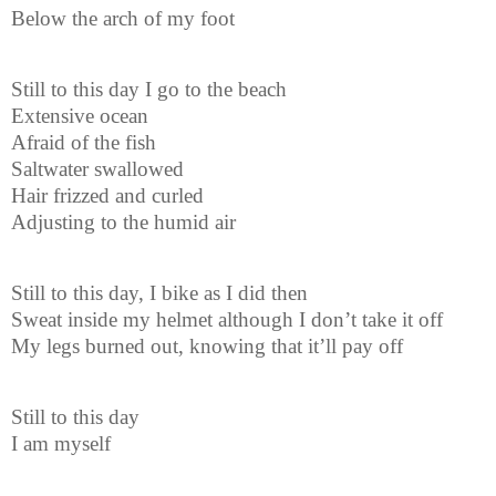
Below the arch of my foot
Still to this day I go to the beach
Extensive ocean
Afraid of the fish
Saltwater swallowed
Hair frizzed and curled
Adjusting to the humid air
Still to this day, I bike as I did then
Sweat inside my helmet although I don’t take it off
My legs burned out, knowing that it’ll pay off
Still to this day
I am myself