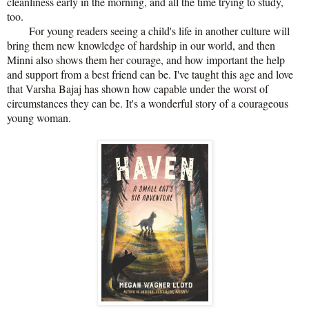
cleanliness early in the morning, and all the time trying to study,
too.
For young readers seeing a child's life in another culture will
bring them new knowledge of hardship in our world, and then
Minni also shows them her courage, and how important the help
and support from a best friend can be. I've taught this age and love
that Varsha Bajaj has shown how capable under the worst of
circumstances they can be. It's a wonderful story of a courageous
young woman.