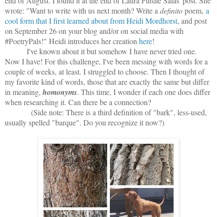
end of August. I found it at the end of Laura Purdie Salas' post. She
wrote: "
Want to write with us next month? Write a
definito
poem,
a
cool form that I first learned about from Heidi Mordhorst
, and post
on September 26 on your blog and/or on social media with
#PoetryPals!" Heidi introduces her creation
here
!
I've known about it but somehow I have never tried one.
Now I have! For this challenge, I've been messing with words for a
couple of weeks, at least. I struggled to choose. Then I thought of
my favorite kind of words, those that are exactly the same but differ
in meaning,
homonyms
. This time, I wonder if each one does differ
when researching it. Can there be a connection?
(Side note: There is a third definition of "bark", less-used,
usually spelled "barque". Do you recognize it now?)