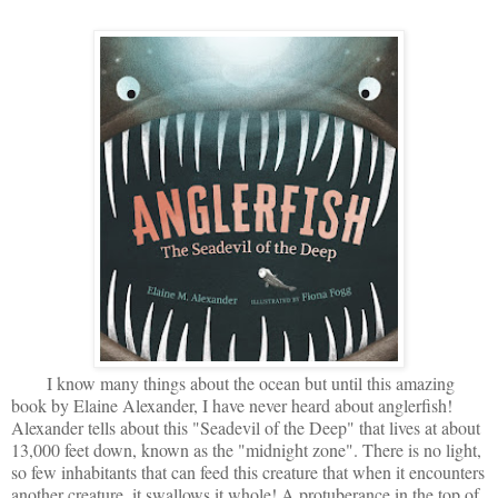
I know many things about the ocean but until this amazing
book by Elaine Alexander, I have never heard about anglerfish!
Alexander tells about this "Seadevil of the Deep" that lives at about
13,000 feet down, known as the "midnight zone". There is no light,
so few inhabitants that can feed this creature that when it encounters
another creature, it swallows it whole! A protuberance in the top of