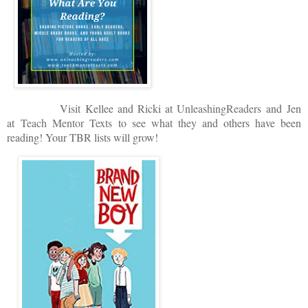
V
isit
Kellee and Ricki at
U
nleashingReade
rs
and
Jen
at
Teach Mentor Texts
to see what they and others have been
reading! Your TBR lists will grow!