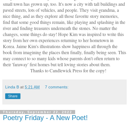
small town has grown up, too. It's now a city with tall buildings and
paved streets, lots of vehicles, and people. They visit grandma, a
nice thing, and as they explore all those favorite story memories,
find that some good things remain, like playing and splashing in the
river and finding treasures underneath the stones. No matter the
changes, some things do stay! Hope Kim was inspired to write this
story from her own experiences returning to her hometown in
Korea. Jaime Kim's illustrations show happiness all through the
book from imagining the places then finally, finally being seen. This
may connect to so many kids whose parents don't often return to
their 'faraway' first homes but tell loving stories about them.
Thanks to Candlewick Press for the copy!
Linda B
at
5:21 AM
7 comments:
Share
Thursday, September 22, 2022
Poetry Friday - A New Poet!