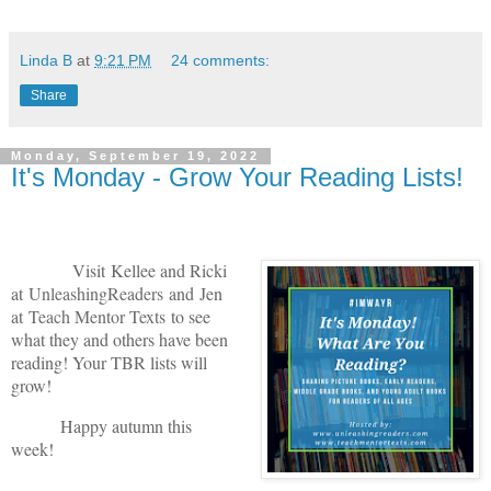
Linda B
at
9:21 PM
24 comments:
Share
Monday, September 19, 2022
It's Monday - Grow Your Reading Lists!
V
isit
Kellee and Ricki
at
U
nleashingReade
rs
and
Jen
at
Teach Mentor Texts
to see
what they and others have been
reading! Your TBR lists will
grow!
Happy autumn this
week!