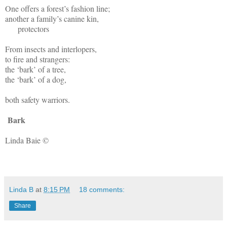
One offers a forest’s fashion line;
another a family’s canine kin,
protectors
From insects and interlopers,
to fire and strangers:
the ‘bark’ of a tree,
the ‘bark’ of a dog,
both safety warriors.
Bark
Linda Baie ©
Linda B
at
8:15 PM
18 comments:
Share