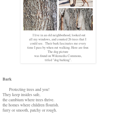
I live in an old neighborhood, looked out
all my windows, and counted 26 trees that I
could see. Their bark fascinates me every
time I pass by when out walking. Here are four.
The dog picture
was found on Wikimedia Commons,
titled "dog barking".
Bark
Protecting trees and you!
They keep insides safe,
the cambium where trees thrive.
the homes where children flourish.
furry or smooth, patchy or rough.