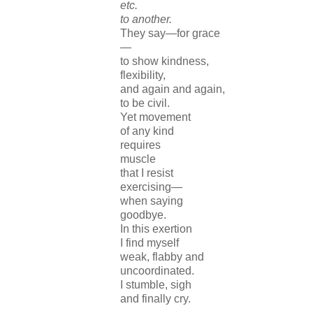
etc.
to another.
They say—for grace
—
to show kindness,
flexibility,
and again and again,
to be civil.
Yet movement
of any kind
requires
muscle
that I resist
exercising—
when saying
goodbye.
In this exertion
I find myself
weak, flabby and
uncoordinated.
I stumble, sigh
and finally cry.