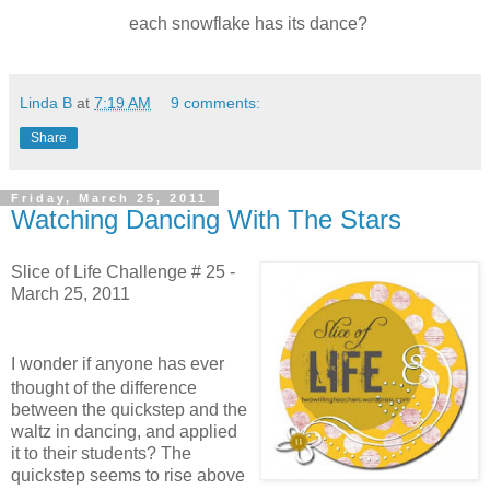
each snowflake has its dance?
Linda B
at
7:19 AM
9 comments:
Share
Friday, March 25, 2011
Watching Dancing With The Stars
Slice of Life Challenge # 25 -
March 25, 2011
I wonder if anyone has ever
thought of the difference
between the quickstep and the
waltz in dancing, and applied
it to their students?
The
quickstep seems to rise above