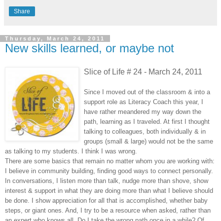
Share
Thursday, March 24, 2011
New skills learned, or maybe not
Slice of Life # 24 - March 24, 2011
Since I moved out of the classroom & into a
support role as Literacy Coach this year, I
have rather meandered my way down the
path, learning as I traveled. At first I thought
talking to colleagues, both individually & in
groups (small & large) would not be the same
as talking to my students. I think I was wrong.
There are some basics that remain no matter whom you are working with:
I believe in community building, finding good ways to connect personally.
In conversations, I listen more than talk, nudge more than shove, show
interest & support in what they are doing more than what I believe should
be done. I show appreciation for all that is accomplished, whether baby
steps, or giant ones. And, I try to be a resource when asked, rather than
an expert who knows all. Do I take the wrong path once in a while? Of