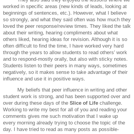
worked in specific areas (new kinds of leads, looking at
beginnings of sentences, etc.).
However, what I believe
so strongly, and what they said often was how much they
loved the peer response/review times.
They liked the talk
about their writing, hearing compliments about what
others liked, hearing ideas for revision.
Although it is so
often difficult to find the time, I have worked very hard
through the years to allow students to read others’ work
and to respond-mostly orally, but also with sticky notes.
Students listen to their peers in many ways, sometimes
negatively, so it makes sense to take advantage of their
influence and use it in positive ways.
My beliefs that peer influence in writing and other
student work is strong, and has been supported over and
over during these days of the
Slice of Life
challenge.
Working to write my best for all of you and reading your
comments gives me such motivation that I wake up
every morning already trying to choose the topic of the
day.
I have tried to read as many posts as possible-