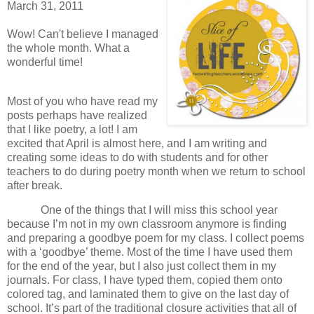
March 31, 2011
Wow! Can't believe I managed
the whole month. What a
wonderful time!
Most of you who have read my
posts perhaps have realized
that I like poetry, a lot!
I am
excited that April is almost here, and I am writing and
creating some ideas to do with students and for other
teachers to do during poetry month when we return to school
after break.
One of the things that I will miss this school year
because I’m not in my own classroom anymore is finding
and preparing a goodbye poem for my class.
I collect poems
with a ‘goodbye’ theme.
Most of the time I have used them
for the end of the year, but I also just collect them in my
journals.
For class, I have typed them, copied them onto
colored tag, and laminated them to give on the last day of
school.
It’s part of the traditional closure activities that all of