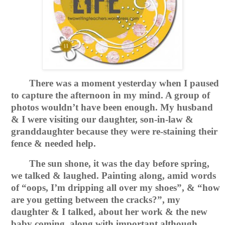
There was a moment yesterday when I paused
to capture the afternoon in my mind. A group of
photos wouldn’t have been enough. My husband
& I were visiting our daughter, son-in-law &
granddaughter because they were re-staining their
fence & needed help.
The sun shone, it was the day before spring,
we talked & laughed. Painting along, amid words
of “oops, I’m dripping all over my shoes”, & “how
are you getting between the cracks?”, my
daughter & I talked, about her work & the new
baby coming, along with important although