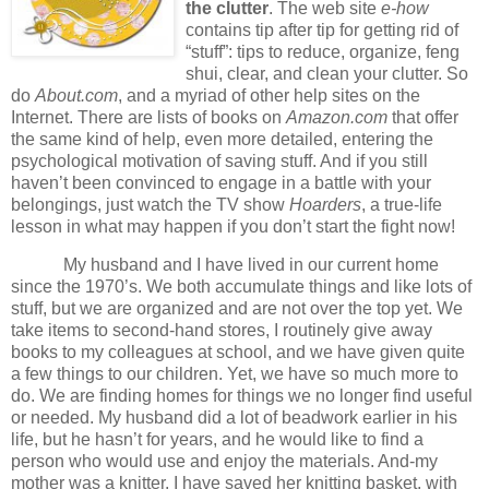
the clutter
.
The web site
e-how
contains tip after tip for getting rid of
“stuff”:
tips to reduce, organize, feng
shui, clear, and clean your clutter.
So
do
About.com
, and a myriad of other help sites on the
Internet.
There are lists of books on
Amazon.com
that offer
the same kind of help, even more detailed, entering the
psychological motivation of saving stuff.
And if you still
haven’t been convinced to engage in a battle with your
belongings, just watch the TV show
Hoarders
, a true-life
lesson in what may happen if you don’t start the fight now!
My husband and I have lived in our current home
since the 1970’s.
We both accumulate things and like lots of
stuff, but we are organized and are not over the top yet.
We
take items to second-hand stores, I routinely give away
books to my colleagues at school, and we have given quite
a few things to our children.
Yet, we have so much more to
do.
We are finding homes for things we no longer find useful
or needed.
My husband did a lot of beadwork earlier in his
life, but he hasn’t for years, and he would like to find a
person who would use and enjoy the materials.
And-my
mother was a knitter.
I have saved her knitting basket, with