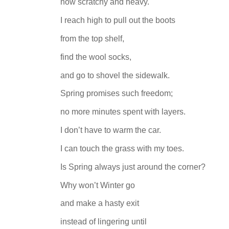
now scratchy and heavy.
I reach high to pull out the boots
from the top shelf,
find the wool socks,
and go to shovel the sidewalk.
Spring promises such freedom;
no more minutes spent with layers.
I don’t have to warm the car.
I can touch the grass with my toes.
Is Spring always just around the corner?
Why won’t Winter go
and make a hasty exit
instead of lingering until