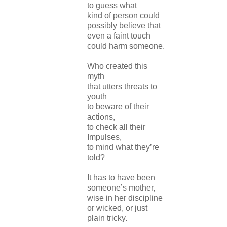
to guess what
kind of person could
possibly believe that
even a faint touch
could harm someone.
Who created this
myth
that utters threats to
youth
to beware of their
actions,
to check all their
Impulses,
to mind what they’re
told?
It has to have been
someone’s mother,
wise in her discipline
or wicked, or just
plain tricky.