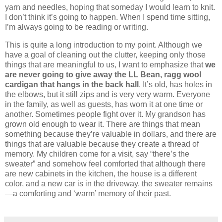
yarn and needles, hoping that someday I would learn to knit.
I don’t think it’s going to happen.
When I spend time sitting,
I’m always going to be reading or writing.
This is quite a long introduction to my point.
Although we
have a goal of cleaning out the clutter, keeping only those
things that are meaningful to us, I want to emphasize that
we
are never going to give away the LL Bean, ragg wool
cardigan that hangs in the back hall
.
It’s old, has holes in
the elbows, but it still zips and is very very warm.
Everyone
in the family, as well as guests, has worn it at one time or
another.
Sometimes people fight over it.
My grandson has
grown old enough to wear it.
There are things that mean
something because they’re valuable in dollars, and there are
things that are valuable because they create a thread of
memory.
My children come for a visit, say “there’s the
sweater” and somehow feel comforted that although there
are new cabinets in the kitchen, the house is a different
color, and a new car is in the driveway, the sweater remains
—a comforting and ‘warm’ memory of their past.