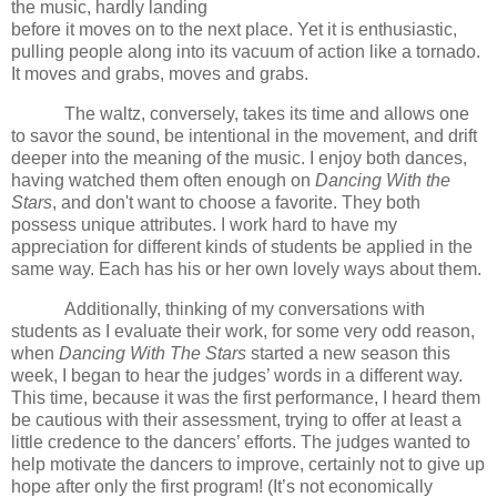
the music, hardly landing
before it moves on to the next place.
Yet it is enthusiastic,
pulling people along into its vacuum of action like a tornado.
It moves and grabs, moves and grabs.
The waltz, conversely, takes its time and allows one
to savor the sound, be intentional in the movement, and drift
deeper into the meaning of the music.
I enjoy both dances,
having watched them often enough on
Dancing With the
Stars
, and don't want to choose a favorite.
They both
possess unique attributes.
I work hard to have my
appreciation for different kinds of students be applied in the
same way.
Each has his or her own lovely ways about them.
Additionally, thinking of my conversations with
students as I evaluate their work, for some very odd reason,
when
Dancing With The Stars
started a new season this
week, I began to hear the judges’ words in a different way.
This time, because it was the first performance, I heard them
be cautious with their assessment, trying to offer at least a
little credence to the dancers’ efforts. The judges wanted to
help motivate the dancers to improve, certainly not to give up
hope after only the first program! (It’s not economically