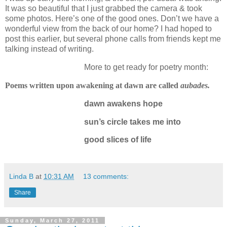
It was so beautiful that I just grabbed the camera & took
some photos.
Here’s one of the good ones.
Don’t we have a
wonderful view from the back of our home?
I had hoped to
post this earlier, but several phone calls from friends kept me
talking instead of writing.
More to get ready for poetry month:
Poems written upon awakening at dawn are called
aubades.
dawn awakens hope
sun’s circle takes me into
good slices of life
Linda B
at
10:31 AM
13 comments:
Share
Sunday, March 27, 2011