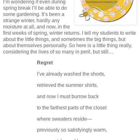
I’m wondering if even during
spring break I’ll be able to do
some gardening.
It’s been a
strange winter, hardly any
moisture at all, and now, in the
first weeks of spring, winter returns.
I tell my students to write
about the little things, and sometimes the big things, but
about themselves personally.
So here is a little thing really,
considering the lives of so many in peril, but still…
Regret
I’ve already washed the shorts,
retrieved the summer shirts,
and now I must burrow back
to the farthest parts of the closet
where sweaters reside—
previously so satisfyingly warm,