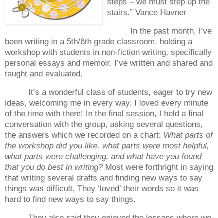
steps – we must step up the
stairs.”
Vance Havner
In the past month, I’ve
been writing in a 5th/6th grade classroom, holding a
workshop with students in non-fiction writing, specifically
personal essays and memoir.
I’ve written and shared and
taught and evaluated.
It’s a wonderful class of students, eager to try new
ideas, welcoming me in every way.
I loved every minute
of the time with them!
In the final session, I held a final
conversation with the group, asking several questions,
the answers which we recorded on a chart:
What parts of
the workshop did you like, what parts were most helpful,
what parts were challenging, and what have you found
that you do best in writing?
Most were forthright in saying
that writing several drafts and finding new ways to say
things was difficult.
They ‘loved’ their words so it was
hard to find new ways to say things.
They also said they enjoyed the lessons where we