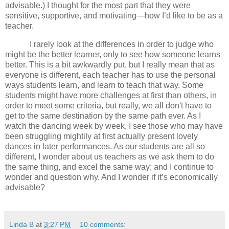
advisable.) I thought for the most part that they were
sensitive, supportive, and motivating—how I’d like to be as a
teacher.
I rarely look at the differences in order to judge who
might be the better learner, only to see how someone learns
better.
This is a bit awkwardly put, but I really mean that as
everyone is different, each teacher has to use the personal
ways students learn, and learn to teach that way.
Some
students might have more challenges at first than others, in
order to meet some criteria, but really, we all don't have to
get to the same destination by the same path ever.
As I
watch the dancing week by week, I see those who may have
been struggling mightily at first actually present lovely
dances in
later performances.
As our students are all so
different, I wonder about us teachers as we ask them to do
the same thing, and excel the same way; and I continue to
wonder and question why.
And I wonder if it’s economically
advisable?
Linda B
at
3:27 PM
10 comments: