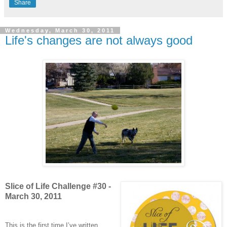
Share
Wednesday, March 30, 2011
Life's changes are not always good
Slice of Life Challenge #30 -
March 30, 2011
This is the first time I’ve written