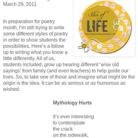
March 29, 2011
In preparation for poetry
month, I’m still trying to write
some different styles of poetry
in order to show students the
possibilities.
Here’s a follow
up to writing what you know a
little differently.
All of us,
students included, grow up hearing different
‘wise old
sayings’ from family (and even teachers) to help guide our
lives.
So, to take one of those and imagine what might be the
origin is the idea.
It can be as serious or as humorous as
wished.
Mythology Hurts
It’s ever interesting
to contemplate
the crack
on the sidewalk,