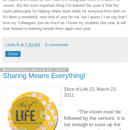
course. But the most important thing I've learned this year is that the
same philosophy for helping others learn holds for everyone-from birth on.
It's been a wonderful, new kind of year for me, but I guess I can say that I
love my 'colleagues' just as much as I loved my students last year, & will
look forward to learning beside them again next year.
Linda B
at
7:43 AM
6 comments:
Share
Wednesday, March 23, 2011
Sharing Means Everything!
Slice of Life 23, March 23,
2011
“The vision must be
followed by the venture.
It is
not enough to stare up the