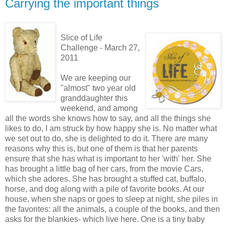
Carrying the important things
Slice of Life
Challenge - March 27,
2011
We are keeping our
"almost" two year old
granddaughter this
weekend, and among
all the words she knows how to say, and all the things she
likes to do, I am struck by how happy she is. No matter what
we set out to do, she is delighted to do it. There are many
reasons why this is, but one of them is that her parents
ensure that she has what is important to her 'with' her. She
has brought a little bag of her cars, from the movie Cars,
which she adores. She has brought a stuffed cat, buffalo,
horse, and dog along with a pile of favorite books. At our
house, when she naps or goes to sleep at night, she piles in
the favorites: all the animals, a couple of the books, and then
asks for the blankies- which live here. One is a tiny baby