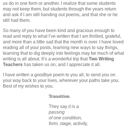
us do in one form or another.
I realize that some students
may not keep them, but students through the years return
and ask if I am still handing out poems, and that she or he
still had them.
So many of you have been kind and gracious enough to
read and reply to what I’ve written that I am
thrilled, grateful,
and more than a little sad that the month is over.
I have loved
reading all of your posts, learning new ways to say things,
learning that to dig deeply into feelings may be much of what
writing is all about.
It’s a wonderful trip that
Two Writing
Teachers
has taken us on, and I appreciate it all.
I have written a goodbye poem to you all, to send you on
your way back to your lives, wherever your paths take you.
Best of my wishes to you.
Transition
They say
it is a
passing
of one condition,
form, stage, activity,