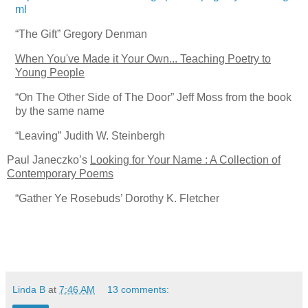
ml
“The Gift”
Gregory Denman
When You've Made it Your Own... Teaching Poetry to
Young People
“On The Other Side of The Door”
Jeff Moss from the book
by the same name
“Leaving”
Judith W. Steinbergh
Paul Janeczko’s
Looking for Your Name : A Collection of
Contemporary Poems
“Gather Ye Rosebuds’
Dorothy K. Fletcher
Linda B
at
7:46 AM
13 comments: