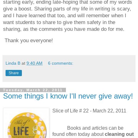
starting early, ending late-hoping that some of my words
give a boost.
Sharing parts of my life in writing is scary,
and I have learned that too, and will remember when I
want students to share to give them safety in the
sharing, as the comments you have made do for me.
Thank you everyone!
Linda B
at
9:40 AM
6 comments:
Share
Tuesday, March 22, 2011
Some things I know I'll never give away!
Slice of Life # 22 - March 22, 2011
Books and articles can be
found often today about
cleaning out