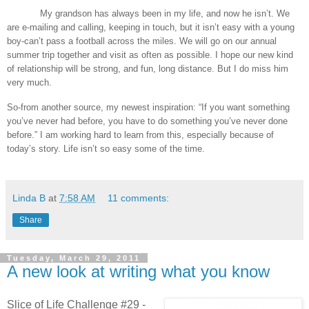
My grandson has always been in my life, and now he isn’t. We
are e-mailing and calling, keeping in touch, but it isn’t easy with a young
boy-can’t pass a football across the miles. We will go on our annual
summer trip together and visit as often as possible. I hope our new kind
of relationship will be strong, and fun, long distance. But I do miss him
very much.
So-from another source, my newest inspiration: “If you want something
you’ve never had before, you have to do something you’ve never done
before.” I am working hard to learn from this, especially because of
today’s story. Life isn’t so easy some of the time.
Linda B
at
7:58 AM
11 comments:
Share
Tuesday, March 29, 2011
A new look at writing what you know
Slice of Life Challenge #29 -