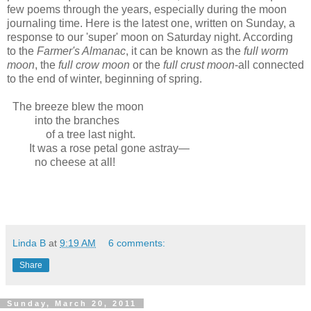
few poems through the years, especially during the moon
journaling time. Here is the latest one, written on Sunday, a
response to our 'super' moon on Saturday night. According
to the
Farmer's Almanac
, it can be known as the
full worm
moon
, the
full crow moon
or the
full crust moon
-all connected
to the end of winter, beginning of spring.
The breeze blew the moon
into the branches
of a tree last night.
It was a rose petal gone astray—
no cheese at all!
Linda B
at
9:19 AM
6 comments:
Share
Sunday, March 20, 2011