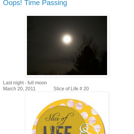
Oops! Time Passing
Last night - full moon
March 20, 2011
Slice of Life # 20