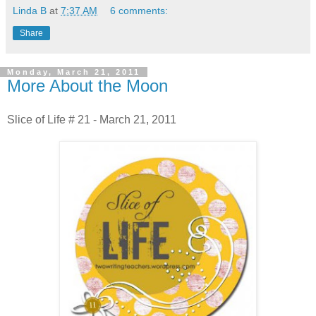
Linda B
at
7:37 AM
6 comments:
Share
Monday, March 21, 2011
More About the Moon
Slice of Life # 21 - March 21, 2011