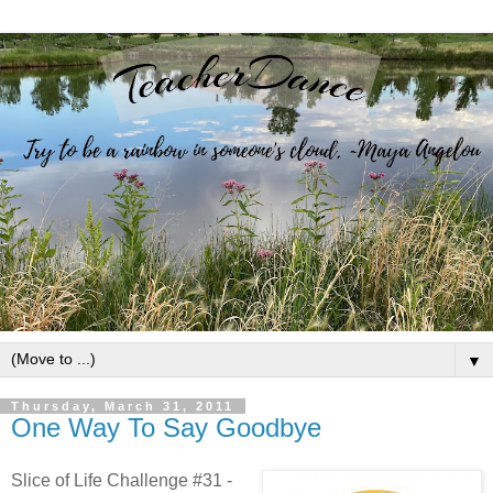
▼
Thursday, March 31, 2011
One Way To Say Goodbye
Slice of Life Challenge #31 -