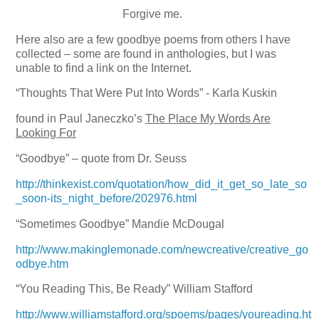
Forgive me.
Here also are a few goodbye poems from others I have
collected – some are found in anthologies, but I was
unable to find a link on the Internet.
“Thoughts That Were Put Into Words” - Karla Kuskin
found in Paul Janeczko’s
The Place My Words Are
Looking For
“Goodbye” – quote from Dr. Seuss
http://thinkexist.com/quotation/how_did_it_get_so_late_so
_soon-its_night_before/202976.html
“Sometimes Goodbye”
Mandie McDougal
http://www.makinglemonade.com/newcreative/creative_go
odbye.htm
“You Reading This, Be Ready”
William Stafford
http://www.williamstafford.org/spoems/pages/youreading.ht