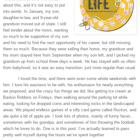
about this, and it’s not easy to put
into words. In January, my son,
daughter-in-law, and 9-year-old
grandson moved out of state. I still
feel tender about the move, wanting
so much to be supportive of my son
and his need to find the next opportunity of his career, but still missing
them so much. Because they were selling their home, my grandson and
his mom stayed here from September when my son left, and I picked my
grandson up from school three days a week. He has stayed with us often
from babyhood, so it was an easy transition, just more regular than usual.
I loved the time, and there were even some whole weekends with
him. I love his easiness to be with, his enthusiasm for nearly everything
we proposed, and the crazy fun things we did, like getting ice cream at
Baskin Robbins on Fridays, then walking around the parking lot while
eating, looking for dropped coins and interesting rocks in the landscaped
areas. We played endless games of a silly card game called
Ruckus
, and
ate quite a bit of apple pie. I took lots of photos, mainly of funny faces,
sometimes with his grandpa, and sometimes of him throwing the football,
which he loves to do. One is in this post. I’ve actually learned to pass
pretty well myself during the hours we’ve spent together.