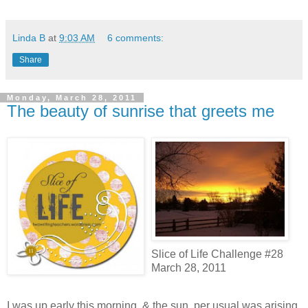
Linda B
at
9:03 AM
6 comments:
Share
Monday, March 28, 2011
The beauty of sunrise that greets me
Slice of Life Challenge #28
March 28, 2011
I was up early this morning, & the sun, per usual was arising.