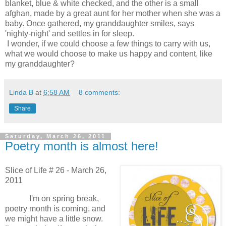
blanket, blue & white checked, and the other is a small
afghan, made by a great aunt for her mother when she was a
baby. Once gathered, my granddaughter smiles, says
'nighty-night' and settles in for sleep.
I wonder, if we could choose a few things to carry with us,
what we would choose to make us happy and content, like
my granddaughter?
Linda B
at
6:58 AM
8 comments:
Share
Saturday, March 26, 2011
Poetry month is almost here!
Slice of Life # 26 - March 26,
2011
I'm on spring break,
poetry month is coming, and
w
e might have a little snow.