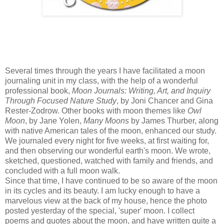
Several times through the years I have facilitated a moon
journaling unit in my class, with the help of a wonderful
professional book,
Moon Journals: Writing, Art, and Inquiry
Through Focused Nature Study
, by Joni Chancer and Gina
Rester-Zodrow. Other books with moon themes like
Owl
Moon
, by Jane Yolen,
Many Moons
by James Thurber, along
with native American tales of the moon, enhanced our study.
We journaled every night for five weeks, at first waiting for,
and then observing our wonderful earth's moon. We wrote,
sketched, questioned, watched with family and friends, and
concluded with a full moon walk.
Since that time, I have continued to be so aware of the moon
in its cycles and its beauty. I am lucky enough to have a
marvelous view at the back of my house, hence the photo
posted yesterday of the special, 'super' moon. I collect
poems and quotes about the moon, and have written quite a