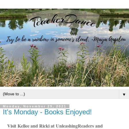
▼
Monday, November 29, 2021
It's Monday - Books Enjoyed!
Visit
Kellee and Ricki at
U
nleashingReade
rs
and