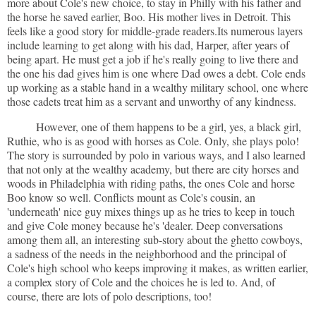
more about Cole's new choice, to stay in Philly with his father and
the horse he saved earlier, Boo. His mother lives in Detroit. This
feels like a good story for middle-grade readers.Its numerous layers
include learning to get along with his dad, Harper, after years of
being apart. He must get a job if he's really going to live there and
the one his dad gives him is one where Dad owes a debt. Cole ends
up working as a stable hand in a wealthy military school, one where
those cadets treat him as a servant and unworthy of any kindness.
However, one of them happens to be a girl, yes, a black girl,
Ruthie, who is as good with horses as Cole. Only, she plays polo!
The story is surrounded by polo in various ways, and I also learned
that not only at the wealthy academy, but there are city horses and
woods in Philadelphia with riding paths, the ones Cole and horse
Boo know so well. Conflicts mount as Cole's cousin, an
'underneath' nice guy mixes things up as he tries to keep in touch
and give Cole money because he's 'dealer. Deep conversations
among them all, an interesting sub-story about the ghetto cowboys,
a sadness of the needs in the neighborhood and the principal of
Cole's high school who keeps improving it makes, as written earlier,
a complex story of Cole and the choices he is led to. And, of
course, there are lots of polo descriptions, too!