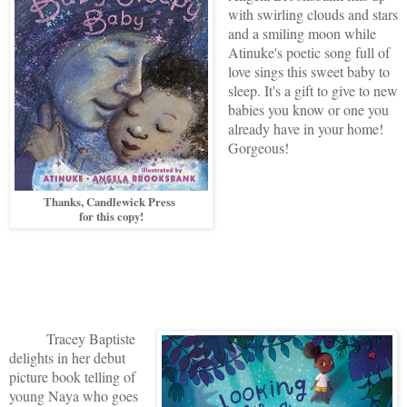
with swirling clouds and stars
and a smiling moon while
Atinuke's poetic song full of
love sings this sweet baby to
sleep. It's a gift to give to new
babies you know or one you
already have in your home!
Gorgeous!
Thanks, Candlewick Press
for this copy!
Tracey Baptiste
delights in her debut
picture book telling of
young Naya who goes