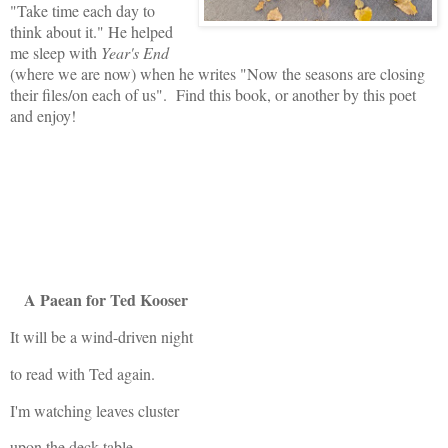
"Take time each day to
think about it." He helped
me sleep with
Year's End
(where we are now) when he writes "Now the seasons are closing
their files/on each of us". Find this book, or another by this poet
and enjoy!
A Paean for Ted Kooser
It will be a wind-driven night
to read with Ted again.
I'm watching leaves cluster
upon the deck table,