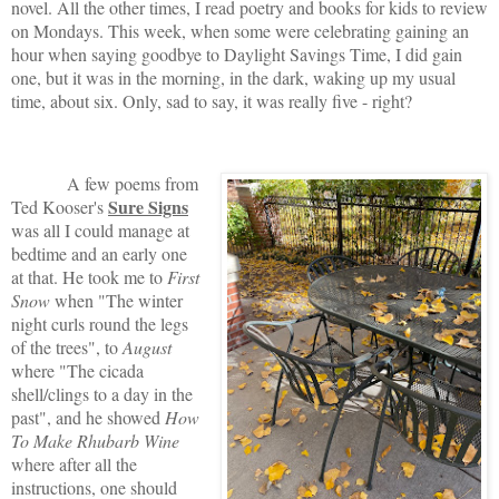
novel. All the other times, I read poetry and books for kids to review
on Mondays. This week, when some were celebrating gaining an
hour when saying goodbye to Daylight Savings Time, I did gain
one, but it was in the morning, in the dark, waking up my usual
time, about six. Only, sad to say, it was really five - right?
A few poems from
Sure Signs
Ted Kooser's
was all I could manage at
bedtime and an early one
at that. He took me to
First
Snow
when "The winter
night curls round the legs
of the trees", to
August
where "The cicada
shell/clings to a day in the
past", and he showed
How
To Make Rhubarb Wine
where after all the
instructions, one should