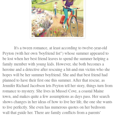
It's a tween romance, at least according to twelve-year-old
Peyton (with her own 'boyfriend list") whose summer appeared to
be lost when her best friend leaves to spend the summer helping a
family member with young kids. However, she both becomes a
heroine and a detective after rescuing a hit-and-run victim who she
hopes will be her summer boyfriend. She and that best friend had
planned to have their first one this summer. After that rescue, as
Jennifer Richard Jacobson lets Peyton tell her story, things turn from
romance to mystery. She lives in Mussel Cove, a coastal Maine
town, and makes quite a few assumptions as days pass. Her search
shows changes in her ideas of how to live her life, the one she wants
to live perfectly. She even has numerous quotes on her bedroom
wall that guide her. There are family conflicts from a parents'