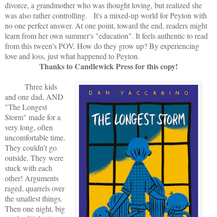
divorce, a grandmother who was thought loving, but realized she
was also rather controlling. It's a mixed-up world for Peyton with
no one perfect answer. At one point, toward the end, readers might
learn from her own summer's "education". It feels authentic to read
from this tween's POV. How do they grow up? By experiencing
love and loss, just what happened to Peyton.
Thanks to Candlewick Press for this copy!
Three kids
and one dad, AND
"The Longest
Storm" made for a
very long, often
uncomfortable time.
They couldn't go
outside. They were
stuck with each
other! Arguments
raged, quarrels over
the smallest things.
Then one night, big