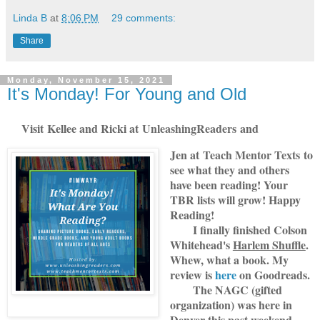
Linda B
at
8:06 PM
29 comments:
Share
Monday, November 15, 2021
It's Monday! For Young and Old
Visit
Kellee and Ricki at
U
nleashingReade
rs
and
Jen at
Teach Mentor Texts
to
see what they and others
have been reading! Your
TBR lists will grow! Happy
Reading!
I finally finished Colson
Whitehead's
Harlem Shuffle
.
Whew, what a book. My
review is
here
on Goodreads.
The NAGC (gifted
organization) was here in
Denver this past weekend.