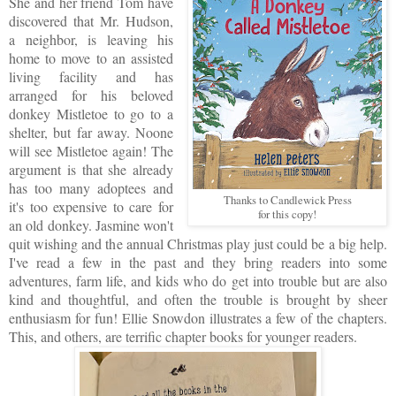
She and her friend Tom have
discovered that Mr. Hudson,
a neighbor, is leaving his
home to move to an assisted
living facility and has
arranged for his beloved
donkey Mistletoe to go to a
shelter, but far away. Noone
will see Mistletoe again! The
argument is that she already
has too many adoptees and
Thanks to Candlewick Press
it's too expensive to care for
for this copy!
an old donkey. Jasmine won't
quit wishing and the annual Christmas play just could be a big help.
I've read a few in the past and they bring readers into some
adventures, farm life, and kids who do get into trouble but are also
kind and thoughtful, and often the trouble is brought by sheer
enthusiasm for fun! Ellie Snowdon illustrates a few of the chapters.
This, and others, are terrific chapter books for younger readers.