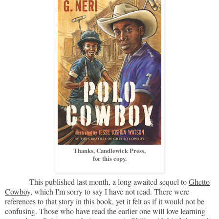
Thanks, Candlewick Press,
for this copy.
This published last month, a long awaited sequel to
Ghetto
Cowboy
, which I'm sorry to say I have not read. There were
references to that story in this book, yet it felt as if it would not be
confusing. Those who have read the earlier one will love learning