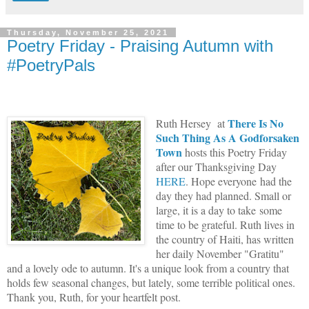
Thursday, November 25, 2021
Poetry Friday - Praising Autumn with
#PoetryPals
There Is No
Ruth Hersey at
Such Thing As A Godforsaken
Town
hosts this Poetry Friday
after our Thanksgiving Day
HERE
. Hope everyone had the
day they had planned. Small or
large, it is a day to take some
time to be grateful. Ruth lives in
the country of Haiti, has written
her daily November "Gratitu"
and a lovely ode to autumn. It's a unique look from a country that
holds few seasonal changes, but lately, some terrible political ones.
Thank you, Ruth, for your heartfelt post.