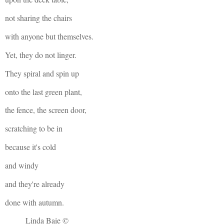
not sharing the chairs
with anyone but themselves.
Yet, they do not linger.
They spiral and spin up
onto the last green plant,
the fence, the screen door,
scratching to be in
because it's cold
and windy
and they're already
done with autumn.
Linda Baie ©