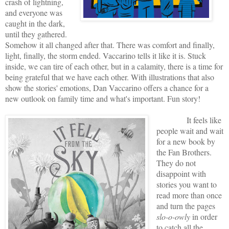
crash of lightning,
and everyone was
caught in the dark,
until they gathered.
Somehow it all changed after that. There was comfort and finally,
light, finally, the storm ended. Vaccarino tells it like it is. Stuck
inside, we can tire of each other, but in a calamity, there is a time for
being grateful that we have each other. With illustrations that also
show the stories' emotions, Dan Vaccarino offers a chance for a
new outlook on family time and what's important. Fun story!
It feels like
people wait and wait
for a new book by
the Fan Brothers.
They do not
disappoint with
stories you want to
read more than once
and turn the pages
slo-o-owly
in order
to catch all the