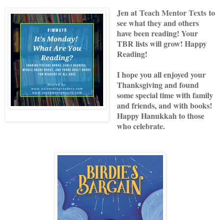
Jen at
Teach Mentor Texts
to
see what they and others
have been reading! Your
TBR lists will grow! Happy
Reading!
I hope you all enjoyed your
Thanksgiving and found
some special time with family
and friends, and with books!
Happy Hanukkah to those
who celebrate.