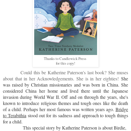
Thanks to Candlewick Press
for this copy!
Could this be Katherine Paterson's last book? She muses
about that in her Acknowledgements. She is in her eighties!
She
was raised by Christian missionaries and was born in China. She
considered China her home and lived there until the Japanese
invasion during World War II. Off and on through the years, she's
known to introduce religious themes and tough ones like the death
of a child. Perhaps her most famous was written years ago.
Bridge
to Terabithia
stood out for its sadness and approach to tough things
for a child.
This special story by Katherine Paterson is about Birdie,