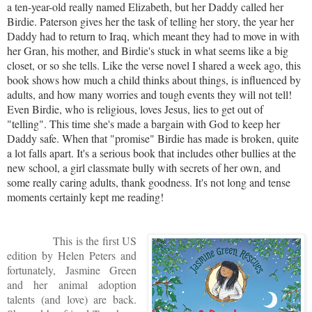
a ten-year-old really named Elizabeth, but her Daddy called her
Birdie. Paterson gives her the task of telling her story, the year her
Daddy had to return to Iraq, which meant they had to move in with
her Gran, his mother, and Birdie's stuck in what seems like a big
closet, or so she tells. Like the verse novel I shared a week ago, this
book shows how much a child thinks about things, is influenced by
adults, and how many worries and tough events they will not tell!
Even Birdie, who is religious, loves Jesus, lies to get out of
"telling". This time she's made a bargain with God to keep her
Daddy safe. When that "promise" Birdie has made is broken, quite
a lot falls apart. It's a serious book that includes other bullies at the
new school, a girl classmate bully with secrets of her own, and
some really caring adults, thank goodness. It's not long and tense
moments certainly kept me reading!
This is the first US
edition by Helen Peters and
fortunately, Jasmine Green
and her animal adoption
talents (and love) are back.