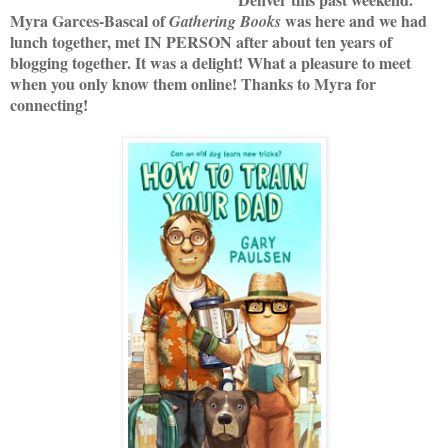
Myra Garces-Bascal of
was here and we had
Gathering Books
lunch together, met IN PERSON after about ten years of
blogging together. It was a delight! What a pleasure to meet
when you only know them online! Thanks to Myra for
connecting!