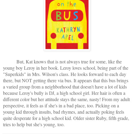
But, Kat knows that is not always true for some, like the
young boy Leroy in her book. Leroy loves school, being part of the
"Superkids" in Mrs. Wilson's class. He looks forward to each day
there, but NOT getting there via bus. It appears that this bus brings
a varied group from a neighborhood that doesn't have a lot of kids
because Leroy's bully is DJ, a high school girl. Her hair is often a
different color but her attitude stays the same, nasty! From my adult
perspective, it feels as if she's in a bad place, too. Picking on a
young kid through insults, bad rhymes, and actually poking feels
quite desperate for a high school kid. Older sister Ruby, fifth grade,
tries to help but she's young, too.