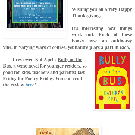
Wishing you all a very Happy
Thanksgiving.
It's interesting how things
work out. Each of these
books have an outdoorsy
vibe, in varying ways of course, yet nature plays a part in each.
I reviewed Kat Apel's
Bully on the
Bus
, a verse novel for younger readers, so
good for kids, teachers and parents! last
Friday for Poetry Friday. You can read
the review
here
!