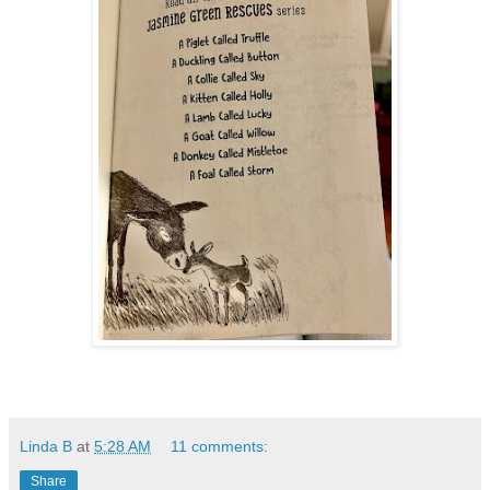
Linda B
at
5:28 AM
11 comments:
Share