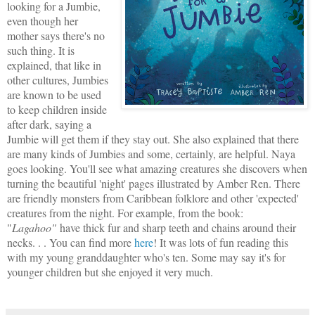
looking for a Jumbie,
even though her
mother says there's no
such thing. It is
explained, that like in
other cultures, Jumbies
are known to be used
to keep children inside
after dark, saying a
Jumbie will get them if they stay out. She also explained that there
are many kinds of Jumbies and some, certainly, are helpful. Naya
goes looking. You'll see what amazing creatures she discovers when
turning the beautiful 'night' pages illustrated by Amber Ren. There
are friendly monsters from Caribbean folklore and other 'expected'
creatures from the night. For example, from the book:
"
Lagahoo"
have thick fur and sharp teeth and chains around their
necks. . . You can find more
here
! It was lots of fun reading this
with my young granddaughter who's ten. Some may say it's for
younger children but she enjoyed it very much.