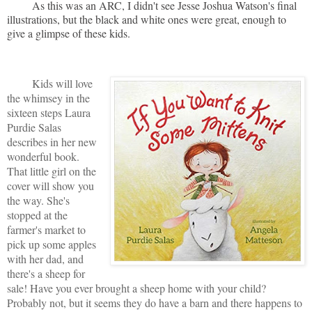
As this was an ARC, I didn't see Jesse Joshua Watson's final
illustrations, but the black and white ones were great, enough to
give a glimpse of these kids.
Kids will love
the whimsey in the
sixteen steps Laura
Purdie Salas
describes in her new
wonderful book.
That little girl on the
cover will show you
the way. She's
stopped at the
farmer's market to
pick up some apples
with her dad, and
there's a sheep for
sale! Have you ever brought a sheep home with your child?
Probably not, but it seems they do have a barn and there happens to