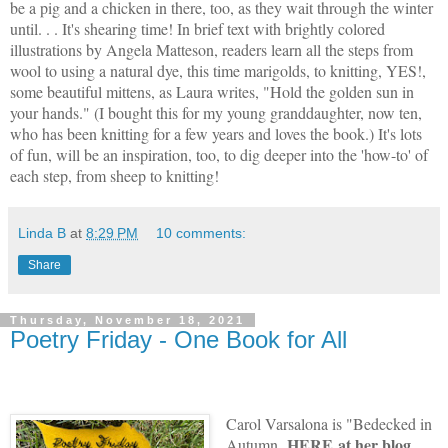
be a pig and a chicken in there, too, as they wait through the winter
until. . . It's shearing time! In brief text with brightly colored
illustrations by Angela Matteson, readers learn all the steps from
wool to using a natural dye, this time marigolds, to knitting, YES!,
some beautiful mittens, as Laura writes, "Hold the golden sun in
your hands." (I bought this for my young granddaughter, now ten,
who has been knitting for a few years and loves the book.) It's lots
of fun, will be an inspiration, too, to dig deeper into the 'how-to' of
each step, from sheep to knitting!
Linda B
at
8:29 PM
10 comments:
Share
Thursday, November 18, 2021
Poetry Friday - One Book for All
Carol Varsalona is "Bedecked in
HERE
at her blog,
Autumn