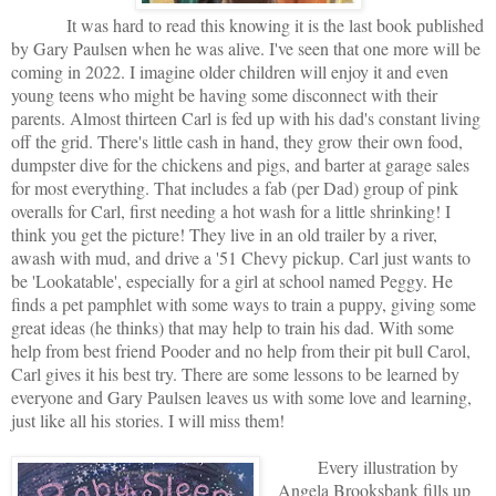
It was hard to read this knowing it is the last book published
by Gary Paulsen when he was alive. I've seen that one more will be
coming in 2022. I imagine older children will enjoy it and even
young teens who might be having some disconnect with their
parents. Almost thirteen Carl is fed up with his dad's constant living
off the grid. There's little cash in hand, they grow their own food,
dumpster dive for the chickens and pigs, and barter at garage sales
for most everything. That includes a fab (per Dad) group of pink
overalls for Carl, first needing a hot wash for a little shrinking! I
think you get the picture! They live in an old trailer by a river,
awash with mud, and drive a '51 Chevy pickup. Carl just wants to
be 'Lookatable', especially for a girl at school named Peggy. He
finds a pet pamphlet with some ways to train a puppy, giving some
great ideas (he thinks) that may help to train his dad. With some
help from best friend Pooder and no help from their pit bull Carol,
Carl gives it his best try. There are some lessons to be learned by
everyone and Gary Paulsen leaves us with some love and learning,
just like all his stories. I will miss them!
Every illustration by
Angela Brooksbank fills up