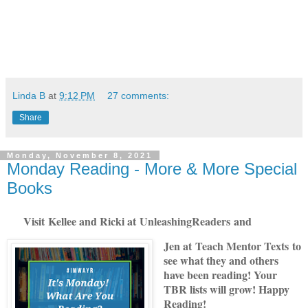
Linda B
at
9:12 PM
27 comments:
Share
Monday, November 8, 2021
Monday Reading - More & More Special
Books
Visit
Kellee and Ricki at
U
nleashingReade
rs
and
Jen at
Teach Mentor Texts
to
see what they and others
have been reading! Your
TBR lists will grow! Happy
Reading!