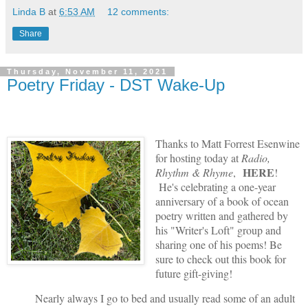
Linda B
at
6:53 AM
12 comments:
Share
Thursday, November 11, 2021
Poetry Friday - DST Wake-Up
Thanks to Matt Forrest Esenwine
for hosting today at
Radio,
HERE
Rhythm & Rhyme
,
!
He's celebrating a one-year
anniversary of a book of ocean
poetry written and gathered by
his "Writer's Loft" group and
sharing one of his poems! Be
sure to check out this book for
future gift-giving!
Nearly always I go to bed and usually read some of an adult