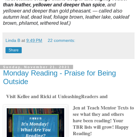
than leather, yellower and deeper than spice
, and
yellower and deeper than gold pheasant. — called also
autumn leaf, dead leaf, foliage brown, leather lake, oakleaf
brown, philamot, withered leaf.)
Linda B
at
9:49 PM
22 comments:
Share
Sunday, November 21, 2021
Monday Reading - Praise for Being
Outside
Visit
Kellee and Ricki at
U
nleashingReade
rs
and
Jen at
Teach Mentor Texts
to
see what they and others
have been reading! Your
TBR lists will grow! Happy
Reading!