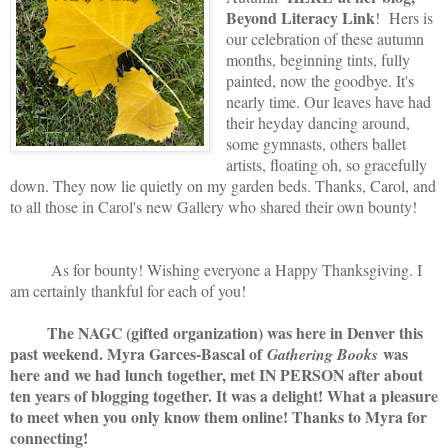
Beyond Literacy Link
! Hers is
our celebration of these autumn
months, beginning tints, fully
painted, now the goodbye. It's
nearly time. Our leaves have had
their heyday dancing around,
some gymnasts, others ballet
artists, floating oh, so gracefully
down. They now lie quietly on my garden beds. Thanks, Carol, and
to all those in Carol's new Gallery who shared their own bounty!
As for bounty! Wishing everyone a Happy Thanksgiving. I
am certainly thankful for each of you!
The NAGC (gifted organization) was here in Denver this
past weekend. Myra Garces-Bascal of
was
Gathering Books
here and we had lunch together, met IN PERSON after about
ten years of blogging together. It was a delight! What a pleasure
to meet when you only know them online! Thanks to Myra for
connecting!