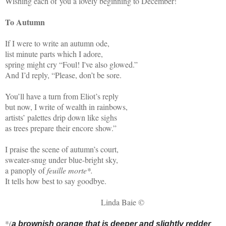
Wishing each of you a lovely beginning to December!
To Autumn
If I were to write an autumn ode,
list minute parts which I adore,
spring might cry “Foul! I've also glowed.”
And I’d reply, “Please, don’t be sore.
You’ll have a turn from Eliot’s reply
but now, I write of wealth in rainbows,
artists’ palettes drip down like sighs
as trees prepare their encore show.”
I praise the scene of autumn’s court,
sweater-snug under blue-bright sky,
a panoply of
feuille morte*.
It tells how best to say goodbye.
Linda Baie ©
*
(
a brownish orange that is deeper and slightly redder