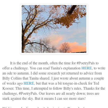
It is the end of the month, often the time for #PoetryPals to
offer a challenge. You can read Tanita's explanation
HERE
, to write
an ode to autumn. I did some research yet returned to advice from
Billy Collins that Tanita shared. I just wrote about autumn a couple
of weeks ago
HERE
, but that was a bit tongue-in-cheek for Ted
Kooser. This time, I attempted to follow Billy's rules. Thanks for the
challenge, #PoetryPals. Our leaves are all nearly down; trees are
stark against the sky. But it means I can see more stars!