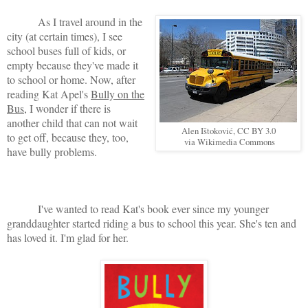
As I travel around in the
city (at certain times), I see
school buses full of kids, or
empty because they've made it
to school or home. Now, after
reading Kat Apel's
Bully on the
Bus
, I wonder if there is
another child that can not wait
Alen Ištoković, CC BY 3.0
to get off, because they, too,
via Wikimedia Commons
have bully problems.
I've wanted to read Kat's book ever since my younger
granddaughter started riding a bus to school this year. She's ten and
has loved it. I'm glad for her.