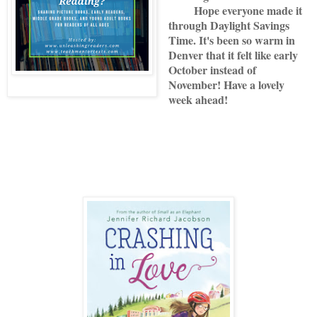
Hope everyone made it
through Daylight Savings
Time. It's been so warm in
Denver that it felt like early
October instead of
November! Have a lovely
week ahead!