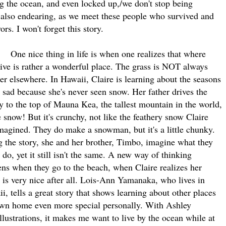
ing the ocean, and even locked up,/we don't stop being
t also endearing, as we meet these people who survived and
ors. I won't forget this story.
nice thing in life is when one realizes that where
live is rather a wonderful place. The grass is NOT always
er elsewhere. In Hawaii, Claire is learning about the seasons
s sad because she's never seen snow. Her father drives the
y to the top of Mauna Kea, the tallest mountain in the world,
e snow! But it's crunchy, not like the feathery snow Claire
magined. They do make a snowman, but it's a little chunky.
 the story, she and her brother, Timbo, imagine what they
 do, yet it still isn't the same. A new way of thinking
ns when they go to the beach, when Claire realizes her
is very nice after all. Lois-Ann Yamanaka, who lives in
i, tells a great story that shows learning about other places
own home even more special personally. With Ashley
llustrations, it makes me want to live by the ocean while at