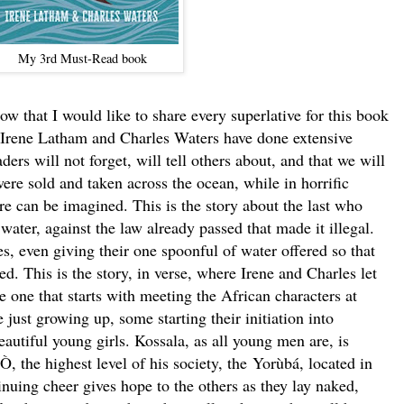
My 3rd Must-Read book
at I would like to share every superlative for this book
t. Irene Latham and Charles Waters have done extensive
ders will not forget, will tell others about, and that we will
were sold and taken across the ocean, while in horrific
ure can be imagined. This is the story about the last who
water, against the law already passed that made it illegal.
s, even giving their one spoonful of water offered so that
d. This is the story, in verse, where Irene and Charles let
he one that starts with meeting the African characters at
just growing up, some starting their initiation into
utiful young girls. Kossala, as all young men are, is
Ò,
the highest level of his society, the Yorùbá, located in
inuing cheer gives hope to the others as they lay naked,