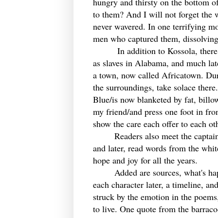
hungry and thirsty on the bottom o
to them? And I will not forget th
never wavered. In one terrifying m
men who captured them, dissolving
In addition to Kossola, there are 
as slaves in Alabama, and much late
a town, now called Africatown. Duri
the surroundings, take solace there.
Blue/is now blanketed by fat, billo
my friend/and press one foot in fron
show the care each offer to each ot
Readers also meet the captains of 
and later, read words from the whit
hope and joy for all the years.
Added are sources, what's happe
each character later, a timeline, an
struck by the emotion in the poems,
to live. One quote from the barrac