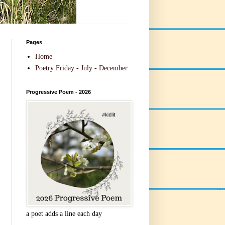
Pages
Home
Poetry Friday - July - December
Progressive Poem - 2026
a poet adds a line each day