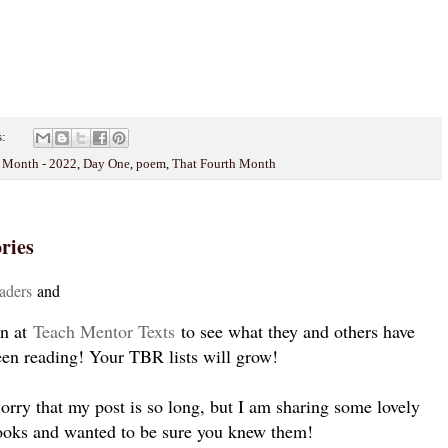
s:
y Month - 2022
,
Day One
,
poem
,
That Fourth Month
ries
ade
rs
and
en at
Teach Mentor Texts
to see what they and others have
een reading! Your TBR lists will grow!
rry that my post is so long, but I am sharing some lovely
ooks and wanted to be sure you knew them!