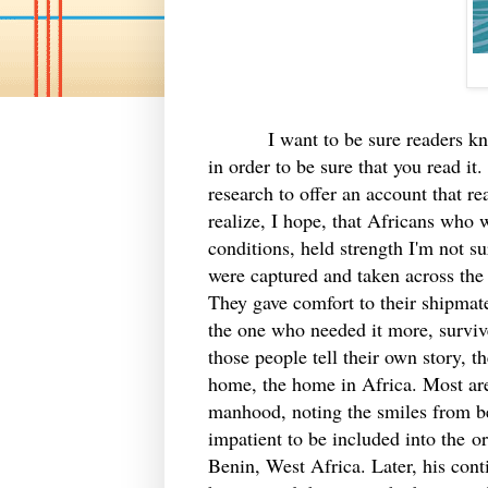
I want to be sure readers know th
in order to be sure that you read i
research to offer an account that rea
realize, I hope, that Africans who 
conditions, held strength I'm not s
were captured and taken across the 
They gave comfort to their shipmate
the one who needed it more, survive
those people tell their own story, t
home, the home in Africa. Most are 
manhood, noting the smiles from bea
impatient to be included into the or
Benin, West Africa. Later, his cont