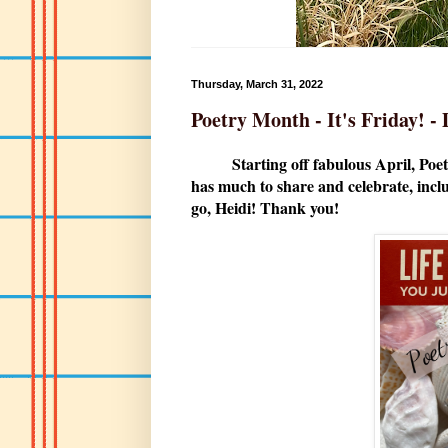
Thursday, March 31, 2022
Poetry Month - It's Friday! 
Starting off fabulous April, Poetr
has much to share and celebrate, inclu
go, Heidi! Thank you!