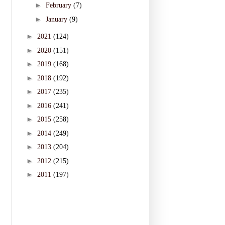
►
February
(7)
►
January
(9)
►
2021
(124)
►
2020
(151)
►
2019
(168)
►
2018
(192)
►
2017
(235)
►
2016
(241)
►
2015
(258)
►
2014
(249)
►
2013
(204)
►
2012
(215)
►
2011
(197)