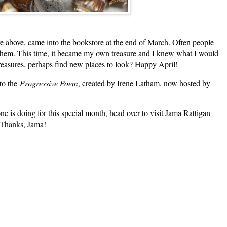
bove, came into the bookstore at the end of March. Often people
n them. This time, it became my own treasure and I knew what I would
treasures, perhaps find new places to look? Happy April!
 to the
Progressive Poem
, created by Irene Latham, now hosted by
t!
e is doing for this special month, head over to visit Jama Rattigan
. Thanks, Jama!