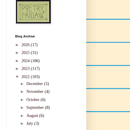
Blog Archive
►
2026
(17)
►
2025
(31)
►
2024
(106)
►
2023
(117)
▼
2022
(103)
►
December
(5)
►
November
(4)
►
October
(6)
►
September
(8)
►
August
(6)
►
July
(3)