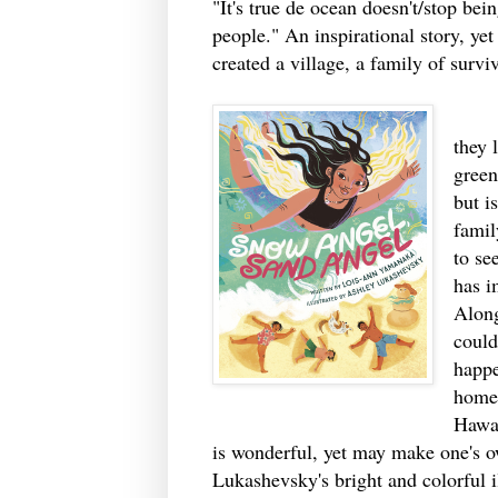
"It's true de ocean doesn't/stop be
people." An inspirational story, ye
created a village, a family of surviv
One 
they 
green
but i
famil
to se
has i
Along
could
happe
home 
Hawai
is wonderful, yet may make one's 
Lukashevsky's bright and colorful i