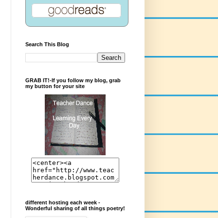
Search This Blog
GRAB IT!-If you follow my blog, grab
my button for your site
different hosting each week -
Wonderful sharing of all things poetry!