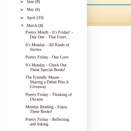
►
June
(8)
►
May
(6)
►
April
(33)
▼
March
(8)
Poetry Month - It's Friday! -
Day One - That Fourt...
It's Monday - All Kinds of
Stories
Poetry Friday - One Love
It's Monday - Check Out
These Special Books!
The Friendly Mouse -
Sharing a Debut Plus A
Giveaway
Poetry Friday - Thinking of
Ukraine
Monday Reading - Enjoy
These Books!
Poetry Friday - Reflecting
and Asking