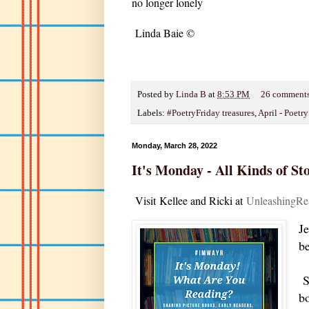
no longer lonely
Linda Baie ©
Posted by
Linda B
at
8:53 PM
26 comment
Labels:
#PoetryFriday treasures
,
April - Poetr
Monday, March 28, 2022
It's Monday - All Kinds of Sto
V
isit
Kellee and Ricki at
U
nleashingRe
J
b
So
b