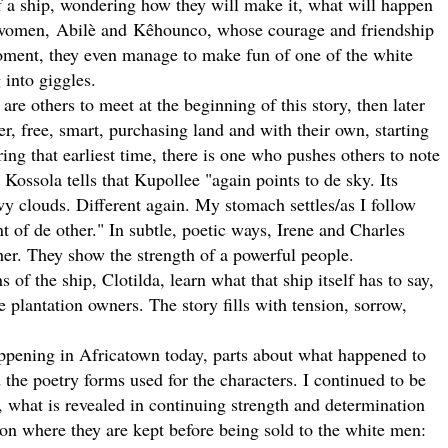
f a ship, wondering how they will make it, what will happen
e women, Abilè and Kêhounco, whose courage and friendship
oment, they even manage to make fun of one of the white
 into giggles.
others to meet at the beginning of this story, then later
r, free, smart, purchasing land and with their own, starting
ng that earliest time, there is one who pushes others to note
 Kossola tells that Kupollee "again points to de sky. Its
wy clouds. Different again. My stomach settles/as I follow
t of de other." In subtle, poetic ways, Irene and Charles
her. They show the strength of a powerful people.
the ship, Clotilda, learn what that ship itself has to say,
e plantation owners. The story fills with tension, sorrow,
ning in Africatown today, parts about what happened to
d the poetry forms used for the characters. I continued to be
 what is revealed in continuing strength and determination
oon where they are kept before being sold to the white men: