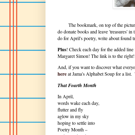
The bookmark, on top of the picture a
do donate books and leave 'treasures' i
do for April's poetry, write about found 
Plus
! Check each day for the added line
Margaret Simon! The link is to the righ
And, if you want to discover what everyon
here
at Jama's Alphabet Soup for a list
That Fourth Month
In April,
words wake each day,
flutter and fly
aglow in my sky
hoping to settle into
Poetry Month –