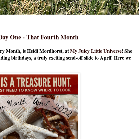
- Day One - That Fourth Month
y Month, is Heidi Mordhorst, at
My Juicy Little Universe
! She
ding birthdays, a truly exciting send-off slide to April! Here we