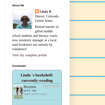
About Me
Linda B
Denver, Colorado,
United States
Retired teacher of
gifted middle
school students and literacy coach,
now inventory manager at a local
used bookstore run entirely by
volunteers!
View my complete profile
Goodreads
Linda 's bookshelf:
currently-reading
Recipient
by
H.L. Voss
tagged: currently-reading