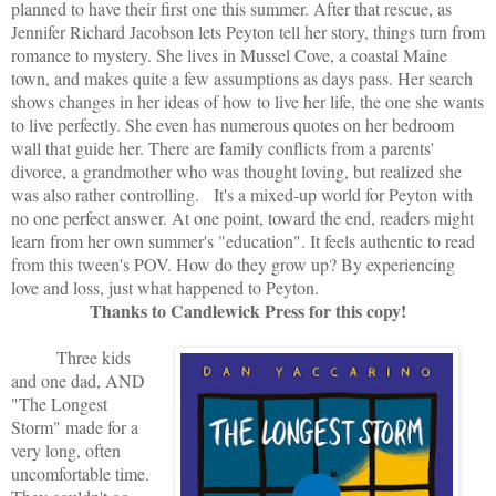
planned to have their first one this summer. After that rescue, as
Jennifer Richard Jacobson lets Peyton tell her story, things turn from
romance to mystery. She lives in Mussel Cove, a coastal Maine
town, and makes quite a few assumptions as days pass. Her search
shows changes in her ideas of how to live her life, the one she wants
to live perfectly. She even has numerous quotes on her bedroom
wall that guide her. There are family conflicts from a parents'
divorce, a grandmother who was thought loving, but realized she
was also rather controlling. It's a mixed-up world for Peyton with
no one perfect answer. At one point, toward the end, readers might
learn from her own summer's "education". It feels authentic to read
from this tween's POV. How do they grow up? By experiencing
love and loss, just what happened to Peyton.
Thanks to Candlewick Press for this copy!
Three kids
and one dad, AND
"The Longest
Storm" made for a
very long, often
uncomfortable time.