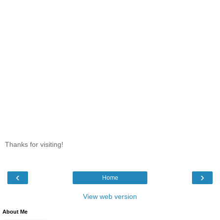
Thanks for visiting!
‹
›
Home
View web version
About Me