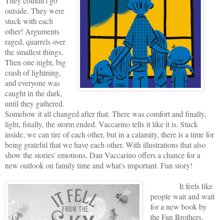
They couldn't go
outside. They were
stuck with each
other! Arguments
raged, quarrels over
the smallest things.
Then one night, big
crash of lightning,
and everyone was
caught in the dark,
until they gathered.
Somehow it all changed after that. There was comfort and finally,
light, finally, the storm ended. Vaccarino tells it like it is. Stuck
inside, we can tire of each other, but in a calamity, there is a time for
being grateful that we have each other. With illustrations that also
show the stories' emotions, Dan Vaccarino offers a chance for a
new outlook on family time and what's important. Fun story!
It feels like
people wait and wait
for a new book by
the Fan Brothers.