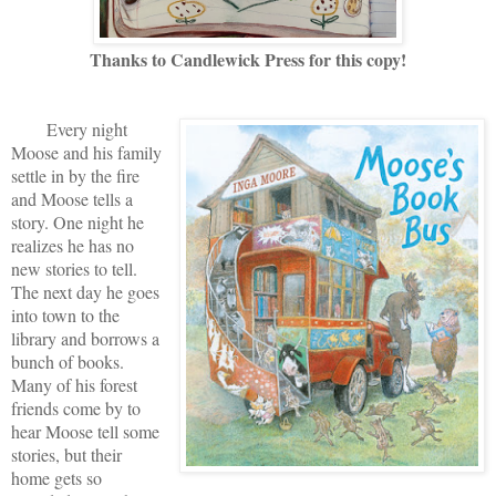
Thanks to Candlewick Press for this copy!
Every night
Moose and his family
settle in by the fire
and Moose tells a
story. One night he
realizes he has no
new stories to tell.
The next day he goes
into town to the
library and borrows a
bunch of books.
Many of his forest
friends come by to
hear Moose tell some
stories, but their
home gets so