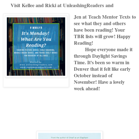
Visit
Kellee and Ricki at
U
nleashingReade
rs
and
Jen at
Teach Mentor Texts
to
see what they and others
have been reading! Your
TBR lists will grow! Happy
Reading!
Hope everyone made it
through Daylight Savings
Time. It's been so warm in
Denver that it felt like early
October instead of
November! Have a lovely
week ahead!