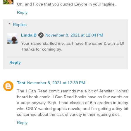
Oh, and I love that you quoted Eeyore in your tagline.
Reply
Replies
Linda B
November 8, 2021 at 12:04 PM
Your name startled me, as I have the same & with a B!
Thanks for coming by.
Reply
Test
November 8, 2021 at 12:39 PM
The I Can Read comic reminds me a bit of Jennifer Holms'
board book comic. I Can Read books have so few words on
a page anyway. Sigh. I had classes of 6th graders in today
who ONLY wanted graphic novels, and I'm getting a tiny bit
concerned about the lack of variety in their reading diet.
Reply