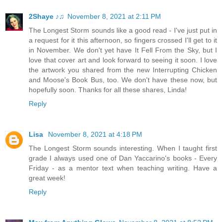
2Shaye ♪♫
November 8, 2021 at 2:11 PM
The Longest Storm sounds like a good read - I've just put in
a request for it this afternoon, so fingers crossed I'll get to it
in November. We don't yet have It Fell From the Sky, but I
love that cover art and look forward to seeing it soon. I love
the artwork you shared from the new Interrupting Chicken
and Moose's Book Bus, too. We don't have these now, but
hopefully soon. Thanks for all these shares, Linda!
Reply
Lisa
November 8, 2021 at 4:18 PM
The Longest Storm sounds interesting. When I taught first
grade I always used one of Dan Yaccarino's books - Every
Friday - as a mentor text when teaching writing. Have a
great week!
Reply