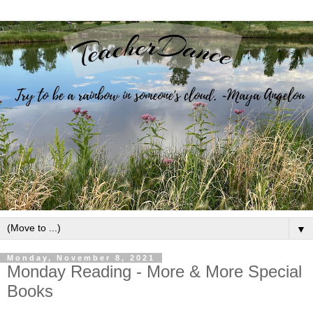
▼
Monday, November 8, 2021
Monday Reading - More & More Special
Books