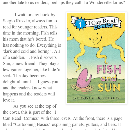
another tale to us readers, perhaps they call it a Wonderville for us?
I wait for any book by
Sergio Ruzzier, always fun to
read for younger readers. This
time in the morning, Fish tells
his mom that he's bored. He
has nothing to do. Everything is
'dark and cold and boring". All
of a sudden. . . Fish discovers
Sun, a new friend. They play a
few games together, like hide 'n
seek. The day becomes
delightful, until. . . I guess you
and the readers know what
happens and the readers will
love it.
As you see at the top of
the cover, this is part of the "I
Can Read! Comics" with three levels. At the front, there is a page
titled "Cartooning Basics" explaining panels, gutters, and tiers. It