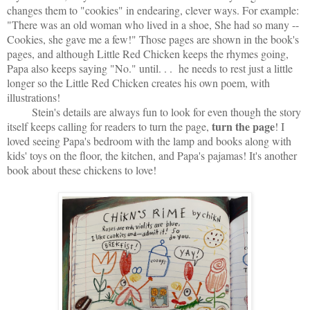
changes them to "cookies" in endearing, clever ways. For example:
"There was an old woman who lived in a shoe, She had so many --
Cookies, she gave me a few!" Those pages are shown in the book's
pages, and although Little Red Chicken keeps the rhymes going,
Papa also keeps saying "No." until. . . he needs to rest just a little
longer so the Little Red Chicken creates his own poem, with
illustrations!
Stein's details are always fun to look for even though the story
turn the page
itself keeps calling for readers to turn the page,
! I
loved seeing Papa's bedroom with the lamp and books along with
kids' toys on the floor, the kitchen, and Papa's pajamas! It's another
book about these chickens to love!