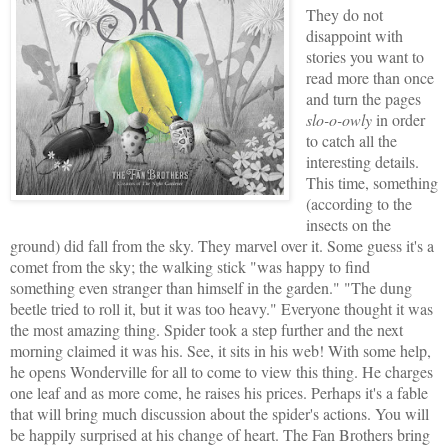
They do not
disappoint with
stories you want to
read more than once
and turn the pages
slo-o-owly
in order
to catch all the
interesting details.
This time, something
(according to the
insects on the
ground) did fall from the sky. They marvel over it. Some guess it's a
comet from the sky; the walking stick "was happy to find
something even stranger than himself in the garden." "The dung
beetle tried to roll it, but it was too heavy." Everyone thought it was
the most amazing thing. Spider took a step further and the next
morning claimed it was his. See, it sits in his web! With some help,
he opens Wonderville for all to come to view this thing. He charges
one leaf and as more come, he raises his prices. Perhaps it's a fable
that will bring much discussion about the spider's actions. You will
be happily surprised at his change of heart. The Fan Brothers bring