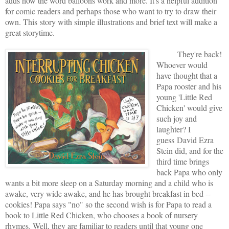
adds how the word balloons work and more. It's a helpful addition
for comic readers and perhaps those who want to try to draw their
own. This
story with simple illustrations and brief text will make a
great storytime.
They're back!
Whoever would
have thought that a
Papa rooster and his
young 'Little Red
Chicken' would give
such joy and
laughter? I
guess David Ezra
Stein did, and for the
third time brings
back Papa who only
wants a bit more sleep on a Saturday morning and a child who is
awake, very wide awake, and he has brought breakfast in bed --
cookies! Papa says "no" so the second wish is for Papa to read a
book to Little Red Chicken, who chooses a book of nursery
rhymes. Well, they are familiar to readers until that young one