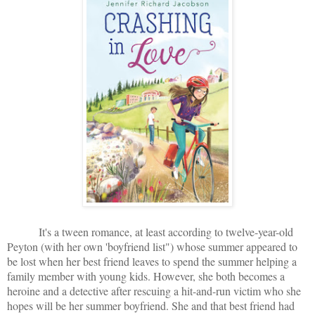
It's a tween romance, at least according to twelve-year-old
Peyton (with her own 'boyfriend list") whose summer appeared to
be lost when her best friend leaves to spend the summer helping a
family member with young kids. However, she both becomes a
heroine and a detective after rescuing a hit-and-run victim who she
hopes will be her summer boyfriend. She and that best friend had