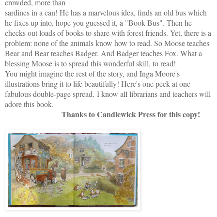
crowded, more than
sardines in a can! He has a marvelous idea, finds an old bus which
he fixes up into, hope you guessed it, a "Book Bus". Then he
checks out loads of books to share with forest friends. Yet, there is a
problem: none of the animals know how to read. So Moose teaches
Bear and Bear teaches Badger. And Badger teaches Fox. What a
blessing Moose is to spread this wonderful skill, to read!
You might imagine the rest of the story, and Inga Moore's
illustrations bring it to life beautifully! Here's one peek at one
fabulous double-page spread.
I know all librarians and teachers will
adore this book.
Thanks to Candlewick Press for this copy!