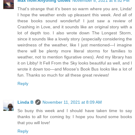
Max from Anything Glows
November 8, 2021 at 8:52 PM
That's strange that it's been so warm where you are, Linda!
I hope the weather ends up pleasant this week. And all of
these books sound wonderful! I just saw a review of
Crashing in Love, and it sounds like an original story with a
lot of depth too. I also wrote down The Longest Storm,
since it sounds like a lovely story (especially considering the
weirdness of the weather, like I just mentioned—I imagine
there will be plenty more literal storms for families to
weather, not to mention figurative ones). And my library has
it on Libby! It Fell From the Sky looks beautiful as well, and I
wrote it down too—and Moose's Book Bus looks like a lot of
fun. Thanks so much for all these great reviews!
Reply
Linda B
November 11, 2021 at 8:09 AM
So busy this week and I should have taken time to say
thanks to all for coming by. I hope you found some books
that you will love!
Reply