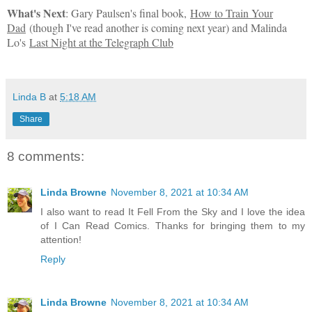
What's Next
:
Gary Paulsen's final book,
How to Train Your
Dad
(though I've read another is coming next year) and Malinda
Lo's
Last Night at the Telegraph Club
Linda B
at
5:18 AM
Share
8 comments:
Linda Browne
November 8, 2021 at 10:34 AM
I also want to read It Fell From the Sky and I love the idea
of I Can Read Comics. Thanks for bringing them to my
attention!
Reply
Linda Browne
November 8, 2021 at 10:34 AM