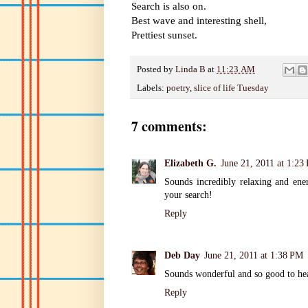
Search is also on.
Best wave and interesting shell,
Prettiest sunset.
Posted by
Linda B
at
11:23 AM
Labels:
poetry
,
slice of life Tuesday
7 comments:
Elizabeth G.
June 21, 2011 at 1:23
Sounds incredibly relaxing and ene
your search!
Reply
Deb Day
June 21, 2011 at 1:38 PM
Sounds wonderful and so good to hea
Reply