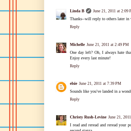
Linda B
June 21, 2011 at 2:09
Thanks--will reply to others later in
Reply
Michelle
June 21, 2011 at 2:49 PM
One day left? Oh, I always hate that
Enjoy every last minute!
Reply
elsie
June 21, 2011 at 7:39 PM
Sounds like you've landed in a wonde
Reply
Christy Rush-Levine
June 21, 2011
I read and reread and reread your po
second stanza.