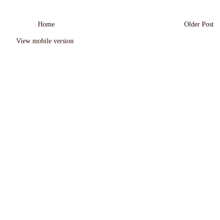
Home
Older Post
View mobile version