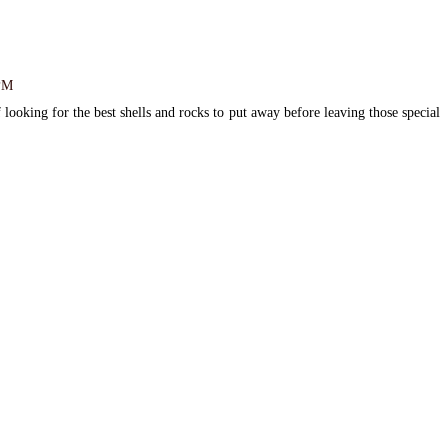
 PM
 looking for the best shells and rocks to put away before leaving those special