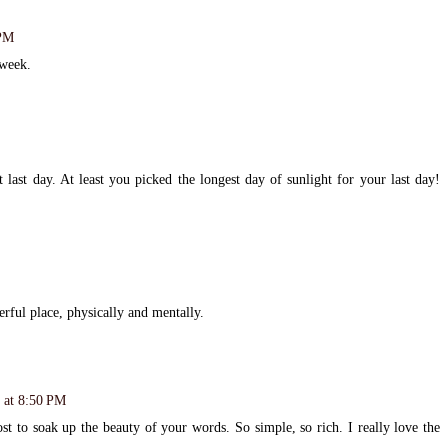
 PM
 week.
 last day. At least you picked the longest day of sunlight for your last day!
rful place, physically and mentally.
 at 8:50 PM
st to soak up the beauty of your words. So simple, so rich. I really love the