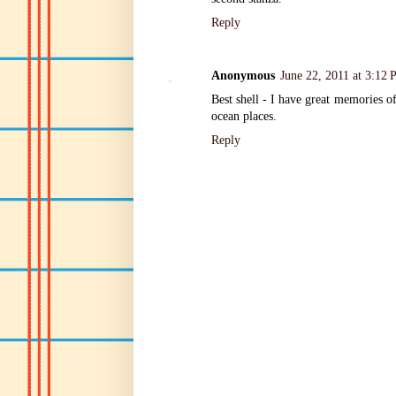
Reply
Anonymous
June 22, 2011 at 3:12
Best shell - I have great memories of
ocean places.
Reply