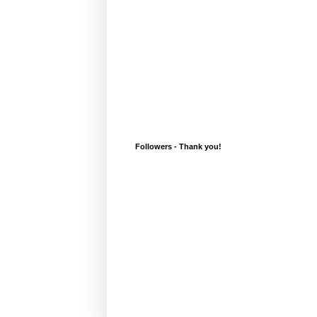
Followers - Thank you!