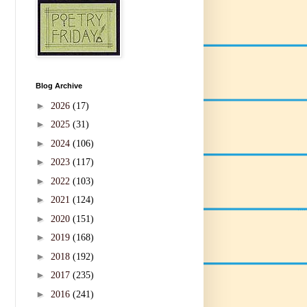
Blog Archive
►
2026
(17)
►
2025
(31)
►
2024
(106)
►
2023
(117)
►
2022
(103)
►
2021
(124)
►
2020
(151)
►
2019
(168)
►
2018
(192)
►
2017
(235)
►
2016
(241)