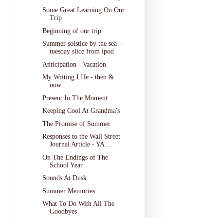
Some Great Learning On Our
Trip
Beginning of our trip
Summer solstice by the sea --
tuesday slice from ipod
Anticipation - Vacation
My Writing LIfe - then &
now
Present In The Moment
Keeping Cool At Grandma's
The Promise of Summer
Responses to the Wall Street
Journal Article - YA ...
On The Endings of The
School Year
Sounds At Dusk
Summer Memories
What To Do With All The
Goodbyes