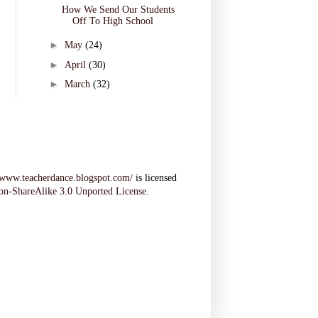
How We Send Our Students
Off To High School
►
May
(24)
►
April
(30)
►
March
(32)
//www.teacherdance.blogspot.com/
is licensed
on-ShareAlike 3.0 Unported License
.