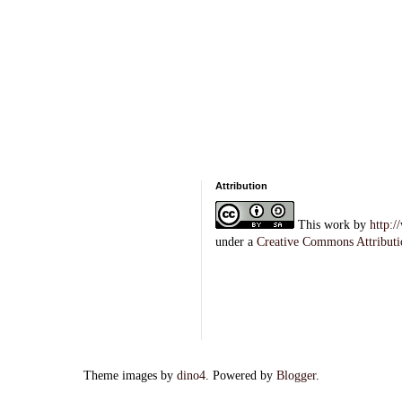
Attribution
This
work
by
http:
under a
Creative Commons Attributi
Theme images by
dino4
. Powered by
Blogger
.