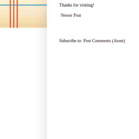
Thanks for visiting!
Newer Post
Subscribe to:
Post Comments (Atom)