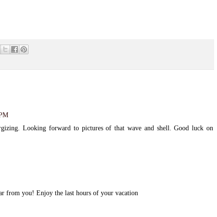
 PM
rgizing. Looking forward to pictures of that wave and shell. Good luck on
r from you! Enjoy the last hours of your vacation