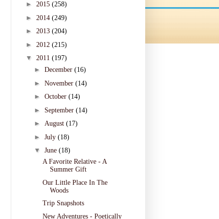
►
2015
(258)
►
2014
(249)
►
2013
(204)
►
2012
(215)
▼
2011
(197)
►
December
(16)
►
November
(14)
►
October
(14)
►
September
(14)
►
August
(17)
►
July
(18)
▼
June
(18)
A Favorite Relative - A
Summer Gift
Our Little Place In The
Woods
Trip Snapshots
New Adventures - Poetically