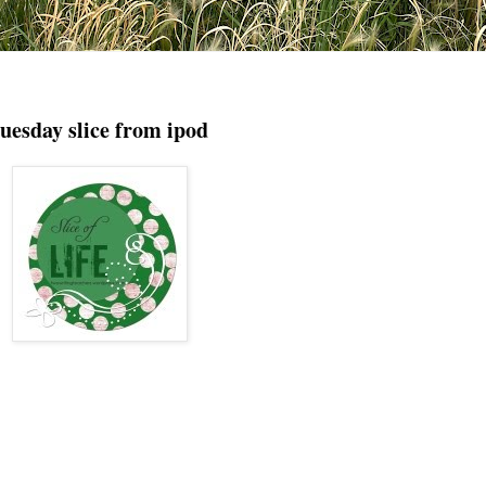
tuesday slice from ipod