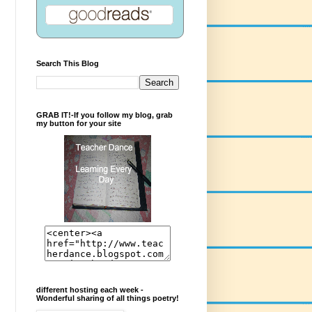
Search This Blog
GRAB IT!-If you follow my blog, grab
my button for your site
different hosting each week -
Wonderful sharing of all things poetry!