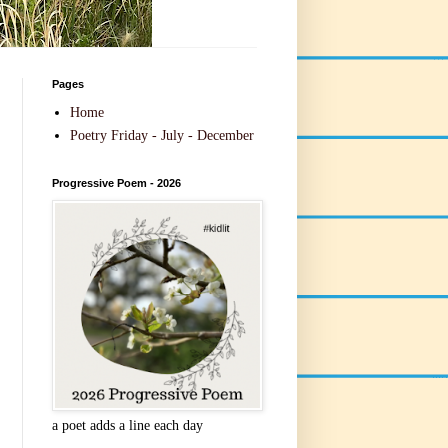
Pages
Home
Poetry Friday - July - December
Progressive Poem - 2026
a poet adds a line each day