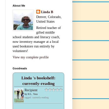
About Me
Linda B
Denver, Colorado,
United States
Retired teacher of
gifted middle
school students and literacy coach,
now inventory manager at a local
used bookstore run entirely by
volunteers!
View my complete profile
Goodreads
Linda 's bookshelf:
currently-reading
Recipient
by
H.L. Voss
tagged: currently-reading