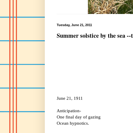
Tuesday, June 21, 2011
Summer solstice by the sea --
June 21, 1911
Anticipation-
One final day of gazing
Ocean hypnotics.