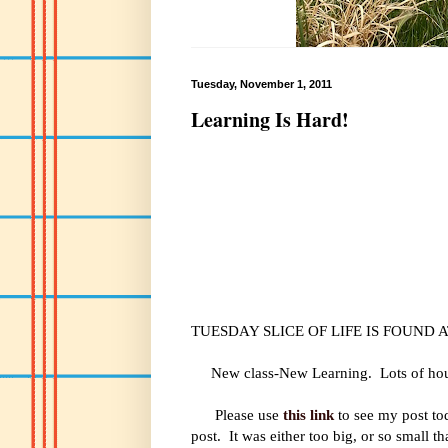
Tuesday, November 1, 2011
Learning Is Hard!
TUESDAY SLICE OF LIFE IS FOUND 
New class-New Learning. Lots of hours t
Please use
this link
to see my post tod
post. It was either too big, or so small t