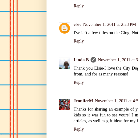
Reply
elsie
November 1, 2011 at 2:28 PM
I've left a few titles on the Glog. No
Reply
Linda B
November 1, 2011 at 
Thank you Elsie-I love the City Do
from, and for as many reasons!
Reply
JenniferM
November 1, 2011 at 4:
Thanks for sharing an example of y
kids so it was fun to see yours! I u
articles, as well as gift ideas for my 
Reply