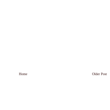
Home
Older Post