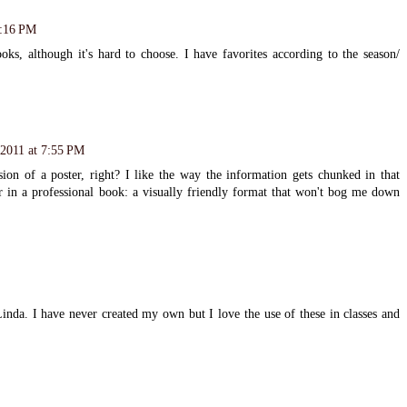
6:16 PM
oks, although it's hard to choose. I have favorites according to the season/
2011 at 7:55 PM
sion of a poster, right? I like the way the information gets chunked in that
r in a professional book: a visually friendly format that won't bog me down
inda. I have never created my own but I love the use of these in classes and