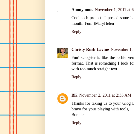
Anonymous
November 1, 2011 at 
Cool tech project. I posted some bo
month. Fun.:)MaryHelen
Reply
Christy Rush-Levine
November 1, 
Fun! Glogster is like the techie ver
format. That is something I look fo
with too much straight text.
Reply
BK
November 2, 2011 at 2:33 AM
Thanks for taking us to your Glog L
bravo for your playing with tools,
Bonnie
Reply