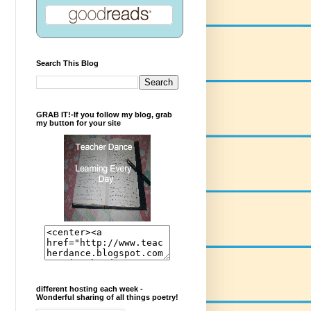
Search This Blog
GRAB IT!-If you follow my blog, grab
my button for your site
different hosting each week -
Wonderful sharing of all things poetry!