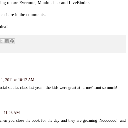
king on are Evernote, Mindmeister and LiveBinder.
se share in the comments.
dea!
1, 2011 at 10:12 AM
ial studies class last year - the kids were great at it, me?...not so much!
at 11:26 AM
when you close the book for the day and they are groaning 'Nooooooo!' and