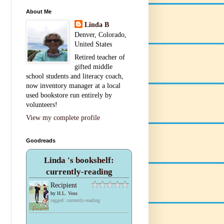
About Me
Linda B
Denver, Colorado,
United States
Retired teacher of
gifted middle
school students and literacy coach,
now inventory manager at a local
used bookstore run entirely by
volunteers!
View my complete profile
Goodreads
Linda 's bookshelf:
currently-reading
Recipient
by
H.L. Voss
tagged: currently-reading