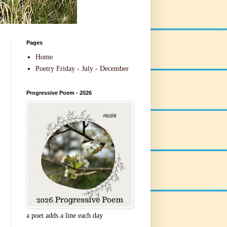
Pages
Home
Poetry Friday - July - December
Progressive Poem - 2026
a poet adds a line each day