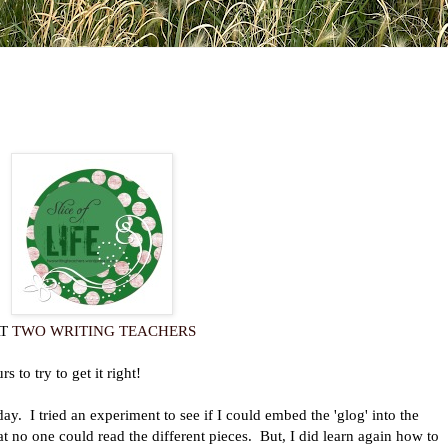
AT
TWO WRITING TEACHERS
o try to get it right!
ay. I tried an experiment to see if I could embed the 'glog' into the
hat no one could read the different pieces. But, I did learn again how to