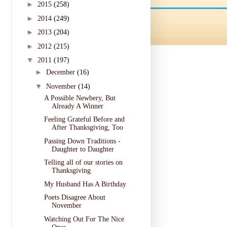
►
2015
(258)
►
2014
(249)
►
2013
(204)
►
2012
(215)
▼
2011
(197)
►
December
(16)
▼
November
(14)
A Possible Newbery, But
Already A Winner
Feeling Grateful Before and
After Thanksgiving, Too
Passing Down Traditions -
Daughter to Daughter
Telling all of our stories on
Thanksgiving
My Husband Has A Birthday
Poets Disagree About
November
Watching Out For The Nice