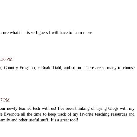
t sure what that is so I guess I will have to learn more.
3:30 PM
g, Country Frog too, + Roald Dahl, and so on. There are so many to choose
57 PM
our newly learned tech with us! I've been thinking of trying Glogs with my
se Evernote all the time to keep track of my favorite teaching resources and
family and other useful stuff. It's a great tool!