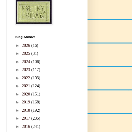
Blog Archive
►
2026
(16)
►
2025
(31)
►
2024
(106)
►
2023
(117)
►
2022
(103)
►
2021
(124)
►
2020
(151)
►
2019
(168)
►
2018
(192)
►
2017
(235)
►
2016
(241)