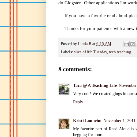
do Glogster. Other applications I'm wor
If you have a favorite read aloud-plea
Thanks for your patience with a new i
Posted by
Linda B
at
6:15 AM
Labels:
slice of life Tuesday
,
tech teaching
8 comments:
Tara @ A Teaching Life
November 
Very cool! We created glogs in our soc
Reply
Kristi Lonheim
November 1, 2011 
My favorite part of Read Aloud is 
begging for more.