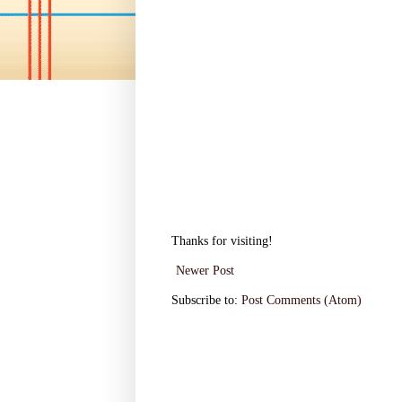
Thanks for visiting!
Newer Post
Subscribe to:
Post Comments (Atom)