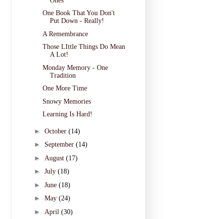
Ones
One Book That You Don't
Put Down - Really!
A Remembrance
Those LIttle Things Do Mean
A Lot!
Monday Memory - One
Tradition
One More Time
Snowy Memories
Learning Is Hard!
►
October
(14)
►
September
(14)
►
August
(17)
►
July
(18)
►
June
(18)
►
May
(24)
►
April
(30)