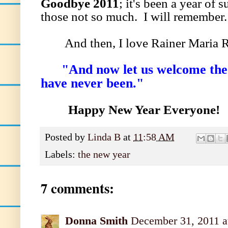
Goodbye 2011
; it's been a year of 
those not so much. I will remember
And then, I love Rainer Maria Ri
"And now let us welcome the N
have never been."
Happy New Year Everyone!
Posted by
Linda B
at
11:58 AM
Labels:
the new year
7 comments:
Donna Smith
December 31, 2011 a