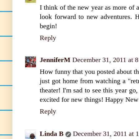
I think of the new year as more of a
look forward to new adventures. 
begin!
Reply
JenniferM
December 31, 2011 at 
How funny that you posted about t
just got home from watching a "retr
theater! I'm sad to see this year go
excited for new things! Happy New
Reply
Linda B
December 31, 2011 at 