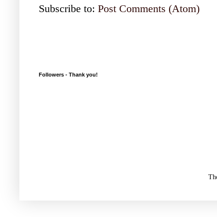
Subscribe to:
Post Comments (Atom)
Followers - Thank you!
Th