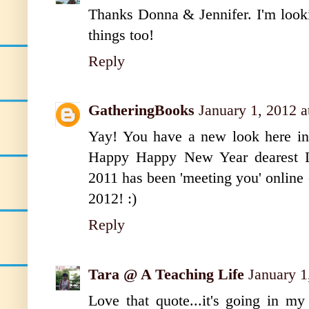
Thanks Donna & Jennifer. I'm look
things too!
Reply
GatheringBooks
January 1, 2012 
Yay! You have a new look here in 
Happy Happy New Year dearest Li
2011 has been 'meeting you' online -
2012! :)
Reply
Tara @ A Teaching Life
January 1
Love that quote...it's going in m