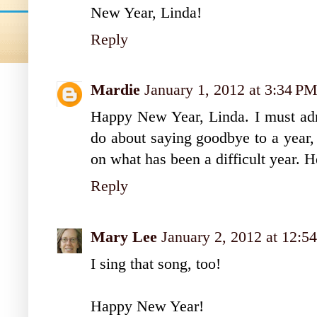
New Year, Linda!
Reply
Mardie
January 1, 2012 at 3:34 P
Happy New Year, Linda. I must admi
do about saying goodbye to a year, 
on what has been a difficult year. H
Reply
Mary Lee
January 2, 2012 at 12:5
I sing that song, too!
Happy New Year!