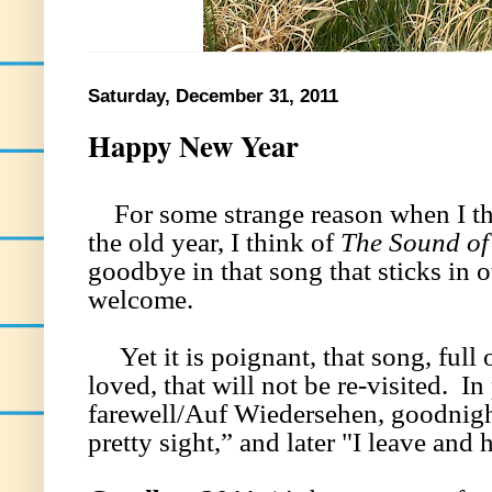
Saturday, December 31, 2011
Happy New Year
For some strange reason when I thi
the old year, I think of
The Sound of
goodbye in that song that sticks in
welcome.
Yet it is poignant, that song, full 
loved, that will not be re-visited. In 
farewell/Auf Wiedersehen, goodnight
pretty sight,” and later "I leave an