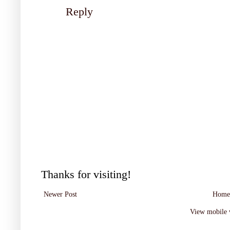
Reply
Thanks for visiting!
Newer Post
Home
View mobile 