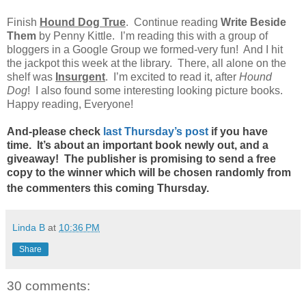
Finish
Hound Dog True
. Continue reading
Write Beside
Them
by Penny Kittle. I’m reading this with a group of
bloggers in a Google Group we formed-very fun! And I hit
the jackpot this week at the library. There, all alone on the
shelf was
Insurgent
. I’m excited to read it, after
Hound
Dog
! I also found some interesting looking picture books.
Happy reading, Everyone!
And-please check
last Thursday’s post
if you have
time. It’s about an important book newly out, and a
giveaway! The publisher is promising to send a free
copy to the winner which will be chosen randomly from
the commenters this coming Thursday.
Linda B
at
10:36 PM
Share
30 comments: