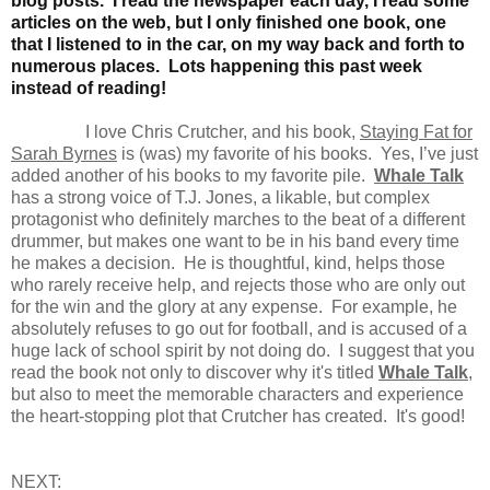
blog posts. I read the newspaper each day, I read some
articles on the web, but I only finished one book, one
that I listened to in the car, on my way back and forth to
numerous places. Lots happening this past week
instead of reading!
I love Chris Crutcher, and his book,
Staying Fat for
Sarah Byrnes
is (was) my favorite of his books. Yes, I’ve just
added another of his books to my favorite pile.
Whale Talk
has a strong voice of T.J. Jones, a likable, but complex
protagonist who definitely marches to the beat of a different
drummer, but makes one want to be in his band every time
he makes a decision. He is thoughtful, kind, helps those
who rarely receive help, and rejects those who are only out
for the win and the glory at any expense. For example, he
absolutely refuses to go out for football, and is accused of a
huge lack of school spirit by not doing do. I suggest that you
read the book not only to discover why it's titled
Whale Talk
,
but also to meet the memorable characters and experience
the heart-stopping plot that Crutcher has created. It's good!
NEXT: