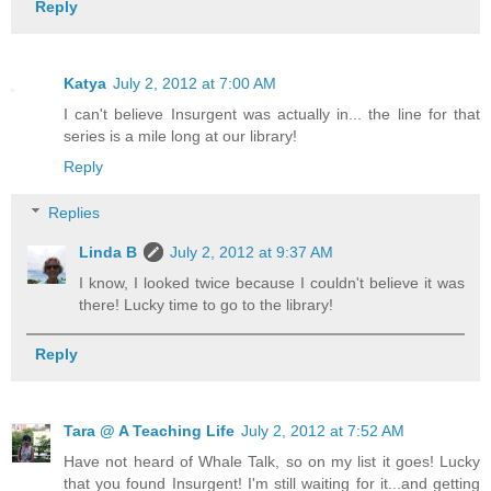
Reply
Katya
July 2, 2012 at 7:00 AM
I can't believe Insurgent was actually in... the line for that
series is a mile long at our library!
Reply
Replies
Linda B
July 2, 2012 at 9:37 AM
I know, I looked twice because I couldn't believe it was
there! Lucky time to go to the library!
Reply
Tara @ A Teaching Life
July 2, 2012 at 7:52 AM
Have not heard of Whale Talk, so on my list it goes! Lucky
that you found Insurgent! I'm still waiting for it...and getting