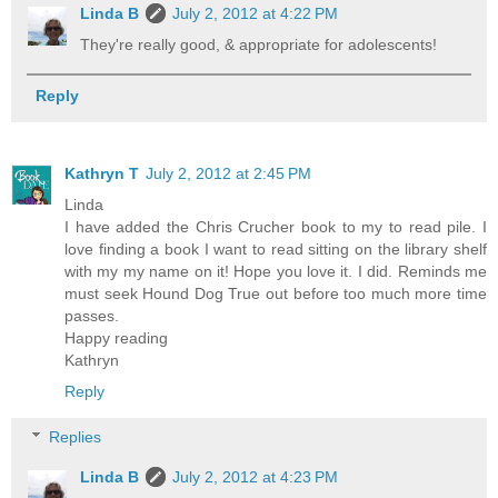
Linda B
July 2, 2012 at 4:22 PM
They're really good, & appropriate for adolescents!
Reply
Kathryn T
July 2, 2012 at 2:45 PM
Linda
I have added the Chris Crucher book to my to read pile. I
love finding a book I want to read sitting on the library shelf
with my my name on it! Hope you love it. I did. Reminds me
must seek Hound Dog True out before too much more time
passes.
Happy reading
Kathryn
Reply
Replies
Linda B
July 2, 2012 at 4:23 PM