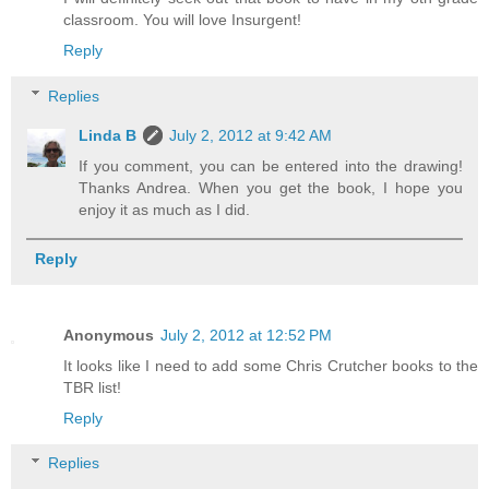
classroom. You will love Insurgent!
Reply
Replies
Linda B
July 2, 2012 at 9:42 AM
If you comment, you can be entered into the drawing!
Thanks Andrea. When you get the book, I hope you
enjoy it as much as I did.
Reply
Anonymous
July 2, 2012 at 12:52 PM
It looks like I need to add some Chris Crutcher books to the
TBR list!
Reply
Replies