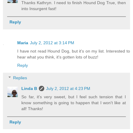
Thanks Kathryn. I need to finish Hound Dog True, then
into Insurgent fast!
Reply
Maria
July 2, 2012 at 3:14 PM
I have not read Hound Dog, but it's on my list. Interested to
hear what you think, it's gotten lots of buzz!
Reply
Replies
Linda B
July 2, 2012 at 4:23 PM
So far, it's very sweet, but I feel such tension that I
know something is going to happen that I won't like at
all! Thanks!
Reply