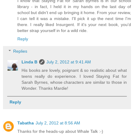
I know that Staying Fat for Sarah Byrnes is in our school
library - in fact, I held it in my hands on the last day of
school but didn't end up bringing it home. From your review,
I can tell it was a mistake. I'll pick it up the next time I'm
there. I really liked Insurgent. If it's your next book, you'd
better strap yourself in for a wild ride.
Reply
Replies
Linda B
July 2, 2012 at 9:41 AM
His books are lovely, poignant & so realistic about what
teens really do experience. I loved Staying Fat for
Sarah Byrnes, whose characters are similar to those in
Wonder. Thanks Mardie!
Reply
Tabatha
July 2, 2012 at 8:56 AM
Thanks for the heads-up about Whale Talk :-)