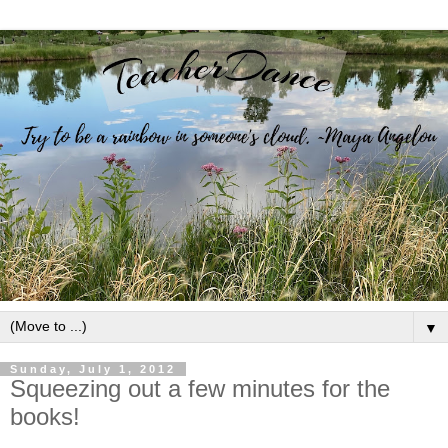
▼
Sunday, July 1, 2012
Squeezing out a few minutes for the
books!