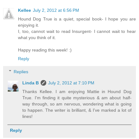
Kellee
July 2, 2012 at 6:56 PM
Hound Dog True is a quiet, special book- I hope you are
enjoying it.
I, too, cannot wait to read Insurgent- I cannot wait to hear
what you think of it.
Happy reading this week! :)
Reply
Replies
Linda B
July 2, 2012 at 7:10 PM
Thanks Kellee. I am enjoying Mattie in Hound Dog
True. I'm finding it quite mysterious & am about half-
way through, so am nervous, wondering what is going
to happen. The writer is brilliant, & I've marked a lot of
lines!
Reply