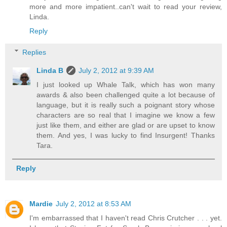
more and more impatient..can't wait to read your review,
Linda.
Reply
Replies
Linda B
July 2, 2012 at 9:39 AM
I just looked up Whale Talk, which has won many
awards & also been challenged quite a lot because of
language, but it is really such a poignant story whose
characters are so real that I imagine we know a few
just like them, and either are glad or are upset to know
them. And yes, I was lucky to find Insurgent! Thanks
Tara.
Reply
Mardie
July 2, 2012 at 8:53 AM
I'm embarrassed that I haven't read Chris Crutcher . . . yet.