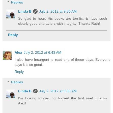
Replies
Linda B
July 2, 2012 at 9:30 AM
So glad to hear. His books are terrific, & have such
clearly good characters with integrity! Thanks Ruth!
Reply
Alex
July 2, 2012 at 6:43 AM
I also have Insurgent to read one of these days. Everyone
says it is so good.
Reply
Replies
Linda B
July 2, 2012 at 9:33 AM
I'm looking forward to it-loved the first one! Thanks
Alex!