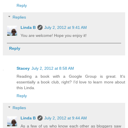
Reply
Replies
Linda B
July 2, 2012 at 9:41 AM
You are welcome! Hope you enjoy it!
Reply
Stacey
July 2, 2012 at 8:58 AM
Reading a book with a Google Group is great. It's
essentially a book club, right? I'd love to learn more about
this Linda.
Reply
Replies
Linda B
July 2, 2012 at 9:44 AM
As a few of us who know each other as bloggers saw