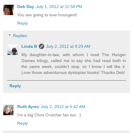
Deb Day
July 1, 2012 at 11:58 PM
You are going to love Insurgent!
Reply
Replies
Linda B
July 2, 2012 at 9:29 AM
My daughter-in-law, with whom I read The Hunger
Games trilogy, called me to say she had read both in
the same week, couldn't stop, so I know I will like it.
Love those adventurous dystopian books! Thanks Deb!
Reply
Ruth Ayres
July 2, 2012 at 6:42 AM
I'm a big Chris Crutcher fan too. :)
Reply