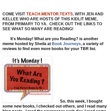
COME VISIT
TEACH.MENTOR.TEXTS
, WITH JEN AND
KELLEE WHO ARE HOSTS OF THIS KIDLIT MEME,
FROM PRIMARY TO YA. CHECK OUT THE LINKS TO
SEE WHAT SO MANY ARE READING!
It's Monday! What are you Reading? is another
meme hosted by Sheila at
Book Journeys
, a variety of
reviews to find even more books for your TBR list.
So, this week, I bought
some new books, I checked out others, and I read many