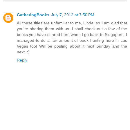
GatheringBooks
July 7, 2012 at 7:50 PM
All these titles are unfamiliar to me, Linda, so I am glad that
you're sharing them with us. I shall check out a few of the
books you have shared here when I go back to Singapore. I
managed to do a fair amount of book hunting here in Las
Vegas too! Will be posting about it next Sunday and the
next. :)
Reply