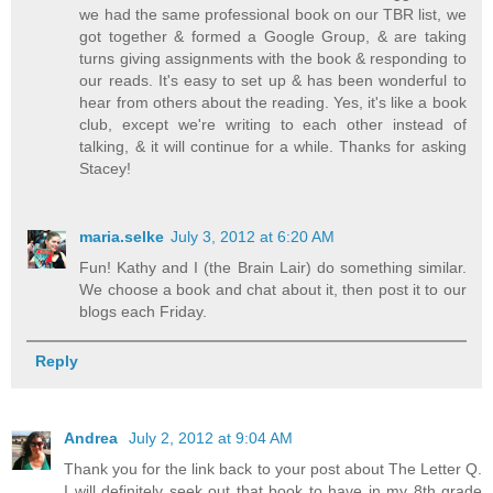
we had the same professional book on our TBR list, we
got together & formed a Google Group, & are taking
turns giving assignments with the book & responding to
our reads. It's easy to set up & has been wonderful to
hear from others about the reading. Yes, it's like a book
club, except we're writing to each other instead of
talking, & it will continue for a while. Thanks for asking
Stacey!
maria.selke
July 3, 2012 at 6:20 AM
Fun! Kathy and I (the Brain Lair) do something similar.
We choose a book and chat about it, then post it to our
blogs each Friday.
Reply
Andrea
July 2, 2012 at 9:04 AM
Thank you for the link back to your post about The Letter Q.
I will definitely seek out that book to have in my 8th grade