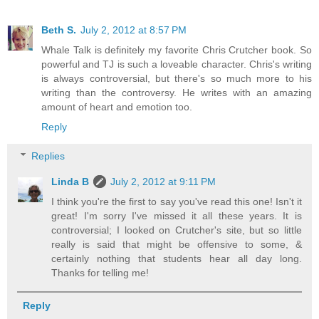
Beth S.
July 2, 2012 at 8:57 PM
Whale Talk is definitely my favorite Chris Crutcher book. So
powerful and TJ is such a loveable character. Chris's writing
is always controversial, but there's so much more to his
writing than the controversy. He writes with an amazing
amount of heart and emotion too.
Reply
Replies
Linda B
July 2, 2012 at 9:11 PM
I think you're the first to say you've read this one! Isn't it
great! I'm sorry I've missed it all these years. It is
controversial; I looked on Crutcher's site, but so little
really is said that might be offensive to some, &
certainly nothing that students hear all day long.
Thanks for telling me!
Reply