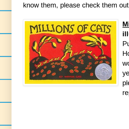
know them, please check them out
Mi
i
Pu
H
wo
ye
pl
re