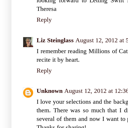
looking forward to Letting Swif
Theresa
Reply
Liz Steinglass
August 12, 2012 at
I remember reading Millions of Cat
recite it by heart.
Reply
Unknown
August 12, 2012 at 12:
I love your selections and the back
them. There was so much that I did
several of them and now I want to p
Thanks for sharing!