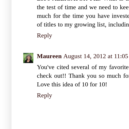
the test of time and we need to kee
much for the time you have investe
of titles to my growing list, inclu
Reply
Maureen
August 14, 2012 at 11:0
You've cited several of my favorit
check out!! Thank you so much for 
Love this idea of 10 for 10!
Reply