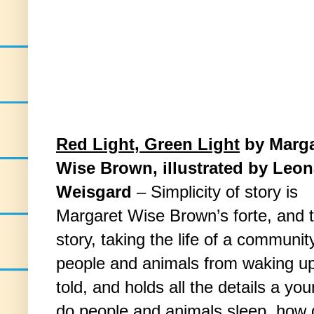
Red Light, Green Light
by Marga
Wise Brown, illustrated by Leo
Weisgard
– Simplicity of story is
Margaret Wise Brown’s forte, and t
story, taking the life of a communit
people and animals from waking up 
told, and holds all the details a 
do people and animals sleep, how 