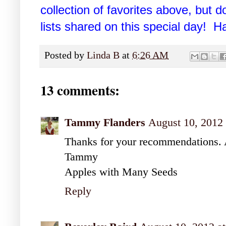
collection of favorites above, but do
lists shared on this special day! 
Posted by
Linda B
at
6:26 AM
13 comments:
Tammy Flanders
August 10, 2012
Thanks for your recommendations. 
Tammy
Apples with Many Seeds
Reply