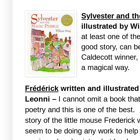
Sylvester and t
illustrated by W
at least one of th
good story, can b
Caldecott winner,
a magical way.
Fr
é
d
é
rick
written and illustrate
Leonni –
I cannot omit a book that
poetry and this is one of the best. I
story of the little mouse Frederick
seem to be doing any work to help