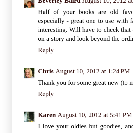
Beverley Baird
August 10, 2012 a
Half of your books are old favo
especially - great one to use with 
interesting. Will have to check that
on a story and look beyond the ordi
Reply
Chris
August 10, 2012 at 1:24 PM
Thank you for some great new (to me
Reply
Karen
August 10, 2012 at 5:41 PM
I love your oldies but goodies, an