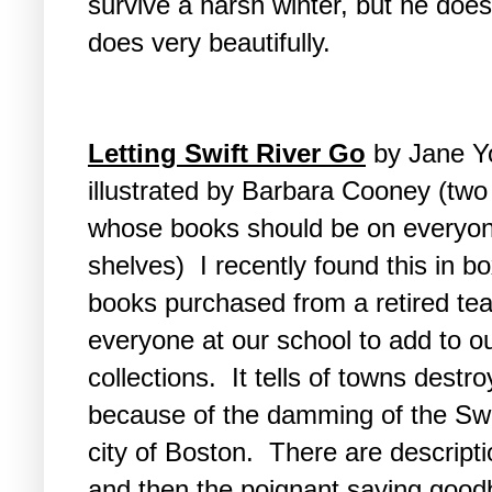
survive a harsh winter, but he does
does very beautifully.
Letting Swift River Go
by Jane Y
illustrated by Barbara Cooney (two
whose books should be on everyon
shelves) I recently found this in b
books purchased from a retired tea
everyone at our school to add to o
collections. It tells of towns destr
because of the damming of the Swift
city of Boston. There are descripti
and then the poignant saying good