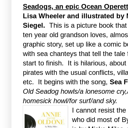
Seadogs, an epic Ocean Operet
Lisa Wheeler and illustrated by
Siegel.
This is a picture book tha
ten year old grandson loves, almos
graphic story, set up like a comic 
with sea chanteys that tell the tale
start to finish. It is hilarious, about
pirates with the usual conflicts, vill
etc. It begins with the song,
Sea F
Old Seadog howls/a lonesome cry,
homesick howl/for surf/and sky.
I cannot resist the 
who did most of By