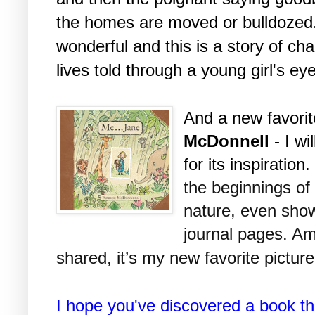
the homes are moved or bulldozed. 
wonderful and this is a story of ch
lives told through a young girl's ey
And a new favori
McDonnell
- I wi
for its inspiration
the beginnings of
nature, even show
journal pages. Am
shared, it’s my new favorite pictur
I hope you've discovered a book th