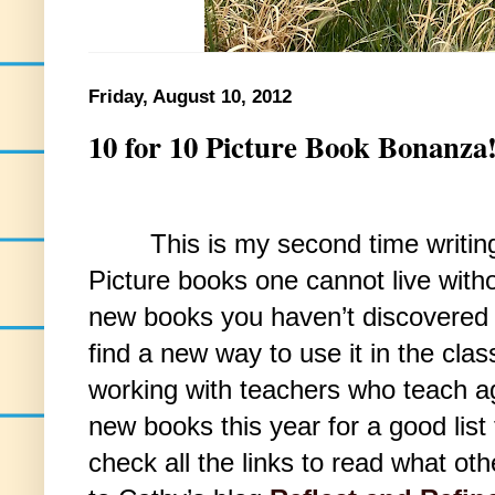
Friday, August 10, 2012
10 for 10 Picture Book Bonanza
This is my second time writing f
Picture books one cannot live without
new books you haven’t discovered 
find a new way to use it in the cl
working with teachers who teach ag
new books this year for a good list
check all the links to read what oth