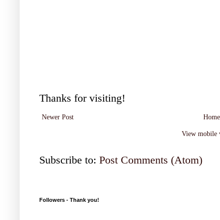
Thanks for visiting!
Newer Post
Home
View mobile 
Subscribe to:
Post Comments (Atom)
Followers - Thank you!