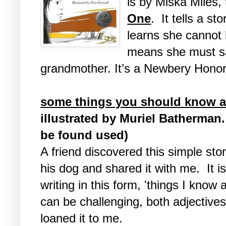
is by Miska Miles, 
One
. It tells a s
learns she cannot 
means she must s
grandmother. It’s a Newbery Honor
some things you should know 
illustrated by Muriel Batherman. 
be found used)
A friend discovered this simple sto
his dog and shared it with me. It is
writing in this form, 'things I know
can be challenging, both adjective
loaned it to me.