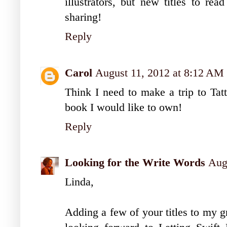
illustrators, but new titles to re
sharing!
Reply
Carol
August 11, 2012 at 8:12 AM
Think I need to make a trip to Ta
book I would like to own!
Reply
Looking for the Write Words
Aug
Linda,
Adding a few of your titles to my g