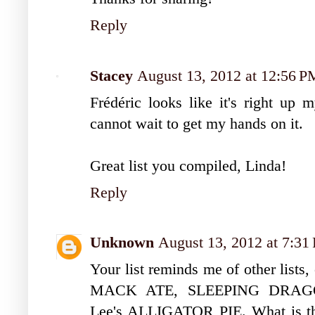
Reply
Stacey
August 13, 2012 at 12:56 P
Frédéric looks like it's right up m
cannot wait to get my hands on it.
Great list you compiled, Linda!
Reply
Unknown
August 13, 2012 at 7:31
Your list reminds me of other lis
MACK ATE, SLEEPING DRAGO
Lee's ALLIGATOR PIE. What is the