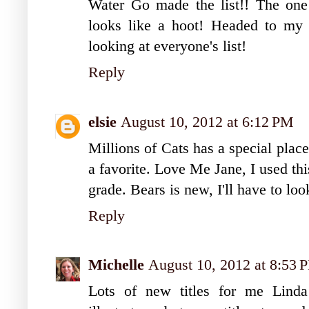
Water Go made the list!! The one
looks like a hoot! Headed to my
looking at everyone's list!
Reply
elsie
August 10, 2012 at 6:12 PM
Millions of Cats has a special place
a favorite. Love Me Jane, I used thi
grade. Bears is new, I'll have to look
Reply
Michelle
August 10, 2012 at 8:53 
Lots of new titles for me Lind