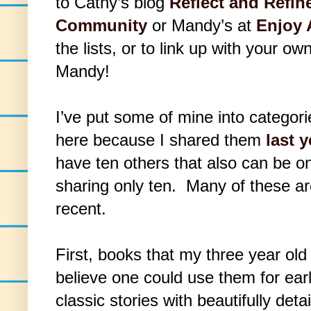
to Cathy’s blog
Reflect and Refin
Community
or Mandy’s at
Enjoy 
the lists, or to link up with your o
Mandy!
I’ve put some of mine into categor
here because I shared them
last y
have ten others that also can be on 
sharing only ten. Many of these are
recent.
First, books that my three year old
believe one could use them for ear
classic stories with beautifully detai