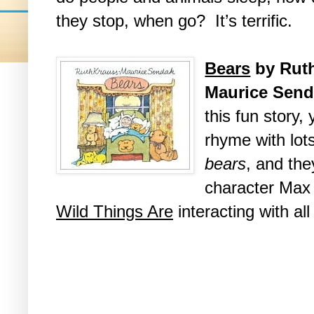
they stop, when go? It’s terrific.
Bears
by Ruth
Maurice Sen
this fun story, y
rhyme with lot
bears
, and the
character Max
Wild Things Are
interacting with al