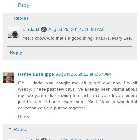
Reply
Replies
Linda B
August 25, 2012 at 6:53 AM
Yes, I know. And that's a good thing. Thanks, Mary Lee.
Reply
Renee LaTulippe
August 25, 2012 at 6:57 AM
GAH! Linda, you caught me off guard and now I'm all
weepy. These past few days I've already been wistful about
my two-year-olds growing too fast, and your lovely poem
just brought it home even more. Sniff. What a wonderful
collection you are putting together.
Reply
Replies