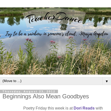
▼
Thursday, August 23, 2012
Beginnings Also Mean Goodbyes
Poetry Friday this week is at
Dori Reads
with