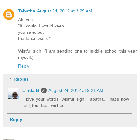
Tabatha
August 24, 2012 at 3:29 AM
Ah, yes:
"If I could, I would keep
you safe, but
the fence waits."
Wistful sigh. (I am sending one to middle school this year
myself.)
Reply
Replies
Linda B
August 24, 2012 at 9:21 AM
I love your words "wistful sigh" Tabatha. That's how I
feel, too. Best wishes!
Reply