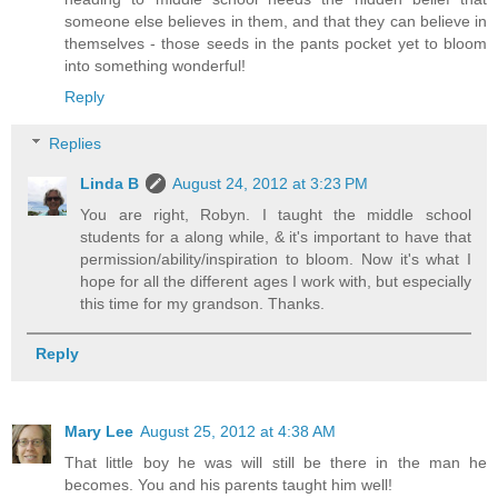
someone else believes in them, and that they can believe in
themselves - those seeds in the pants pocket yet to bloom
into something wonderful!
Reply
Replies
Linda B
August 24, 2012 at 3:23 PM
You are right, Robyn. I taught the middle school
students for a along while, & it's important to have that
permission/ability/inspiration to bloom. Now it's what I
hope for all the different ages I work with, but especially
this time for my grandson. Thanks.
Reply
Mary Lee
August 25, 2012 at 4:38 AM
That little boy he was will still be there in the man he
becomes. You and his parents taught him well!