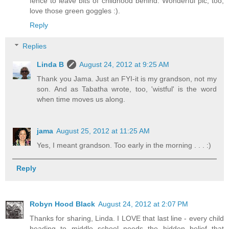
fence to leave bits of childhood behind. Wonderful pic, too,
love those green goggles :).
Reply
Replies
Linda B
August 24, 2012 at 9:25 AM
Thank you Jama. Just an FYI-it is my grandson, not my
son. And as Tabatha wrote, too, 'wistful' is the word
when time moves us along.
jama
August 25, 2012 at 11:25 AM
Yes, I meant grandson. Too early in the morning . . . :)
Reply
Robyn Hood Black
August 24, 2012 at 2:07 PM
Thanks for sharing, Linda. I LOVE that last line - every child
heading to middle school needs the hidden belief that