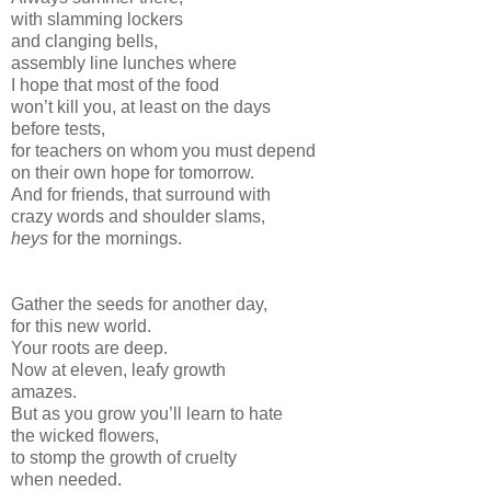
with slamming lockers
and clanging bells,
assembly line lunches where
I hope that most of the food
won’t kill you, at least on the days
before tests,
for teachers on whom you must depend
on their own hope for tomorrow.
And for friends, that surround with
crazy words and shoulder slams,
heys
for the mornings.
Gather the seeds for another day,
for this new world.
Your roots are deep.
Now at eleven, leafy growth
amazes.
But as you grow you’ll learn to hate
the wicked flowers,
to stomp the growth of cruelty
when needed.