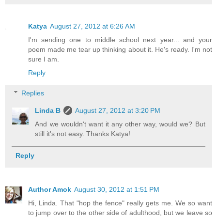
Katya
August 27, 2012 at 6:26 AM
I'm sending one to middle school next year... and your
poem made me tear up thinking about it. He's ready. I'm not
sure I am.
Reply
Replies
Linda B
August 27, 2012 at 3:20 PM
And we wouldn't want it any other way, would we? But
still it's not easy. Thanks Katya!
Reply
Author Amok
August 30, 2012 at 1:51 PM
Hi, Linda. That "hop the fence" really gets me. We so want
to jump over to the other side of adulthood, but we leave so