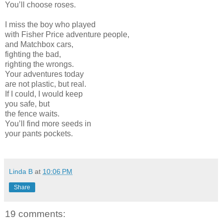
You’ll choose roses.
I miss the boy who played
with Fisher Price adventure people,
and Matchbox cars,
fighting the bad,
righting the wrongs.
Your adventures today
are not plastic, but real.
If I could, I would keep
you safe, but
the fence waits.
You’ll find more seeds in
your pants pockets.
Linda B
at
10:06 PM
Share
19 comments: