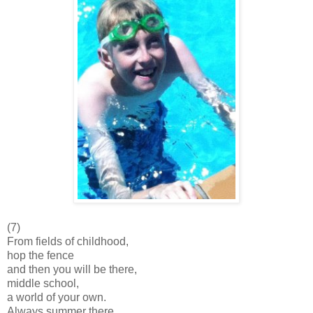
(7)
From fields of childhood,
hop the fence
and then you will be there,
middle school,
a world of your own.
Always summer there,