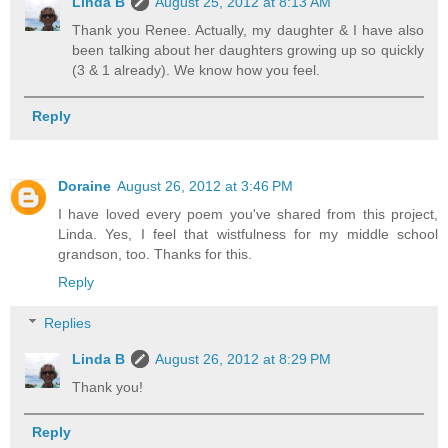
Linda B
August 25, 2012 at 8:13 AM
Thank you Renee. Actually, my daughter & I have also
been talking about her daughters growing up so quickly
(3 & 1 already). We know how you feel.
Reply
Doraine
August 26, 2012 at 3:46 PM
I have loved every poem you've shared from this project,
Linda. Yes, I feel that wistfulness for my middle school
grandson, too. Thanks for this.
Reply
Replies
Linda B
August 26, 2012 at 8:29 PM
Thank you!
Reply