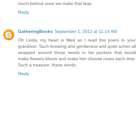
much behind once we make that leap.
Reply
GatheringBooks
September 1, 2012 at 11:14 AM
Oh Linda, my heart is filled as I read this poem to your
grandson. Such knowing and gentleness and quiet aches all
wrapped around those seeds in his pockets that would
make flowers bloom and make him choose roses each time.
Such a treasure, these words.
Reply