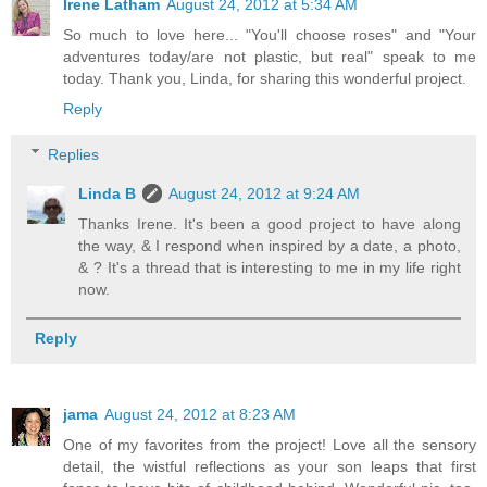
Irene Latham
August 24, 2012 at 5:34 AM
So much to love here... "You'll choose roses" and "Your
adventures today/are not plastic, but real" speak to me
today. Thank you, Linda, for sharing this wonderful project.
Reply
Replies
Linda B
August 24, 2012 at 9:24 AM
Thanks Irene. It's been a good project to have along
the way, & I respond when inspired by a date, a photo,
& ? It's a thread that is interesting to me in my life right
now.
Reply
jama
August 24, 2012 at 8:23 AM
One of my favorites from the project! Love all the sensory
detail, the wistful reflections as your son leaps that first