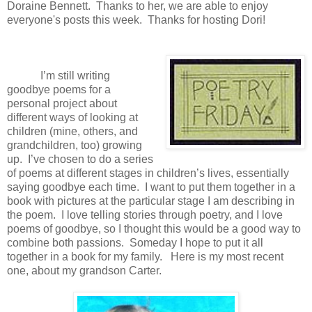
Doraine Bennett. Thanks to her, we are able to enjoy
everyone's posts this week. Thanks for hosting Dori!
I’m still writing
goodbye poems for a
personal project about
different ways of looking at
children (mine, others, and
grandchildren, too) growing
up. I’ve chosen to do a series
of poems at different stages in children’s lives, essentially
saying goodbye each time. I want to put them together in a
book with pictures at the particular stage I am describing in
the poem. I love telling stories through poetry, and I love
poems of goodbye, so I thought this would be a good way to
combine both passions. Someday I hope to put it all
together in a book for my family. Here is my most recent
one, about my grandson Carter.