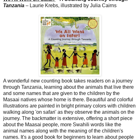
Tanzania
– Laurie Krebs, illustrated by Julia Cairns
A wonderful new counting book takes readers on a journey
through Tanzania, learning about the animals that live there
and some names that are given to the children by the
Masaai natives whose home is there. Beautiful and colorful
illustrations are painted in bright primary colors with children
walking along 'on safari' as they observe the animals on the
journey. The backmatter is extensive, offering a short piece
about the Maasai people, more Swahili words like the
animal names along with the meaning of the children's
names. It's a good book for beginners to learn about people