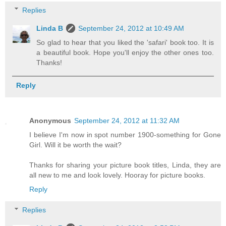
Replies
Linda B
September 24, 2012 at 10:49 AM
So glad to hear that you liked the 'safari' book too. It is
a beautiful book. Hope you'll enjoy the other ones too.
Thanks!
Reply
Anonymous
September 24, 2012 at 11:32 AM
I believe I'm now in spot number 1900-something for Gone
Girl. Will it be worth the wait?
Thanks for sharing your picture book titles, Linda, they are
all new to me and look lovely. Hooray for picture books.
Reply
Replies