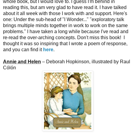
whole book, but I would love to. I guess I'm behind in
reading this, but am very glad to have read it. I have talked
about it all week with those I work with and support. Here's
one: Under the sub-head of "I Wonder..." "exploratory talk
brings multiple minds together in work to work on the same
problems." I have taken a long while because I've read and
re-read the over-arching concepts. Don't miss this book! I
thought it was so inspiring that I wrote a poem of response,
and you can find it
here
.
Annie and Helen
– Deborah Hopkinson, illustrated by Raul
Cólón