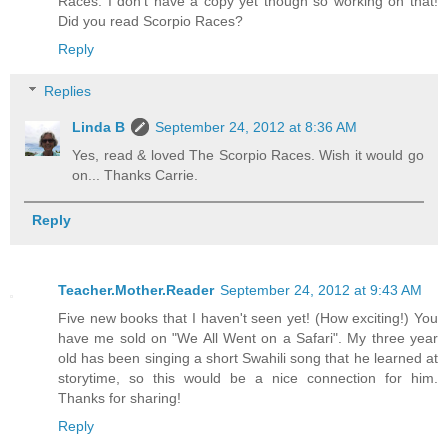
Races. I don't have a copy yet though so working on that!
Did you read Scorpio Races?
Reply
Replies
Linda B
September 24, 2012 at 8:36 AM
Yes, read & loved The Scorpio Races. Wish it would go
on... Thanks Carrie.
Reply
Teacher.Mother.Reader
September 24, 2012 at 9:43 AM
Five new books that I haven't seen yet! (How exciting!) You
have me sold on "We All Went on a Safari". My three year
old has been singing a short Swahili song that he learned at
storytime, so this would be a nice connection for him.
Thanks for sharing!
Reply