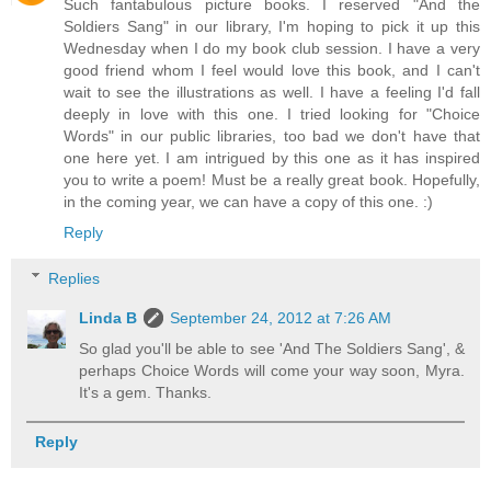
Such fantabulous picture books. I reserved "And the
Soldiers Sang" in our library, I'm hoping to pick it up this
Wednesday when I do my book club session. I have a very
good friend whom I feel would love this book, and I can't
wait to see the illustrations as well. I have a feeling I'd fall
deeply in love with this one. I tried looking for "Choice
Words" in our public libraries, too bad we don't have that
one here yet. I am intrigued by this one as it has inspired
you to write a poem! Must be a really great book. Hopefully,
in the coming year, we can have a copy of this one. :)
Reply
Replies
Linda B
September 24, 2012 at 7:26 AM
So glad you'll be able to see 'And The Soldiers Sang', &
perhaps Choice Words will come your way soon, Myra.
It's a gem. Thanks.
Reply