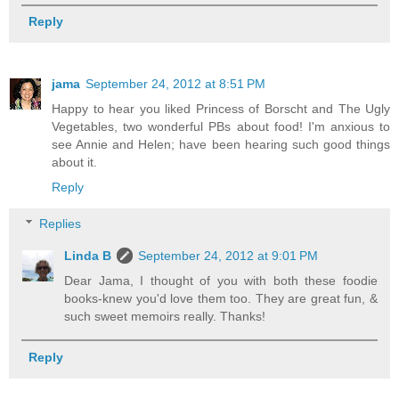
Reply
jama
September 24, 2012 at 8:51 PM
Happy to hear you liked Princess of Borscht and The Ugly
Vegetables, two wonderful PBs about food! I'm anxious to
see Annie and Helen; have been hearing such good things
about it.
Reply
Replies
Linda B
September 24, 2012 at 9:01 PM
Dear Jama, I thought of you with both these foodie
books-knew you'd love them too. They are great fun, &
such sweet memoirs really. Thanks!
Reply