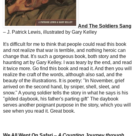
And The Soldiers Sang
– J. Patrick Lewis, illustrated by Gary Kelley
It's difficult for me to think that people could read this book
and not realize that war is terrible, and nothing heroic can
change that. It's such a gorgeous book, both story and the
haunting art by Gary Kelley. I was teary by the end, and read
it twice more. Go find this book and read it. And then you will
realize the craft of the words, although also sad, and the
beauty of the illustrations. It is poetry: "In November, grief
arrived on the second hand, by sniper, shell, sleet, and
snow." A young soldier tells the story in what he says is his
"gilded daybook, his father's parting gift" The daybook
serves another poignant purpose in the story, which you will
see when you read it. Great book.
We All Went On Safari
–
A Counting Journey through