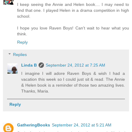
I keep seeing the Annie and Helen book.... I may need to
find that one. I played Helen in a drama competition in high
school.
I hope you love Raven Boys! Can't wait to hear what you
think.
Reply
Replies
Linda B
September 24, 2012 at 7:25 AM
I imagine I will adore Raven Boys & wish I had a
vacation this week so I could just sit & read. The Annie
& Helen book is a reminder of those two amazing lives.
Thanks, Maria.
Reply
GatheringBooks
September 24, 2012 at 5:21 AM