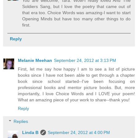
You are welcome, Tara. Wow-I really loved And The
Soldiers Sang, but I love the poetry that came out of
that era too. Choice Words was amazing-I want to start
Opening Minds but have too many other things to do
first.
Reply
Melanie Meehan
September 24, 2012 at 3:13 PM
First, let me say how happy I am to see a list of picture
books since I have not been able to get through a chapter
book since school started--I've been focusing on
professional books and mentor picture books. But, more
importantly, I love Choice Words and I LOVE your poem!
What an amazing piece of your work to share--thank you!
Reply
Replies
Linda B
September 24, 2012 at 4:00 PM