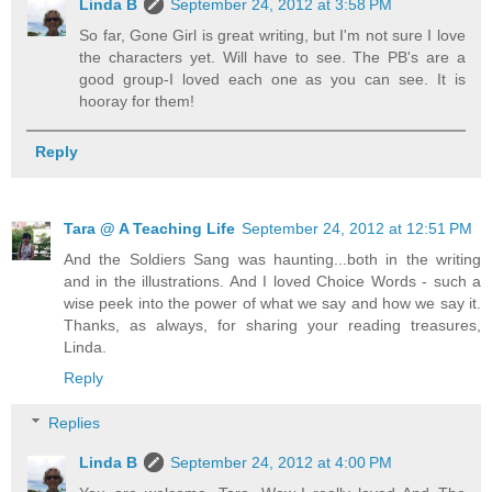
Linda B
September 24, 2012 at 3:58 PM
So far, Gone Girl is great writing, but I'm not sure I love
the characters yet. Will have to see. The PB's are a
good group-I loved each one as you can see. It is
hooray for them!
Reply
Tara @ A Teaching Life
September 24, 2012 at 12:51 PM
And the Soldiers Sang was haunting...both in the writing
and in the illustrations. And I loved Choice Words - such a
wise peek into the power of what we say and how we say it.
Thanks, as always, for sharing your reading treasures,
Linda.
Reply
Replies
Linda B
September 24, 2012 at 4:00 PM