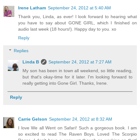
Irene Latham
September 24, 2012 at 5:40 AM
Thank you, Linda, as ever! I look forward to hearing what
you have to say about GONE GIRL, which I finished on
audio last week (18 hours!). Happy day to you. xo
Reply
Replies
Linda B
September 24, 2012 at 7:27 AM
My son has been in town all weekend, so little reading,
but that's okay-time for it later. I'm looking forward to
really getting into Gone Girl. Thanks, Irene.
Reply
Carrie Gelson
September 24, 2012 at 8:32 AM
I love We all Went on Safari! Such a gorgeous book. I am
so excited to read The Raven Boys. Loved The Scorpio