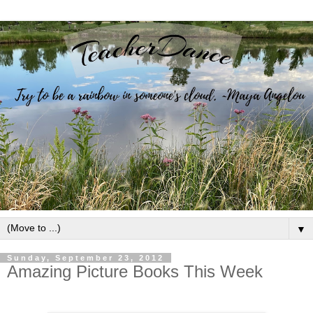
▼
Sunday, September 23, 2012
Amazing Picture Books This Week