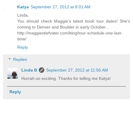
Katya
September 27, 2012 at 8:01 AM
Linda,
You should check Maggie's latest book tour dates! She's
coming to Denver and Boulder in early October...
http://maggiestiefvater.com/blog/tour-schedule-one-last-
time/
Reply
Replies
Linda B
September 27, 2012 at 11:56 AM
Hurrah-so exciting. Thanks for telling me Katya!
Reply