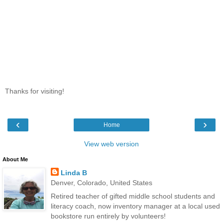
Thanks for visiting!
‹
›
Home
View web version
About Me
Linda B
Denver, Colorado, United States
Retired teacher of gifted middle school students and
literacy coach, now inventory manager at a local used
bookstore run entirely by volunteers!