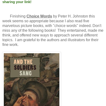
sharing your link!
Finishing
Choice Words
by Peter H. Johnston this
week seems so appropriate because I also read five
marvelous picture books, with "choice words" indeed. Don't
miss any of the following books! They entertained, made me
think, and offered new ways to approach several different
topics. I am grateful to the authors and illustrators for their
fine work.