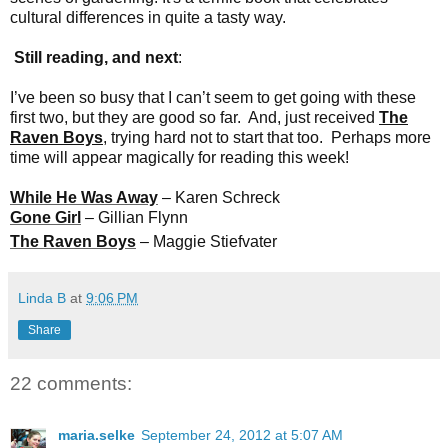
cultural differences in quite a tasty way.
Still reading, and next
:
I’ve been so busy that I can’t seem to get going with these
first two, but they are good so far. And, just received
The
Raven Boys
, trying hard not to start that too. Perhaps more
time will appear magically for reading this week!
While He Was Away
– Karen Schreck
Gone Girl
– Gillian Flynn
The Raven Boys
– Maggie Stiefvater
Linda B
at
9:06 PM
Share
22 comments:
maria.selke
September 24, 2012 at 5:07 AM