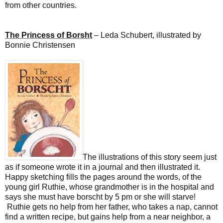
from other countries.
The Princess of Borsht
– Leda Schubert, illustrated by
Bonnie Christensen
The illustrations of this story seem just
as if someone wrote it in a journal and then illustrated it.
Happy sketching fills the pages around the words, of the
young girl Ruthie, whose grandmother is in the hospital and
says she must have borscht by 5 pm or she will starve!
Ruthie gets no help from her father, who takes a nap, cannot
find a written recipe, but gains help from a near neighbor, a