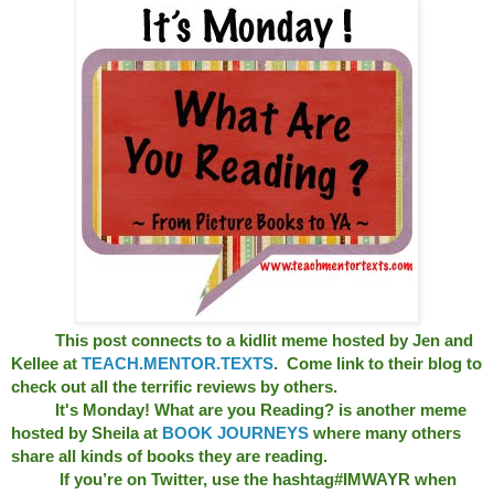
This post connects to a kidlit meme hosted by Jen and
Kellee at
TEACH.MENTOR.TEXTS
. Come link to their blog to
check out all the terrific reviews by others.
It's Monday! What are you Reading? is another meme
hosted by Sheila at
BOOK JOURNEYS
where many others
share all kinds of books they are reading.
If you’re on Twitter, use the hashtag#IMWAYR when