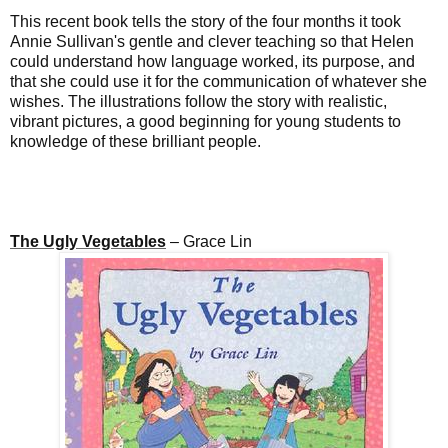
This recent book tells the story of the four months it took
Annie Sullivan's gentle and clever teaching so that Helen
could understand how language worked, its purpose, and
that she could use it for the communication of whatever she
wishes. The illustrations follow the story with realistic,
vibrant pictures, a good beginning
for young students
to
knowledge of these brilliant people.
The Ugly Vegetables
– Grace Lin