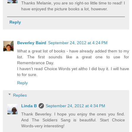
Thanks Melanie, you are so right-so little time to read! I
have enjoyed the picture books a lot, however.
Reply
Beverley Baird
September 24, 2012 at 4:24 PM
What a great list of books - have already added them to my
list. The first sounds like a great one to use for
Remembrance Day.
I haven't read Choice Words yet altho I did buy it. I will have
to for sure.
Reply
Replies
Linda B
September 24, 2012 at 4:34 PM
Thank Beverley. I hope you enjoy the ones you find.
And The Soldiers Sang is beautiful. Start Choice
Words-very interesting!