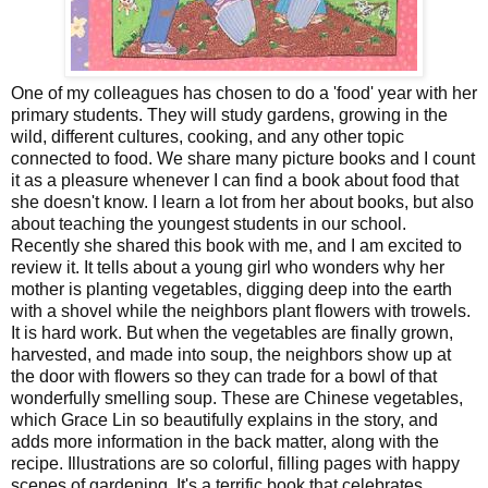
One of my colleagues has chosen to do a 'food' year with her
primary students. They will study gardens, growing in the
wild, different cultures, cooking, and any other topic
connected to food. We share many picture books and I count
it as a pleasure whenever I can find a book about food that
she doesn't know. I learn a lot from her about books, but also
about teaching the youngest students in our school.
Recently she shared this book with me, and I am excited to
review it. It tells about a young girl who wonders why her
mother is planting vegetables, digging deep into the earth
with a shovel while the neighbors plant flowers with trowels.
It is hard work. But when the vegetables are finally grown,
harvested, and made into soup, the neighbors show up at
the door with flowers so they can trade for a bowl of that
wonderfully smelling soup. These are Chinese vegetables,
which Grace Lin so beautifully explains in the story, and
adds more information in the back matter, along with the
recipe. Illustrations are so colorful, filling pages with happy
scenes of gardening. It's a terrific book that celebrates