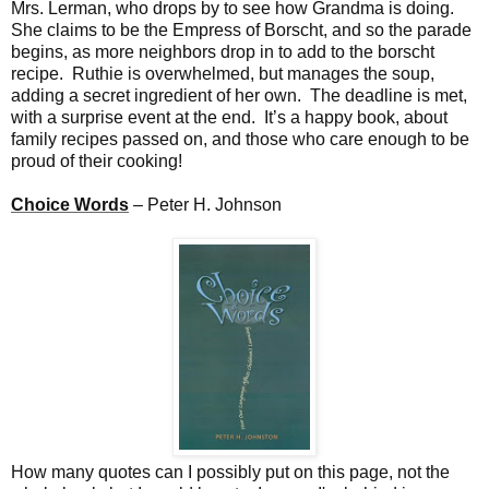
Mrs. Lerman, who drops by to see how Grandma is doing.
She claims to be the Empress of Borscht, and so the parade
begins, as more neighbors drop in to add to the borscht
recipe. Ruthie is overwhelmed, but manages the soup,
adding a secret ingredient of her own. The deadline is met,
with a surprise event at the end. It’s a happy book, about
family recipes passed on, and those who care enough to be
proud of their cooking!
Choice Words
– Peter H. Johnson
How many quotes can I possibly put on this page, not the