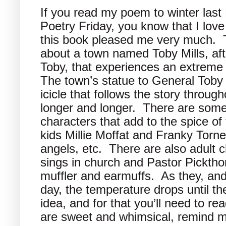
If you read my poem to winter last 
Poetry Friday, you know that I love
this book pleased me very much. T
about a town named Toby Mills, aft
Toby, that experiences an extreme
The town’s statue to General Toby
icicle that follows the story throug
longer and longer. There are some
characters that add to the spice of t
kids Millie Moffat and Franky Tor
angels, etc. There are also adult 
sings in church and Pastor Picktho
muffler and earmuffs. As they, and
day, the temperature drops until t
idea, and for that you’ll need to re
are sweet and whimsical, remind me