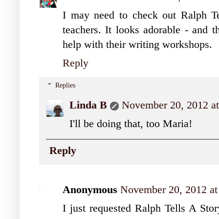
I may need to check out Ralph Te
teachers. It looks adorable - and t
help with their writing workshops.
Reply
Replies
Linda B
November 20, 2012 a
I'll be doing that, too Maria!
Reply
Anonymous
November 20, 2012 at
I just requested Ralph Tells A Stor