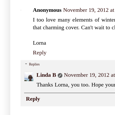
Anonymous
November 19, 2012 a
I too love many elements of winte
that charming cover. Can't wait to 
Lorna
Reply
Replies
Linda B
November 19, 2012 a
Thanks Lorna, you too. Hope your
Reply