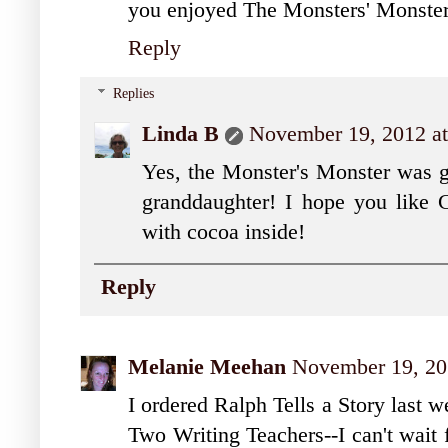
you enjoyed The Monsters' Monster.
Reply
Replies
Linda B
November 19, 2012 a
Yes, the Monster's Monster was gre
granddaughter! I hope you like C
with cocoa inside!
Reply
Melanie Meehan
November 19, 20
I ordered Ralph Tells a Story last w
Two Writing Teachers--I can't wait f