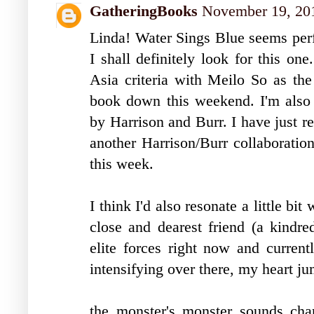
GatheringBooks
November 19, 201
Linda! Water Sings Blue seems perf
I shall definitely look for this on
Asia criteria with Meilo So as the
book down this weekend. I'm also
by Harrison and Burr. I have just re
another Harrison/Burr collaboration
this week.
I think I'd also resonate a little 
close and dearest friend (a kindred
elite forces right now and current
intensifying over there, my heart ju
the monster's monster sounds char