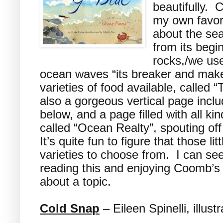
beautifully. 
my own favor
about the se
from its begi
rocks,/we use
ocean waves “its breaker and make
varieties of food available, called 
also a gorgeous vertical page incl
below, and a page filled with all ki
called “Ocean Realty”, spouting of
It’s quite fun to figure that those l
varieties to choose from. I can se
reading this and enjoying Coomb’s i
about a topic.
Cold Snap
– Eileen Spinelli, illus