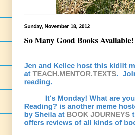
Sunday, November 18, 2012
So Many Good Books Available!
Jen and Kellee host this kidlit
at
TEACH.MENTOR.TEXTS
. Joi
reading.
It's Monday! What are you
Reading? is another meme host
by Sheila at
BOOK JOURNEYS
t
offers reviews of all kinds of b