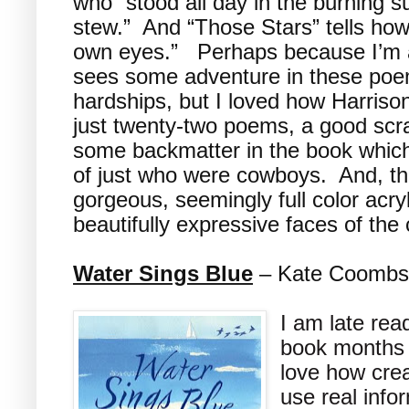
who “stood all day in the burning 
stew.” And “Those Stars” tells how
own eyes.” Perhaps because I’m a
sees some adventure in these poem
hardships, but I loved how Harriso
just twenty-two poems, a good scr
some backmatter in the book which
of just who were cowboys. And, the
gorgeous, seemingly full color acryli
beautifully expressive faces of th
Water Sings Blue
– Kate Coombs, 
I am late rea
book months a
love how crea
use real info