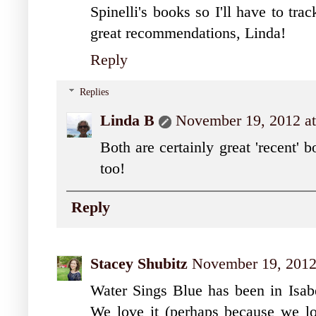
Spinelli's books so I'll have to t
great recommendations, Linda!
Reply
Replies
Linda B
November 19, 2012 a
Both are certainly great 'recent'
too!
Reply
Stacey Shubitz
November 19, 2012
Water Sings Blue has been in Isab
We love it (perhaps because we lo