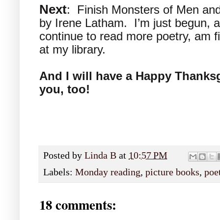
Next
: Finish Monsters of Men an
by Irene Latham. I’m just begun, and
continue to read more poetry, am fi
at my library.
And I will have a Happy Thanksgi
you, too!
Posted by
Linda B
at
10:57 PM
Labels:
Monday reading
,
picture books
,
poe
18 comments: