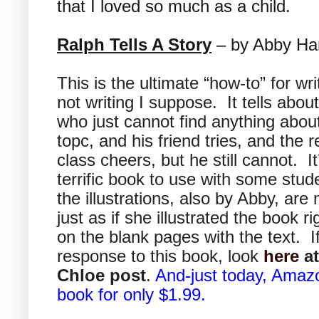
that I loved so much as a child.
Ralph Tells A Story
– by Abby Ha
This is the ultimate “how-to” for wri
not writing I suppose. It tells abou
who just cannot find anything abou
topc, and his friend tries, and the r
class cheers, but he still cannot. It
terrific book to use with some stud
the illustrations, also by Abby, are
just as if she illustrated the book ri
on the blank pages with the text. I
response to this book, look
here
at
Chloe post
.
And-just today, Amazo
book for only $1.99.