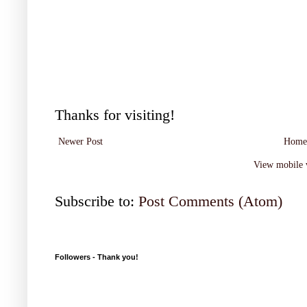
Thanks for visiting!
Newer Post
Home
View mobile 
Subscribe to:
Post Comments (Atom)
Followers - Thank you!