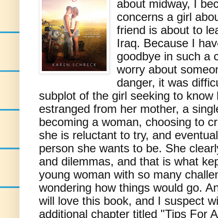
about midway, I bec
concerns a girl abo
friend is about to l
Iraq. Because I hav
goodbye in such a 
worry about someon
danger, it was diffi
subplot of the girl seeking to kno
estranged from her mother, a singl
becoming a woman, choosing to creat
she is reluctant to try, and eventual
person she wants to be. She clearly
and dilemmas, and that is what kep
young woman with so many challe
wondering how things would go. Any
will love this book, and I suspect wi
additional chapter titled "Tips For