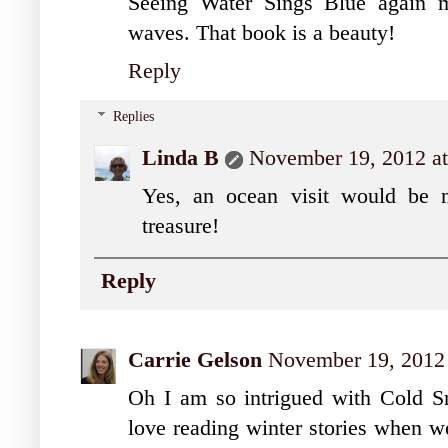
Seeing Water Sings Blue again 
waves. That book is a beauty!
Reply
Replies
Linda B
November 19, 2012 a
Yes, an ocean visit would be n
treasure!
Reply
Carrie Gelson
November 19, 2012 
Oh I am so intrigued with Cold Sn
love reading winter stories when we