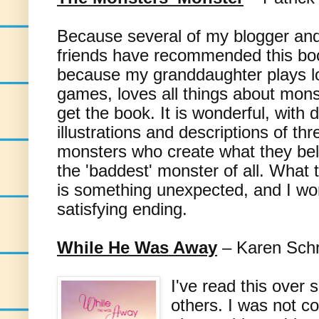
Because several of my blogger a
friends have recommended this bo
because my granddaughter plays l
games, loves all things about mons
get the book. It is wonderful, with d
illustrations and descriptions of thre
monsters who create what they beli
the 'baddest' monster of all. What 
is something unexpected, and I won
satisfying ending.
While He Was Away
– Karen Sch
I've read this over
others. I was not co