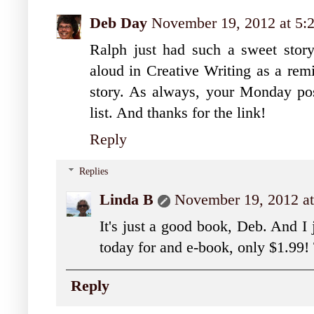
Deb Day
November 19, 2012 at 5
Ralph just had such a sweet story t
aloud in Creative Writing as a rem
story. As always, your Monday po
list. And thanks for the link!
Reply
Replies
Linda B
November 19, 2012 a
It's just a good book, Deb. And I 
today for and e-book, only $1.99!
Reply