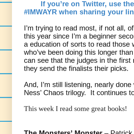
If you’re on Twitter, use th
#IMWAYR when sharing your lin
I’m trying to read most, if not all, 
this year since I’m a beginner secon
a education of sorts to read those
who’ve been doing this longer than
can see that the judges in the firs
they send the finalists their picks.
And, I’m still listening, nearly done
Ness’ Chaos trilogy. It continues t
This week I read some great books!
The Monsters’ Monster
– Patrick