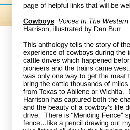
page of helpful links that will be 
Cowboys
Voices In The Western
Harrison, illustrated by Dan Burr
This anthology tells the story of th
experience of cowboys during the i
cattle drives which happened befor
pioneers and the trains came west
was only one way to get the meat 
bring the cattle thousands of miles
from Texas to Abilene or Wichita. 
Harrison has captured both the ch
and the beauty of a cowboy’s life d
drive. There is “Mending Fence” sp
fence…like a pencil drawing out m