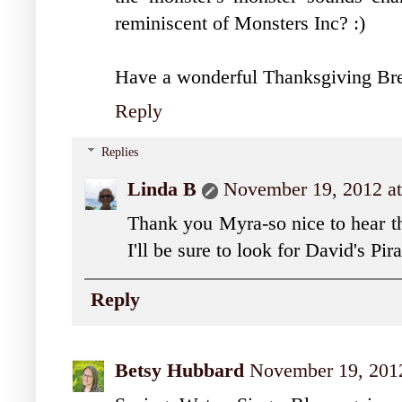
reminiscent of Monsters Inc? :)
Have a wonderful Thanksgiving Bre
Reply
Replies
Linda B
November 19, 2012 a
Thank you Myra-so nice to hear th
I'll be sure to look for David's Pir
Reply
Betsy Hubbard
November 19, 2012