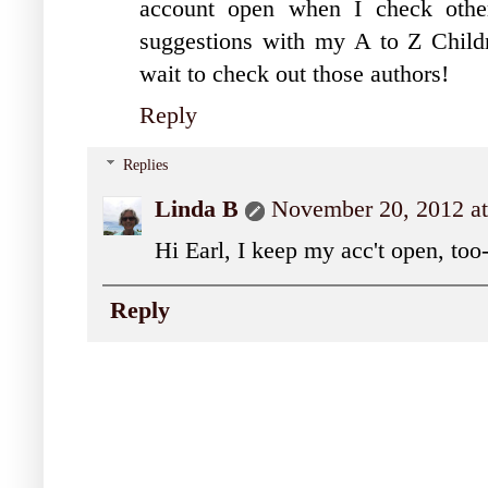
account open when I check oth
suggestions with my A to Z Childr
wait to check out those authors!
Reply
Replies
Linda B
November 20, 2012 a
Hi Earl, I keep my acc't open, too
Reply