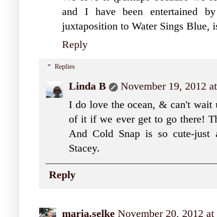
and I have been entertained by 
juxtaposition to Water Sings Blue, is
Reply
Replies
Linda B
November 19, 2012 a
I do love the ocean, & can't wait 
of it if we ever get to go there! Th
And Cold Snap is so cute-just a
Stacey.
Reply
maria.selke
November 20, 2012 at