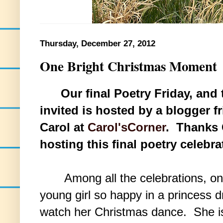
Thursday, December 27, 2012
One Bright Christmas Moment
Our final Poetry Friday, and
invited is hosted by a blogger f
Carol at
Carol'sCorner
. Thanks 
hosting this final poetry celebra
Among all the celebrations, one 
young girl so happy in a princess d
watch her Christmas dance. She is 