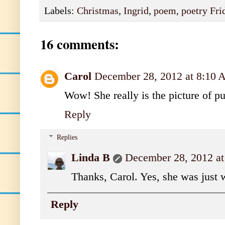
Labels:
Christmas
,
Ingrid
,
poem
,
poetry Fri
16 comments:
Carol
December 28, 2012 at 8:10
Wow! She really is the picture of pur
Reply
Replies
Linda B
December 28, 2012 a
Thanks, Carol. Yes, she was just 
Reply