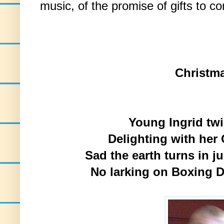
music, of the promise of gifts to c
Christm
Young Ingrid twi
Delighting with her
Sad the earth turns in j
No larking on Boxing D