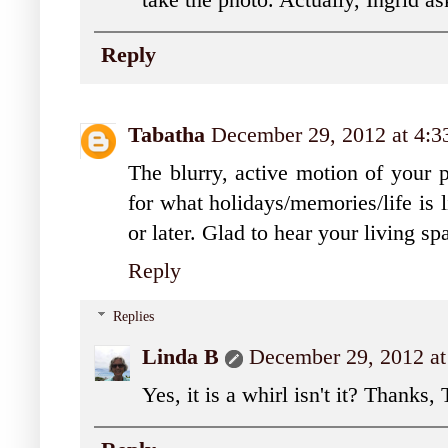
take the photo. Actually, Ingrid as
Reply
Tabatha
December 29, 2012 at 4:
The blurry, active motion of your 
for what holidays/memories/life is 
or later. Glad to hear your living s
Reply
Replies
Linda B
December 29, 2012 a
Yes, it is a whirl isn't it? Thanks,