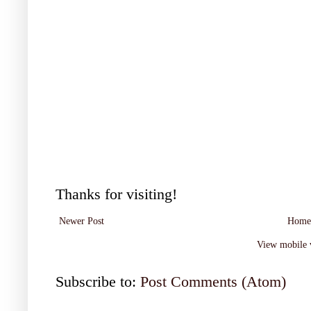
Thanks for visiting!
Newer Post
Home
View mobile 
Subscribe to:
Post Comments (Atom)