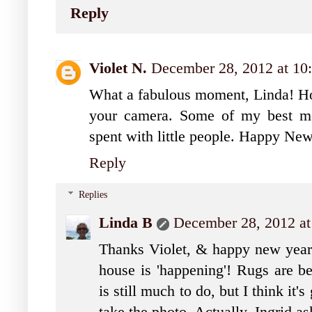
Reply
Violet N.
December 28, 2012 at 10
What a fabulous moment, Linda! How
your camera. Some of my best mo
spent with little people. Happy Ne
Reply
Replies
Linda B
December 28, 2012 a
Thanks Violet, & happy new year 
house is 'happening'! Rugs are b
is still much to do, but I think it'