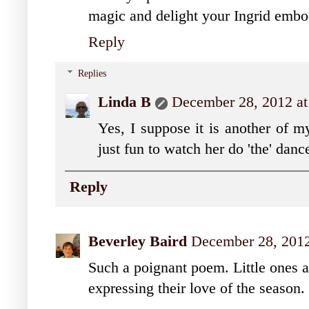
magic and delight your Ingrid embo
Reply
Replies
Linda B
December 28, 2012 at
Yes, I suppose it is another of m
just fun to watch her do 'the' dan
Reply
Beverley Baird
December 28, 2012
Such a poignant poem. Little ones ar
expressing their love of the season.