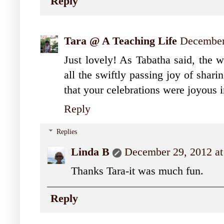
Reply
Tara @ A Teaching Life
December
Just lovely! As Tabatha said, the w
all the swiftly passing joy of shari
that your celebrations were joyous 
Reply
Replies
Linda B
December 29, 2012 a
Thanks Tara-it was much fun.
Reply