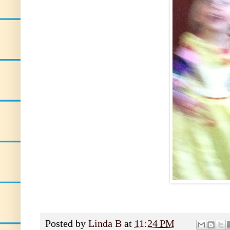
Posted by
Linda B
at
11:24 PM