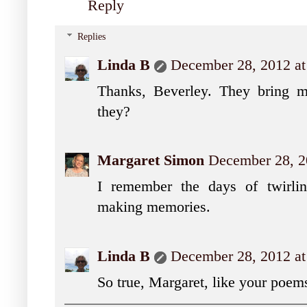
Reply
Replies
Linda B
December 28, 2012 at
Thanks, Beverley. They bring mu
they?
Margaret Simon
December 28, 2
I remember the days of twirlin
making memories.
Linda B
December 28, 2012 at
So true, Margaret, like your poem