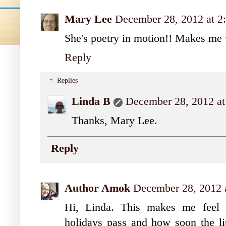
Mary Lee
December 28, 2012 at 2
She's poetry in motion!! Makes me 
Reply
Replies
Linda B
December 28, 2012 at
Thanks, Mary Lee.
Reply
Author Amok
December 28, 2012 
Hi, Linda. This makes me feel b
holidays pass and how soon the lit