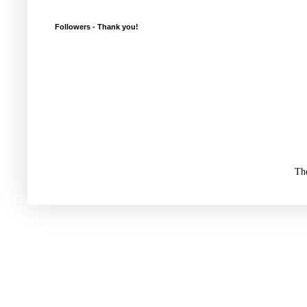
Followers - Thank you!
Th