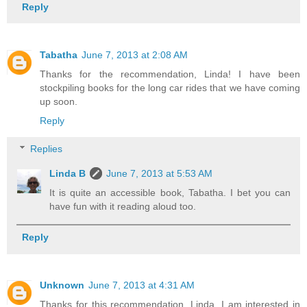
Reply
Tabatha
June 7, 2013 at 2:08 AM
Thanks for the recommendation, Linda! I have been
stockpiling books for the long car rides that we have coming
up soon.
Reply
Replies
Linda B
June 7, 2013 at 5:53 AM
It is quite an accessible book, Tabatha. I bet you can
have fun with it reading aloud too.
Reply
Unknown
June 7, 2013 at 4:31 AM
Thanks for this recommendation, Linda. I am interested in