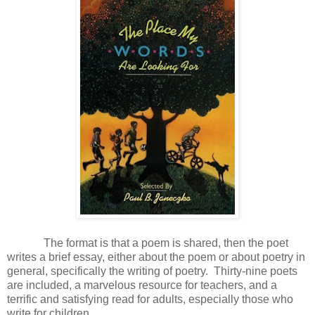
The format is that a poem is shared, then the poet
writes a brief essay, either about the poem or about poetry in
general, specifically the writing of poetry. Thirty-nine poets
are included, a marvelous resource for teachers, and a
terrific and satisfying read for adults, especially those who
write for children.