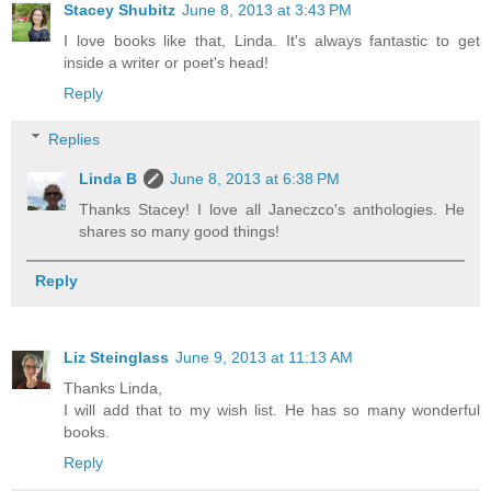
Stacey Shubitz
June 8, 2013 at 3:43 PM
I love books like that, Linda. It's always fantastic to get
inside a writer or poet's head!
Reply
Replies
Linda B
June 8, 2013 at 6:38 PM
Thanks Stacey! I love all Janeczco's anthologies. He
shares so many good things!
Reply
Liz Steinglass
June 9, 2013 at 11:13 AM
Thanks Linda,
I will add that to my wish list. He has so many wonderful
books.
Reply