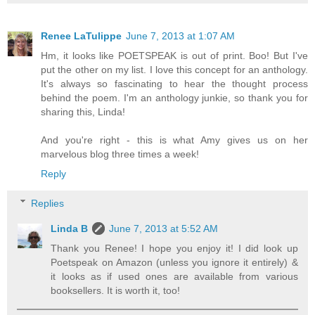
Renee LaTulippe
June 7, 2013 at 1:07 AM
Hm, it looks like POETSPEAK is out of print. Boo! But I've
put the other on my list. I love this concept for an anthology.
It's always so fascinating to hear the thought process
behind the poem. I'm an anthology junkie, so thank you for
sharing this, Linda!
And you're right - this is what Amy gives us on her
marvelous blog three times a week!
Reply
Replies
Linda B
June 7, 2013 at 5:52 AM
Thank you Renee! I hope you enjoy it! I did look up
Poetspeak on Amazon (unless you ignore it entirely) &
it looks as if used ones are available from various
booksellers. It is worth it, too!