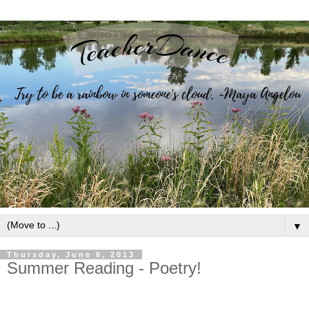
▼
Thursday, June 6, 2013
Summer Reading - Poetry!