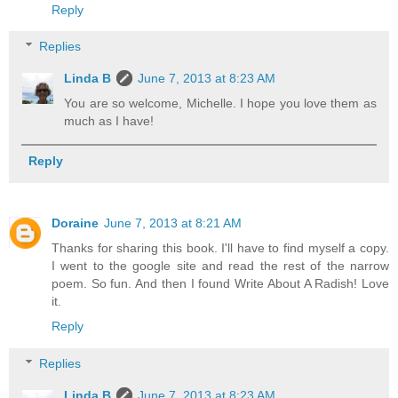
Reply
Replies
Linda B
June 7, 2013 at 8:23 AM
You are so welcome, Michelle. I hope you love them as
much as I have!
Reply
Doraine
June 7, 2013 at 8:21 AM
Thanks for sharing this book. I'll have to find myself a copy.
I went to the google site and read the rest of the narrow
poem. So fun. And then I found Write About A Radish! Love
it.
Reply
Replies
Linda B
June 7, 2013 at 8:23 AM