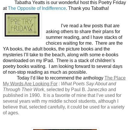
Tabatha Yeatts is our wonderful host this Poetry Friday
at
The Opposite of Indifference
. Thank you Tabatha!
I’ve read a few posts that are
asking others to share their plans for
summer reading, and I have stacks of
choices waiting for me. There are the
YA books, the adult books, the picture books and the
mysteries I’ll take to the beach, along with some e-books
downloaded on my IPad. There is a stack of children’s
poetry books waiting. I am looking forward to several days
of non-stop reading as much as possible.
Today I’d like to recommend the anthology
The Place
My Words Are Looking For
:
What Poets Say About and
Through Their Work
, selected by Paul B. Janeczko and
published in 1990. It is a favorite of mine that I’ve used for
several years with my middle school students, although I
believe that, selected carefully, it could be used for a variety
of ages.