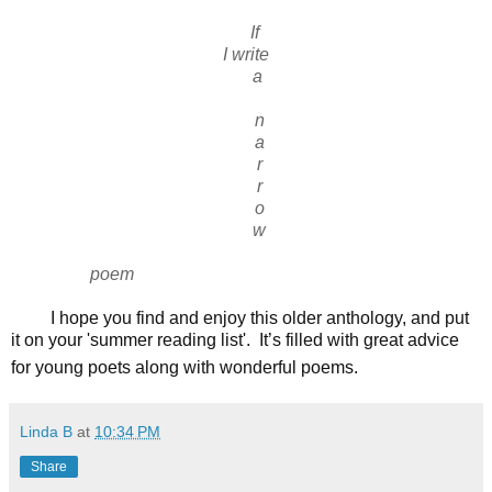
If
I write
a
n
a
r
r
o
w
poem
I hope you find and enjoy this older anthology, and put
it on your 'summer reading list'. It’s filled with great advice
for young poets along with wonderful poems.
Linda B
at
10:34 PM
Share