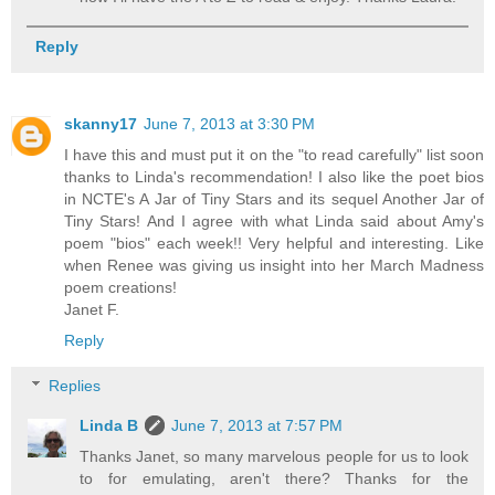
Reply
skanny17
June 7, 2013 at 3:30 PM
I have this and must put it on the "to read carefully" list soon
thanks to Linda's recommendation! I also like the poet bios
in NCTE's A Jar of Tiny Stars and its sequel Another Jar of
Tiny Stars! And I agree with what Linda said about Amy's
poem "bios" each week!! Very helpful and interesting. Like
when Renee was giving us insight into her March Madness
poem creations!
Janet F.
Reply
Replies
Linda B
June 7, 2013 at 7:57 PM
Thanks Janet, so many marvelous people for us to look
to for emulating, aren't there? Thanks for the