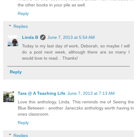
the other books in your pile as well.
Reply
Replies
Linda B
June 7, 2013 at 5:54 AM
Today is my last day of work, Deborah, so maybe I will
do a post next week, although there are so many I
would love to read... Thanks!
Reply
Tara @ A Teaching Life
June 7, 2013 at 7:13 AM
Love this anthology, Linda. This reminds me of Seeing the
Blue Between - another Janeczko anthology worth having in
ones classroom.
Reply
Replies