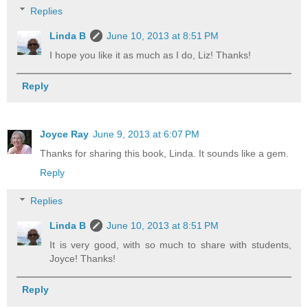
Replies
Linda B
June 10, 2013 at 8:51 PM
I hope you like it as much as I do, Liz! Thanks!
Reply
Joyce Ray
June 9, 2013 at 6:07 PM
Thanks for sharing this book, Linda. It sounds like a gem.
Reply
Replies
Linda B
June 10, 2013 at 8:51 PM
It is very good, with so much to share with students,
Joyce! Thanks!
Reply