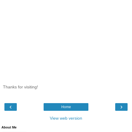
Thanks for visiting!
‹
›
Home
View web version
About Me