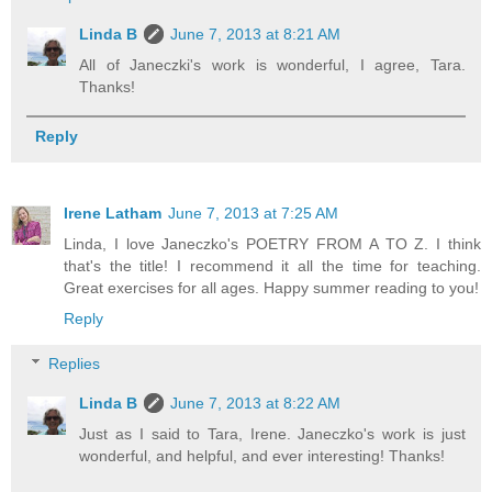
Linda B
June 7, 2013 at 8:21 AM
All of Janeczki's work is wonderful, I agree, Tara.
Thanks!
Reply
Irene Latham
June 7, 2013 at 7:25 AM
Linda, I love Janeczko's POETRY FROM A TO Z. I think
that's the title! I recommend it all the time for teaching.
Great exercises for all ages. Happy summer reading to you!
Reply
Replies
Linda B
June 7, 2013 at 8:22 AM
Just as I said to Tara, Irene. Janeczko's work is just
wonderful, and helpful, and ever interesting! Thanks!