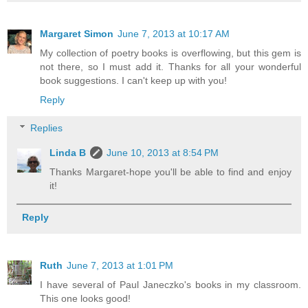
Margaret Simon
June 7, 2013 at 10:17 AM
My collection of poetry books is overflowing, but this gem is
not there, so I must add it. Thanks for all your wonderful
book suggestions. I can't keep up with you!
Reply
Replies
Linda B
June 10, 2013 at 8:54 PM
Thanks Margaret-hope you'll be able to find and enjoy
it!
Reply
Ruth
June 7, 2013 at 1:01 PM
I have several of Paul Janeczko's books in my classroom.
This one looks good!