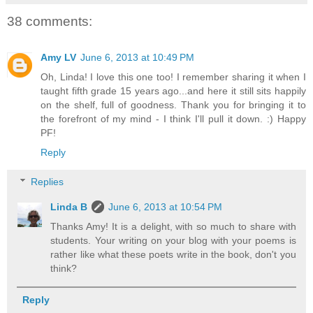
38 comments:
Amy LV
June 6, 2013 at 10:49 PM
Oh, Linda! I love this one too! I remember sharing it when I
taught fifth grade 15 years ago...and here it still sits happily
on the shelf, full of goodness. Thank you for bringing it to
the forefront of my mind - I think I'll pull it down. :) Happy
PF!
Reply
Replies
Linda B
June 6, 2013 at 10:54 PM
Thanks Amy! It is a delight, with so much to share with
students. Your writing on your blog with your poems is
rather like what these poets write in the book, don't you
think?
Reply