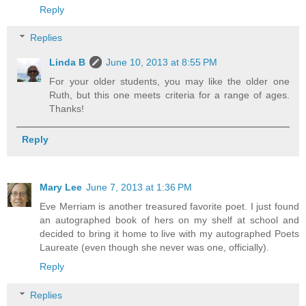
Reply
Replies
Linda B
June 10, 2013 at 8:55 PM
For your older students, you may like the older one
Ruth, but this one meets criteria for a range of ages.
Thanks!
Reply
Mary Lee
June 7, 2013 at 1:36 PM
Eve Merriam is another treasured favorite poet. I just found
an autographed book of hers on my shelf at school and
decided to bring it home to live with my autographed Poets
Laureate (even though she never was one, officially).
Reply
Replies