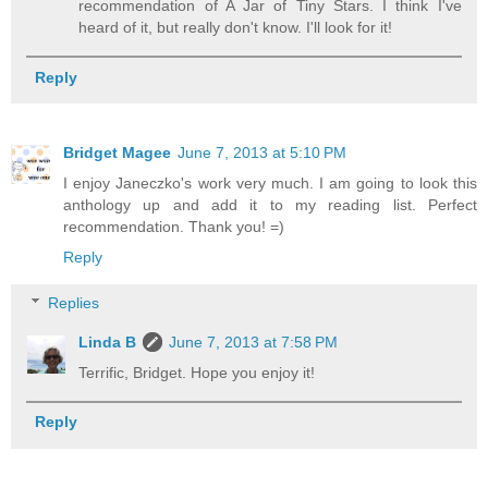
recommendation of A Jar of Tiny Stars. I think I've
heard of it, but really don't know. I'll look for it!
Reply
Bridget Magee
June 7, 2013 at 5:10 PM
I enjoy Janeczko's work very much. I am going to look this
anthology up and add it to my reading list. Perfect
recommendation. Thank you! =)
Reply
Replies
Linda B
June 7, 2013 at 7:58 PM
Terrific, Bridget. Hope you enjoy it!
Reply