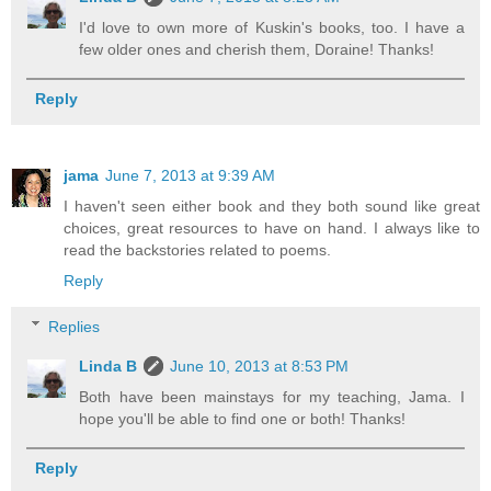
I'd love to own more of Kuskin's books, too. I have a
few older ones and cherish them, Doraine! Thanks!
Reply
jama
June 7, 2013 at 9:39 AM
I haven't seen either book and they both sound like great
choices, great resources to have on hand. I always like to
read the backstories related to poems.
Reply
Replies
Linda B
June 10, 2013 at 8:53 PM
Both have been mainstays for my teaching, Jama. I
hope you'll be able to find one or both! Thanks!
Reply