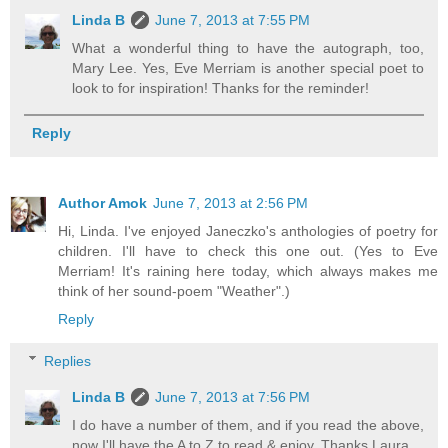
Linda B
June 7, 2013 at 7:55 PM
What a wonderful thing to have the autograph, too,
Mary Lee. Yes, Eve Merriam is another special poet to
look to for inspiration! Thanks for the reminder!
Reply
Author Amok
June 7, 2013 at 2:56 PM
Hi, Linda. I've enjoyed Janeczko's anthologies of poetry for
children. I'll have to check this one out. (Yes to Eve
Merriam! It's raining here today, which always makes me
think of her sound-poem "Weather".)
Reply
Replies
Linda B
June 7, 2013 at 7:56 PM
I do have a number of them, and if you read the above,
now I'll have the A to Z to read & enjoy. Thanks Laura.