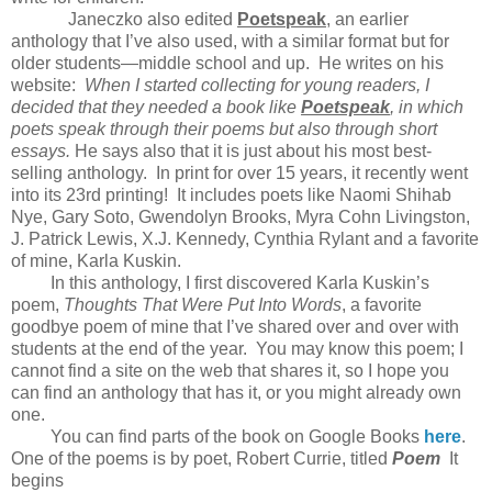
Janeczko also edited
Poetspeak
, an earlier
anthology that I’ve also used, with a similar format but for
older students—middle school and up. He writes on his
website:
When I started collecting for young readers, I
decided that they needed a book like
Poetspeak
, in which
poets speak through their poems but also through short
essays.
He says also that it is just about his most best-
selling anthology. In print for over 15 years, it recently went
into its 23rd printing! It includes poets like Naomi Shihab
Nye, Gary Soto, Gwendolyn Brooks, Myra Cohn Livingston,
J. Patrick Lewis, X.J. Kennedy, Cynthia Rylant and a favorite
of mine, Karla Kuskin.
In this anthology, I first discovered Karla Kuskin’s
poem,
Thoughts That Were Put Into Words
, a favorite
goodbye poem of mine that I’ve shared over and over with
students at the end of the year. You may know this poem; I
cannot find a site on the web that shares it, so I hope you
can find an anthology that has it, or you might already own
one.
You can find parts of the book on Google Books
here
.
One of the poems is by poet, Robert Currie, titled
Poem
It
begins