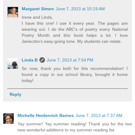
Margaret Simon
June 7, 2013 at 10:19 AM
Irene and Linda,
I have this one! I use it every year. The pages are
wearing out. I do the ABC's of poetry every National
Poetry Month and this book helps a lot. I love
Janeczko's easy-going tone. My students can relate.
Linda B
June 7, 2013 at 7:54 PM
So now, thank you both for this recommendation! I
found a copy in our school library, brought it home
today!
Reply
Michelle Heidenrich Barnes
June 7, 2013 at 7:37 AM
Yay summer! Yay summer reading! Thank you for the two
new wonderful additions to my summer reading list.