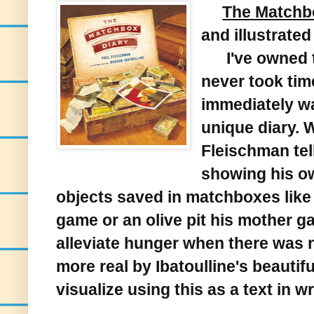
The Matchb
and illustrate
I've owned th
never took time
immediately w
unique diary. W
Fleischman tel
showing his o
objects saved in matchboxes like a
game or an olive pit his mother ga
alleviate hunger when there was n
more real by Ibatoulline's beautiful
visualize using this as a text in w