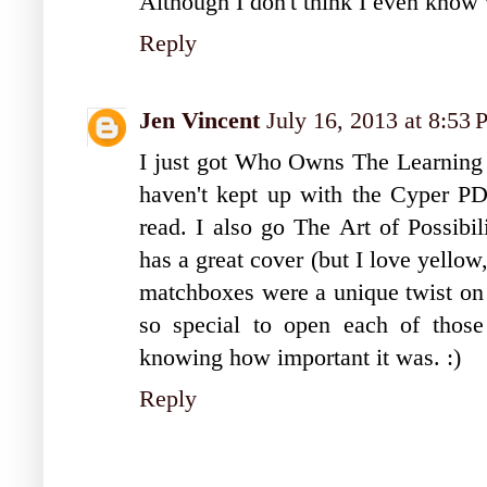
Although I don't think I even know 
Reply
Jen Vincent
July 16, 2013 at 8:53
I just got Who Owns The Learning to
haven't kept up with the Cyper PD 
read. I also go The Art of Possibili
has a great cover (but I love yellow
matchboxes were a unique twist on k
so special to open each of those
knowing how important it was. :)
Reply