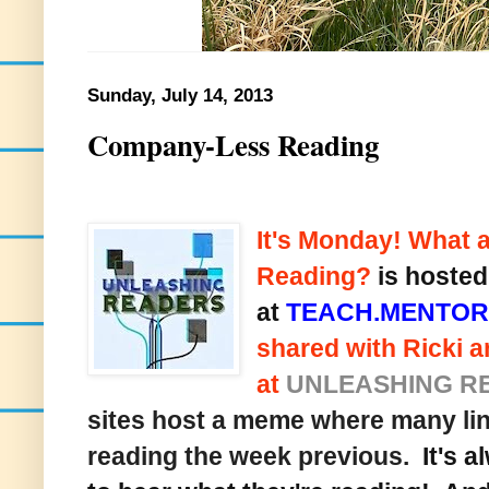
Sunday, July 14, 2013
Company-Less Reading
It's Monday! What 
Reading?
is hosted
at
TEACH.MENTOR
shared with Ricki a
at
UNLEASHING R
sites host a meme where many lin
reading the week previous.
It's a