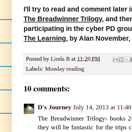
I'll try to read and comment later i
The Breadwinner Trilogy
, and th
participating in the cyber PD gro
The Learning
, by Alan November, 
Posted by
Linda B
at
11:20 PM
Labels:
Monday reading
10 comments:
D's Journey
July 14, 2013 at 11:4
The Breadwinner Trilogy- books 2-
they will be fantastic for the trip