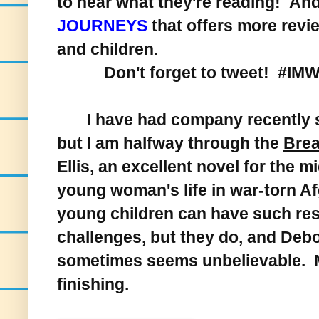
to hear what they're reading! And,
JOURNEYS
that offers more revie
and children.
Don't forget to tweet! #IM
I have had company recently so h
but I am halfway through the
Brea
Ellis, an excellent novel for the 
young woman's life in war-torn 
young children can have such res
challenges, but they do, and Debor
sometimes seems unbelievable. M
finishing.