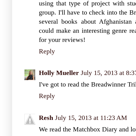
using that type of project with st
group. I'll have to check into the 
several books about Afghanistan a
could make an interesting genre re
for your reviews!
Reply
Holly Mueller
July 15, 2013 at 8:
I've got to read the Breadwinner T
Reply
Resh
July 15, 2013 at 11:23 AM
We read the Matchbox Diary and lov