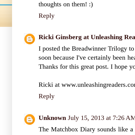
thoughts on them! :)
Reply
Ricki Ginsberg at Unleashing Re
I posted the Breadwinner Trilogy to 
soon because I've certainly been he
Thanks for this great post. I hope 
Ricki at www.unleashingreaders.c
Reply
Unknown
July 15, 2013 at 7:26 A
The Matchbox Diary sounds like a f