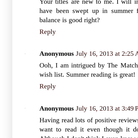
Your titles are new to me. I will 
have been swept up in summer 
balance is good right?
Reply
Anonymous
July 16, 2013 at 2:25
Ooh, I am intrigued by The Match
wish list. Summer reading is great!
Reply
Anonymous
July 16, 2013 at 3:49
Having read lots of positive revi
want to read it even though it d