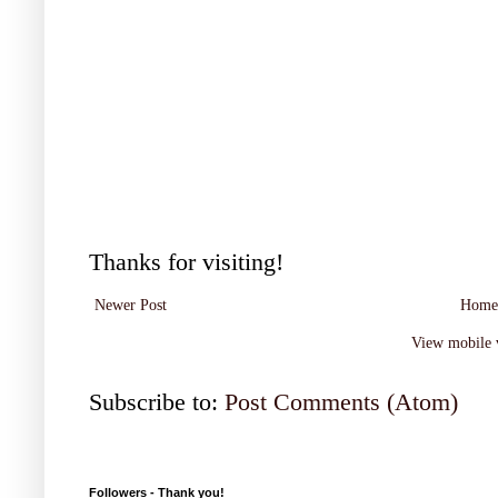
Thanks for visiting!
Newer Post
Home
View mobile 
Subscribe to:
Post Comments (Atom)
Followers - Thank you!