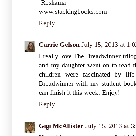
-Reshama
www.stackingbooks.com
Reply
Carrie Gelson
July 15, 2013 at 1:
I really love The Breadwinner trilogy
and my daughter went on to read th
children were fascinated by lif
Breadwinner with my student book
can finish it this week. Enjoy!
Reply
Gigi McAllister
July 15, 2013 at 