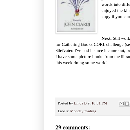
words into diff
enjoyed the kin
copy if you can
Next
: Still wo
for Gathering Books CORL challenge (see 
Stiefvater. I've had it since it came out,
I have some picture books from the librar
this week doing some work!
Posted by
Linda B
at
10:01 PM
Labels:
Monday reading
29 comments: