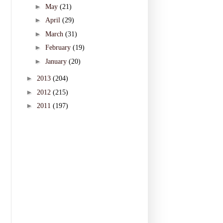
►
May
(21)
►
April
(29)
►
March
(31)
►
February
(19)
►
January
(20)
►
2013
(204)
►
2012
(215)
►
2011
(197)