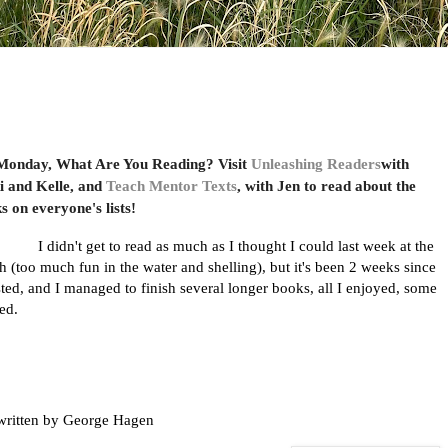
 Monday, What Are You Reading? Visit
Unleashing Readers
with
i and Kelle, and
Teach Mentor Texts
, with Jen to read about the
s on everyone's lists!
I didn't get to read as much as I thought I could last week at the
h (too much fun in the water and shelling), but it's been 2 weeks since
sted, and I managed to finish several longer books, all I enjoyed, some
ved.
written by George Hagen