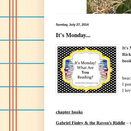
Sunday, July 27, 2014
It's Monday...
It's
Rick
book
beac
I po
I lo
chapter books
Gabriel Finley & the Raven’s Riddle
– 