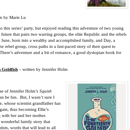
en by Marie Lu
 to this series’ party, but enjoyed reading this adventure of two young
a future that pairs two warring groups, the elite Republic and the rebels
. June, born into a wealthy and accomplished family, and Day, a
 rebel group, cross paths in a fast-paced story of their quest to
There’s adventure and a bit of romance, a good dystopian book for
 Goldfish
– written by Jennifer Holm
use of Jennifer Holm’s
Squish
an be fun.
But, I wasn’t sure I
e, whose scientist grandfather has
gain, thus becoming Ellie’s
g with her and her mother.
 a wonderful family story that
sts, words that will lead to all