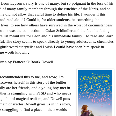
 Leon Leyson’s story is one of many, but so poignant in the loss of his
d of many family members through the cruelties of the Nazis, and so
 he did not allow that awful time to define his life. I wonder if this
od read aloud? Could it, for older students, be something that
r lives, to see how others have survived in the worst of circumstances?
to me was the connection to Oskar Schlindler and the fact that being
’s list meant life for Leon and his immediate family.
To read and learn
ful. The story seems to speak directly to young adolescents, chronicles
ightforward storyteller and I wish I could have seen him speak in
time worth knowing.
itten by Frances O’Roark Dowell
recommended this to me, and wow, I'm
scovers herself in this story of the bullies
ally are her friends, and a young boy met in
ther is struggling with PTSD and who needs
ing a bit of magical realism, and Dowell puts
main character Dowell gives us in this story,
 struggling to find a place in their worlds