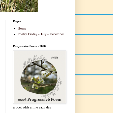
Pages
Home
Poetry Friday - July - December
Progressive Poem - 2026
a poet adds a line each day