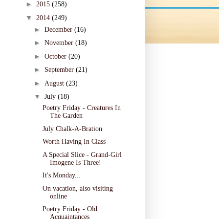
►
2015
(258)
▼
2014
(249)
►
December
(16)
►
November
(18)
►
October
(20)
►
September
(21)
►
August
(23)
▼
July
(18)
Poetry Friday - Creatures In
The Garden
July Chalk-A-Bration
Worth Having In Class
A Special Slice - Grand-Girl
Imogene Is Three!
It's Monday...
On vacation, also visiting
online
Poetry Friday - Old
Acquaintances