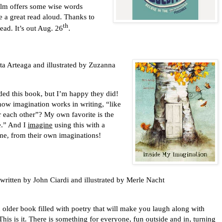
Holm offers some wise words
ke a great read aloud. Thanks to
th
head. It’s out Aug. 26
.
ta Arteaga and illustrated by Zuzanna
d this book, but I’m happy they did!
ow imagination works in writing, “like
er each other”? My own favorite is the
ce.” And I
imagine
using this with a
 me, from their own imaginations!
written by John Ciardi and illustrated by Merle Nacht
 book filled with poetry that will make you laugh along with
This is it. There is something for everyone, fun outside and in, turning