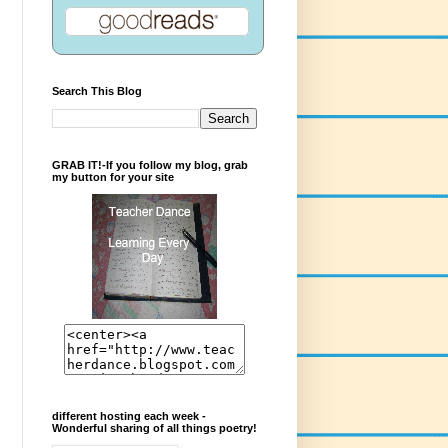
Search This Blog
GRAB IT!-If you follow my blog, grab
my button for your site
different hosting each week -
Wonderful sharing of all things poetry!