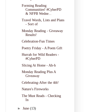
Forming Reading
Communities! #CyberPD
& NFPB Wedne...
Travel Words, Lists and Plans
- Sort of
Monday Reading - Giveaway
Results!
Celebration-Fun Times
Poetry Friday - A Poem Gift
Hurrah for Wild Readers -
#CyberPD
Slicing At Home - Ah-h
Monday Reading Plus A
Giveaway
Celebrating-After the 4th!
Nature's Fireworks
The Must Reads - Checking
In
►
June
(13)