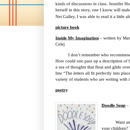
kinds of discussions in class. Jennifer 
herself in this story, one I know will ma
Net Galley, I was able to read it a little a
picture book
Inside My Imagination
– written by Mar
Celej
I don’t remember who recommende
How could one pass up a description of h
a sea of thoughts that float and glide ov
line “The letters all fit perfectly into pla
variety of students who are writing with
poetry
Doodle Soup
– 
Want an older
your children? 