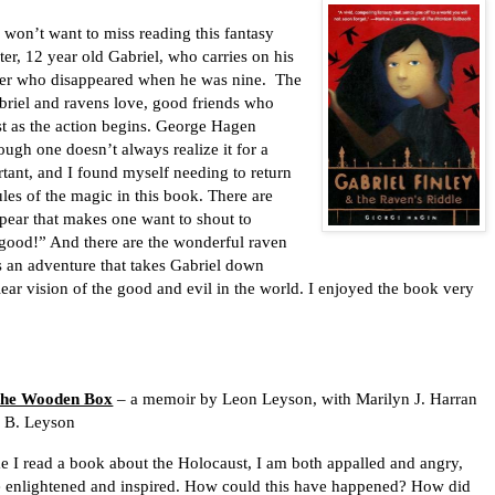
won’t want to miss reading this fantasy
er, 12 year old Gabriel, who carries on his
ather who disappeared when he was nine.
The
briel and ravens love, good friends who
st as the action begins. George Hagen
ough one doesn’t always realize it for a
tant, and I found myself needing to return
rules of the magic in this book. There are
pear that makes one want to shout to
 good!” And there are the wonderful raven
t’s an adventure that takes Gabriel down
ear vision of the good and evil in the world. I enjoyed the book very
the Wooden Box
– a memoir by Leon Leyson, with Marilyn J. Harran
h B. Leyson
e I read a book about the Holocaust, I am both appalled and angry,
be enlightened and inspired. How could this have happened? How did