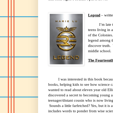
Legend
– writt
I’m late
teens living in 
of the Colonies
legend among the
discover truth.
middle school.
The Fourteenth
I was interested in this book beca
books, helping kids to see how science c
wanted to read about eleven year old Elli
discovered a secret to becoming young a
teenager/distant cousin who is now livin
Sounds a little farfetched? Yes, but it is
includes words to ponder from wise scienti