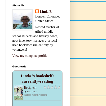
About Me
Linda B
Denver, Colorado,
United States
Retired teacher of
gifted middle
school students and literacy coach,
now inventory manager at a local
used bookstore run entirely by
volunteers!
View my complete profile
Goodreads
Linda 's bookshelf:
currently-reading
Recipient
by
H.L. Voss
tagged: currently-reading