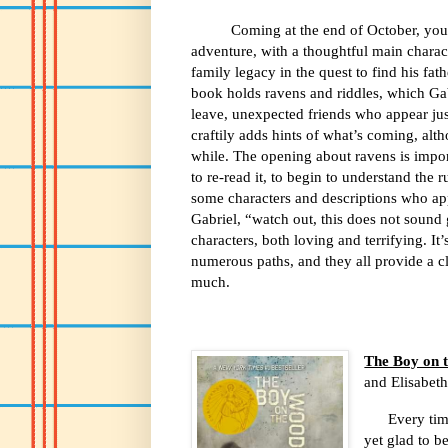
Coming at the end of October, you 
adventure, with a thoughtful main charact
family legacy in the quest to find his f
book holds ravens and riddles, which Ga
leave, unexpected friends who appear ju
craftily adds hints of what’s coming, alth
while. The opening about ravens is impor
to re-read it, to begin to understand the 
some characters and descriptions who ap
Gabriel, “watch out, this does not sound
characters, both loving and terrifying. I
numerous paths, and they all provide a cl
much.
The Boy on 
and Elisabet
Every tim
yet glad to 