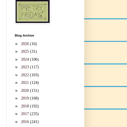
Blog Archive
►
2026
(16)
►
2025
(31)
►
2024
(106)
►
2023
(117)
►
2022
(103)
►
2021
(124)
►
2020
(151)
►
2019
(168)
►
2018
(192)
►
2017
(235)
►
2016
(241)