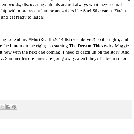
erent words, discovering animals are not always what they seem. I
ship with more recent humorous writers like Shel Silverstein. Find a
 and get ready to laugh!
rking to read my #MustReadIn2014 list (see above & to the right), and
the button on the right), so starting
The Dream Thieves
by Maggie
 but now with the next one coming, I need to catch up on the story. And
y. Summer leisure times are going away, aren't they? I'll be in school