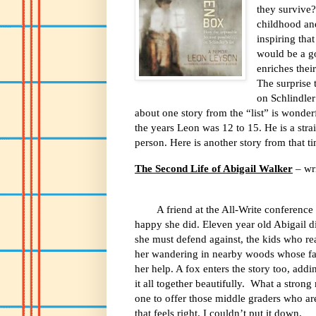
they survive?
childhood an
inspiring that
would be a go
enriches thei
The surprise 
on Schlindler
about one story from the “list” is wonder
the years Leon was 12 to 15. He is a stra
person. Here is another story from that 
The Second Life of Abigail Walker
– wr
A friend at the All-Write conference 
happy she did.
Eleven year old Abigail di
she must defend against, the kids who re
her wandering in nearby woods whose fa
her help. A fox enters the story too, add
it all together beautifully.
What a strong 
one to offer those middle graders who are
that feels right. I couldn’t put it down.