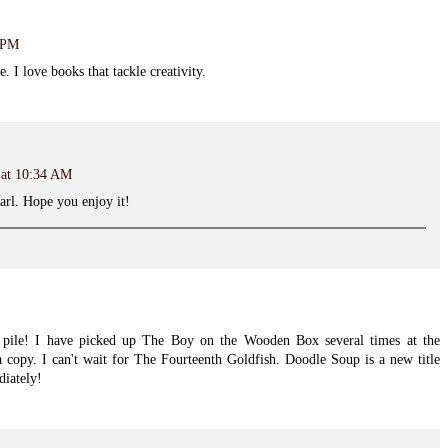
8 PM
 I love books that tackle creativity.
 at 10:34 AM
arl. Hope you enjoy it!
ile! I have picked up The Boy on the Wooden Box several times at the
 copy. I can't wait for The Fourteenth Goldfish. Doodle Soup is a new title
diately!