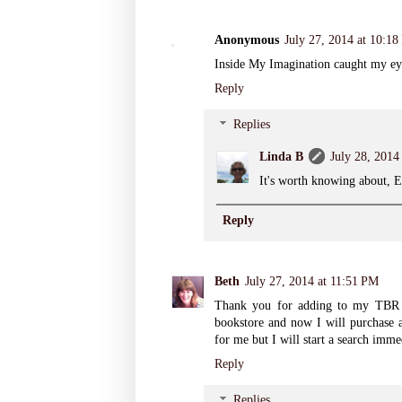
Anonymous
July 27, 2014 at 10:1
Inside My Imagination caught my eye.
Reply
Replies
Linda B
July 28, 2014
It's worth knowing about, E
Reply
Beth
July 27, 2014 at 11:51 PM
Thank you for adding to my TBR p
bookstore and now I will purchase a
for me but I will start a search imme
Reply
Replies