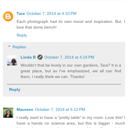
Tara
October 7, 2014 at 4:10 PM
Each photograph had its own mood and inspiration. But, I
love that stone bench!
Reply
Replies
Linda B
October 7, 2014 at 4:24 PM
Wouldn't that be lovely in our own gardens, Tara? It is a
great place, but as I've emphasized, we all can find
them, I really think we can. Thanks!
Reply
Maureen
October 7, 2014 at 5:12 PM
I really want to have a "pretty table" in my room. Love this! I
have a hands on science area, but this is bigger - much