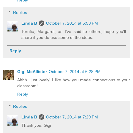
Reply
Replies
Linda B
October 7, 2014 at 5:53 PM
Terrific, Margaret, as I've said to others, hope you'll
share if you do use some of the ideas.
Reply
Gigi McAllister
October 7, 2014 at 6:28 PM
Ahhh...just lovely! I like how you made connections to your
classroom!
Reply
Replies
Linda B
October 7, 2014 at 7:29 PM
Thank you, Gigi