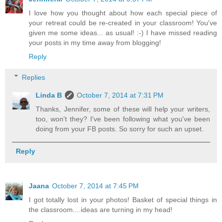
I love how you thought about how each special piece of
your retreat could be re-created in your classroom! You've
given me some ideas... as usual! :-) I have missed reading
your posts in my time away from blogging!
Reply
Replies
Linda B
October 7, 2014 at 7:31 PM
Thanks, Jennifer, some of these will help your writers,
too, won't they? I've been following what you've been
doing from your FB posts. So sorry for such an upset.
Reply
Jaana
October 7, 2014 at 7:45 PM
I got totally lost in your photos! Basket of special things in
the classroom....ideas are turning in my head!