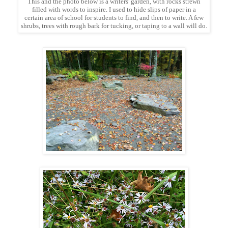
This and the photo below is a writers' garden, with rocks strewn
filled with words to inspire. I used to hide slips of paper in a
certain area of school for students to find, and then to write. A few
shrubs, trees with rough bark for tucking, or taping to a wall will do.