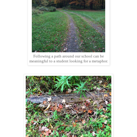
Following a path around our school can be
meaningful to a student looking for a metaphor.