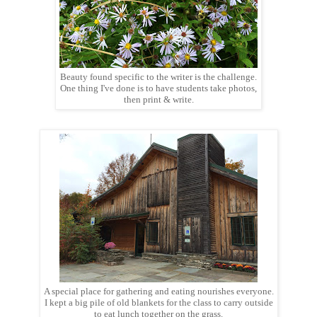
Beauty found specific to the writer is the challenge.
One thing I've done is to have students take photos,
then print & write.
A special place for gathering and eating nourishes everyone.
I kept a big pile of old blankets for the class to carry outside
to eat lunch together on the grass.