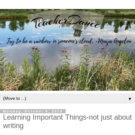
▼
Monday, October 6, 2014
Learning Important Things-not just about
writing