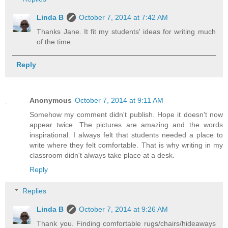
Linda B
October 7, 2014 at 7:42 AM
Thanks Jane. It fit my students' ideas for writing much
of the time.
Reply
Anonymous
October 7, 2014 at 9:11 AM
Somehow my comment didn't publish. Hope it doesn't now
appear twice. The pictures are amazing and the words
inspirational. I always felt that students needed a place to
write where they felt comfortable. That is why writing in my
classroom didn't always take place at a desk.
Reply
Replies
Linda B
October 7, 2014 at 9:26 AM
Thank you. Finding comfortable rugs/chairs/hideaways