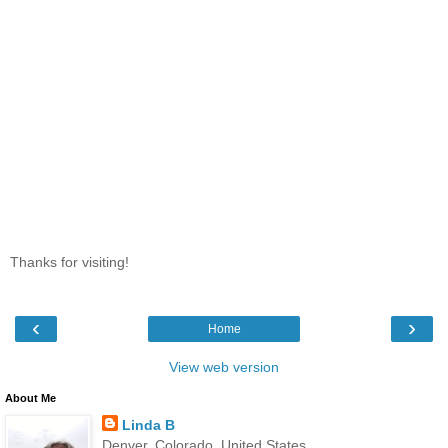
Thanks for visiting!
‹
›
Home
View web version
About Me
Linda B
Denver, Colorado, United States