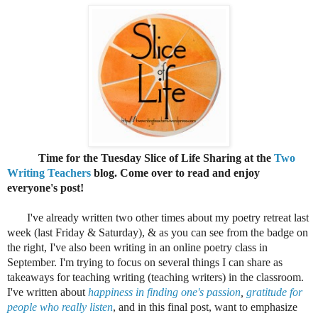
Time for the Tuesday Slice of Life Sharing at the
Two
Writing Teachers
blog. Come over to read and enjoy
everyone's post!
I've already written two other times about my poetry retreat last
week (last Friday & Saturday), & as you can see from the badge on
the right, I've also been writing in an
online poetry class in
September. I'm trying to focus on several things I can share as
takeaways for teaching writing (teaching writers) in the classroom.
I've written about
happiness in finding one's passion
,
gratitude for
people who really listen
, and in this final post, want to emphasize