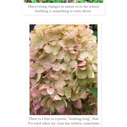
Discovering changes in nature or in the school
building is something to write about.
There is a line in a poem, "looking long", that
I've used when my class has written, sometimes