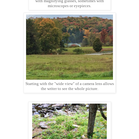
with magnifying glasses, sometimes with
microscopes or eyepieces.
Starting with the "wide view" of a camera lens allows
the writer to see the whole picture.