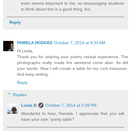
even seems important to me, so encouraging students
to think about this is a good thing, too.
Reply
PAMELA HODGES
October 7, 2014 at 9:33 AM
Hi Linda,
Thank you for sharing your poetry retreat experience. The
photographs really made the weekend come alive. As did
your words. Now I will create a table for my rock treasures.
And keep writing.
Reply
Replies
Linda B
October 7, 2014 at 3:28 PM
Wonderful to hear, Pamela. I appreciate that you will
have your own "pretty table"!