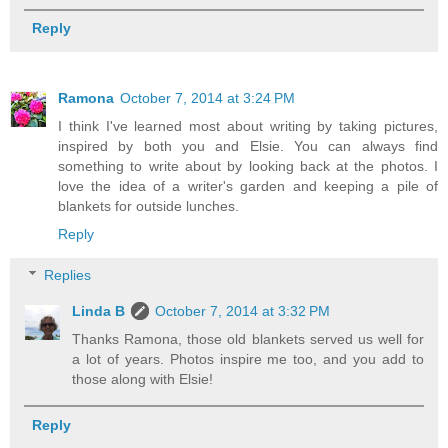
Reply
Ramona
October 7, 2014 at 3:24 PM
I think I've learned most about writing by taking pictures,
inspired by both you and Elsie. You can always find
something to write about by looking back at the photos. I
love the idea of a writer's garden and keeping a pile of
blankets for outside lunches.
Reply
Replies
Linda B
October 7, 2014 at 3:32 PM
Thanks Ramona, those old blankets served us well for
a lot of years. Photos inspire me too, and you add to
those along with Elsie!
Reply