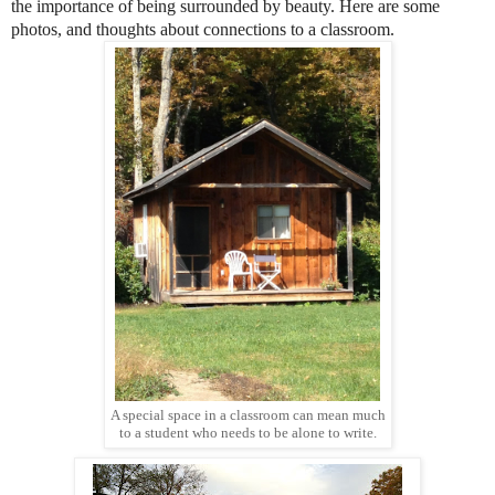
the importance of being surrounded by beauty. Here are some
photos, and thoughts about connections to a classroom.
A special space in a classroom can mean much
to a student who needs to be alone to write.