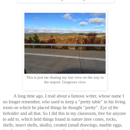
This is just me sharing my last view on the way to
the airport. Gorgeous view.
A long time ago, I read about a famous writer, whose name I
no longer remember, who used to keep a "pretty table" in his living
room on which he placed things he thought "pretty".
Eye of the
beholder
and all that. So I did this in my classroom, free for anyone
to add to, which held things found in nature (tree cones, rocks,
shells, insect shells, skulls), created (small drawings, marble eggs,