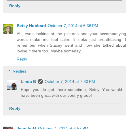
Reply
Betsy Hubbard
October 7, 2014 at 6:36 PM
Ah, even looking at the pictures and your accompanying
words make me feel calm. It looks just breathtaking. I
remember when Stacey went and how she talked about
loving it there too. Maybe someday.
Reply
Replies
Linda B
October 7, 2014 at 7:30 PM
Hope you do get there sometime, Betsy. You would
have been great with our poetry group!
Reply
JenniferM
October 7, 2014 at 6:57 PM