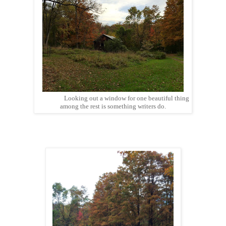
Looking out a window for one beautiful thing
among the rest is something writers do.