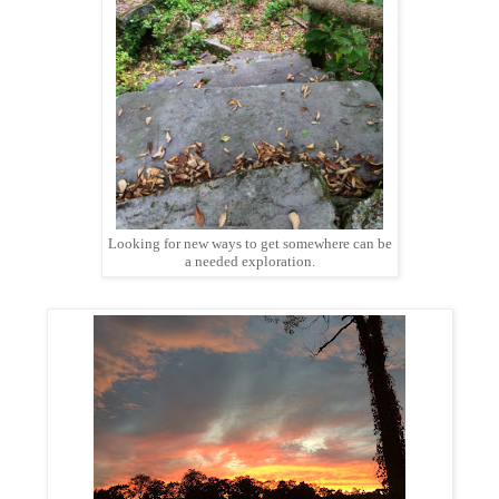
Looking for new ways to get somewhere can be
a needed exploration.