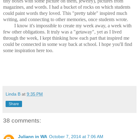
tiny boxes with some picture on them, jewelry), pictures from
magazines, and words. I had a bucket of rocks on which students
could paint words they loved. This "pretty table" inspired much
writing, and connecting to other memories, once students wrote.
I know it's impossible to create my week away, a week with
few other obligations. It truly was a "getaway", yet as I lived
through the week, I kept thinking how each part that inspired me
could be connected in some way back at school. I hope you'll find
some inspiration here too.
Linda B
at
9:35 PM
Share
38 comments:
Juliann in WA
October 7, 2014 at 7:06 AM