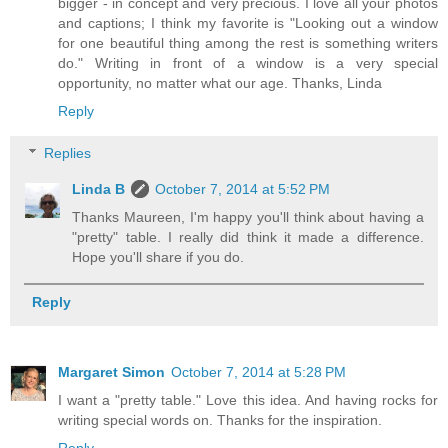
bigger - in concept and very precious. I love all your photos
and captions; I think my favorite is "Looking out a window
for one beautiful thing among the rest is something writers
do." Writing in front of a window is a very special
opportunity, no matter what our age. Thanks, Linda
Reply
Replies
Linda B
October 7, 2014 at 5:52 PM
Thanks Maureen, I'm happy you'll think about having a
"pretty" table. I really did think it made a difference.
Hope you'll share if you do.
Reply
Margaret Simon
October 7, 2014 at 5:28 PM
I want a "pretty table." Love this idea. And having rocks for
writing special words on. Thanks for the inspiration.