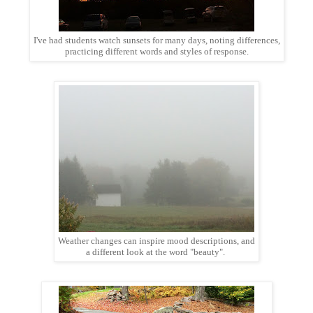
I've had students watch sunsets for many days, noting differences,
practicing different words and styles of response.
Weather changes can inspire mood descriptions, and
a different look at the word "beauty".