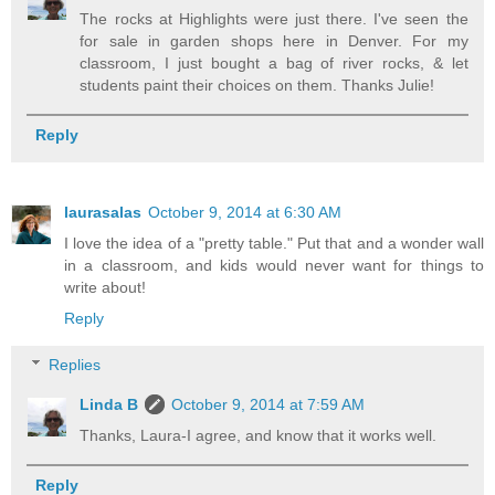
The rocks at Highlights were just there. I've seen the
for sale in garden shops here in Denver. For my
classroom, I just bought a bag of river rocks, & let
students paint their choices on them. Thanks Julie!
Reply
laurasalas
October 9, 2014 at 6:30 AM
I love the idea of a "pretty table." Put that and a wonder wall
in a classroom, and kids would never want for things to
write about!
Reply
Replies
Linda B
October 9, 2014 at 7:59 AM
Thanks, Laura-I agree, and know that it works well.
Reply