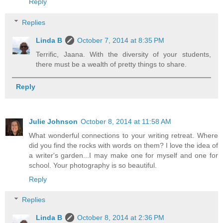
Reply
Replies
Linda B
October 7, 2014 at 8:35 PM
Terrific, Jaana. With the diversity of your students,
there must be a wealth of pretty things to share.
Reply
Julie Johnson
October 8, 2014 at 11:58 AM
What wonderful connections to your writing retreat. Where
did you find the rocks with words on them? I love the idea of
a writer's garden...I may make one for myself and one for
school. Your photography is so beautiful.
Reply
Replies
Linda B
October 8, 2014 at 2:36 PM