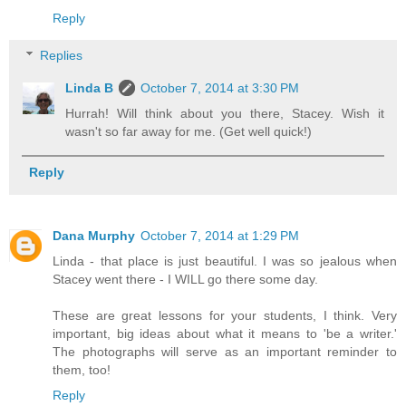
Reply
Replies
Linda B
October 7, 2014 at 3:30 PM
Hurrah! Will think about you there, Stacey. Wish it
wasn't so far away for me. (Get well quick!)
Reply
Dana Murphy
October 7, 2014 at 1:29 PM
Linda - that place is just beautiful. I was so jealous when
Stacey went there - I WILL go there some day.
These are great lessons for your students, I think. Very
important, big ideas about what it means to 'be a writer.'
The photographs will serve as an important reminder to
them, too!
Reply