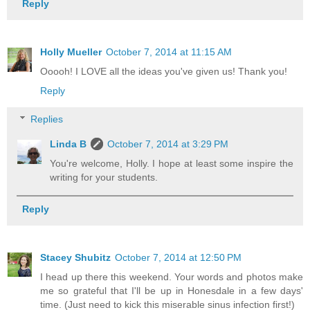
Reply
Holly Mueller
October 7, 2014 at 11:15 AM
Ooooh! I LOVE all the ideas you've given us! Thank you!
Reply
Replies
Linda B
October 7, 2014 at 3:29 PM
You're welcome, Holly. I hope at least some inspire the
writing for your students.
Reply
Stacey Shubitz
October 7, 2014 at 12:50 PM
I head up there this weekend. Your words and photos make
me so grateful that I'll be up in Honesdale in a few days'
time. (Just need to kick this miserable sinus infection first!)