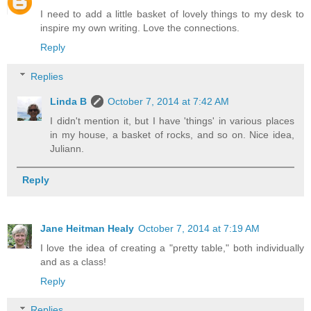
I need to add a little basket of lovely things to my desk to
inspire my own writing. Love the connections.
Reply
Replies
Linda B
October 7, 2014 at 7:42 AM
I didn't mention it, but I have 'things' in various places
in my house, a basket of rocks, and so on. Nice idea,
Juliann.
Reply
Jane Heitman Healy
October 7, 2014 at 7:19 AM
I love the idea of creating a "pretty table," both individually
and as a class!
Reply
Replies