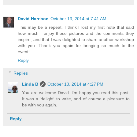
David Harrison
October 13, 2014 at 7:41 AM
This may be a repeat. I think I lost my first note that said
how much I enjoy these pictures and the comments they
inspire, and that I was delighted to share another workshop
with you. Thank you again for bringing so much to the
event!
Reply
Replies
Linda B
October 13, 2014 at 4:27 PM
You are welcome David. I'm happy you read this post.
It was a 'delight' to write, and of course a pleasure to
be with you again.
Reply