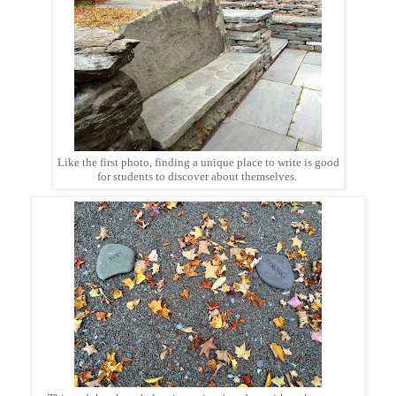
Like the first photo, finding a unique place to write is good
for students to discover about themselves.