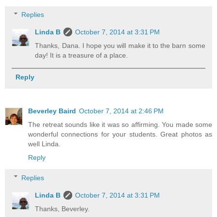
Replies
Linda B
October 7, 2014 at 3:31 PM
Thanks, Dana. I hope you will make it to the barn some
day! It is a treasure of a place.
Reply
Beverley Baird
October 7, 2014 at 2:46 PM
The retreat sounds like it was so affirming. You made some
wonderful connections for your students. Great photos as
well Linda.
Reply
Replies
Linda B
October 7, 2014 at 3:31 PM
Thanks, Beverley.