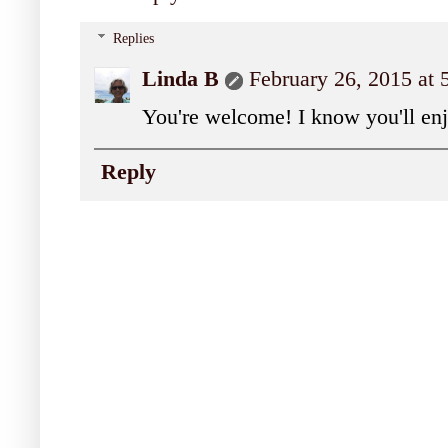
Replies
Linda B
February 26, 2015 at
You're welcome! I know you'll en
Reply