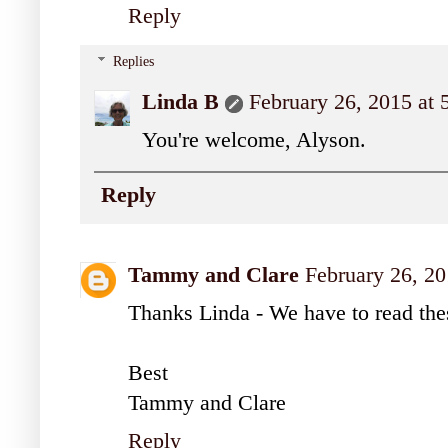
Reply
Replies
Linda B
February 26, 2015 at
You're welcome, Alyson.
Reply
Tammy and Clare
February 26, 20
Thanks Linda - We have to read the
Best
Tammy and Clare
Reply