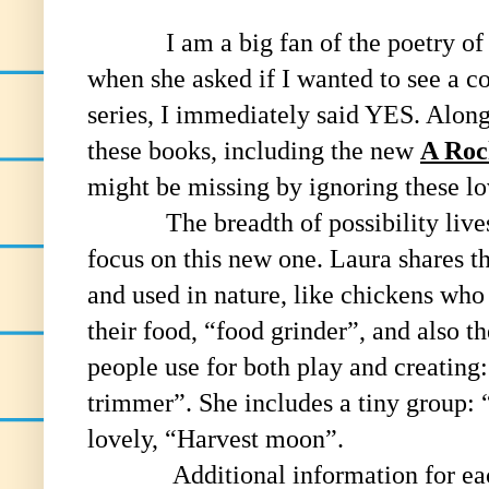
I am a big fan of the poetry of La
when she asked if I wanted to see a co
series, I immediately said YES. Along
these books, including the new
A Roc
might be missing by ignoring these lo
The breadth of possibility lives in 
focus on this new one. Laura shares th
and used in nature, like chickens who
their food, “food grinder”, and also t
people use for both play and creatin
trimmer”. She includes a tiny group: 
lovely, “Harvest moon”.
Additional information for each k