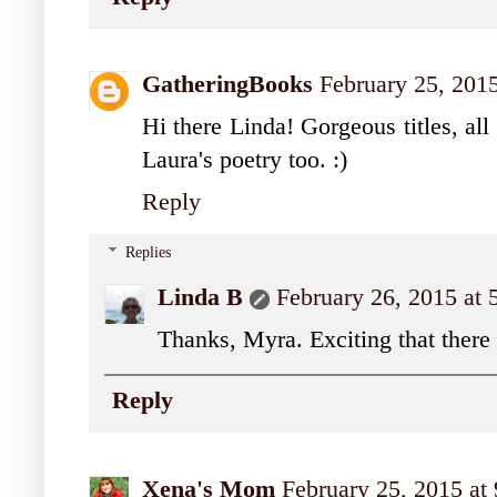
GatheringBooks
February 25, 201
Hi there Linda! Gorgeous titles, all
Laura's poetry too. :)
Reply
Replies
Linda B
February 26, 2015 at
Thanks, Myra. Exciting that there
Reply
Xena's Mom
February 25, 2015 at