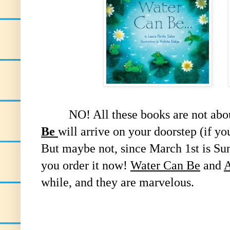
NO! All these books are not about
Be
will arrive on your doorstep (if y
But maybe not, since March 1st is Sun
you order it now!
Water Can Be
and
A
while, and they are marvelous.