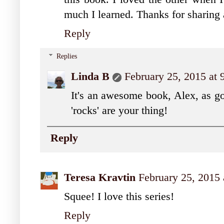
much I learned. Thanks for sharing
Reply
Replies
Linda B
February 25, 2015 at
It's an awesome book, Alex, as goo
'rocks' are your thing!
Reply
Teresa Kravtin
February 25, 2015
Squee! I love this series!
Reply