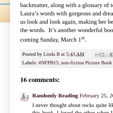
backmatter, along with a glossary of t
Laura’s words with gorgeous and drea
us look and look again, making her be
the words. It’s another wonderful book
st
coming Sunday, March 1
.
Posted by
Linda B
at
5:43 AM
Labels:
#NFPB15
,
non-fiction Picture Boo
16 comments:
Randomly Reading
February 25, 
I never thought about rocks quite li
this book. I loved the other when