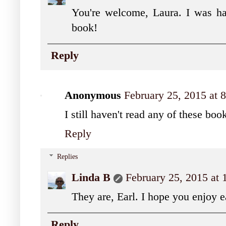
You're welcome, Laura. I was ha
book!
Reply
Anonymous
February 25, 2015 at
I still haven't read any of these bo
Reply
Replies
Linda B
February 25, 2015 at
They are, Earl. I hope you enjoy 
Reply