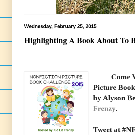
Wednesday, February 25, 2015
Highlighting A Book About To 
Come Visit
Picture Book
by Alyson B
Frenzy
.
Tweet at #N