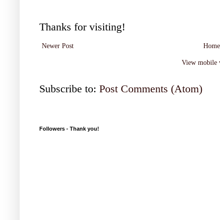
Thanks for visiting!
Newer Post
Home
View mobile 
Subscribe to:
Post Comments (Atom)
Followers - Thank you!