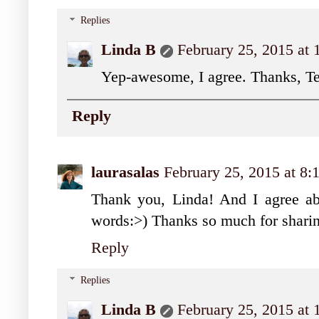
Replies
Linda B
February 25, 2015 at
Yep-awesome, I agree. Thanks, Te
Reply
laurasalas
February 25, 2015 at 8
Thank you, Linda! And I agree abo
words:>) Thanks so much for sharin
Reply
Replies
Linda B
February 25, 2015 at