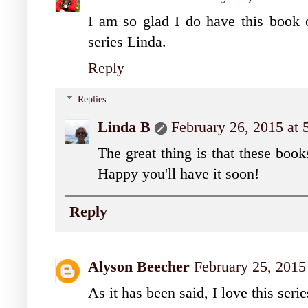
I am so glad I do have this book o
series Linda.
Reply
Replies
Linda B
February 26, 2015 at
The great thing is that these book
Happy you'll have it soon!
Reply
Alyson Beecher
February 25, 2015
As it has been said, I love this serie