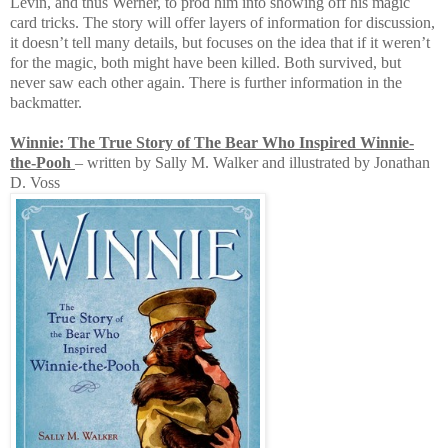
Levin, and thus Werner, to prod him into showing off his magic
card tricks. The story will offer layers of information for discussion,
it doesn’t tell many details, but focuses on the idea that if it weren’t
for the magic, both might have been killed. Both survived, but
never saw each other again. There is further information in the
backmatter.
Winnie: The True Story of The Bear Who Inspired Winnie-
the-Pooh
– written by Sally M. Walker and illustrated by Jonathan
D. Voss