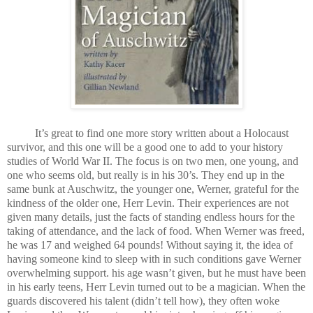
It’s great to find one more story written about a Holocaust
survivor, and this one will be a good one to add to your history
studies of World War II. The focus is on two men, one young, and
one who seems old, but really is in his 30’s. They end up in the
same bunk at Auschwitz, the younger one, Werner, grateful for the
kindness of the older one, Herr Levin. Their experiences are not
given many details, just the facts of standing endless hours for the
taking of attendance, and the lack of food. When Werner was freed,
he was 17 and weighed 64 pounds! Without saying it, the idea of
having someone kind to sleep with in such conditions gave Werner
overwhelming support. his age wasn’t given, but he must have been
in his early teens, Herr Levin turned out to be a magician. When the
guards discovered his talent (didn’t tell how), they often woke