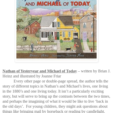
Nathan of Yesteryear and Michael of Today
– written by Brian J.
Heinz and illustrated by Joanne Friar
Every other page or double-page spread, the author tells the
story of different topics in Nathan’s and Michael’s lives, one living
in the 1880’s and one living today. It isn’t a particularly exciting
story, but will serve to bring up the contrasts between the two times,
and perhaps the imagining of what it would be like to live ‘back in
the old days’.
For young children, they might ask questions about
things like bringing mail by horseback or reading by candlelight.