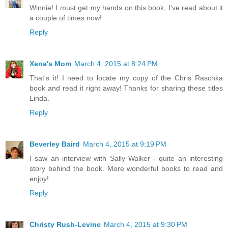
Winnie! I must get my hands on this book, I've read about it
a couple of times now!
Reply
Xena's Mom
March 4, 2015 at 8:24 PM
That's it! I need to locate my copy of the Chris Raschka
book and read it right away! Thanks for sharing these titles
Linda.
Reply
Beverley Baird
March 4, 2015 at 9:19 PM
I saw an interview with Sally Walker - quite an interesting
story behind the book. More wonderful books to read and
enjoy!
Reply
Christy Rush-Levine
March 4, 2015 at 9:30 PM