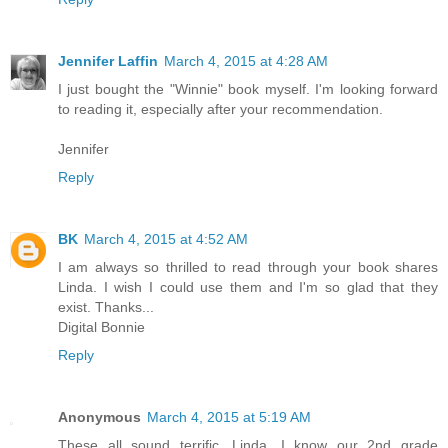
Jennifer Laffin
March 4, 2015 at 4:28 AM
I just bought the "Winnie" book myself. I'm looking forward
to reading it, especially after your recommendation.
Jennifer
Reply
BK
March 4, 2015 at 4:52 AM
I am always so thrilled to read through your book shares
Linda. I wish I could use them and I'm so glad that they
exist. Thanks...
Digital Bonnie
Reply
Anonymous
March 4, 2015 at 5:19 AM
These all sound terrific, Linda. I know our 2nd grade