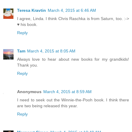
Teresa Kravtin
March 4, 2015 at 6:46 AM
I agree, Linda. I think Chris Raschka is from Saturn, too. :->
♥ his book.
Reply
Tam
March 4, 2015 at 8:05 AM
Always love to hear about new books for my grandkids!
Thank you.
Reply
Anonymous
March 4, 2015 at 8:59 AM
I need to seek out the Winnie-the-Pooh book. I think there
are two being released this year.
Reply