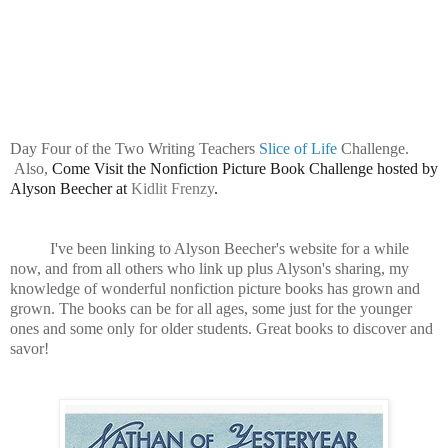
Day Four of the Two Writing Teachers
Slice of Life
Challenge.
Also,
Come Visit the Nonfiction Picture Book Challenge hosted by
Alyson Beecher at
Kidlit Frenzy
.
I've been linking to Alyson Beecher's website for a while
now, and from all others who link up plus Alyson's sharing, my
knowledge of wonderful nonfiction picture books has grown and
grown. The books can be for all ages, some just for the younger
ones and some only for older students. Great books to discover and
savor!