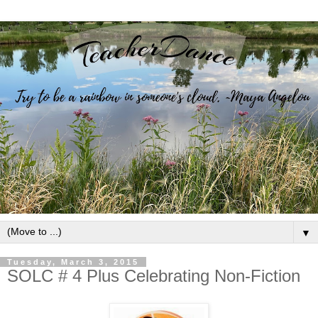
▼
Tuesday, March 3, 2015
SOLC # 4 Plus Celebrating Non-Fiction