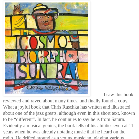
I saw this book
reviewed and raved about many times, and finally found a copy.
What a joyful book that Chris Raschka has written and illustrated
about one of the jazz greats, although even in this short text, known
to be “different”. In fact, he continues to say he is from Saturn.
Evidently a musical genius, the book tells of his abilities even at 11
years when he was already notating music that he heard on the
radio. He drifted around as a young musician, playing various