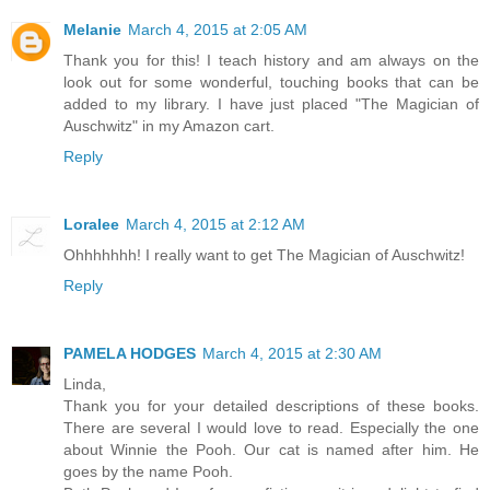
Melanie
March 4, 2015 at 2:05 AM
Thank you for this! I teach history and am always on the
look out for some wonderful, touching books that can be
added to my library. I have just placed "The Magician of
Auschwitz" in my Amazon cart.
Reply
Loralee
March 4, 2015 at 2:12 AM
Ohhhhhhh! I really want to get The Magician of Auschwitz!
Reply
PAMELA HODGES
March 4, 2015 at 2:30 AM
Linda,
Thank you for your detailed descriptions of these books.
There are several I would love to read. Especially the one
about Winnie the Pooh. Our cat is named after him. He
goes by the name Pooh.