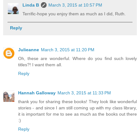
Linda B
March 3, 2015 at 10:57 PM
Terrific-hope you enjoy them as much as I did, Ruth.
Reply
Julieanne
March 3, 2015 at 11:20 PM
Oh, these are wonderful. Where do you find such lovely
titles?! I want them all.
Reply
Hannah Galloway
March 3, 2015 at 11:33 PM
thank you for sharing these books! They look like wonderful
stories - and since I am still coming up with my class library,
it is important for me to see as much as the books out there
:)
Reply