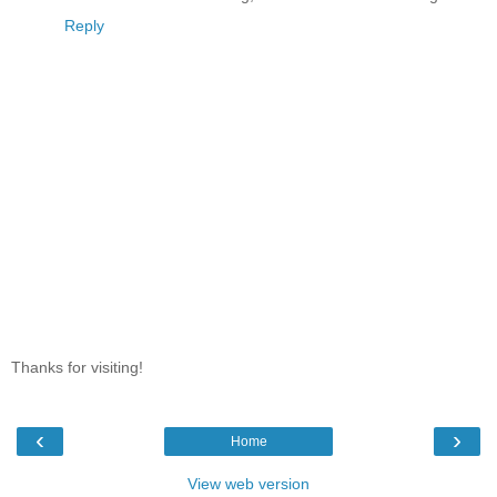
Reply
Thanks for visiting!
‹
›
Home
View web version