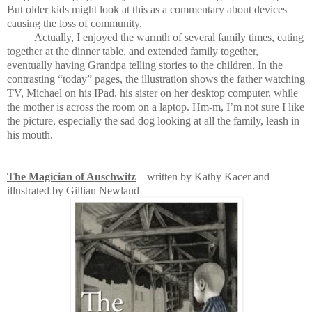
But older kids might look at this as a commentary about devices
causing the loss of community.
Actually, I enjoyed the warmth of several family times, eating
together at the dinner table, and extended family together,
eventually having Grandpa telling stories to the children. In the
contrasting “today” pages, the illustration shows the father watching
TV, Michael on his IPad, his sister on her desktop computer, while
the mother is across the room on a laptop. Hm-m, I’m not sure I like
the picture, especially the sad dog looking at all the family, leash in
his mouth.
The Magician of Auschwitz
– written by Kathy Kacer and
illustrated by Gillian Newland