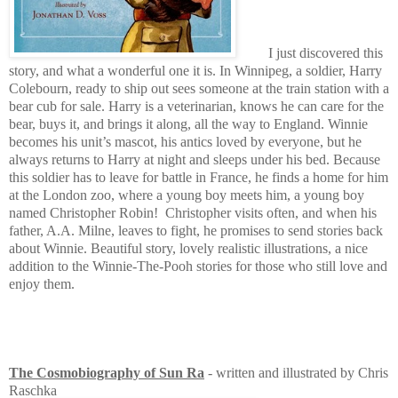
I just discovered this
story, and what a wonderful one it is. In Winnipeg, a soldier, Harry
Colebourn, ready to ship out sees someone at the train station with a
bear cub for sale. Harry is a veterinarian, knows he can care for the
bear, buys it, and brings it along, all the way to England. Winnie
becomes his unit’s mascot, his antics loved by everyone, but he
always returns to Harry at night and sleeps under his bed. Because
this soldier has to leave for battle in France, he finds a home for him
at the London zoo, where a young boy meets him, a young boy
named Christopher Robin!
Christopher visits often, and when his
father, A.A. Milne, leaves to fight, he promises to send stories back
about Winnie. Beautiful story, lovely realistic illustrations, a nice
addition to the Winnie-The-Pooh stories for those who still love and
enjoy them.
The Cosmobiography of Sun Ra
- written and illustrated by Chris
Raschka