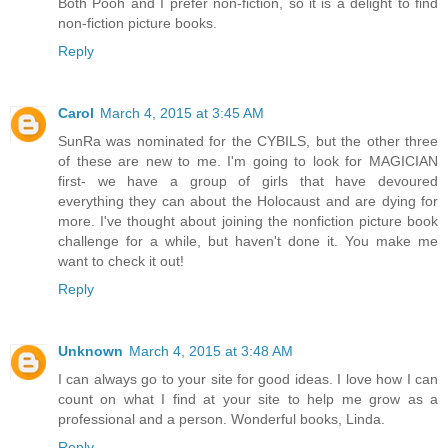
Both Pooh and I prefer non-fiction, so it is a delight to find
non-fiction picture books.
Reply
Carol
March 4, 2015 at 3:45 AM
SunRa was nominated for the CYBILS, but the other three
of these are new to me. I'm going to look for MAGICIAN
first- we have a group of girls that have devoured
everything they can about the Holocaust and are dying for
more. I've thought about joining the nonfiction picture book
challenge for a while, but haven't done it. You make me
want to check it out!
Reply
Unknown
March 4, 2015 at 3:48 AM
I can always go to your site for good ideas. I love how I can
count on what I find at your site to help me grow as a
professional and a person. Wonderful books, Linda.
Reply