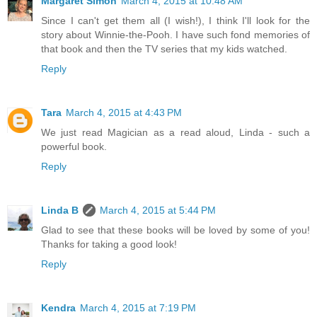
Margaret Simon
March 4, 2015 at 10:48 AM
Since I can't get them all (I wish!), I think I'll look for the
story about Winnie-the-Pooh. I have such fond memories of
that book and then the TV series that my kids watched.
Reply
Tara
March 4, 2015 at 4:43 PM
We just read Magician as a read aloud, Linda - such a
powerful book.
Reply
Linda B
March 4, 2015 at 5:44 PM
Glad to see that these books will be loved by some of you!
Thanks for taking a good look!
Reply
Kendra
March 4, 2015 at 7:19 PM