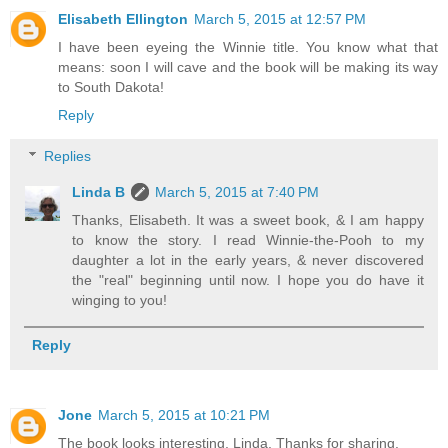
Elisabeth Ellington
March 5, 2015 at 12:57 PM
I have been eyeing the Winnie title. You know what that
means: soon I will cave and the book will be making its way
to South Dakota!
Reply
Replies
Linda B
March 5, 2015 at 7:40 PM
Thanks, Elisabeth. It was a sweet book, & I am happy
to know the story. I read Winnie-the-Pooh to my
daughter a lot in the early years, & never discovered
the "real" beginning until now. I hope you do have it
winging to you!
Reply
Jone
March 5, 2015 at 10:21 PM
The book looks interesting, Linda. Thanks for sharing.