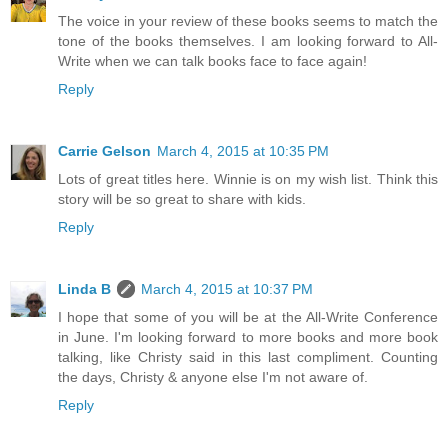
The voice in your review of these books seems to match the
tone of the books themselves. I am looking forward to All-
Write when we can talk books face to face again!
Reply
Carrie Gelson
March 4, 2015 at 10:35 PM
Lots of great titles here. Winnie is on my wish list. Think this
story will be so great to share with kids.
Reply
Linda B
March 4, 2015 at 10:37 PM
I hope that some of you will be at the All-Write Conference
in June. I'm looking forward to more books and more book
talking, like Christy said in this last compliment. Counting
the days, Christy & anyone else I'm not aware of.
Reply