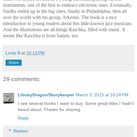
instruments, one of the first to embrace electronic ones. Eventually,
SunRa ended up in the big cities, finally in Philadelphia, then all
over the world with his group, Arkestra. The book is a nice
introduction to young readers about this little-known jazz musician.
And the illustrations are all things Raschka, filled with music. It
seems like Raschka is from Saturn, too.
Linda B
at
10:13 PM
Share
29 comments:
LibraryDragon/Storykeeper
March 3, 2015 at 10:24 PM
I see several books I want to buy. Some great titles I hadn't
heard about. Thanks for sharing.
Reply
Replies