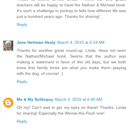
teachers will be happy to have the Nathan & Michael book.
It's such a challenge to portray to kids how different life was
just a hundred years ago. Thanks for sharing!
Reply
Jane Heitman Healy
March 4, 2015 at 6:24 AM
Thanks for another great round-up, Linda. Have not seen
the Nathan/Michael book. Seems that the author was
making a statement in favor of the old days, but we both
know that family times are what you make them--playing
with the dog, of course! :)
Reply
Me & My Soliloquy
March 4, 2015 at 6:40 AM
Oh my! Can't wait to get my eyes on these! Thanks, Linda
for sharing! Especially the Winnie-the-Pooh one!
Reply