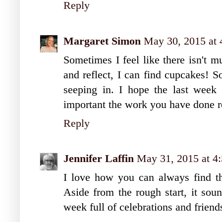
Reply
Margaret Simon
May 30, 2015 at
Sometimes I feel like there isn't m
and reflect, I can find cupcakes! S
seeping in. I hope the last week
important the work you have done re
Reply
Jennifer Laffin
May 31, 2015 at 4
I love how you can always find th
Aside from the rough start, it sou
week full of celebrations and friend