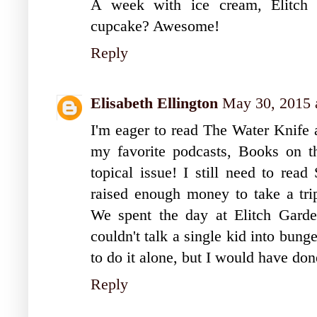
A week with ice cream, Elitch 
cupcake? Awesome!
Reply
Elisabeth Ellington
May 30, 2015 
I'm eager to read The Water Knife a
my favorite podcasts, Books on the
topical issue! I still need to read
raised enough money to take a trip
We spent the day at Elitch Gard
couldn't talk a single kid into bun
to do it alone, but I would have do
Reply