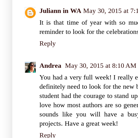
Juliann in WA
May 30, 2015 at 7
It is that time of year with so mu
reminder to look for the celebration
Reply
Andrea
May 30, 2015 at 8:10 AM
You had a very full week! I really 
definitely need to look for the new 
student had the courage to stand u
love how most authors are so gener
sounds like you will have a bus
projects. Have a great week!
Reply