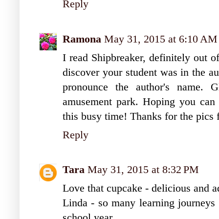
Reply
Ramona
May 31, 2015 at 6:10 AM
I read Shipbreaker, definitely out 
discover your student was in the a
pronounce the author's name. 
amusement park. Hoping you can 
this busy time! Thanks for the pic
Reply
Tara
May 31, 2015 at 8:32 PM
Love that cupcake - delicious and a
Linda - so many learning journeys t
school year.