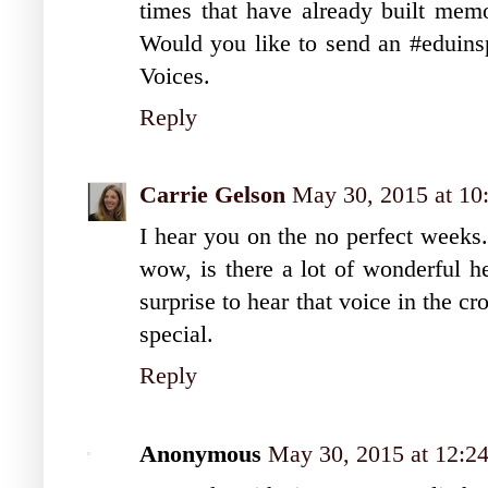
times that have already built mem
Would you like to send an #eduinsp
Voices.
Reply
Carrie Gelson
May 30, 2015 at 1
I hear you on the no perfect weeks.
wow, is there a lot of wonderful h
surprise to hear that voice in the 
special.
Reply
Anonymous
May 30, 2015 at 12:2