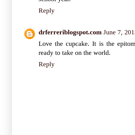
Reply
drferreriblogspot.com
June 7, 201
Love the cupcake. It is the epito
ready to take on the world.
Reply