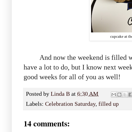
cupcake at th
And now the weekend is filled with
have a lot to do, but I know next wee
good weeks for all of you as well!
Posted by
Linda B
at
6:30 AM
Labels:
Celebration Saturday
,
filled up
14 comments: