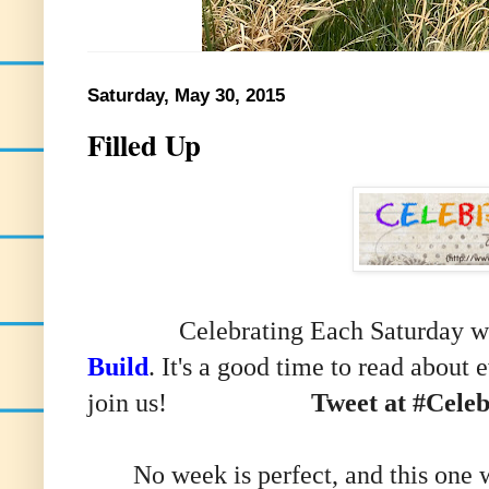
Saturday, May 30, 2015
Filled Up
Celebrating Each Saturday with
Build
. It's a good time to read about
join us!
Tweet at #Cele
No week is perfect, and this one