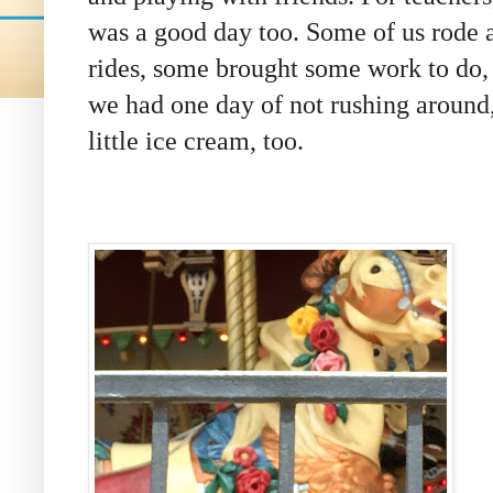
was a good day too. Some of us rode 
rides, some
brought some work to do,
we had one day of not rushing around
little ice cream, too.