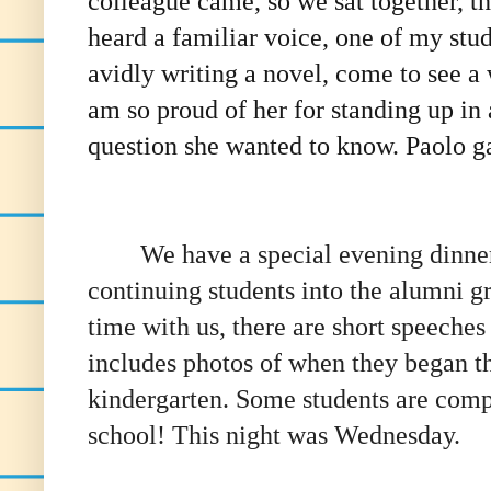
colleague came, so we sat together, th
heard a familiar voice, one of my st
avidly writing a novel, come to see a 
am so proud of her for standing up in
question she wanted to know. Paolo ga
We have a special evening dinner e
continuing students into the alumni gro
time with us, there are short
speeches 
includes photos of when they began th
kindergarten. Some students are compl
school! This night was Wednesday.