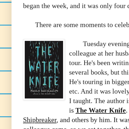
began the week, and it was only four d
There are some moments to celebra
Tuesday evening I 
colleague at her husb
tour. He's been writi
several books, but th
He's touring in bigge
etc. And it was love
I taught. The author 
is
The Water Knife
.
Shipbreaker
, and others by him. It was