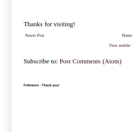
Thanks for visiting!
Newer Post
Home
View mobile 
Subscribe to:
Post Comments (Atom)
Followers - Thank you!