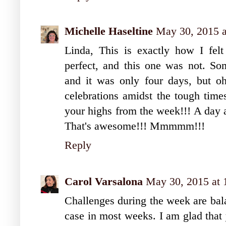
Michelle Haseltine
May 30, 2015 
Linda, This is exactly how I fe
perfect, and this one was not. S
and it was only four days, but oh 
celebrations amidst the tough times
your highs from the week!!! A day 
That's awesome!!! Mmmmm!!!
Reply
Carol Varsalona
May 30, 2015 at
Challenges during the week are bal
case in most weeks. I am glad that 