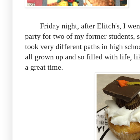
Friday night, after Elitch's, I went
party for two of my former students, s
took very different paths in high schoo
all grown up and so filled with life, l
a great time.