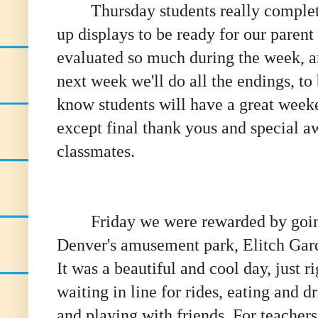
Thursday students really compl
up displays to be ready for our paren
evaluated so much during the week, a
next week we'll do all the endings, t
know students will have a great weeke
except final thank yous and special aw
classmates.
Friday we were rewarded by goin
Denver's amusement park, Elitch Gar
It was a beautiful and cool day, just ri
waiting in line for rides, eating and d
and playing with friends. For teachers,