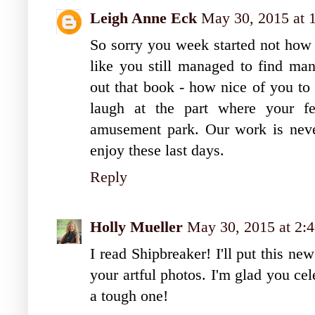
Leigh Anne Eck
May 30, 2015 at 
So sorry you week started not how 
like you still managed to find man
out that book - how nice of you to 
laugh at the part where your fe
amusement park. Our work is never
enjoy these last days.
Reply
Holly Mueller
May 30, 2015 at 2:
I read Shipbreaker! I'll put this n
your artful photos. I'm glad you ce
a tough one!