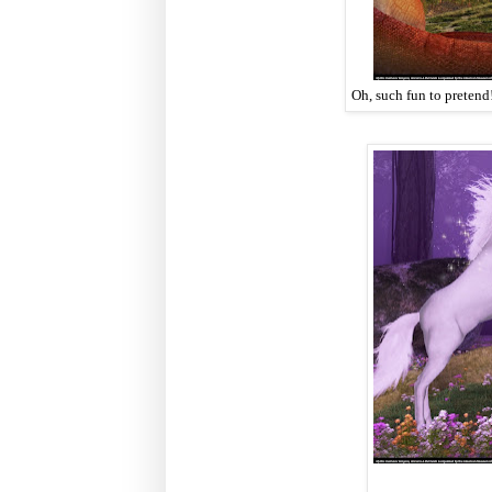
Oh, such fun to pretend!