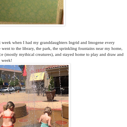
 week when I had my granddaughters Ingrid and Imogene every
ent to the library, the park, the sprinkling fountains near my home,
e (mostly mythical creatures), and stayed home to play and draw and
y week!