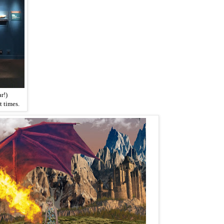
r!)
 times.