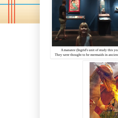
A manatee (Ingrid's unit of study this yea
They were thought to be mermaids in ancient