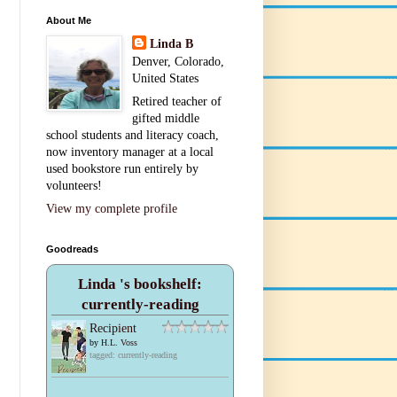
About Me
Linda B
Denver, Colorado,
United States
Retired teacher of
gifted middle
school students and literacy coach,
now inventory manager at a local
used bookstore run entirely by
volunteers!
View my complete profile
Goodreads
Linda 's bookshelf:
currently-reading
Recipient
by
H.L. Voss
tagged: currently-reading