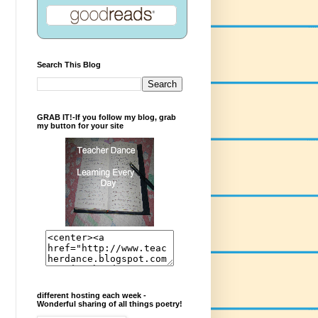
Search This Blog
GRAB IT!-If you follow my blog, grab
my button for your site
different hosting each week -
Wonderful sharing of all things poetry!