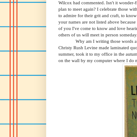
Wilcox had commented. Isn't it wonder-fil
plan to meet again? I celebrate those w
to admire for their grit and craft, to kno
your names are not listed above
because 
of you I've come to know and love heari
others of us will meet in person someday
Why am I writing those words abov
Christy Rush Levine made laminated quot
summer, took it to my office in the aut
on the wall by my computer where I do 