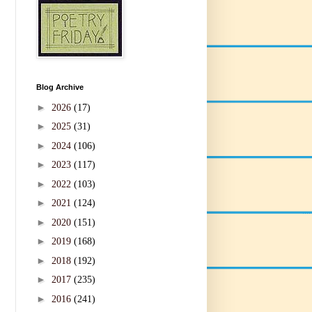
Blog Archive
►
2026
(17)
►
2025
(31)
►
2024
(106)
►
2023
(117)
►
2022
(103)
►
2021
(124)
►
2020
(151)
►
2019
(168)
►
2018
(192)
►
2017
(235)
►
2016
(241)