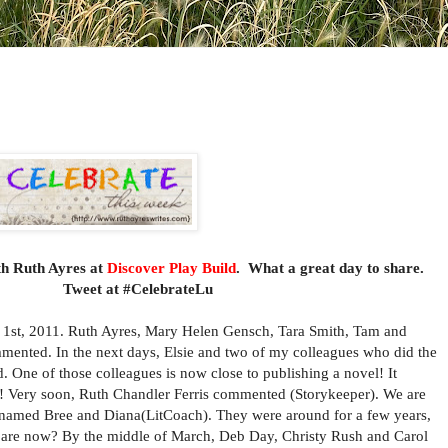
th Ruth Ayres at
Discover Play Build
. What a great day to share.
eryone.
Tweet at #CelebrateLu
, 2011. Ruth Ayres, Mary Helen Gensch, Tara Smith, Tam and
mented. In the next days, Elsie and two of my colleagues who did the
One of those colleagues is now close to publishing a novel! It
up! Very soon, Ruth Chandler Ferris commented (Storykeeper). We are
rs named Bree and Diana(LitCoach). They were around for a few years,
y are now? By the middle of March, Deb Day, Christy Rush and Carol