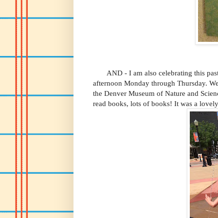
AND - I am also celebrating this past
afternoon Monday through Thursday. We w
the Denver Museum of Nature and Scienc
read books, lots of books! It was a lovel