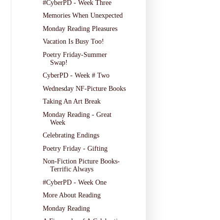
#CyberPD - Week Three
Memories When Unexpected
Monday Reading Pleasures
Vacation Is Busy Too!
Poetry Friday-Summer
Swap!
CyberPD - Week # Two
Wednesday NF-Picture Books
Taking An Art Break
Monday Reading - Great
Week
Celebrating Endings
Poetry Friday - Gifting
Non-Fiction Picture Books-
Terrific Always
#CyberPD - Week One
More About Reading
Monday Reading