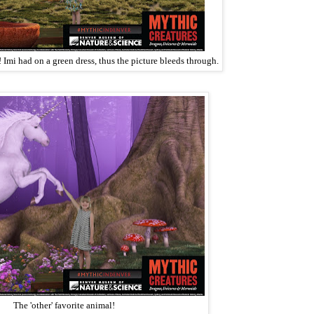
 Imi had on a green dress, thus the picture bleeds through.
The 'other' favorite animal!