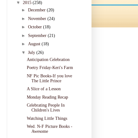
▼
2015
(258)
►
December
(20)
►
November
(24)
►
October
(18)
►
September
(21)
►
August
(18)
▼
July
(26)
Anticipation Celebration
Poetry Friday-Keri's Farm
NF Pic Books-If you love
The Little Prince
A Slice of a Lesson
Monday Reading Recap
Celebrating People In
Children's Lives
Watching Little Things
Wed. N-F Picture Books -
Awesome