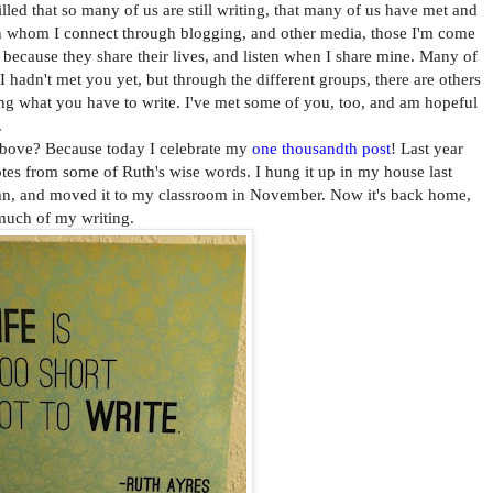
led that so many of us are still writing, that many of us have met and
ith whom I connect through blogging, and other media, those I'm come
w because they share their lives, and listen when I share mine. Many of
I hadn't met you yet, but through the different groups, there are others
ng what you have to write. I've met some of you, too, and am hopeful
.
e? Because today I celebrate my
one thousandth post
! Last year
es from some of Ruth's wise words. I hung it up in my house last
umn, and moved it to my classroom in November. Now it's back home,
much of my writing.