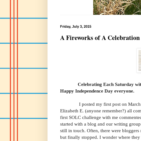
Friday, July 3, 2015
A Fireworks of A Celebration
Celebrating Each Saturday wi
Happy Independence Day ev
I posted my first post on March 1st
Elizabeth E. (anyone remember?) all com
first SOLC challenge with me commented. 
started with a blog and our writing gro
still in touch. Often, there were blogge
but finally stopped. I wonder where the