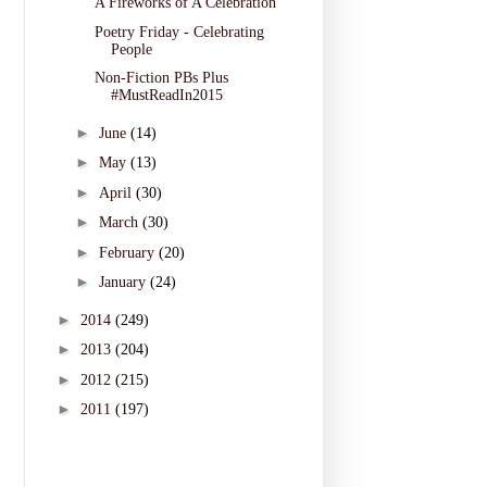
A Fireworks of A Celebration
Poetry Friday - Celebrating
People
Non-Fiction PBs Plus
#MustReadIn2015
►
June
(14)
►
May
(13)
►
April
(30)
►
March
(30)
►
February
(20)
►
January
(24)
►
2014
(249)
►
2013
(204)
►
2012
(215)
►
2011
(197)