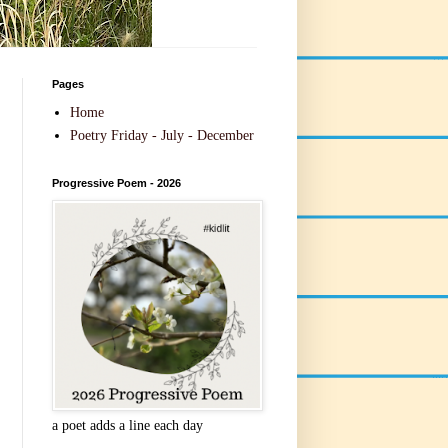
Pages
Home
Poetry Friday - July - December
Progressive Poem - 2026
a poet adds a line each day