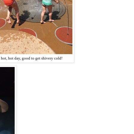
 hot, hot day, good to get shivery cold!