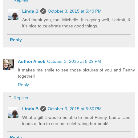
Replies
Linda B
October 3, 2015 at 5:49 PM
And thank you, too, Michelle. It is going well, I admit, &
it's nice to celebrate those good things.
Reply
Author Amok
October 3, 2015 at 5:09 PM
It makes me smile to see those pictures of you and Penny
together!
Reply
Replies
Linda B
October 3, 2015 at 5:50 PM
What a gift it was to be able to meet Penny, Laura, and
loads of fun to see her celebrating her book!
Reply