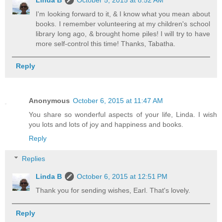
I'm looking forward to it, & I know what you mean about
books. I remember volunteering at my children's school
library long ago, & brought home piles! I will try to have
more self-control this time! Thanks, Tabatha.
Reply
Anonymous
October 6, 2015 at 11:47 AM
You share so wonderful aspects of your life, Linda. I wish
you lots and lots of joy and happiness and books.
Reply
Replies
Linda B
October 6, 2015 at 12:51 PM
Thank you for sending wishes, Earl. That's lovely.
Reply