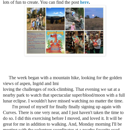
lots of fun to create. You can find the post
here
.
The week began with a mountain hike, looking for the golden
views of aspen, Ingrid and Imi
loving the challenges of rock-climbing. That evening we sat at a
nearby park to watch that spectacular super/blood/moon with a full
lunar eclipse. I wouldn't have missed watching no matter the time.
I'm proud of myself for finally finally signing up again with
Curves. There is one very near, and I just
haven't taken the time to
do so. I did this exercising before I moved, and loved it. It will be
great for me in addition to walking. And, Monday morning I'll be
meeting with the volunteer coordinator at a nearby favorite used