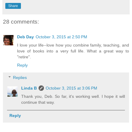
Share
28 comments:
Deb Day
October 3, 2015 at 2:50 PM
I love your life--love how you combine family, teaching, and
love of books into a very full life. What a great way to
"retire".
Reply
Replies
Linda B
October 3, 2015 at 3:06 PM
Thank you, Deb. So far, it's working well. I hope it will
continue that way.
Reply