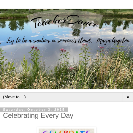
▼
Saturday, October 3, 2015
Celebrating Every Day