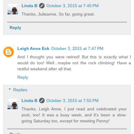
Linda B
October 3, 2015 at 7:45 PM
Thanks, Julieanne, So far, going great.
Reply
Leigh Anne Eck
October 3, 2015 at 7:47 PM
And I thought you were retired! But this is exactly what I
would do too! Well...maybe not the rock climbing! Have a
restful weekend after all that.
Reply
Replies
Linda B
October 3, 2015 at 7:55 PM
Thanks, Leigh Anne, I just read and celebrated your
post, too! It was a busy week, and it's been a slow-
going Saturday too, except for meeting Penny!