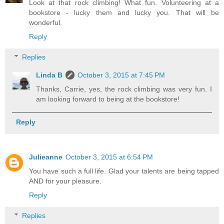
Look at that rock climbing! What fun. Volunteering at a
bookstore - lucky them and lucky you. That will be
wonderful.
Reply
Replies
Linda B
October 3, 2015 at 7:45 PM
Thanks, Carrie, yes, the rock climbing was very fun. I
am looking forward to being at the bookstore!
Reply
Julieanne
October 3, 2015 at 6:54 PM
You have such a full life. Glad your talents are being tapped
AND for your pleasure.
Reply
Replies