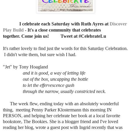
I celebrate each Saturday with Ruth Ayres at
Discover
Play Build
- It's a close community that celebrates
together. Come join us!
Tweet at #CelebrateLu
It's rather lovely to find just the words for this Saturday Celebration.
I didn't write them, but sure wish I had.
"Jet" by Tony Hoagland
and it is good, a way of letting life
out of the box, uncapping the bottle
to let the effervescence gush
through the narrow, usually constricted neck.
The week flew, ending today with an absolutely wonderful
thing,
meeting Penny Parker Klostermann this morning IN
PERSON, and helping her celebrate her book at a local favorite
bookstore, The Bookies. She is a blogger friend and I've loved
reading her blog, wrote a guest post with Ingrid recently that was