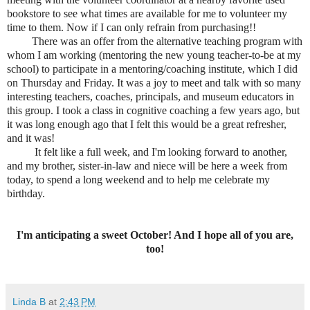
bookstore to see what times are available for me to volunteer my
time to them. Now if I can only refrain from purchasing!!
There was an offer from the alternative teaching program with
whom I am working (mentoring the new young teacher-to-be at my
school) to participate in a mentoring/coaching institute, which I did
on Thursday and Friday. It was a joy to meet and talk with so many
interesting teachers, coaches, principals, and museum educators in
this group. I took a class in cognitive coaching a few years ago, but
it was long enough ago that I felt this would be a great refresher,
and it was!
It felt like a full week, and I'm looking forward to another,
and my brother, sister-in-law and niece will be here a week from
today, to spend a long weekend and to help me celebrate my
birthday.
I'm anticipating a sweet October! And I hope all of you are,
too!
Linda B
at
2:43 PM