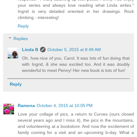
your series and always love reading what Linda writes."
Ingrid is very detailed oriented in her drawings. Rock
climbing - interesting!
Reply
Replies
Linda B
October 5, 2015 at 8:49 AM
Oh, how nice of you, Carol. It was lots of fun doing that
with Ingrid, & she was excited too. And it was doubly
wonderful to meet Penny! Her new book is lots of fun!
Reply
Ramona
October 4, 2015 at 10:05 PM
Love your collage of pics, a return to Curves (ours closed
several years ago and I miss it), the pics in the mountains,
and volunteering at a bookstore. And now the excitement of
family coming for a visit and an upcoming b-day. What a