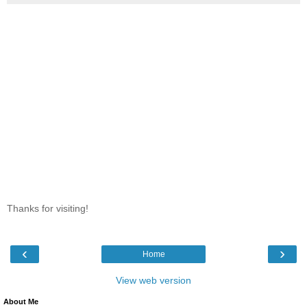
Thanks for visiting!
‹
›
Home
View web version
About Me