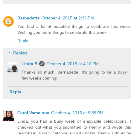
Bernadette
October 4, 2015 at 2:36 PM
You had a lot of beautiful things to celebrate this week.
Wishing you more things to celebrate this week.
Reply
Replies
Linda B
October 4, 2015 at 4:10 PM
Thanks so much, Bernadette. It's going to be a busy
few weeks coming!
Reply
Carol Varsalona
October 4, 2015 at 9:39 PM
Linda, you had a busy week of enjoyable celebrations. I
checked out what you submitted to Penny and wrote this
response: "Finally catching up with posts, Penny. I do enjoy