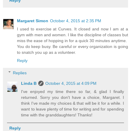
Reply
Margaret Simon
October 4, 2015 at 2:35 PM
I used to exercise at Curves. It closed and now I am at a
gym with men and women. I like the discipline of classes but
miss the ease of hopping in for a quick 30 minutes anytime.
You do keep busy. Be careful or every organization is going
to snatch you up as a volunteer.
Reply
Replies
Linda B
October 4, 2015 at 4:09 PM
I've enjoyed my time there so far, & glad I finally
returned. Sorry you don't have a choice, Margaret. I
think I've made my choices & that will be it for a while. I
want to leave plenty of time for writing and for spending
time with the granddaughters! Thanks!
Reply