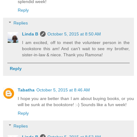
splendid week!
Reply
Replies
Linda B
October 5, 2015 at 8:50 AM
I am excited, off to meet the volunteer person in the
bookstore this am! And can't wait to see my brother,
sister-in-law & niece. Thank you Ramona!
Reply
Tabatha
October 5, 2015 at 8:46 AM
I hope you are better than I am about buying books, or you
will be sunk at the bookstore! :-) Sounds like a fun week!
Reply
Replies
Linda B
October 5, 2015 at 8:52 AM