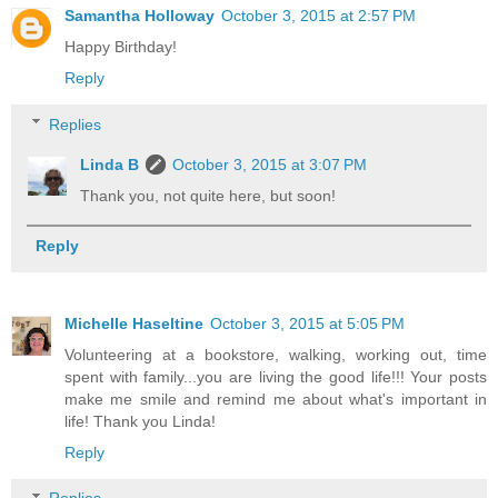
Samantha Holloway
October 3, 2015 at 2:57 PM
Happy Birthday!
Reply
Replies
Linda B
October 3, 2015 at 3:07 PM
Thank you, not quite here, but soon!
Reply
Michelle Haseltine
October 3, 2015 at 5:05 PM
Volunteering at a bookstore, walking, working out, time
spent with family...you are living the good life!!! Your posts
make me smile and remind me about what's important in
life! Thank you Linda!
Reply