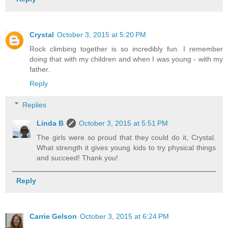
Crystal
October 3, 2015 at 5:20 PM
Rock climbing together is so incredibly fun. I remember
doing that with my children and when I was young - with my
father.
Reply
Replies
Linda B
October 3, 2015 at 5:51 PM
The girls were so proud that they could do it, Crystal.
What strength it gives young kids to try physical things
and succeed! Thank you!
Reply
Carrie Gelson
October 3, 2015 at 6:24 PM