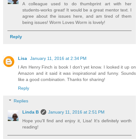
A colleague used to do thumbprint art with her
students-works great! It would be a great mentor text. I
agree about the issues here, and am tired of them
being issues! Worm Loves Worm is lovely!
Reply
Lisa
January 11, 2016 at 2:34 PM
I Am Henry Finch is book I don't yet know. I looked it up on
Amazon and it said it was inspirational and funny. Sounds
like a good combination. Thanks for sharing!
Reply
Replies
Linda B
January 11, 2016 at 2:51 PM
Hope you'll find and enjoy it, Lisa! It's definitely worth
reading!