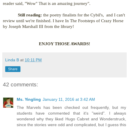
reader said, "Wow" That is an amazing journey".
Still reading:
the poetry finalists for the Cybil's, and I can't
review until we're finished. I have In The Footsteps of Crazy Horse
by Joseph Marshall III from the library!
ENJOY THOSE AWARDS!
Linda B
at
10:11 PM
Share
42 comments:
Ms. Yingling
January 11, 2016 at 3:42 AM
The Marvels has been checked out frequently, but my
students have commented that it's "weird". I always
wondered why they liked Hugo Cabret and Wonderstruck,
since the stories were odd and complicated, but I guess this