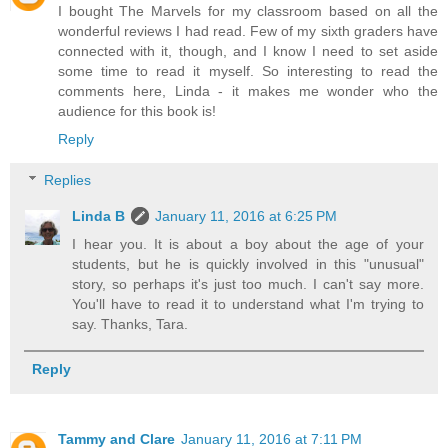
I bought The Marvels for my classroom based on all the
wonderful reviews I had read. Few of my sixth graders have
connected with it, though, and I know I need to set aside
some time to read it myself. So interesting to read the
comments here, Linda - it makes me wonder who the
audience for this book is!
Reply
Replies
Linda B
January 11, 2016 at 6:25 PM
I hear you. It is about a boy about the age of your
students, but he is quickly involved in this "unusual"
story, so perhaps it's just too much. I can't say more.
You'll have to read it to understand what I'm trying to
say. Thanks, Tara.
Reply
Tammy and Clare
January 11, 2016 at 7:11 PM