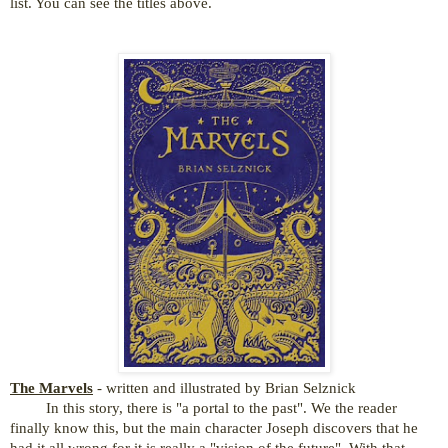
list. You can see the titles above.
The Marvels
- written and illustrated by Brian Selznick
In this story, there is "a portal to the past". We the reader
finally know this, but the main character Joseph discovers that he
had it all wrong for it is really a "vision of the future". With that