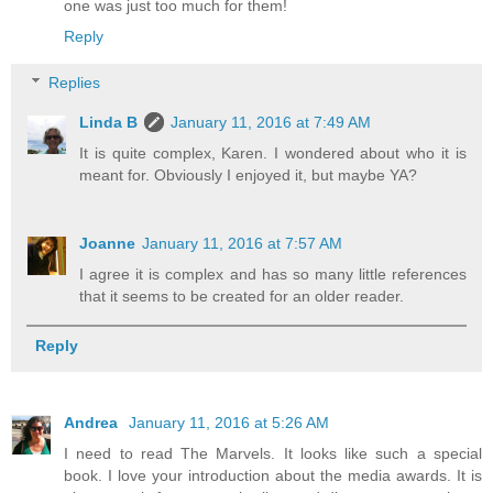
one was just too much for them!
Reply
Replies
Linda B
January 11, 2016 at 7:49 AM
It is quite complex, Karen. I wondered about who it is
meant for. Obviously I enjoyed it, but maybe YA?
Joanne
January 11, 2016 at 7:57 AM
I agree it is complex and has so many little references
that it seems to be created for an older reader.
Reply
Andrea
January 11, 2016 at 5:26 AM
I need to read The Marvels. It looks like such a special
book. I love your introduction about the media awards. It is