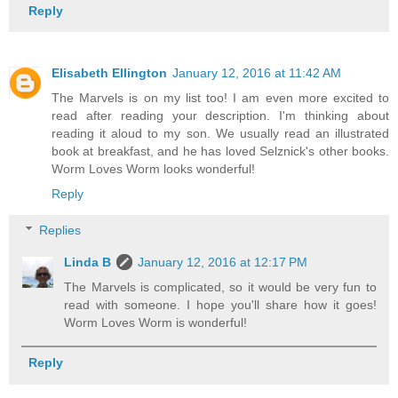
Reply
Elisabeth Ellington
January 12, 2016 at 11:42 AM
The Marvels is on my list too! I am even more excited to
read after reading your description. I'm thinking about
reading it aloud to my son. We usually read an illustrated
book at breakfast, and he has loved Selznick's other books.
Worm Loves Worm looks wonderful!
Reply
Replies
Linda B
January 12, 2016 at 12:17 PM
The Marvels is complicated, so it would be very fun to
read with someone. I hope you'll share how it goes!
Worm Loves Worm is wonderful!
Reply