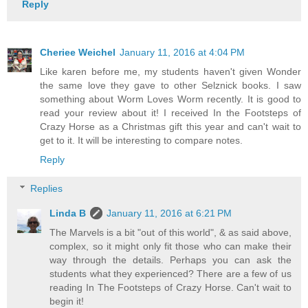
Reply
Cheriee Weichel
January 11, 2016 at 4:04 PM
Like karen before me, my students haven't given Wonder
the same love they gave to other Selznick books. I saw
something about Worm Loves Worm recently. It is good to
read your review about it! I received In the Footsteps of
Crazy Horse as a Christmas gift this year and can't wait to
get to it. It will be interesting to compare notes.
Reply
Replies
Linda B
January 11, 2016 at 6:21 PM
The Marvels is a bit "out of this world", & as said above,
complex, so it might only fit those who can make their
way through the details. Perhaps you can ask the
students what they experienced? There are a few of us
reading In The Footsteps of Crazy Horse. Can't wait to
begin it!