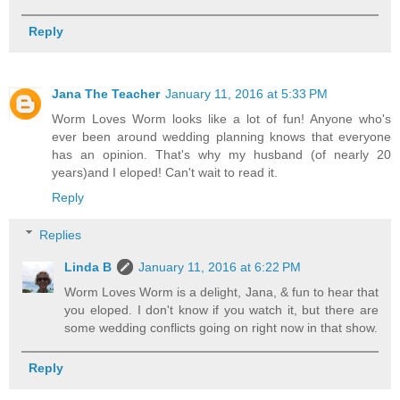
Reply
Jana The Teacher
January 11, 2016 at 5:33 PM
Worm Loves Worm looks like a lot of fun! Anyone who's
ever been around wedding planning knows that everyone
has an opinion. That's why my husband (of nearly 20
years)and I eloped! Can't wait to read it.
Reply
Replies
Linda B
January 11, 2016 at 6:22 PM
Worm Loves Worm is a delight, Jana, & fun to hear that
you eloped. I don't know if you watch it, but there are
some wedding conflicts going on right now in that show.
Reply