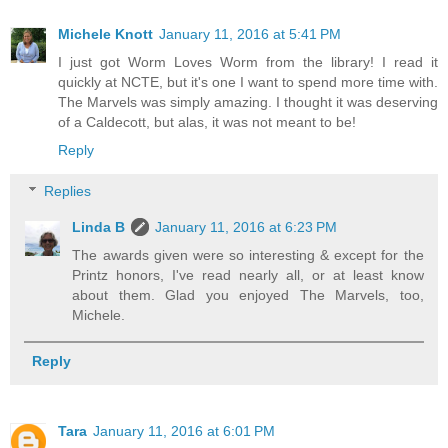
Michele Knott
January 11, 2016 at 5:41 PM
I just got Worm Loves Worm from the library! I read it
quickly at NCTE, but it's one I want to spend more time with.
The Marvels was simply amazing. I thought it was deserving
of a Caldecott, but alas, it was not meant to be!
Reply
Replies
Linda B
January 11, 2016 at 6:23 PM
The awards given were so interesting & except for the
Printz honors, I've read nearly all, or at least know
about them. Glad you enjoyed The Marvels, too,
Michele.
Reply
Tara
January 11, 2016 at 6:01 PM