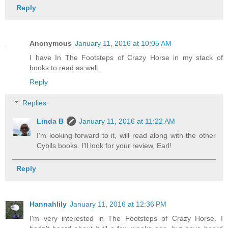
Reply
Anonymous
January 11, 2016 at 10:05 AM
I have In The Footsteps of Crazy Horse in my stack of
books to read as well.
Reply
Replies
Linda B
January 11, 2016 at 11:22 AM
I'm looking forward to it, will read along with the other
Cybils books. I'll look for your review, Earl!
Reply
Hannahlily
January 11, 2016 at 12:36 PM
I'm very interested in The Footsteps of Crazy Horse. I