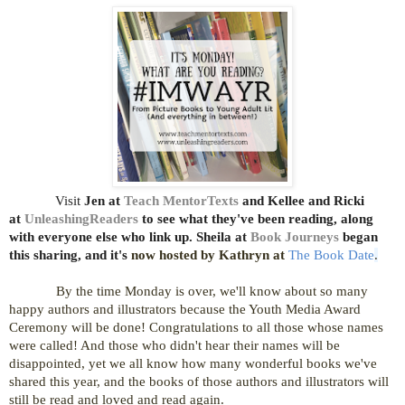
Visit
Jen at
Teach MentorTexts
and Kellee and Ricki
at
UnleashingReaders
to see what they've been reading, along
with everyone else who link up
.
Sheila
at
Book Journeys
began
this sharing, and it's
now hosted by Kathryn at
The Book Date
.
By the time Monday is over, we'll know about so many
happy authors and illustrators because the Youth Media Award
Ceremony will be done! Congratulations to all those whose names
were called! And those who didn't hear their names will be
disappointed, yet we all know how many wonderful books we've
shared this year, and the books of those authors and illustrators will
still be read and loved and read again.