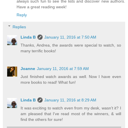
always such fun to see the lists and discover new authors.
Have a great reading week!
Reply
Replies
Linda B
January 11, 2016 at 7:50 AM
Thanks, Andrea, the awards were special to watch, so
many terrific books!
Joanne
January 11, 2016 at 7:59 AM
Just finished watch awards as well. Now I have even
more books to read! What fun!
Linda B
January 11, 2016 at 8:29 AM
It was exciting to watch even from my desk, wasn't it? I
am pleased that I've read most of the winners, & will
find the others for sure!