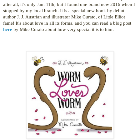
after all, it's only Jan. 11th, but I found one brand new 2016 when I
stopped by my local branch. It is a special new book by debut
author J. J. Austrian and
illustrator Mike Curato, of Little Elliot
fame! It's about love in all its forms, and you can read a blog post
here
by
Mike Curato
about how very special it is to him.