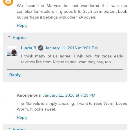
We loved the Marvels too but wondered if it was too
complex for readers in grades 5-6. Such an important book
but perhaps it belongs with other YA novels
Reply
Replies
Linda B
January 11, 2016 at 9:01 PM
I think many of us agree. I will look for those early
reviews like from Kirkus to see what they say, too.
Reply
Anonymous
January 11, 2016 at 7:29 PM
The Marvels is simply amazing. I want to read Worm Loves
Worm. It looks sweet.
Reply
Replies