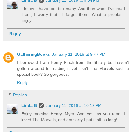
Linda B
January 11, 2016 at 9:04 PM
I know, I have too, too many. And then when I've read
them, I worry that I'll forget them. What a problem.
Enjoy!
Reply
GatheringBooks
January 11, 2016 at 9:47 PM
I borrowed I am Henry Finch from the library but haven't
gotten around to reading it yet. Isn't The Marvels such a
special book? So gorgeous.
Reply
Replies
Linda B
January 11, 2016 at 10:12 PM
Enjoy meeting Henry, Myra! And yes, as you read, I
loved The Marvels, and am sorry I put it off so long!