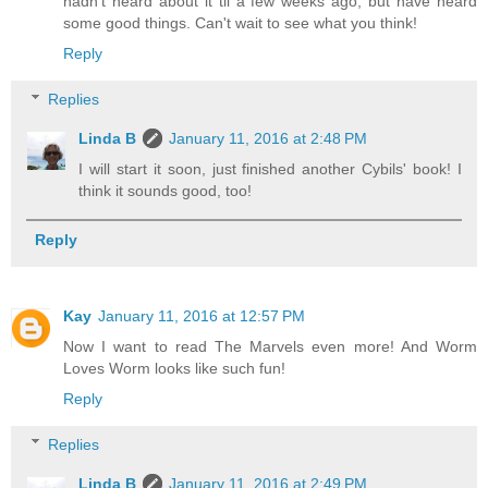
hadn't heard about it til a few weeks ago, but have heard
some good things. Can't wait to see what you think!
Reply
Replies
Linda B
January 11, 2016 at 2:48 PM
I will start it soon, just finished another Cybils' book! I
think it sounds good, too!
Reply
Kay
January 11, 2016 at 12:57 PM
Now I want to read The Marvels even more! And Worm
Loves Worm looks like such fun!
Reply
Replies
Linda B
January 11, 2016 at 2:49 PM