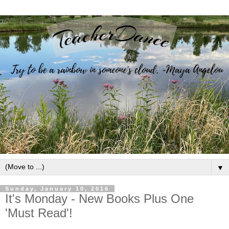
▼
Sunday, January 10, 2016
It's Monday - New Books Plus One
'Must Read'!