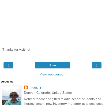
Thanks for visiting!
‹
›
Home
View web version
About Me
Linda B
Denver, Colorado, United States
Retired teacher of gifted middle school students and
literacy coach, now inventory manager at a local used