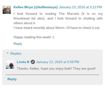
Kellee Moye (@kelleemoye)
January 13, 2016 at 3:12 PM
I look forward to reading The Marvels (it is on my
#mustread list also), and I look forward to chatting with
others about it.
I have heard recently about Worm--I'll have to check it out.
Happy reading this week! :)
Reply
Replies
Linda B
January 13, 2016 at 5:59 PM
Thanks, Kellee, hope you enjoy both! They are good!
Reply