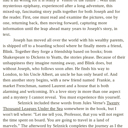
mysterious epiphany, experienced after a long adventure, this
mixed-up, fascinating story pulls together for both Joseph and for
the reader. First, one must read and examine the pictures, one by
one, returning back, then moving forward, capturing more
information until the leap ahead many years to Joseph's story, in
text.
Joseph has moved all over the world with his wealthy parents,
is shipped off to a boarding school where he finally meets a friend,
Blink. Together they forge a friendship based on books; from
Shakespeare to Dickens to Yeatts, the stories please. Because of their
unhappiness they imagine running away, and Blink does, but
without Joseph, who follows soon after. He finds his way to
London, to his Uncle Albert, an uncle he has only heard of. And
then another story begins, with a new friend named Frankie, a
market Frenchman, named Laurent and a house that is both
alarming and welcoming. It's a love story in more than one aspect
and a mystery I cannot reveal. You must experience this yourself.
Selznick included these words from Jules Verne's
Twenty
Thousand Leagues Under the Sea
somewhere in the book, but I
won't tell where: "Let me tell you, Professor, that you will not regret
the time spent on board. You are going to travel in a land of
marvels." The afterword by Selznick completes the journey as I the