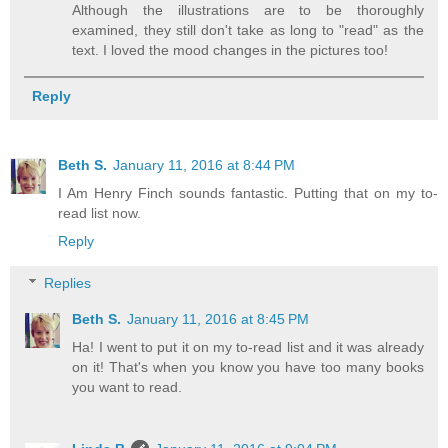
Although the illustrations are to be thoroughly
examined, they still don't take as long to "read" as the
text. I loved the mood changes in the pictures too!
Reply
Beth S.
January 11, 2016 at 8:44 PM
I Am Henry Finch sounds fantastic. Putting that on my to-
read list now.
Reply
Replies
Beth S.
January 11, 2016 at 8:45 PM
Ha! I went to put it on my to-read list and it was already
on it! That's when you know you have too many books
you want to read.