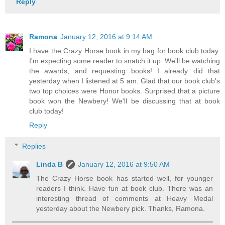
Reply
Ramona
January 12, 2016 at 9:14 AM
I have the Crazy Horse book in my bag for book club today.
I'm expecting some reader to snatch it up. We'll be watching
the awards, and requesting books! I already did that
yesterday when I listened at 5 am. Glad that our book club's
two top choices were Honor books. Surprised that a picture
book won the Newbery! We'll be discussing that at book
club today!
Reply
Replies
Linda B
January 12, 2016 at 9:50 AM
The Crazy Horse book has started well, for younger
readers I think. Have fun at book club. There was an
interesting thread of comments at Heavy Medal
yesterday about the Newbery pick. Thanks, Ramona.