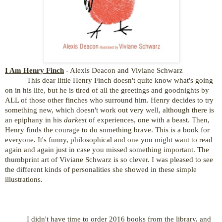
I Am Henry Finch
- Alexis Deacon and Viviane Schwarz
This dear little Henry Finch doesn't quite know what's going
on in his life, but he is tired of all the greetings and goodnights by
ALL of those other finches who surround him. Henry decides to try
something new, which doesn't work out very well, although there is
an epiphany in his
darkest
of experiences, one with a beast. Then,
Henry finds the courage to do something brave. This is a book for
everyone. It's funny, philosophical and one you might want to read
again and again just in case you missed
something important. The
thumbprint art of Viviane Schwarz is so clever. I was pleased to see
the different kinds of personalities she showed in these simple
illustrations.
I didn't have time to order 2016 books from the library, and