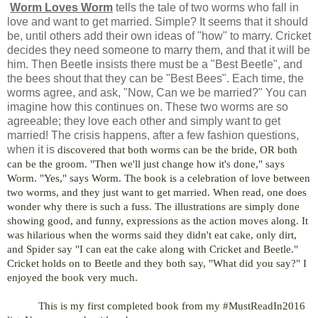
Worm Loves Worm
tells the tale of two worms who fall in
love and want to get married. Simple? It seems that it should
be, until others add their own ideas of "how" to marry. Cricket
decides they need someone to marry them, and that it will be
him. Then Beetle insists there must be a "Best Beetle", and
the bees shout that they can be "Best Bees". Each time, the
worms agree, and ask, "Now, Can we be married?" You can
imagine how this continues on. These two worms are so
agreeable; they love each other and simply want to get
married! The crisis happens, after a few fashion questions,
when it is
discovered that both worms can be the bride, OR both
can be the groom. "Then we'll just change how it's done," says
Worm. "Yes," says Worm. The book is a celebration of love between
two worms, and they just want to get married. When read, one does
wonder why there is such a fuss. The illustrations are simply done
showing good, and funny, expressions as the action moves along. It
was hilarious when the worms said they didn't eat cake, only dirt,
and Spider say "I can eat the cake along with Cricket and Beetle."
Cricket holds on to Beetle and they both say, "What did you say?" I
enjoyed the book very much.
This is my first completed book from my #MustReadIn2016