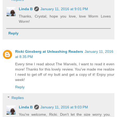
Linda B
January 11, 2016 at 9:01 PM
Thanks, Crystal, hope you love, love Worm Loves
Worm!
Reply
Ricki Ginsberg at Unleashing Readers
January 11, 2016
at 8:35 PM
Every time I read about The Marvels, I want to read it even
more! Thanks for this lovely review. You've made me realize
I need to get off of my butt and get a copy of it! Enjoy your
week!
Reply
Replies
Linda B
January 11, 2016 at 9:03 PM
You're welcome, Ricki. Don't let the size worry you.