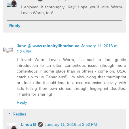
I enjoyed it thoroughly, Kay! Hope you'll love Worm
Loves Worm, too!
Reply
Jane @ www.raincitylibrarian.ca
January 11, 2016 at
1:25 PM
I loved Worm Loves Worm, it's such a fun, gentle
introduction to an often contentious issue (though more
contentious in some place than in others - come on, USA,
catch up to us Canadians!) I'm also loving that thumbprint
art, looks like it could lead to a nice extension activity, with
kids telling their own stories through fingerprint doodles.
Thanks for sharing!
Reply
Replies
Linda B
January 11, 2016 at 2:50 PM