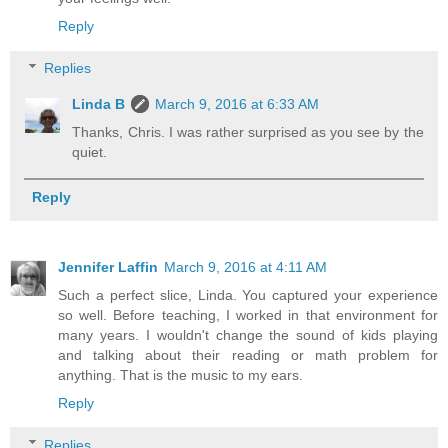
Reply
Replies
Linda B
March 9, 2016 at 6:33 AM
Thanks, Chris. I was rather surprised as you see by the
quiet.
Reply
Jennifer Laffin
March 9, 2016 at 4:11 AM
Such a perfect slice, Linda. You captured your experience
so well. Before teaching, I worked in that environment for
many years. I wouldn't change the sound of kids playing
and talking about their reading or math problem for
anything. That is the music to my ears.
Reply
Replies