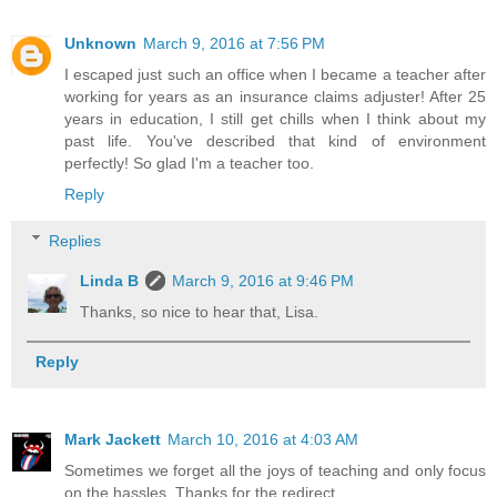
Unknown
March 9, 2016 at 7:56 PM
I escaped just such an office when I became a teacher after
working for years as an insurance claims adjuster! After 25
years in education, I still get chills when I think about my
past life. You've described that kind of environment
perfectly! So glad I'm a teacher too.
Reply
Replies
Linda B
March 9, 2016 at 9:46 PM
Thanks, so nice to hear that, Lisa.
Reply
Mark Jackett
March 10, 2016 at 4:03 AM
Sometimes we forget all the joys of teaching and only focus
on the hassles. Thanks for the redirect.