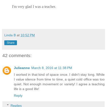
I'm very glad I was a teacher.
Linda B
at
10:52 PM
Share
42 comments:
Julieanne
March 8, 2016 at 11:38 PM
I worked in that kind of space once. I didn't stay long. While
I value silence from time to time, a quiet cold office was too
quiet. Not enough movement or variety! I agree a teaching
life is a good life!
Reply
Replies