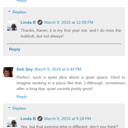
Reply
Replies
Linda B
March 9, 2016 at 12:08 PM
Thanks, Karen, it is my first year out, and I do miss the
hubbub, but not always!
Reply
Deb Day
March 9, 2016 at 4:44 PM
Perfect...such a quiet slice about a quiet space. Hard to
imagine working in a place like that :) Although, sometimes
after a long day, quiet sounds pretty good!
Reply
Replies
Linda B
March 9, 2016 at 5:18 PM
Yes, but that evening time is different, don't you think?