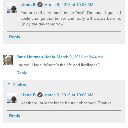
Linda B
March 9, 2016 at 10:05 AM
You are still very much in the "mix", Ramona. I guess I
could change that tense, and really will always be one.
Enjoy the day tomorrow!
Reply
Jane Heitman Healy
March 9, 2016 at 9:44 AM
I agree, Linda. Where's the life and liveliness?
Reply
Replies
Linda B
March 9, 2016 at 10:06 AM
Not there, at least in the hours I observed. Thanks!
Reply