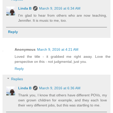
Linda B
March 9, 2016 at 6:34 AM
I'm glad to hear from others who are now teaching,
Jennifer. It is music to me, too.
Reply
Anonymous
March 9, 2016 at 4:21 AM
Loved the title - it grabbed me right away. Love the
perspective on this - not judgmental, just you.
Reply
Replies
Linda B
March 9, 2016 at 6:36 AM
Thank you, I know that others have different POVs, my
own grown children for example, and they each love
their very different jobs, but this was startling to me.