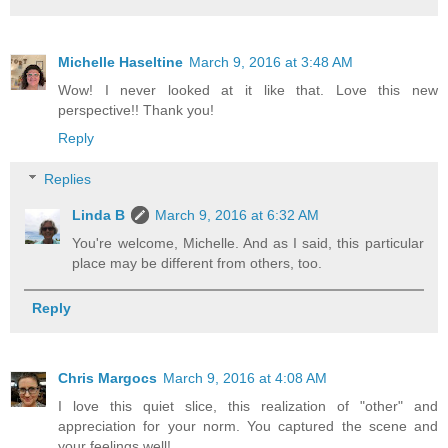
Michelle Haseltine
March 9, 2016 at 3:48 AM
Wow! I never looked at it like that. Love this new
perspective!! Thank you!
Reply
Replies
Linda B
March 9, 2016 at 6:32 AM
You're welcome, Michelle. And as I said, this particular
place may be different from others, too.
Reply
Chris Margocs
March 9, 2016 at 4:08 AM
I love this quiet slice, this realization of "other" and
appreciation for your norm. You captured the scene and
your feelings well!