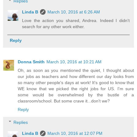
Replies
Linda B
March 10, 2016 at 6:26 AM
Love the action you shared, Andrea. Indeed I didn't
search for any other work either.
Reply
Donna Smith
March 10, 2016 at 10:21 AM
Oh, as soon as you mentioned the quiet, I thought about
our jobs as teachers and how different our day looks from
so many other people's days at work! It's good to know that
WE know that we picked the right jobs for US. I'm sure
some would be overwhelmed by the bustle of a
classroom/school. But some crave it...don't we?
Reply
Replies
Linda B
March 10, 2016 at 12:07 PM