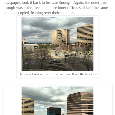
newspaper, took it back to browse through. Again, the outer pass
through was noise-free, and those inner offices still kept the same
people occupied, leaning over their monitors.
The view. Look at the horizon and you'll see the Rockies.