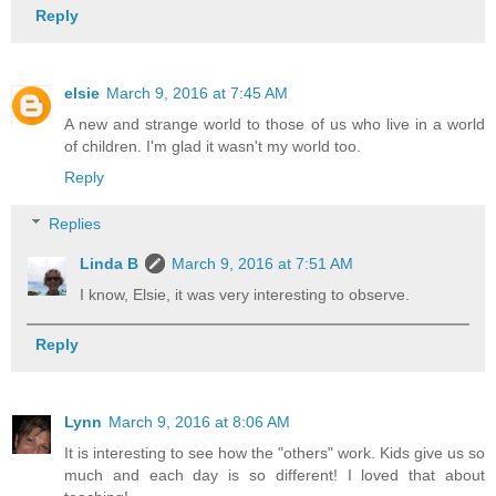
Reply
elsie
March 9, 2016 at 7:45 AM
A new and strange world to those of us who live in a world
of children. I'm glad it wasn't my world too.
Reply
Replies
Linda B
March 9, 2016 at 7:51 AM
I know, Elsie, it was very interesting to observe.
Reply
Lynn
March 9, 2016 at 8:06 AM
It is interesting to see how the "others" work. Kids give us so
much and each day is so different! I loved that about