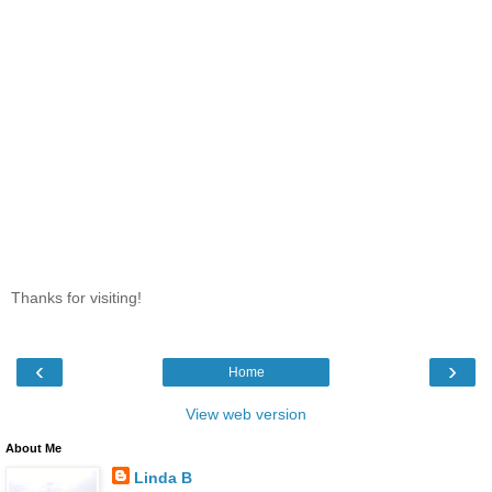
Thanks for visiting!
‹
›
Home
View web version
About Me
Linda B