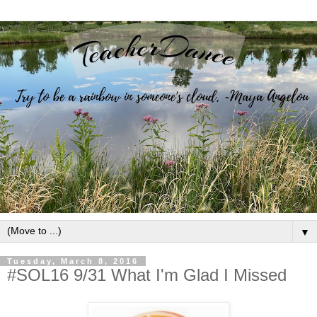
▼
Tuesday, March 8, 2016
#SOL16 9/31 What I'm Glad I Missed