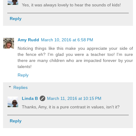
Yes, it was always lovely to hear the sounds of kids!
Reply
Amy Rudd
March 10, 2016 at 6:58 PM
Noticing things like this make you appreciate your side of
the fence eh? I'm glad you were a teacher too! I'm sure
there are many children who are impacted forever by your
talents!
Reply
Replies
Linda B
March 11, 2016 at 10:15 PM
Thanks, Amy, it is a pure contrast in values, isn't it?
Reply