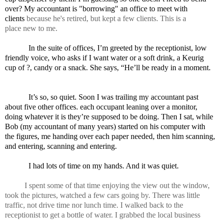
over? My accountant is "borrowing" an office to meet with
clients
because he's retired, but kept a few clients. This is a
place
new
to me.
In the suite of offices, I’m greeted by the receptionist, low
friendly voice, who asks if I want water or a soft drink, a Keurig
cup of ?, candy or a snack. She says, “He’ll be ready in a moment.
It’s so, so quiet. Soon I was trailing my accountant past
about five other offices. each occupant leaning over a monitor,
doing whatever it is they’re supposed to be doing. Then I sat, while
Bob (my accountant of many years) started on his computer with
the figures, me handing over each paper needed, then him scanning,
and entering, scanning and entering.
I had lots of time on my hands. And it was quiet.
I spent some of that time enjoying the view out the window,
took the pictures, watched a few cars going by. There was little
traffic, not drive time nor lunch time. I walked back to the
receptionist to get a bottle of water. I grabbed the local business