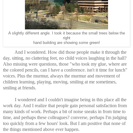
A slightly different angle. I took it because the small trees below the
right
hand building are showing some green!
And I wondered. How did those people make it through the
day, sitting, no clattering feet, no child voices laughing in the hall?
Also missing were questions, those "who took my glue, where are
the colored pencils, can I have a conference. isn't it time for lunch"
voices. Plus the murmur, always the murmur and movement of
children learning, playing, moving, smiling at me sometimes,
smiling at friends.
I wondered and I couldn't imagine being in this place all the
work day. And I realize that people gain personal satisfaction from
many kinds of work. Perhaps a bit of noise sneaks in from time to
time, and perhaps these colleagues? converse, perhaps I'm judging
too quickly from a few hours' look. But I am positive that none of
the things mentioned above ever happen.