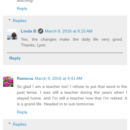
teaching!
Reply
Replies
Linda B
March 9, 2016 at 8:15 AM
Yes, the changes make the daily life very good.
Thanks, Lynn.
Reply
Ramona
March 9, 2016 at 9:41 AM
So glad I am a teacher too! I refuse to put that word in the
past tense. I was still a teacher during the years when I
stayed home, and I'm still a teacher now that I'm retired. It
is a grand life. Headed in to sub tomorrow.
Reply
Replies