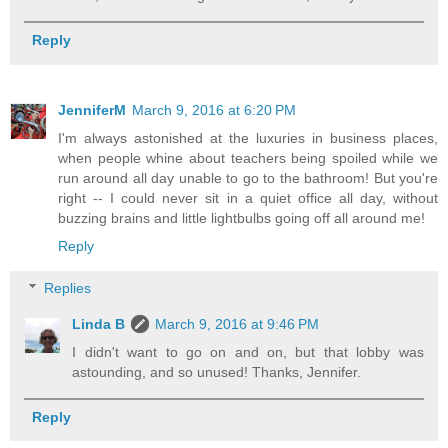
Reply
JenniferM
March 9, 2016 at 6:20 PM
I'm always astonished at the luxuries in business places,
when people whine about teachers being spoiled while we
run around all day unable to go to the bathroom! But you're
right -- I could never sit in a quiet office all day, without
buzzing brains and little lightbulbs going off all around me!
Reply
Replies
Linda B
March 9, 2016 at 9:46 PM
I didn't want to go on and on, but that lobby was
astounding, and so unused! Thanks, Jennifer.
Reply