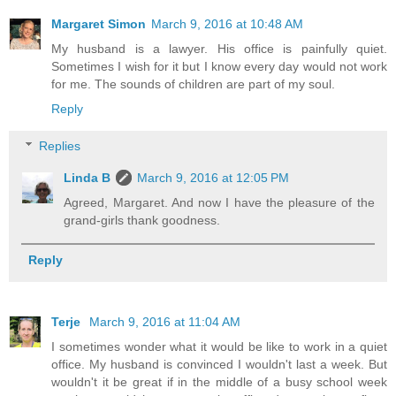
Margaret Simon
March 9, 2016 at 10:48 AM
My husband is a lawyer. His office is painfully quiet.
Sometimes I wish for it but I know every day would not work
for me. The sounds of children are part of my soul.
Reply
Replies
Linda B
March 9, 2016 at 12:05 PM
Agreed, Margaret. And now I have the pleasure of the
grand-girls thank goodness.
Reply
Terje
March 9, 2016 at 11:04 AM
I sometimes wonder what it would be like to work in a quiet
office. My husband is convinced I wouldn't last a week. But
wouldn't it be great if in the middle of a busy school week