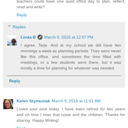
teachers could have one quiet office day to plan, reflect,
read and write?
Reply
Replies
Linda B
March 9, 2016 at 12:07 PM
I agree, Terje. And at my school we did have two
mornings a week as planning periods. They were never
like this office, and sometimes the time filled with
meetings, or a few students were there, but it was
mostly a time for planning for whatever was needed.
Reply
Karen Szymusiak
March 9, 2016 at 11:51 AM
Loved your post today. I have been retired for two years
and oh how I miss that noise and the children. Thanks for
sharing. Happy Writing!