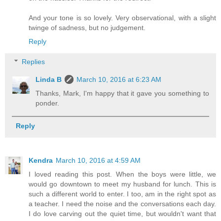
And your tone is so lovely. Very observational, with a slight
twinge of sadness, but no judgement.
Reply
Replies
Linda B
March 10, 2016 at 6:23 AM
Thanks, Mark, I'm happy that it gave you something to
ponder.
Reply
Kendra
March 10, 2016 at 4:59 AM
I loved reading this post. When the boys were little, we
would go downtown to meet my husband for lunch. This is
such a different world to enter. I too, am in the right spot as
a teacher. I need the noise and the conversations each day.
I do love carving out the quiet time, but wouldn't want that