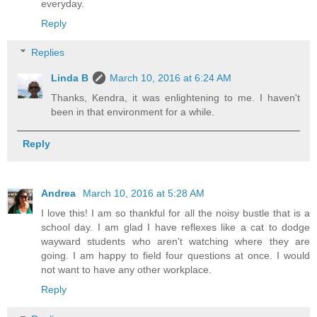
everyday.
Reply
Replies
Linda B
March 10, 2016 at 6:24 AM
Thanks, Kendra, it was enlightening to me. I haven't
been in that environment for a while.
Reply
Andrea
March 10, 2016 at 5:28 AM
I love this! I am so thankful for all the noisy bustle that is a
school day. I am glad I have reflexes like a cat to dodge
wayward students who aren't watching where they are
going. I am happy to field four questions at once. I would
not want to have any other workplace.
Reply