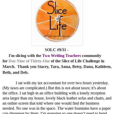
SOLC #9/31 -
I'm slicing
with the
Two Writing Teachers
c
ommunity
for
Day Nine of Thirty-One
of the Slice of Life Challenge in
March.
Thank you Stacey, Tara, Anna, Betsy, Dana, Kathleen,
Beth, and Deb.
I sat with my tax accountant for over two hours yesterday.
(My taxes are complicated.) But this is not about taxes; it’s about
the office. I sat high in an office building with a lonely reception
area larger than my house, lovely black leather sofas and chairs, and
an online screen that told where one would find the business
needed. No one was in the space. The water fountains have a paper
cup dispenser by them. I’m guessing so one doesn’t need to bend