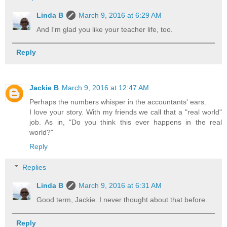
Linda B
March 9, 2016 at 6:29 AM
And I'm glad you like your teacher life, too.
Reply
Jackie B
March 9, 2016 at 12:47 AM
Perhaps the numbers whisper in the accountants' ears.
I love your story. With my friends we call that a "real world"
job. As in, "Do you think this ever happens in the real
world?"
Reply
Replies
Linda B
March 9, 2016 at 6:31 AM
Good term, Jackie. I never thought about that before.
Reply