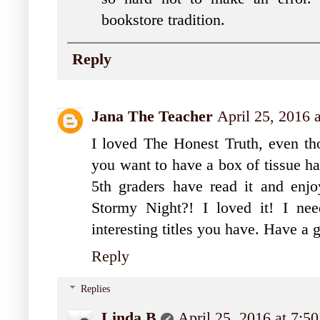
bookstore tradition.
Reply
Jana The Teacher
April 25, 2016 
I loved The Honest Truth, even tho
you want to have a box of tissue h
5th graders have read it and enj
Stormy Night?! I loved it! I ne
interesting titles you have. Have a 
Reply
Replies
Linda B
April 25, 2016 at 7:5