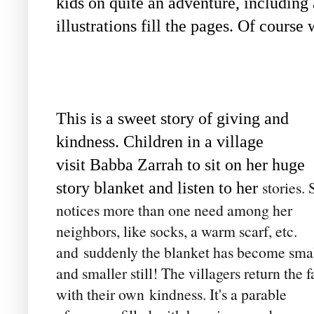
kids on quite an adventure, including 
illustrations fill the pages. Of course
This is a sweet story of giving and
kindness. Children in a village
visit
Babba Zarrah to sit on her huge
stories.
story blanket and listen to her
notices more than one need among her
neighbors, like socks, a warm scarf, etc.
and suddenly the blanket has become smal
and smaller still! The villagers return the f
with their own kindness. It's a parable