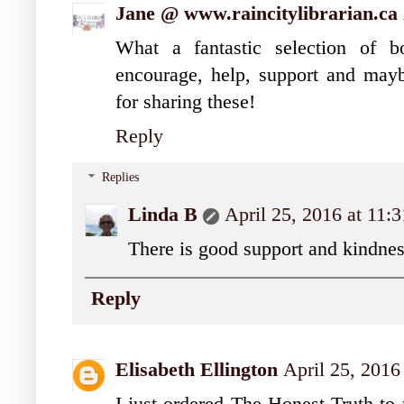
Jane @ www.raincitylibrarian.ca
What a fantastic selection of 
encourage, help, support and may
for sharing these!
Reply
Replies
Linda B
April 25, 2016 at 11
There is good support and kindnes
Reply
Elisabeth Ellington
April 25, 2016