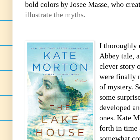
bold colors by
Josee Masse, who crea
illustrate the myths.
I thoroughly
Abbey tale, a
clever story 
were finally 
of mystery. S
some surprise
developed an
ones. Kate M
forth in time
somewhat conf