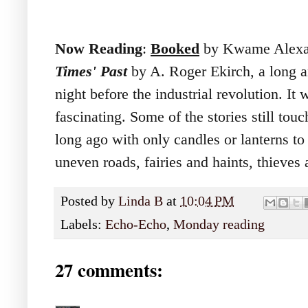
Now Reading
:
Booked
by Kwame Alexa
Times' Past
by A. Roger Ekirch, a long a
night before the industrial revolution. It w
fascinating. Some of the stories still tou
long ago with only candles or lanterns t
uneven roads, fairies and haints, thieves
Posted by
Linda B
at
10:04 PM
Labels:
Echo-Echo
,
Monday reading
27 comments: