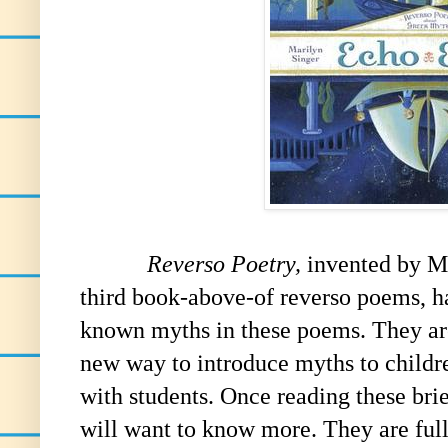
Reverso Poetry,
invented by Ma
third book-above-of reverso poems, h
known myths in these poems. They are 
new way to introduce myths to childre
with students. Once reading these brie
will want to know more. They are full