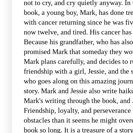
not to cry, and cry quietly anyway. In 
book, a young boy, Mark, has done tr
with cancer returning since he was fiv
now twelve, and tired. His cancer has 
Because his grandfather, who has also
promised Mark that someday they wou
Mark plans carefully, and decides to r
friendship with a girl, Jessie, and th
who goes along on this amazing journe
story. Mark and Jessie also write haik
Mark's writing through the book, and J
Friendship, loyalty, and perseveranc
obstacles than it seems he might over
book so long. It is a treasure of a sto