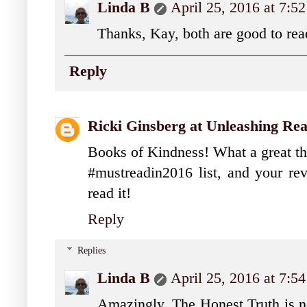
Linda B
April 25, 2016 at 7:5
Thanks, Kay, both are good to rea
Reply
Ricki Ginsberg at Unleashing Re
Books of Kindness! What a great t
#mustreadin2016 list, and your r
read it!
Reply
Replies
Linda B
April 25, 2016 at 7:5
Amazingly, The Honest Truth is no