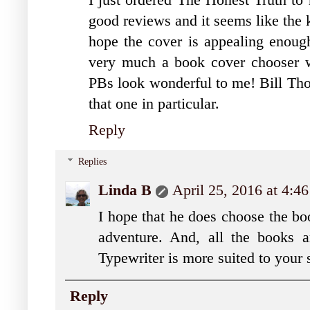
I just ordered The Honest Truth to
good reviews and it seems like the ki
hope the cover is appealing enough
very much a book cover chooser w
PBs look wonderful to me! Bill Thom
that one in particular.
Reply
Replies
Linda B
April 25, 2016 at 4:4
I hope that he does choose the boo
adventure. And, all the books a
Typewriter is more suited to your s
Reply