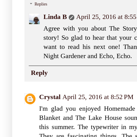
Replies
Linda B
April 25, 2016 at 8:5
Agree with you about The Story B
story! So glad to hear that your
want to read his next one! Tha
Night Gardener and Echo, Echo.
Reply
Crystal
April 25, 2016 at 8:52 PM
I'm glad you enjoyed Homemade L
Blanket and The Lake House sound
this summer. The typewriter in my 
They are fascinating things. The