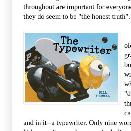
throughout are important for everyone 
they do seem to be "the honest truth".
o
gr
bo
wr
wh
"d
th
ca
and in it--a typewriter. Only nine wor