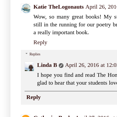
Katie TheLogonauts
April 26, 20
Wow, so many great books! My st
still in the running for our poetry
a really important book.
Reply
Replies
Linda B
April 26, 2016 at 12:
I hope you find and read The Hones
glad to hear that your students lo
Reply