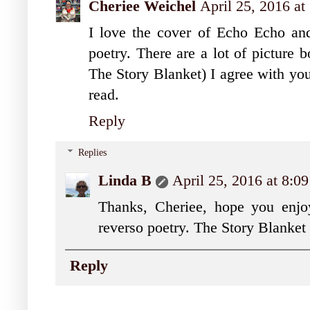
Cheriee Weichel
April 25, 2016 a
I love the cover of Echo Echo and
poetry. There are a lot of picture 
The Story Blanket) I agree with you
read.
Reply
Replies
Linda B
April 25, 2016 at 8:
Thanks, Cheriee, hope you enjoy
reverso poetry. The Story Blanket i
Reply