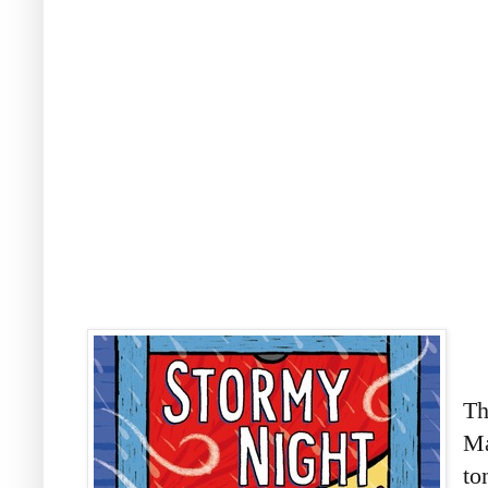
Th
Ma
to