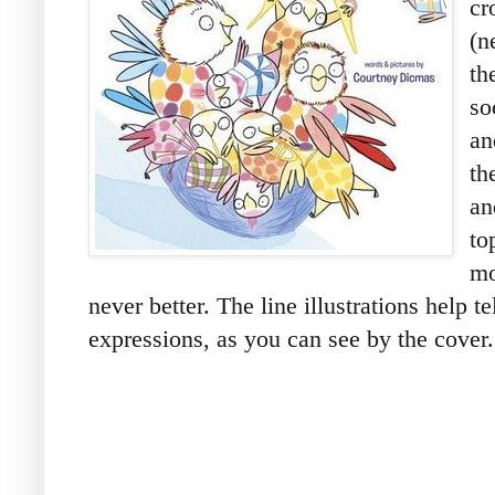
cr
(n
th
so
an
th
an
to
mo
never better. The line illustrations help te
expressions, as you can see by the cover.