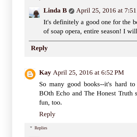
Linda B
April 25, 2016 at 7:5
It's definitely a good one for the 
of soap opera, entire season! I wil
Reply
Kay
April 25, 2016 at 6:52 PM
So many good books--it's hard to
BOth Echo and The Honest Truth s
fun, too.
Reply
Replies