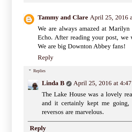
Tammy and Clare
April 25, 2016 
We are always amazed at Marilyn 
Echo. After reading your post, we 
We are big Downton Abbey fans!
Reply
Replies
Linda B
April 25, 2016 at 4:4
The Lake House was a lovely read,
and it certainly kept me going
reversos are marvelous.
Reply