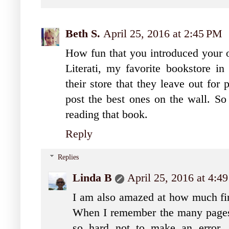
Beth S.
April 25, 2016 at 2:45 PM
How fun that you introduced your o
Literati, my favorite bookstore in
their store that they leave out for
post the best ones on the wall. So
reading that book.
Reply
Replies
Linda B
April 25, 2016 at 4:4
I am also amazed at how much fing
When I remember the many pages I
so hard not to make an error. 