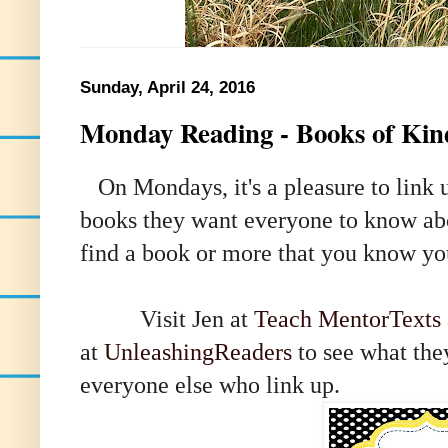
Sunday, April 24, 2016
Monday Reading - Books of Kin
On Mondays, it's a pleasure to link u
books they want everyone to know about
find a book or more that you know you
Visit
Jen at
Teach MentorTexts
at
UnleashingReaders
to see what the
everyone else who link up
.