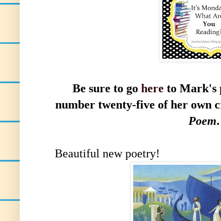
Be sure to go
here
to
Mark's 
number twenty-five of her own c
Poem
.
Beautiful new poetry!