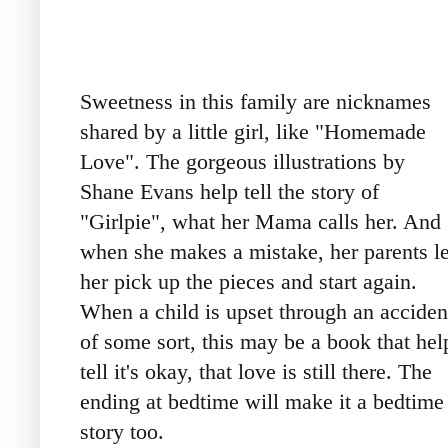
Sweetness in this family are nicknames
shared by a little girl, like "Homemade
Love". The gorgeous illustrations by
Shane Evans help tell the story of
"Girlpie", what her Mama calls her. And
when she makes a mistake, her parents le
her pick up the pieces and start again.
When a child is upset through an acciden
of some sort, this may be a book that hel
tell it's okay, that love is still there. The
ending at bedtime will make it a bedtime
story too.