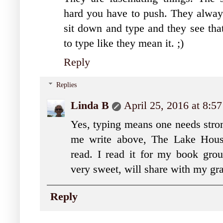
hard you have to push. They always
sit down and type and they see that 
to type like they mean it. ;)
Reply
Replies
Linda B
April 25, 2016 at 8:5
Yes, typing means one needs stro
me write above, The Lake Hous
read. I read it for my book gr
very sweet, will share with my gr
Reply