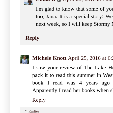
I'm glad to know that some of you
too, Jana. It is a special story! 
next week, so I will keep Stormy
Reply
Michele Knott
April 25, 2016 at 6
I saw your review of The Lake H
pack it to read this summer in We
book I read was 4 years ago du
Apparently I read her books when s
Reply
Replies