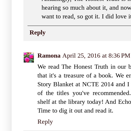
hearing so much about it, and now 
want to read, so got it. I did love 
Reply
Ramona
April 25, 2016 at 8:36 PM
We read The Honest Truth in our bo
that it's a treasure of a book. We 
Story Blanket at NCTE 2014 and I l
of the titles you've recommende
shelf at the library today! And Ech
Time to dig it out and read it.
Reply