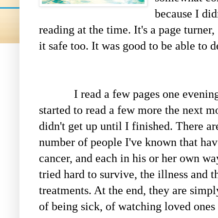
because I didn
reading at the time. It's a page turner
it safe too. It was good to be able to 
I read a few pages one evening,
started to read a few more the next mo
didn't get up until I finished. There ar
number of people I've known that hav
cancer, and each in his or her own w
tried hard to survive, the illness and t
treatments. At the end, they are simply
of being sick, of watching loved ones 