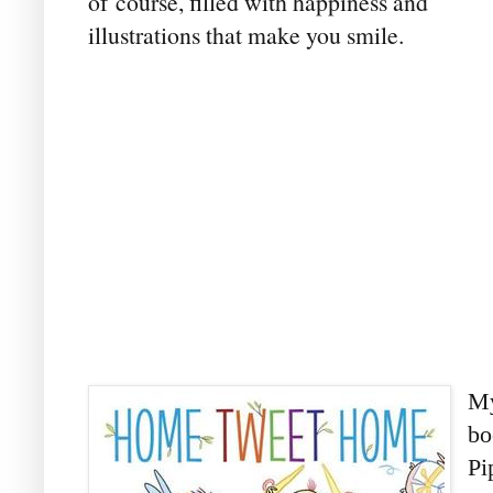
of course, filled with happiness and
illustrations that make you smile.
My
bo
Pi