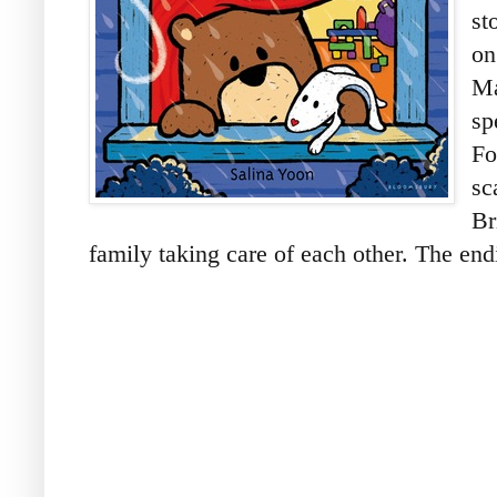
st
on
Ma
sp
Fo
sc
Br
family taking care of each other. The endi