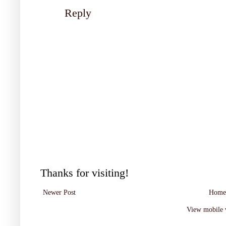
Reply
Thanks for visiting!
Newer Post
Home
View mobile 