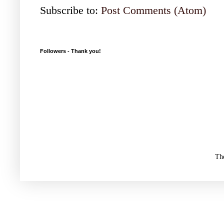
Subscribe to:
Post Comments (Atom)
Followers - Thank you!
Th