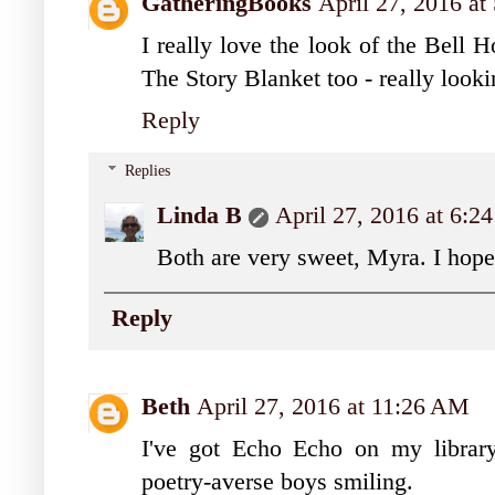
GatheringBooks
April 27, 2016 a
I really love the look of the Bell 
The Story Blanket too - really looki
Reply
Replies
Linda B
April 27, 2016 at 6:
Both are very sweet, Myra. I hop
Reply
Beth
April 27, 2016 at 11:26 AM
I've got Echo Echo on my librar
poetry-averse boys smiling.