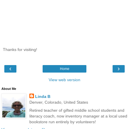
Thanks for visiting!
‹
›
Home
View web version
About Me
Linda B
Denver, Colorado, United States
Retired teacher of gifted middle school students and
literacy coach, now inventory manager at a local used
bookstore run entirely by volunteers!