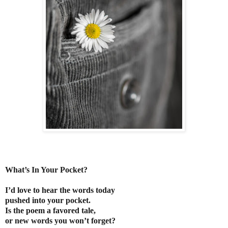
What’s In Your Pocket?
I’d love to hear the words today
pushed into your pocket.
Is the poem a favored tale,
or new words you won’t forget?