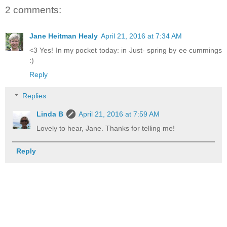
2 comments:
Jane Heitman Healy
April 21, 2016 at 7:34 AM
<3 Yes! In my pocket today: in Just- spring by ee cummings
:)
Reply
Replies
Linda B
April 21, 2016 at 7:59 AM
Lovely to hear, Jane. Thanks for telling me!
Reply