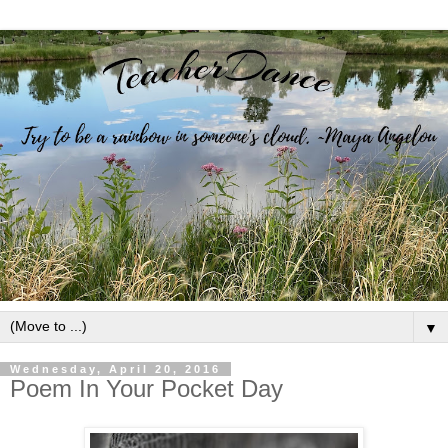
▼
Wednesday, April 20, 2016
Poem In Your Pocket Day