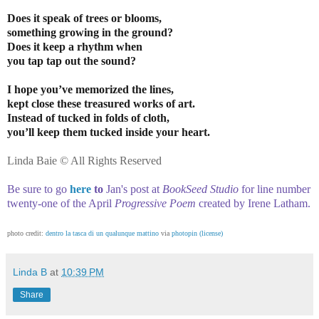
Does it speak of trees or blooms,
something growing in the ground?
Does it keep a rhythm when
you tap tap out the sound?
I hope you’ve memorized the lines,
kept close these treasured works of art.
Instead of tucked in folds of cloth,
you’ll keep them tucked inside your heart.
Linda Baie © All Rights Reserved
Be sure to go
here
to
Jan's post at
BookSeed Studio
for line number
twenty-one of the April
Progressive Poem
created by Irene Latham
.
photo credit:
dentro la tasca di un qualunque mattino
via
photopin
(license)
Linda B
at
10:39 PM
Share