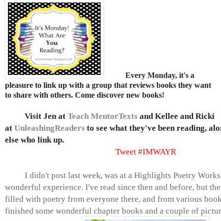
Every Monday, it's a
pleasure to link up with a group that reviews books they want
to share with others. Come discover new books!
Visit
Jen at
Teach MentorTexts
and Kellee and Ricki
at
UnleashingReaders
to see what they've been reading, al
else who link up
.
Tweet #IMWAYR
I didn't post last week, was at a Highlights Poetry Works
wonderful
experience. I've read since then and before, but th
filled with poetry from everyone there, and from various book
finished some wonderful chapter books and a couple of pictur