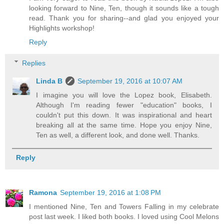
looking forward to Nine, Ten, though it sounds like a tough
read. Thank you for sharing--and glad you enjoyed your
Highlights workshop!
Reply
Replies
Linda B
September 19, 2016 at 10:07 AM
I imagine you will love the Lopez book, Elisabeth.
Although I'm reading fewer "education" books, I
couldn't put this down. It was inspirational and heart
breaking all at the same time. Hope you enjoy Nine,
Ten as well, a different look, and done well. Thanks.
Reply
Ramona
September 19, 2016 at 1:08 PM
I mentioned Nine, Ten and Towers Falling in my celebrate
post last week. I liked both books. I loved using Cool Melons