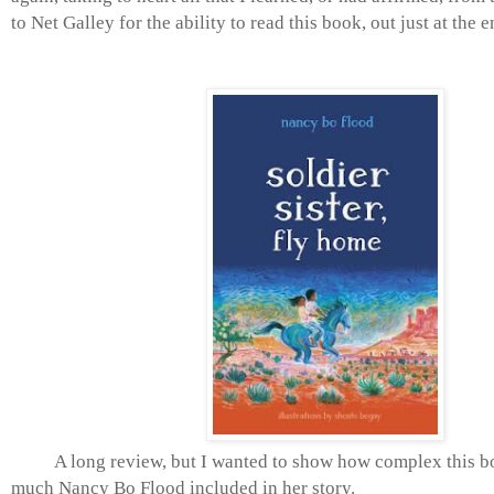
to Net Galley for the ability to read this book, out just at the 
A long review, but I wanted to show how complex this b
much Nancy Bo Flood included in her story.