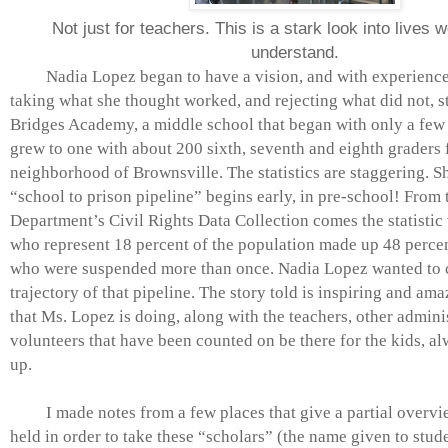
Not just for teachers. This is a stark look into lives w
understand.
Nadia Lopez began to have a vision, and with experiences 
taking what she thought worked, and rejecting what did not, s
Bridges Academy, a middle school that began with only a few 
grew to one with about 200 sixth, seventh and eighth graders 
neighborhood of Brownsville. The statistics are staggering. She
“school to prison pipeline” begins early, in pre-school! From
Department’s Civil Rights Data Collection comes the statistic 
who represent 18 percent of the population made up 48 percen
who were suspended more than once. Nadia Lopez wanted to 
trajectory of that pipeline. The story told is inspiring and am
that Ms. Lopez is doing, along with the teachers, other admini
volunteers that have been counted on be there for the kids, al
up.
I made notes from a few places that give a partial overvie
held in order to take these “scholars” (the name given to stude