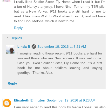
I really liked Soldier Sister, Fly Home when I read it, but I'm
a fan of Nancy's anyway. I have Nine, Ten on my TBR pile,
but as a New Yorker, 9/11 books are still hard for me to
read. I like From Wolf to Woof when I read it, and will have
to find Cool Melons, which is new to me.
Reply
Replies
Linda B
September 19, 2016 at 8:21 AM
I imagine reading these recent 9/11 books are hard for
you and those who are New Yorkers. It was well done.
Glad you liked Soldier Sister, Fly Home too. It's a first
book for me about soldiers leaving and saying
goodbye. Thanks, Alex.
Reply
Elisabeth Ellington
September 19, 2016 at 9:28 AM
I am very eager to read this book by Nadia Lopez! I'm also