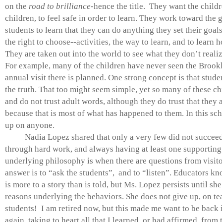
on the
road to brilliance
-hence the title. They want the childr
children, to feel safe in order to learn. They work toward the g
students to learn that they can do anything they set their goal
the right to choose--activities, the way to learn, and to learn 
They are taken out into the world to see what they don’t realiz
For example, many of the children have never seen the Brook
annual visit there is planned. One strong concept is that stude
the truth. That too might seem simple, yet so many of these chi
and do not trust adult words, although they do trust that they a
because that is most of what has happened to them. In this sc
up on anyone.
Nadia Lopez shared that only a very few did not succeed 
through hard work, and always having at least one supporting
underlying philosophy is when there are questions from visitor
answer is to “ask the students”, and to “listen”. Educators kn
is more to a story than is told, but Ms. Lopez persists until sh
reasons underlying the behaviors. She does not give up, on t
students! I am retired now, but this made me want to be back 
again, taking to heart all that I learned, or had affirmed, fro