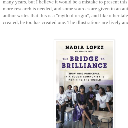
many years, but I believe it would be a mistake to present this 
more research is needed, and some sources are given in an aut
author writes that this is a "myth of origin", and like other tal
created, he too has created one. The illustrations are lively an