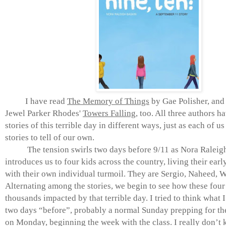
I have read
The Memory of Things
by Gae Polisher, and
Jewel Parker Rhodes'
Towers Falling
, too. All three authors ha
stories of this terrible day in different ways, just as each of u
stories to tell of our own.
The tension swirls two days before 9/11 as Nora Raleig
introduces us to four kids across the country, living their earl
with their own individual turmoil. They are Sergio, Naheed, W
Alternating among the stories, we begin to see how these four
thousands impacted by that terrible day. I tried to think what 
two days “before”, probably a normal Sunday prepping for th
on Monday, beginning the week with the class. I really don’t