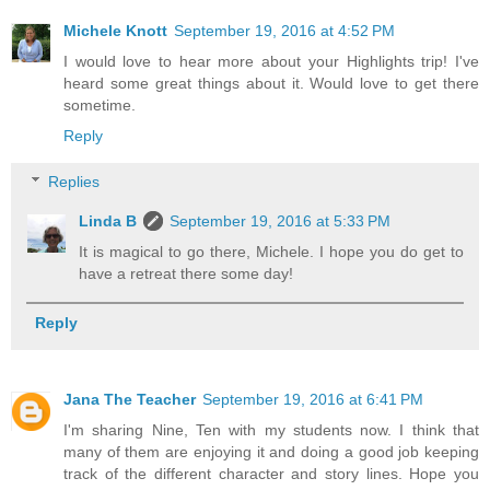
Michele Knott
September 19, 2016 at 4:52 PM
I would love to hear more about your Highlights trip! I've
heard some great things about it. Would love to get there
sometime.
Reply
Replies
Linda B
September 19, 2016 at 5:33 PM
It is magical to go there, Michele. I hope you do get to
have a retreat there some day!
Reply
Jana The Teacher
September 19, 2016 at 6:41 PM
I'm sharing Nine, Ten with my students now. I think that
many of them are enjoying it and doing a good job keeping
track of the different character and story lines. Hope you