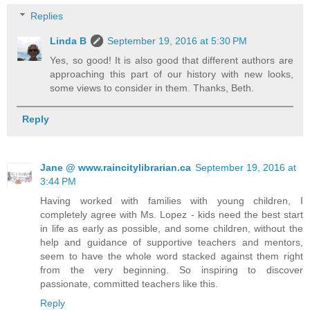
Replies
Linda B
September 19, 2016 at 5:30 PM
Yes, so good! It is also good that different authors are
approaching this part of our history with new looks,
some views to consider in them. Thanks, Beth.
Reply
Jane @ www.raincitylibrarian.ca
September 19, 2016 at
3:44 PM
Having worked with families with young children, I
completely agree with Ms. Lopez - kids need the best start
in life as early as possible, and some children, without the
help and guidance of supportive teachers and mentors,
seem to have the whole word stacked against them right
from the very beginning. So inspiring to discover
passionate, committed teachers like this.
Reply