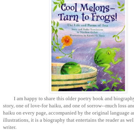
I am happy to share this older poetry book and biography.
story, one of love-for haiku, and one of sorrow--much loss an
haiku on every page, accompanied by the original language 
illustrations, it is a biography that entertains the reader as wel
writer.