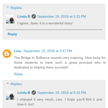
Replies
Linda B
September 19, 2016 at 5:31 PM
I agree, Jane, it is a wonderful story!
Reply
Lisa
September 19, 2016 at 3:47 PM
The Bridge to Brilliance sounds very inspiring. How lucky for
those students to have such a great principal who is
dedicated to helping them succeed!
Reply
Replies
Linda B
September 19, 2016 at 5:31 PM
I enjoyed it very much, Lisa. I hope you'll find it and
love it, too!