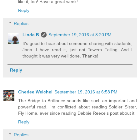
like it, too! Have a great week!
Reply
Replies
Linda B
September 19, 2016 at 8:20 PM
It's good to hear about someone sharing with students,
Jana. I have read it, just not Towers Falling. And I
thought it was very well done. Thanks!
Reply
Cheriee Weichel
September 19, 2016 at 6:58 PM
The Bridge to Brilliance sounds like such an important and
powerful read. I'm conflicted about reading Soldier Sister,
Fly Home, ever since reading Debbie Reece's post about it.
Reply
Replies