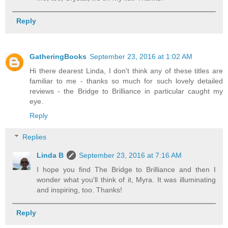
Reply
GatheringBooks
September 23, 2016 at 1:02 AM
Hi there dearest Linda, I don't think any of these titles are
familiar to me - thanks so much for such lovely detailed
reviews - the Bridge to Brilliance in particular caught my
eye.
Reply
Replies
Linda B
September 23, 2016 at 7:16 AM
I hope you find The Bridge to Brilliance and then I
wonder what you'll think of it, Myra. It was illuminating
and inspiring, too. Thanks!
Reply