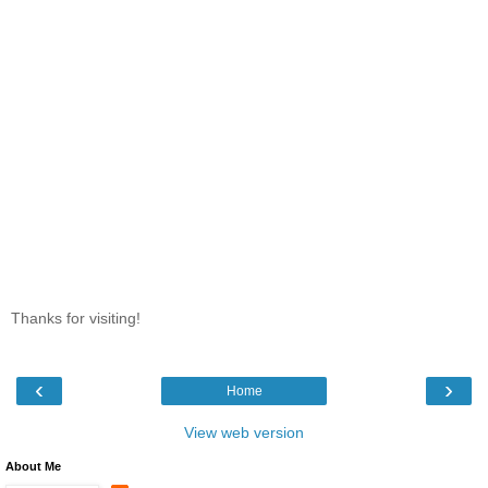
Thanks for visiting!
‹
›
Home
View web version
About Me