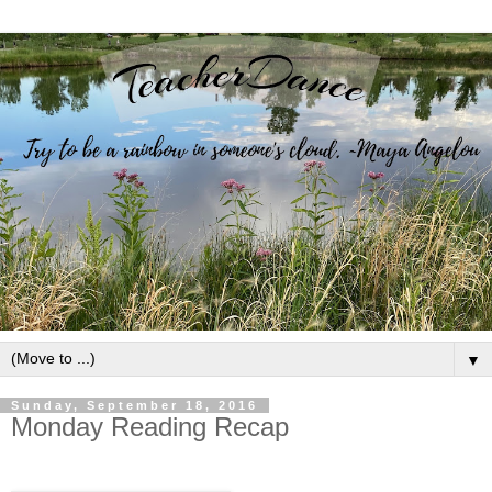
▼
Sunday, September 18, 2016
Monday Reading Recap