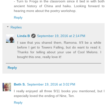
- Turn to Frogs in the classroom since it tied in with both
ancient history of China and haiku. Looking forward to
hearing more about the poetry workshop.
Reply
Replies
Linda B
September 19, 2016 at 2:14 PM
I saw that you shared them, Ramona. It'll be a while
before I get to Towers Falling, but do want to read it.
Thanks for telling about your use of Cool Melons. I
bought this one, really love it!
Reply
Beth S.
September 19, 2016 at 3:02 PM
I really enjoyed all three 9/11 books you mentioned, but I
especially loved the ending of Nine, Ten.
Reply