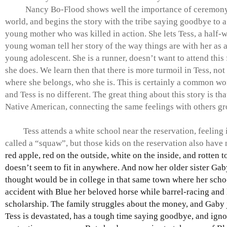
Nancy Bo-Flood shows well the importance of ceremony 
world, and begins the story with the tribe saying goodbye to a 
young mother who was killed in action. She lets Tess, a half-w
young woman tell her story of the way things are with her as
young adolescent. She is a runner, doesn’t want to attend this 
she does. We learn then that there is more turmoil in Tess, no
where she belongs, who she is. This is certainly a common wo
and Tess is no different. The great thing about this story is that
Native American, connecting the same feelings with others g
Tess attends a white school near the reservation, feeling i
called a “squaw”, but those kids on the reservation also have 
red apple, red on the outside, white on the inside, and rotten t
doesn’t seem to fit in anywhere. And now her older sister Ga
thought would be in college in that same town where her schoo
accident with Blue her beloved horse while barrel-racing and 
scholarship. The family struggles about the money, and Gaby 
Tess is devastated, has a tough time saying goodbye, and igno