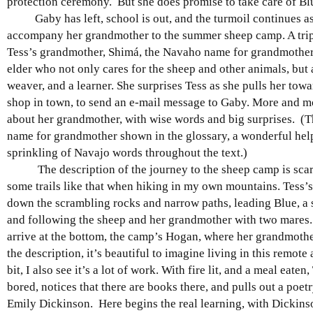
protection ceremony. But she does promise to take care of Bl
Gaby has left, school is out, and the turmoil continues as
accompany her grandmother to the summer sheep camp. A tri
Tess’s grandmother, Shimá, the Navaho name for grandmother.
elder who not only cares for the sheep and other animals, but 
weaver, and a learner. She surprises Tess as she pulls her tow
shop in town, to send an e-mail message to Gaby. More and mo
about her grandmother, with wise words and big surprises. (Th
name for grandmother shown in the glossary, a wonderful hel
sprinkling of Navajo words throughout the text.)
The description of the journey to the sheep camp is scary
some trails like that when hiking in my own mountains. Tess’
down the scrambling rocks and narrow paths, leading Blue, a s
and following the sheep and her grandmother with two mares.
arrive at the bottom, the camp’s Hogan, where her grandmoth
the description, it’s beautiful to imagine living in this remote 
bit, I also see it’s a lot of work. With fire lit, and a meal eaten, 
bored, notices that there are books there, and pulls out a poet
Emily Dickinson. Here begins the real learning, with Dickins