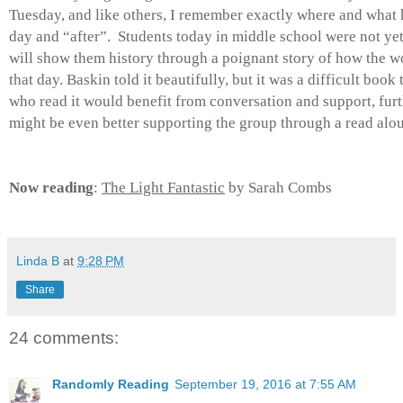
Tuesday, and like others, I remember exactly where and what 
day and “after”. Students today in middle school were not ye
will show them history through a poignant story of how the w
that day. Baskin told it beautifully, but it was a difficult book
who read it would benefit from conversation and support, furth
might be even better supporting the group through a read alo
Now reading
:
The Light Fantastic
by Sarah Combs
Linda B
at
9:28 PM
Share
24 comments:
Randomly Reading
September 19, 2016 at 7:55 AM