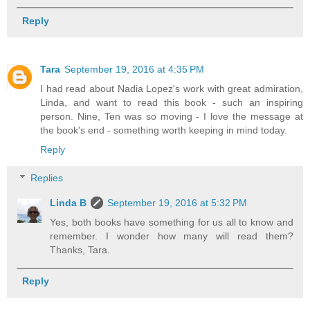
Reply
Tara
September 19, 2016 at 4:35 PM
I had read about Nadia Lopez's work with great admiration,
Linda, and want to read this book - such an inspiring
person. Nine, Ten was so moving - I love the message at
the book's end - something worth keeping in mind today.
Reply
Replies
Linda B
September 19, 2016 at 5:32 PM
Yes, both books have something for us all to know and
remember. I wonder how many will read them?
Thanks, Tara.
Reply