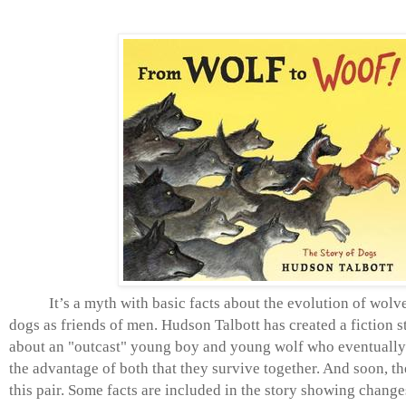
It’s a myth with basic facts about the evolution of wolve
dogs as friends of men. Hudson Talbott has created a
fiction s
about an "outcast" young boy and young wolf who eventually fi
the advantage of both that they survive together. And soon, th
this pair. Some facts are included in the story showing chang