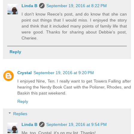
Linda B
September 19, 2016 at 8:22 PM
I don't know Reece's post, and do know that she can
point out things that I would miss. I enjoyed the story
and think that it included many points of family life that
were good. Thanks for sharing about Debbie's post,
Cheriee.
Reply
Crystal
September 19, 2016 at 9:20 PM
I enjoyed Nine, Ten. I really want to get Towers Falling after
hearing the Nerdy Book Cast with the Polisner, Rhodes, and
Baskin this past weekend.
Reply
Replies
Linda B
September 19, 2016 at 9:54 PM
Me, too, Crystal, it's on my list. Thanks!