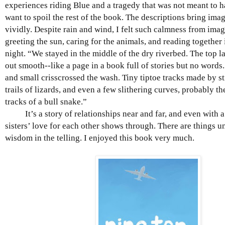
experiences riding Blue and a tragedy that was not meant to h
want to spoil the rest of the book. The descriptions bring imag
vividly. Despite rain and wind, I felt such calmness from imag
greeting the sun, caring for the animals, and reading together
night. “We stayed in the middle of the dry riverbed. The top l
out smooth--like a page in a book full of stories but no words.
and small crisscrossed the wash. Tiny tiptoe tracks made by s
trails of lizards, and even a few slithering curves, probably 
tracks of a bull snake.”
It’s a story of relationships near and far, and even with a 
sisters’ love for each other shows through. There are things 
wisdom in the telling. I enjoyed this book very much.