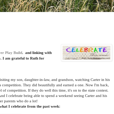
er Play Build
. and linking with
o. I am grateful to Ruth for
ting my son, daughter-in-law, and grandson, watching Carter in his
a competition. They did beautifully and earned a one. Now I'm back,
 of competition. If they do well this time, it's on to the state contest.
And I celebrate being able to spend a weekend seeing Carter and his
eer parents who do a lot!
what I celebrate from the past week: