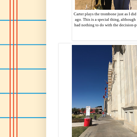
Carter plays the trombone just as I did
ago. This is a special thing, although 
had nothing to do with the decision-p