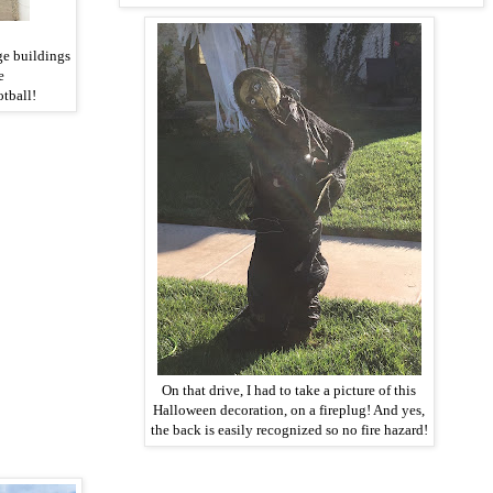
ge buildings
ke
otball!
On that drive, I had to take a picture of this
Halloween decoration, on a fireplug! And yes,
the back is easily recognized so no fire hazard!