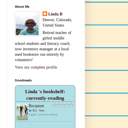
About Me
Linda B
Denver, Colorado,
United States
Retired teacher of
gifted middle
school students and literacy coach,
now inventory manager at a local
used bookstore run entirely by
volunteers!
View my complete profile
Goodreads
Linda 's bookshelf:
currently-reading
Recipient
by
H.L. Voss
tagged: currently-reading