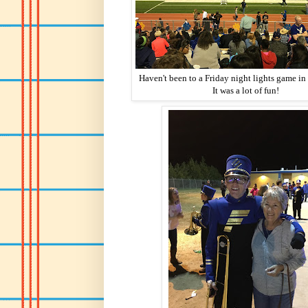
Haven't been to a Friday night lights game in
It was a lot of fun!