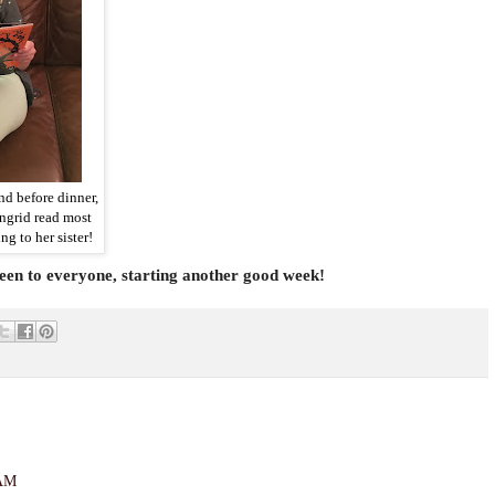
d before dinner,
ngrid read most
ng to her sister!
n to everyone, starting another good week!
 AM