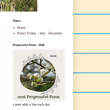
Pages
Home
Poetry Friday - July - December
Progressive Poem - 2026
a poet adds a line each day