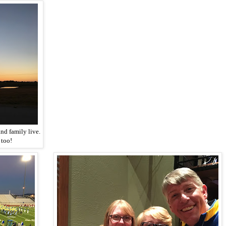
nd family live.
 too!