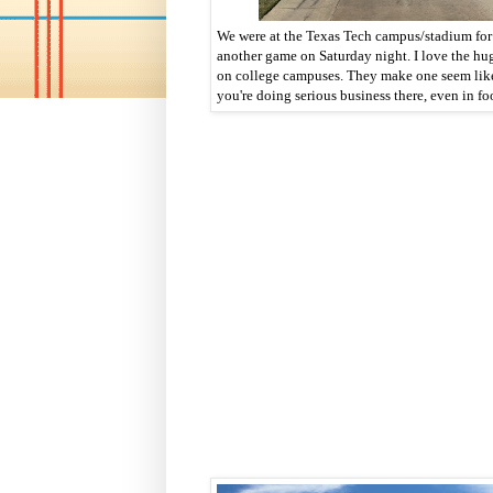
We were at the Texas Tech campus/stadium for
another game on Saturday night. I love the hu
on college campuses. They make one seem li
you're doing serious business there, even in fo