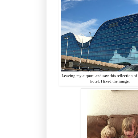
Leaving my airport, and saw this reflection of 
hotel. I liked the image.