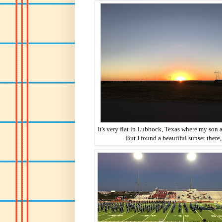
It's very flat in Lubbock, Texas where my son a
But I found a beautiful sunset there,