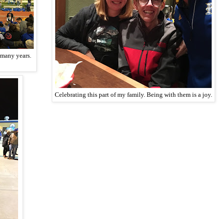
 many years.
Celebrating this part of my family. Being with them is a joy.