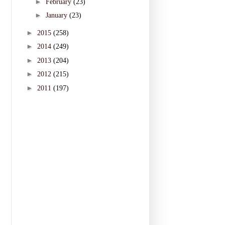
►
February
(23)
►
January
(23)
►
2015
(258)
►
2014
(249)
►
2013
(204)
►
2012
(215)
►
2011
(197)