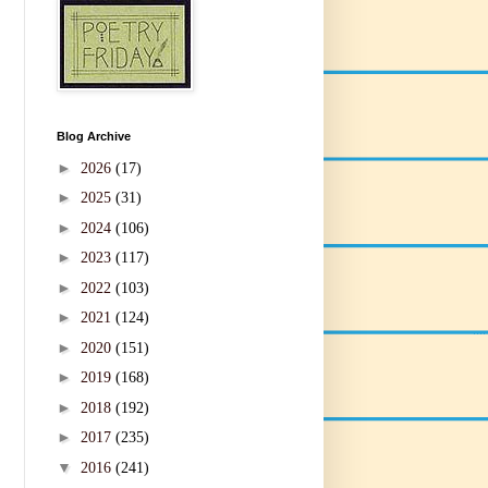
Blog Archive
►
2026
(17)
►
2025
(31)
►
2024
(106)
►
2023
(117)
►
2022
(103)
►
2021
(124)
►
2020
(151)
►
2019
(168)
►
2018
(192)
►
2017
(235)
▼
2016
(241)