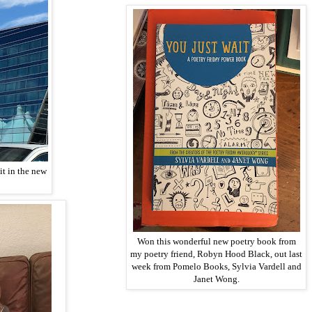
it in the new
Won this wonderful new poetry book from
my poetry friend, Robyn Hood Black, out last
week from Pomelo Books, Sylvia Vardell and
Janet Wong.