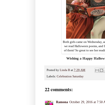
Both girls came on Wednesday, an
we read Halloween poems, and I
of them! So great to see her readi
Wishing a Happy Hallowee
Posted by
Linda B
at
7:29 AM
Labels:
Celebration Saturday
22 comments:
Ramona
October 29, 2016 at 7:50