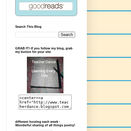
Search This Blog
GRAB IT!-If you follow my blog, grab
my button for your site
different hosting each week -
Wonderful sharing of all things poetry!