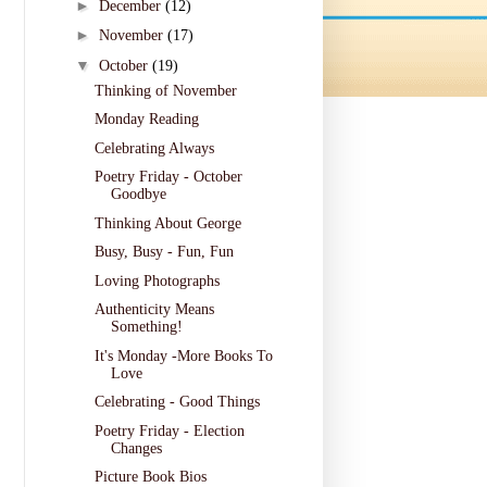
►
December
(12)
►
November
(17)
▼
October
(19)
Thinking of November
Monday Reading
Celebrating Always
Poetry Friday - October
Goodbye
Thinking About George
Busy, Busy - Fun, Fun
Loving Photographs
Authenticity Means
Something!
It's Monday -More Books To
Love
Celebrating - Good Things
Poetry Friday - Election
Changes
Picture Book Bios