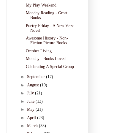
My Play Weekend
Monday Reading - Great
Books
Poetry Friday - A New Verse
Novel
Awesome History - Non-
Fiction Picture Books
October Living
Monday - Books Loved
Celebrating A Special Group
►
September
(17)
►
August
(19)
►
July
(21)
►
June
(13)
►
May
(21)
►
April
(23)
►
March
(33)