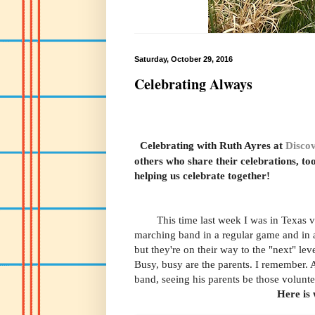
Saturday, October 29, 2016
Celebrating Always
Celebrating with Ruth Ayres
at
Discov
others who share their celebrations, to
helping us celebrate together!
This time last week I was in Texas visi
marching band in a regular game and in 
but they're on their way to the "next" level
Busy, busy are the parents. I remember. 
band, seeing his parents be those volunt
Here is 