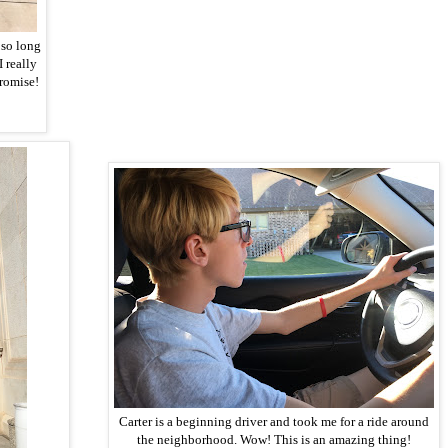
 so long
I really
romise!
Carter is a beginning driver and took me for a ride around
the neighborhood. Wow! This is an amazing thing!